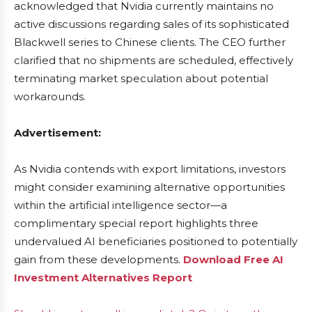
acknowledged that Nvidia currently maintains no
active discussions regarding sales of its sophisticated
Blackwell series to Chinese clients. The CEO further
clarified that no shipments are scheduled, effectively
terminating market speculation about potential
workarounds.
Advertisement:
As Nvidia contends with export limitations, investors
might consider examining alternative opportunities
within the artificial intelligence sector—a
complimentary special report highlights three
undervalued AI beneficiaries positioned to potentially
gain from these developments.
Download Free AI
Investment Alternatives Report