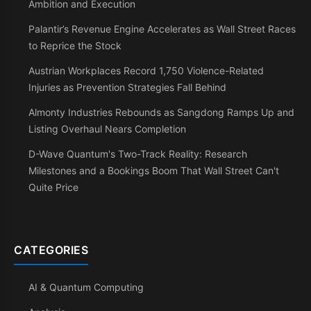
Ambition and Execution
Palantir’s Revenue Engine Accelerates as Wall Street Races
to Reprice the Stock
Austrian Workplaces Record 1,750 Violence-Related
Injuries as Prevention Strategies Fall Behind
Almonty Industries Rebounds as Sangdong Ramps Up and
Listing Overhaul Nears Completion
D-Wave Quantum's Two-Track Reality: Research
Milestones and a Bookings Boom That Wall Street Can't
Quite Price
CATEGORIES
AI & Quantum Computing