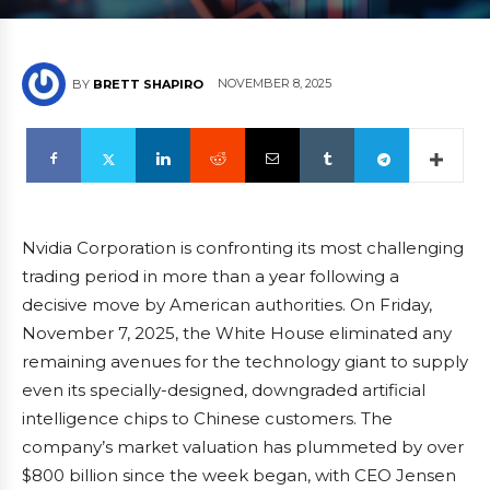
NOVEMBER 8, 2025
BY
BRETT SHAPIRO
Nvidia Corporation is confronting its most challenging
trading period in more than a year following a
decisive move by American authorities. On Friday,
November 7, 2025, the White House eliminated any
remaining avenues for the technology giant to supply
even its specially-designed, downgraded artificial
intelligence chips to Chinese customers. The
company’s market valuation has plummeted by over
$800 billion since the week began, with CEO Jensen