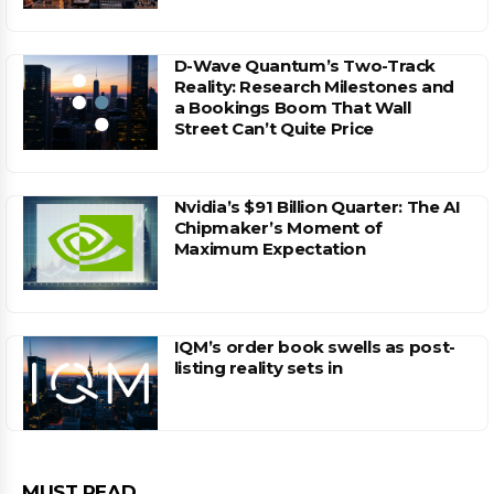
D-Wave Quantum’s Two-Track
Reality: Research Milestones and
a Bookings Boom That Wall
Street Can’t Quite Price
Nvidia’s $91 Billion Quarter: The AI
Chipmaker’s Moment of
Maximum Expectation
IQM’s order book swells as post-
listing reality sets in
MUST READ