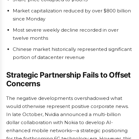
Market capitalization reduced by over $800 billion
since Monday
Most severe weekly decline recorded in over
twelve months
Chinese market historically represented significant
portion of datacenter revenue
Strategic Partnership Fails to Offset
Concerns
The negative developments overshadowed what
would otherwise represent positive corporate news.
In late October, Nvidia announced a multi-billion
dollar collaboration with Nokia to develop AI-
enhanced mobile networks—a strategic positioning
for the forthcoming 6G technology era. However, this