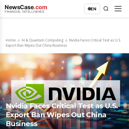
NewsCase
.com
🌐
EN
FINANCIAL INTELLIGENCE
Home
AI & Quantum Computing
Nvidia Faces Critical Test as U.S.
Export Ban Wipes Out China Business
Nvidia Faces Critical Test as U.S.
Export Ban Wipes Out China
Business