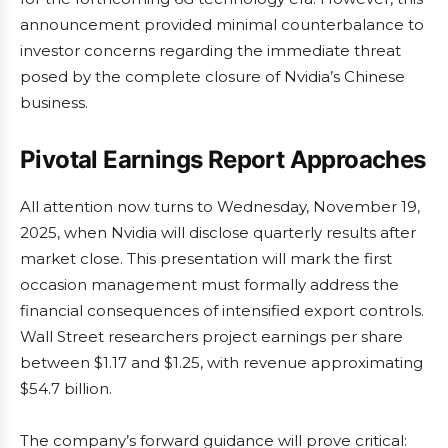
announcement provided minimal counterbalance to
investor concerns regarding the immediate threat
posed by the complete closure of Nvidia’s Chinese
business.
Pivotal Earnings Report Approaches
All attention now turns to Wednesday, November 19,
2025, when Nvidia will disclose quarterly results after
market close. This presentation will mark the first
occasion management must formally address the
financial consequences of intensified export controls.
Wall Street researchers project earnings per share
between $1.17 and $1.25, with revenue approximating
$54.7 billion.
The company’s forward guidance will prove critical: