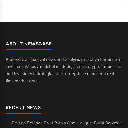
ABOUT NEWSCASE
Professional financial news and analysis for active traders and
investors. We cover global markets, stocks, cryptocurrencies,
and investment strategies with in-depth research and real-
time market data.
RECENT NEWS
Deutz's Defence Pivot Puts a Single August Ballot Between