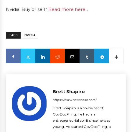
Nvidia: Buy or sell?
Read more here...
TAGS
NVIDIA
Brett Shapiro
https://www.newscase.com/
Brett Shapiro is a co-owner of
GovDocFiling. He had an
entrepreneurial spirit since he was
young. He started GovDocFiling, a