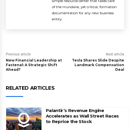
simple resource center that takes care
of the mundane, yet critical, formation
documentation for any new business
entity.
Previous article
Next article
New Financial Leadership at
Tesla Shares Slide Despite
Fastenal: A Strategic Shift
Landmark Compensation
Ahead?
Deal
RELATED ARTICLES
Palantir’s Revenue Engine
Accelerates as Wall Street Races
to Reprice the Stock