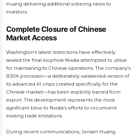
Huang delivering additional sobering news to
investors.
Complete Closure of Chinese
Market Access
Washington’s latest restrictions have effectively
sealed the final loophole Nvidia attempted to utilize
for maintaining its Chinese operations. The company’s
B30A processor—a deliberately weakened version of
its advanced AI chips created specifically for the
Chinese market—has been explicitly barred from
export. This development represents the most
significant blow to Nvidia’s efforts to circumvent
existing trade limitations.
During recent communications, Jensen Huang