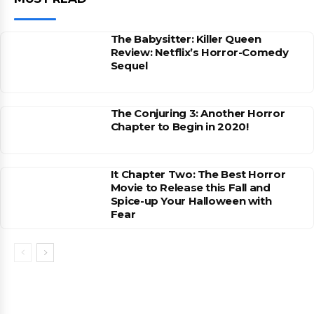
The Babysitter: Killer Queen
Review: Netflix’s Horror-Comedy
Sequel
The Conjuring 3: Another Horror
Chapter to Begin in 2020!
It Chapter Two: The Best Horror
Movie to Release this Fall and
Spice-up Your Halloween with
Fear