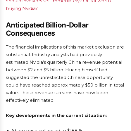
Should investors sell immediately? Or is it worth
buying Nvidia?
Anticipated Billion-Dollar
Consequences
The financial implications of this market exclusion are
substantial. Industry analysts had previously
estimated Nvidia’s quarterly China revenue potential
between $2 and $5 billion. Huang himself had
suggested the unrestricted Chinese opportunity
could have reached approximately $50 billion in total
value. These revenue streams have now been
effectively eliminated.
Key developments in the current situation:
Share price collapsed to $188.15