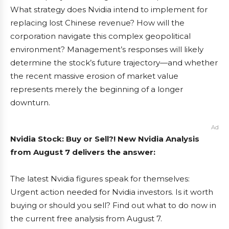
What strategy does Nvidia intend to implement for
replacing lost Chinese revenue? How will the
corporation navigate this complex geopolitical
environment? Management’s responses will likely
determine the stock’s future trajectory—and whether
the recent massive erosion of market value
represents merely the beginning of a longer
downturn.
Ad
Nvidia Stock: Buy or Sell?! New Nvidia Analysis
from August 7 delivers the answer:
The latest Nvidia figures speak for themselves:
Urgent action needed for Nvidia investors. Is it worth
buying or should you sell? Find out what to do now in
the current free analysis from August 7.