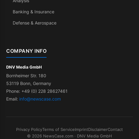
Analysis
Banking & Insurance
Defense & Aerospace
COMPANY INFO
DNV Media GmbH
Bornheimer Str. 180
53119 Bonn, Germany
Phone: +49 (0) 228 28627461
Email:
info@newscase.com
Privacy Policy
Terms of Service
Imprint
Disclaimer
Contact
© 2026 NewsCase.com · DNV Media GmbH