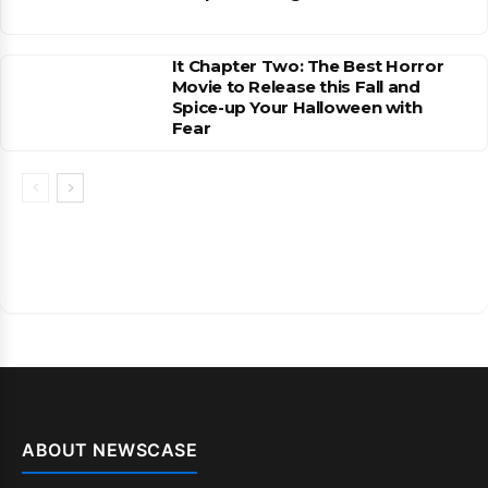
It Chapter Two: The Best Horror
Movie to Release this Fall and
Spice-up Your Halloween with
Fear
ABOUT NEWSCASE