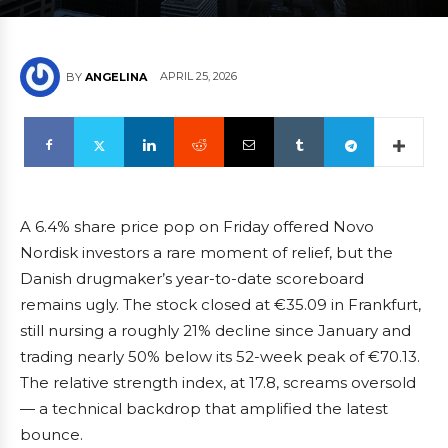
APRIL 25, 2026
BY
ANGELINA
A 6.4% share price pop on Friday offered Novo
Nordisk investors a rare moment of relief, but the
Danish drugmaker’s year-to-date scoreboard
remains ugly. The stock closed at €35.09 in Frankfurt,
still nursing a roughly 21% decline since January and
trading nearly 50% below its 52-week peak of €70.13.
The relative strength index, at 17.8, screams oversold
— a technical backdrop that amplified the latest
bounce.