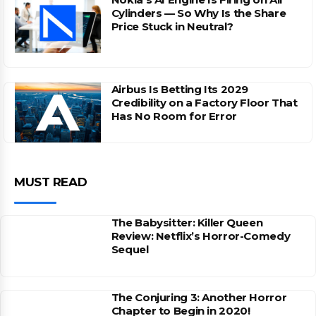
Cylinders — So Why Is the Share
Price Stuck in Neutral?
Airbus Is Betting Its 2029
Credibility on a Factory Floor That
Has No Room for Error
MUST READ
The Babysitter: Killer Queen
Review: Netflix’s Horror-Comedy
Sequel
The Conjuring 3: Another Horror
Chapter to Begin in 2020!