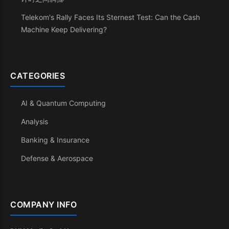
Telekom's Rally Faces Its Sternest Test: Can the Cash
Machine Keep Delivering?
CATEGORIES
AI & Quantum Computing
Analysis
Banking & Insurance
Defense & Aerospace
COMPANY INFO