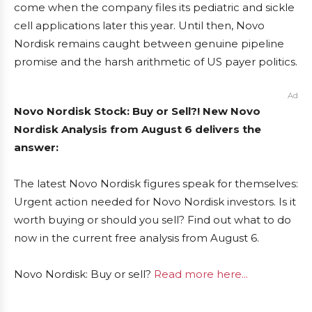
come when the company files its pediatric and sickle
cell applications later this year. Until then, Novo
Nordisk remains caught between genuine pipeline
promise and the harsh arithmetic of US payer politics.
Ad
Novo Nordisk Stock: Buy or Sell?! New Novo
Nordisk Analysis from August 6 delivers the
answer:
The latest Novo Nordisk figures speak for themselves:
Urgent action needed for Novo Nordisk investors. Is it
worth buying or should you sell? Find out what to do
now in the current free analysis from August 6.
Novo Nordisk: Buy or sell?
Read more here...