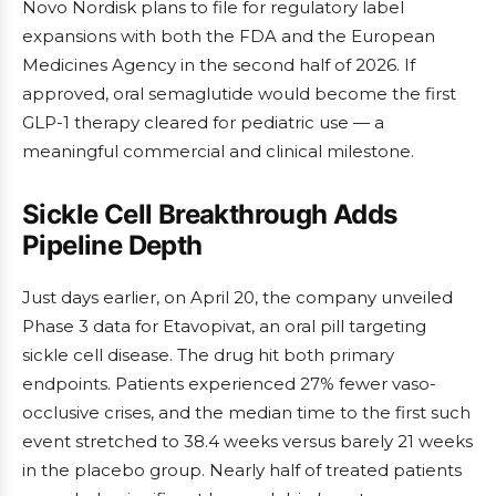
Novo Nordisk plans to file for regulatory label
expansions with both the FDA and the European
Medicines Agency in the second half of 2026. If
approved, oral semaglutide would become the first
GLP-1 therapy cleared for pediatric use — a
meaningful commercial and clinical milestone.
Sickle Cell Breakthrough Adds
Pipeline Depth
Just days earlier, on April 20, the company unveiled
Phase 3 data for Etavopivat, an oral pill targeting
sickle cell disease. The drug hit both primary
endpoints. Patients experienced 27% fewer vaso-
occlusive crises, and the median time to the first such
event stretched to 38.4 weeks versus barely 21 weeks
in the placebo group. Nearly half of treated patients