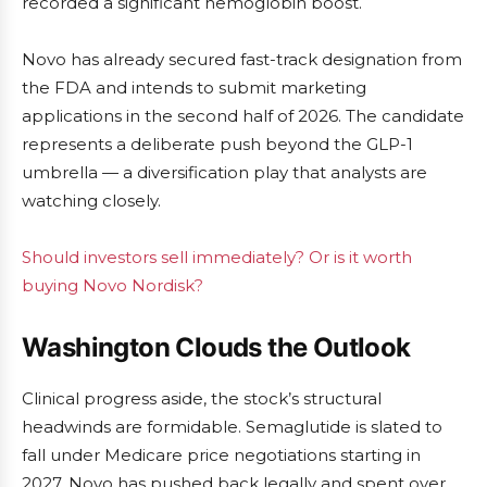
recorded a significant hemoglobin boost.
Novo has already secured fast-track designation from
the FDA and intends to submit marketing
applications in the second half of 2026. The candidate
represents a deliberate push beyond the GLP-1
umbrella — a diversification play that analysts are
watching closely.
Should investors sell immediately? Or is it worth
buying Novo Nordisk?
Washington Clouds the Outlook
Clinical progress aside, the stock’s structural
headwinds are formidable. Semaglutide is slated to
fall under Medicare price negotiations starting in
2027. Novo has pushed back legally and spent over