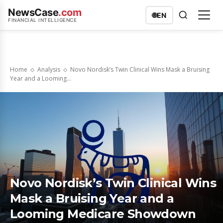
NewsCase
.com
🌐
EN
FINANCIAL INTELLIGENCE
Home
Analysis
Novo Nordisk’s Twin Clinical Wins Mask a Bruising
Year and a Looming...
Novo Nordisk’s Twin Clinical Wins
Mask a Bruising Year and a
Looming Medicare Showdown