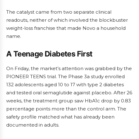
The catalyst came from two separate clinical
readouts, neither of which involved the blockbuster
weight-loss franchise that made Novo a household
name.
A Teenage Diabetes First
On Friday, the market’s attention was grabbed by the
PIONEER TEENS trial. The Phase 3a study enrolled
132 adolescents aged 10 to 17 with type 2 diabetes
and tested oral semaglutide against placebo. After 26
weeks, the treatment group saw HbA1c drop by 0.83
percentage points more than the control arm. The
safety profile matched what has already been
documented in adults.