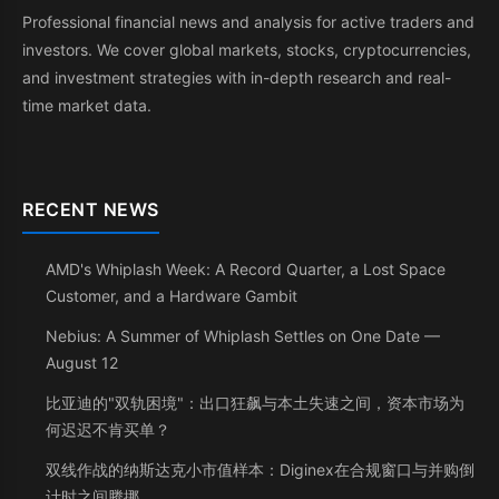
Professional financial news and analysis for active traders and
investors. We cover global markets, stocks, cryptocurrencies,
and investment strategies with in-depth research and real-
time market data.
RECENT NEWS
AMD's Whiplash Week: A Record Quarter, a Lost Space
Customer, and a Hardware Gambit
Nebius: A Summer of Whiplash Settles on One Date —
August 12
比亚迪的"双轨困境"：出口狂飙与本土失速之间，资本市场为
何迟迟不肯买单？
双线作战的纳斯达克小市值样本：Diginex在合规窗口与并购倒
计时之间腾挪