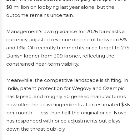
$8 million on lobbying last year alone, but the
outcome remains uncertain.
Management’s own guidance for 2026 forecasts a
currency-adjusted revenue decline of between 5%
and 13%. Citi recently trimmed its price target to 275
Danish kroner from 309 kroner, reflecting the
constrained near-term visibility.
Meanwhile, the competitive landscape is shifting. In
India, patent protection for Wegovy and Ozempic
has lapsed, and roughly 40 generic manufacturers
now offer the active ingredients at an estimated $36
per month — less than half the original price. Novo
has responded with price adjustments but plays
down the threat publicly.