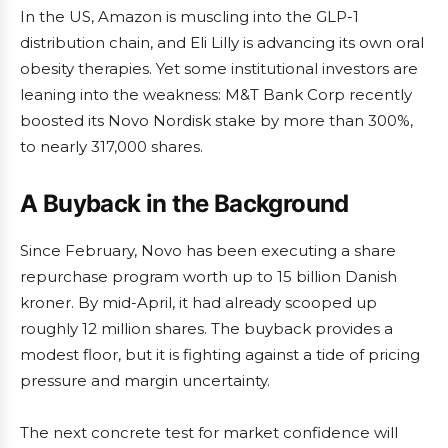
In the US, Amazon is muscling into the GLP-1
distribution chain, and Eli Lilly is advancing its own oral
obesity therapies. Yet some institutional investors are
leaning into the weakness: M&T Bank Corp recently
boosted its Novo Nordisk stake by more than 300%,
to nearly 317,000 shares.
A Buyback in the Background
Since February, Novo has been executing a share
repurchase program worth up to 15 billion Danish
kroner. By mid-April, it had already scooped up
roughly 12 million shares. The buyback provides a
modest floor, but it is fighting against a tide of pricing
pressure and margin uncertainty.
The next concrete test for market confidence will