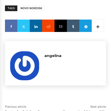
TAGS
NOVO NORDISK
angelina
Previous article
Next article