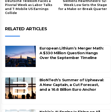
Deutsche Telekom Faces a
Siemens Healthineers’ 52-
Pivotal Week as Labor Talks
Week Low Sets the Stage
and T-Mobile US Earnings
for a Make-or-Break Quarter
Collide
RELATED ARTICLES
European Lithium’s Merger Math:
A $330 Million Question Hangs
Over the September Timeline
BioNTech’s Summer of Upheaval:
A New Captain, a Cut Forecast,
and a 16.6 Billion Euro Anchor
Nokia’s AI Engine Is Firing on All