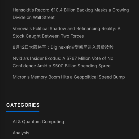
Hensoldt's Record €10.4 Billion Backlog Masks a Growing
Divide on Wall Street
Vonovia's Political Shadow and Refinancing Reality: A
Stock Caught Between Two Forces
8月12日大限将至：Diginex的转型赌局进入最后读秒
Nvidia's Insider Exodus: A $767 Million Vote of No
Confidence Amid a $500 Billion Spending Spree
Micron's Memory Boom Hits a Geopolitical Speed Bump
CATEGORIES
AI & Quantum Computing
Analysis