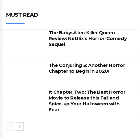
MUST READ
The Babysitter: Killer Queen
Review: Netflix’s Horror-Comedy
Sequel
The Conjuring 3: Another Horror
Chapter to Begin in 2020!
It Chapter Two: The Best Horror
Movie to Release this Fall and
Spice-up Your Halloween with
Fear