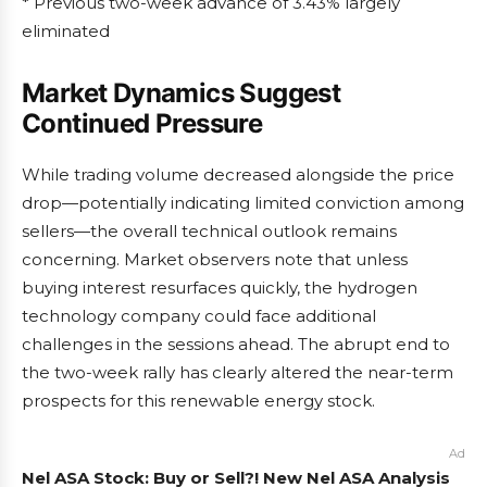
* Previous two-week advance of 3.43% largely
eliminated
Market Dynamics Suggest
Continued Pressure
While trading volume decreased alongside the price
drop—potentially indicating limited conviction among
sellers—the overall technical outlook remains
concerning. Market observers note that unless
buying interest resurfaces quickly, the hydrogen
technology company could face additional
challenges in the sessions ahead. The abrupt end to
the two-week rally has clearly altered the near-term
prospects for this renewable energy stock.
Ad
Nel ASA Stock: Buy or Sell?! New Nel ASA Analysis