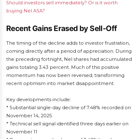
Should investors sell immediately? Or is it worth
buying Nel ASA?
Recent Gains Erased by Sell-Off
The timing of the decline adds to investor frustration,
coming directly after a period of appreciation. During
the preceding fortnight, Nel shares had accumulated
gains totaling 3.43 percent. Much of this positive
momentum has now been reversed, transforming
recent optimism into market disappointment.
Key developments include:
* Substantial single-day decline of 7.48% recorded on
November 14, 2025
* Technical sell signal identified three days earlier on
November 11