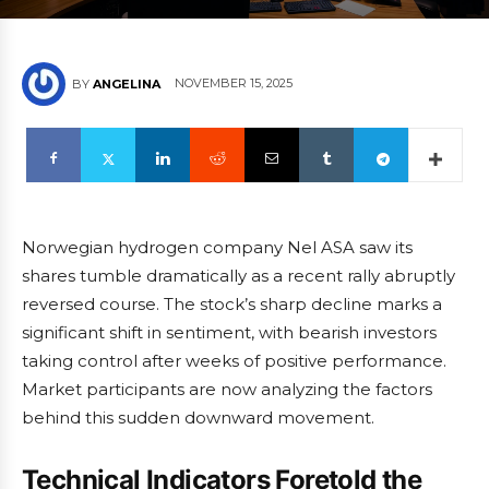
NOVEMBER 15, 2025
BY
ANGELINA
Norwegian hydrogen company Nel ASA saw its
shares tumble dramatically as a recent rally abruptly
reversed course. The stock’s sharp decline marks a
significant shift in sentiment, with bearish investors
taking control after weeks of positive performance.
Market participants are now analyzing the factors
behind this sudden downward movement.
Technical Indicators Foretold the