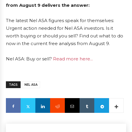
from August 9 delivers the answer:
The latest Nel ASA figures speak for themselves:
Urgent action needed for Nel ASA investors. Is it
worth buying or should you sell? Find out what to do
now in the current free analysis from August 9.
Nel ASA: Buy or sell?
Read more here...
TAGS
NEL ASA