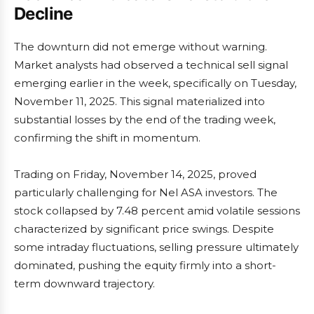
Decline
The downturn did not emerge without warning.
Market analysts had observed a technical sell signal
emerging earlier in the week, specifically on Tuesday,
November 11, 2025. This signal materialized into
substantial losses by the end of the trading week,
confirming the shift in momentum.
Trading on Friday, November 14, 2025, proved
particularly challenging for Nel ASA investors. The
stock collapsed by 7.48 percent amid volatile sessions
characterized by significant price swings. Despite
some intraday fluctuations, selling pressure ultimately
dominated, pushing the equity firmly into a short-
term downward trajectory.