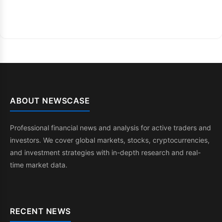
ABOUT NEWSCASE
Professional financial news and analysis for active traders and
investors. We cover global markets, stocks, cryptocurrencies,
and investment strategies with in-depth research and real-
time market data.
RECENT NEWS