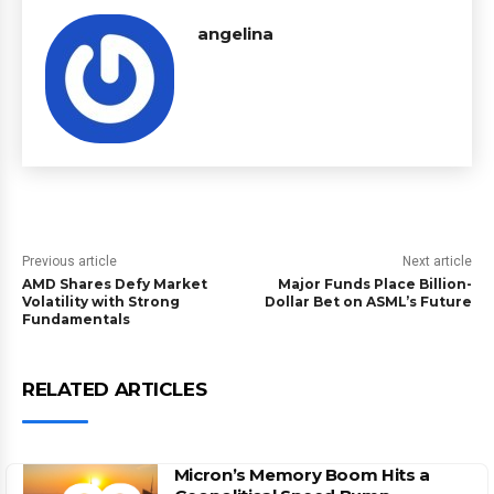
angelina
Previous article
Next article
AMD Shares Defy Market
Major Funds Place Billion-
Volatility with Strong
Dollar Bet on ASML’s Future
Fundamentals
RELATED ARTICLES
Micron’s Memory Boom Hits a