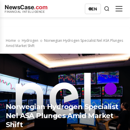
NewsCase
.com
🌐
EN
FINANCIAL INTELLIGENCE
Home
Hydrogen
Norwegian Hydrogen Specialist Nel ASA Plunges
Amid Market Shift
Norwegian Hydrogen Specialist
Nel ASA Plunges Amid Market
Shift