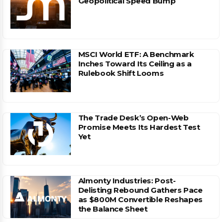
Geopolitical Speed Bump
MSCI World ETF: A Benchmark
Inches Toward Its Ceiling as a
Rulebook Shift Looms
The Trade Desk’s Open-Web
Promise Meets Its Hardest Test
Yet
Almonty Industries: Post-
Delisting Rebound Gathers Pace
as $800M Convertible Reshapes
the Balance Sheet