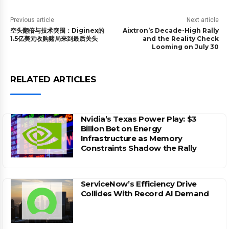
Previous article
Next article
空头翻倍与技术突围：Diginex的
Aixtron’s Decade-High Rally
1.5亿美元收购赌局来到最后关头
and the Reality Check
Looming on July 30
RELATED ARTICLES
Nvidia’s Texas Power Play: $3
Billion Bet on Energy
Infrastructure as Memory
Constraints Shadow the Rally
ServiceNow’s Efficiency Drive
Collides With Record AI Demand