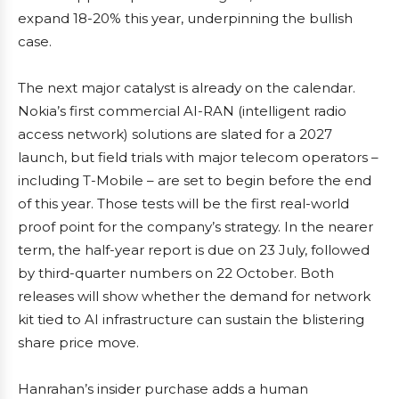
expand 18-20% this year, underpinning the bullish
case.
The next major catalyst is already on the calendar.
Nokia’s first commercial AI-RAN (intelligent radio
access network) solutions are slated for a 2027
launch, but field trials with major telecom operators –
including T-Mobile – are set to begin before the end
of this year. Those tests will be the first real-world
proof point for the company’s strategy. In the nearer
term, the half-year report is due on 23 July, followed
by third-quarter numbers on 22 October. Both
releases will show whether the demand for network
kit tied to AI infrastructure can sustain the blistering
share price move.
Hanrahan’s insider purchase adds a human