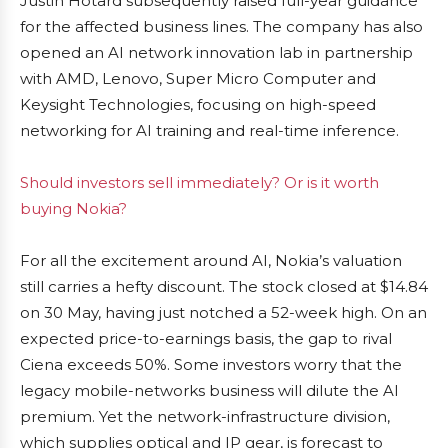
Justin Hotard subsequently raised full-year guidance
for the affected business lines. The company has also
opened an AI network innovation lab in partnership
with AMD, Lenovo, Super Micro Computer and
Keysight Technologies, focusing on high-speed
networking for AI training and real-time inference.
Should investors sell immediately? Or is it worth
buying Nokia?
For all the excitement around AI, Nokia’s valuation
still carries a hefty discount. The stock closed at $14.84
on 30 May, having just notched a 52-week high. On an
expected price-to-earnings basis, the gap to rival
Ciena exceeds 50%. Some investors worry that the
legacy mobile-networks business will dilute the AI
premium. Yet the network-infrastructure division,
which supplies optical and IP gear, is forecast to