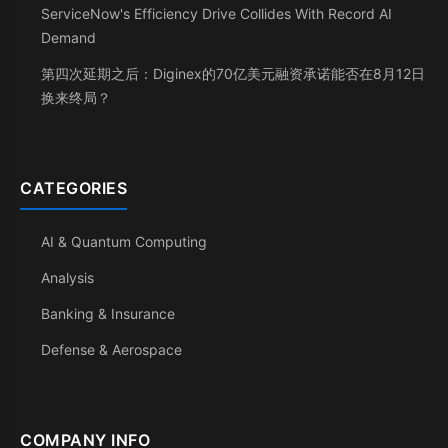
ServiceNow's Efficiency Drive Collides With Record AI
Demand
第四次延期之后：Diginex的70亿美元融资承诺能否在8月12日
换来终局？
CATEGORIES
AI & Quantum Computing
Analysis
Banking & Insurance
Defense & Aerospace
COMPANY INFO