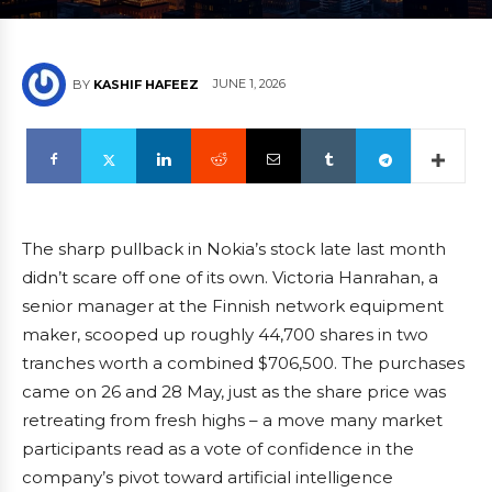
JUNE 1, 2026
BY
KASHIF HAFEEZ
The sharp pullback in Nokia’s stock late last month
didn’t scare off one of its own. Victoria Hanrahan, a
senior manager at the Finnish network equipment
maker, scooped up roughly 44,700 shares in two
tranches worth a combined $706,500. The purchases
came on 26 and 28 May, just as the share price was
retreating from fresh highs – a move many market
participants read as a vote of confidence in the
company’s pivot toward artificial intelligence