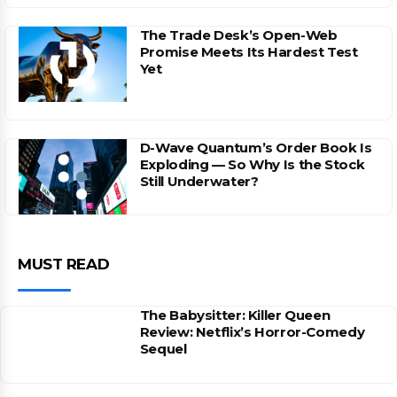
The Trade Desk’s Open-Web
Promise Meets Its Hardest Test
Yet
D-Wave Quantum’s Order Book Is
Exploding — So Why Is the Stock
Still Underwater?
MUST READ
The Babysitter: Killer Queen
Review: Netflix’s Horror-Comedy
Sequel