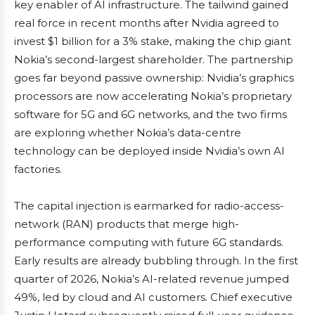
key enabler of AI infrastructure. The tailwind gained
real force in recent months after Nvidia agreed to
invest $1 billion for a 3% stake, making the chip giant
Nokia’s second-largest shareholder. The partnership
goes far beyond passive ownership: Nvidia’s graphics
processors are now accelerating Nokia’s proprietary
software for 5G and 6G networks, and the two firms
are exploring whether Nokia’s data-centre
technology can be deployed inside Nvidia’s own AI
factories.
The capital injection is earmarked for radio-access-
network (RAN) products that merge high-
performance computing with future 6G standards.
Early results are already bubbling through. In the first
quarter of 2026, Nokia’s AI-related revenue jumped
49%, led by cloud and AI customers. Chief executive