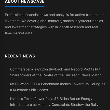
ABOUT NEWSCASE
Professional financial news and analysis for active traders and
investors. We cover global markets, stocks, cryptocurrencies,
and investment strategies with in-depth research and real-
time market data.
RECENT NEWS
Commerzbank's €1.2bn Buyback and Record Profits Put
Shareholders at the Centre of the UniCredit Chess Match
MSCI World ETF: A Benchmark Inches Toward Its Ceiling as
a Rulebook Shift Looms
Nvidia's Texas Power Play: $3 Billion Bet on Energy
Infrastructure as Memory Constraints Shadow the Rally