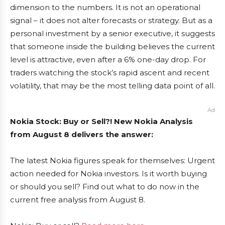
dimension to the numbers. It is not an operational
signal – it does not alter forecasts or strategy. But as a
personal investment by a senior executive, it suggests
that someone inside the building believes the current
level is attractive, even after a 6% one-day drop. For
traders watching the stock’s rapid ascent and recent
volatility, that may be the most telling data point of all.
Ad
Nokia Stock: Buy or Sell?! New Nokia Analysis
from August 8 delivers the answer:
The latest Nokia figures speak for themselves: Urgent
action needed for Nokia investors. Is it worth buying
or should you sell? Find out what to do now in the
current free analysis from August 8.