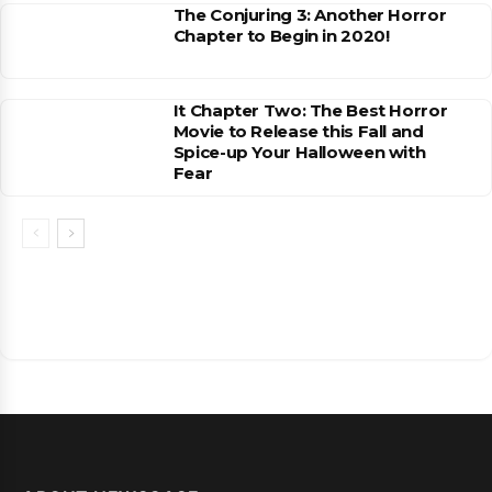
The Conjuring 3: Another Horror
Chapter to Begin in 2020!
It Chapter Two: The Best Horror
Movie to Release this Fall and
Spice-up Your Halloween with
Fear