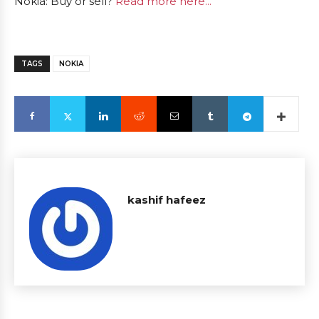
Nokia: Buy or sell?
Read more here...
TAGS
NOKIA
kashif hafeez