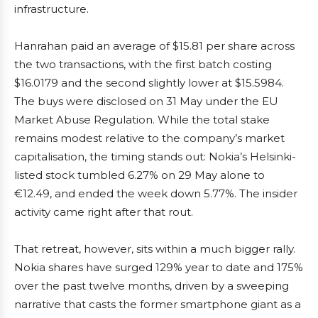
infrastructure.
Hanrahan paid an average of $15.81 per share across
the two transactions, with the first batch costing
$16.0179 and the second slightly lower at $15.5984.
The buys were disclosed on 31 May under the EU
Market Abuse Regulation. While the total stake
remains modest relative to the company’s market
capitalisation, the timing stands out: Nokia’s Helsinki-
listed stock tumbled 6.27% on 29 May alone to
€12.49, and ended the week down 5.77%. The insider
activity came right after that rout.
That retreat, however, sits within a much bigger rally.
Nokia shares have surged 129% year to date and 175%
over the past twelve months, driven by a sweeping
narrative that casts the former smartphone giant as a