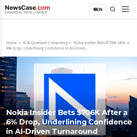
NewsCase
.com
🌐
EN
FINANCIAL INTELLIGENCE
Home
AI & Quantum Computing
Nokia Insider Bets $706K After a
6% Drop, Underlining Confidence in AI-Driven...
Nokia Insider Bets $706K After a
6% Drop, Underlining Confidence
in AI-Driven Turnaround