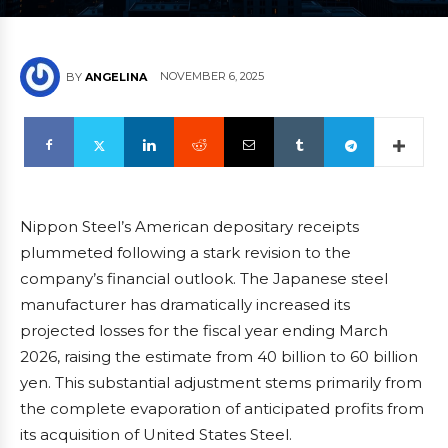
NOVEMBER 6, 2025
BY
ANGELINA
Nippon Steel’s American depositary receipts
plummeted following a stark revision to the
company’s financial outlook. The Japanese steel
manufacturer has dramatically increased its
projected losses for the fiscal year ending March
2026, raising the estimate from 40 billion to 60 billion
yen. This substantial adjustment stems primarily from
the complete evaporation of anticipated profits from
its acquisition of United States Steel.