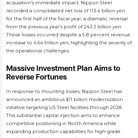
acquisition’s immediate impact. Nippon Steel
recorded a consolidated net loss of 113.4 billion yen
for the first half of the fiscal year, a dramatic reversal
from the previous year’s profit of 243.3 billion yen.
These losses occurred despite a 5.8 percent revenue
increase to 4.64 trillion yen, highlighting the severity of
the operational challenges.
Massive Investment Plan Aims to
Reverse Fortunes
In response to mounting losses, Nippon Steel has
announced an ambitious $11 billion modernization
initiative targeting US Steel facilities through 2028.
This substantial capital injection aims to enhance
competitive positioning in North America while
expanding production capabilities for high-grade