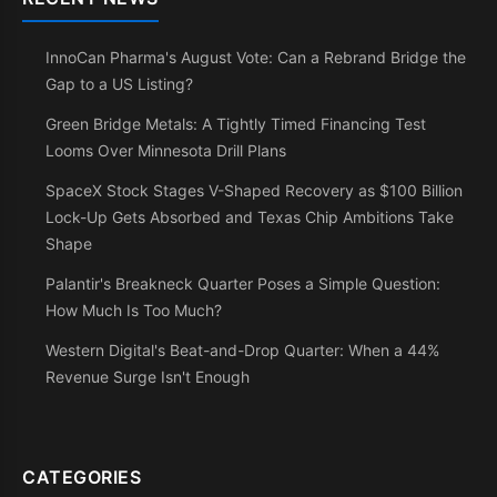
InnoCan Pharma's August Vote: Can a Rebrand Bridge the
Gap to a US Listing?
Green Bridge Metals: A Tightly Timed Financing Test
Looms Over Minnesota Drill Plans
SpaceX Stock Stages V-Shaped Recovery as $100 Billion
Lock-Up Gets Absorbed and Texas Chip Ambitions Take
Shape
Palantir's Breakneck Quarter Poses a Simple Question:
How Much Is Too Much?
Western Digital's Beat-and-Drop Quarter: When a 44%
Revenue Surge Isn't Enough
CATEGORIES