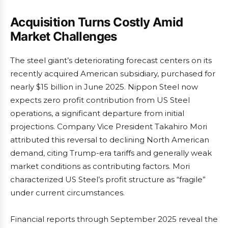
Acquisition Turns Costly Amid
Market Challenges
The steel giant’s deteriorating forecast centers on its
recently acquired American subsidiary, purchased for
nearly $15 billion in June 2025. Nippon Steel now
expects zero profit contribution from US Steel
operations, a significant departure from initial
projections. Company Vice President Takahiro Mori
attributed this reversal to declining North American
demand, citing Trump-era tariffs and generally weak
market conditions as contributing factors. Mori
characterized US Steel’s profit structure as “fragile”
under current circumstances.
Financial reports through September 2025 reveal the