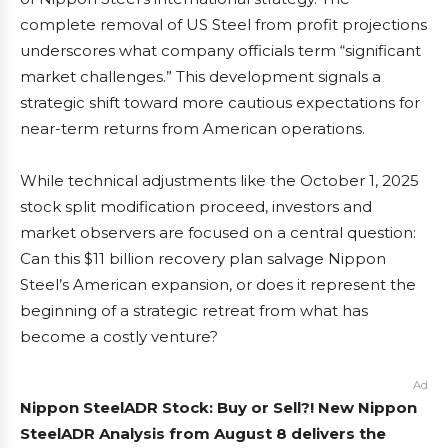
complete removal of US Steel from profit projections
underscores what company officials term “significant
market challenges.” This development signals a
strategic shift toward more cautious expectations for
near-term returns from American operations.
While technical adjustments like the October 1, 2025
stock split modification proceed, investors and
market observers are focused on a central question:
Can this $11 billion recovery plan salvage Nippon
Steel’s American expansion, or does it represent the
beginning of a strategic retreat from what has
become a costly venture?
Ad
Nippon SteelADR Stock: Buy or Sell?! New Nippon
SteelADR Analysis from August 8 delivers the