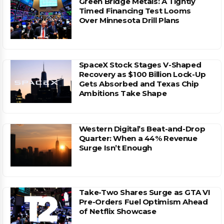
Green Bridge Metals: A Tightly
Timed Financing Test Looms
Over Minnesota Drill Plans
SpaceX Stock Stages V-Shaped
Recovery as $100 Billion Lock-Up
Gets Absorbed and Texas Chip
Ambitions Take Shape
Western Digital’s Beat-and-Drop
Quarter: When a 44% Revenue
Surge Isn’t Enough
Take-Two Shares Surge as GTA VI
Pre-Orders Fuel Optimism Ahead
of Netflix Showcase