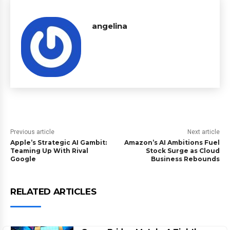
angelina
Previous article
Next article
Apple’s Strategic AI Gambit:
Amazon’s AI Ambitions Fuel
Teaming Up With Rival
Stock Surge as Cloud
Google
Business Rebounds
RELATED ARTICLES