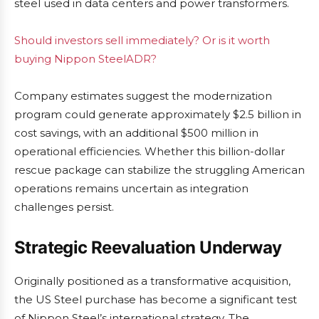
steel used in data centers and power transformers.
Should investors sell immediately? Or is it worth
buying Nippon SteelADR?
Company estimates suggest the modernization
program could generate approximately $2.5 billion in
cost savings, with an additional $500 million in
operational efficiencies. Whether this billion-dollar
rescue package can stabilize the struggling American
operations remains uncertain as integration
challenges persist.
Strategic Reevaluation Underway
Originally positioned as a transformative acquisition,
the US Steel purchase has become a significant test
of Nippon Steel’s international strategy. The