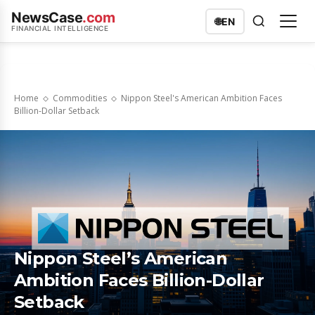
NewsCase
.com
🌐
EN
FINANCIAL INTELLIGENCE
Home
Commodities
Nippon Steel's American Ambition Faces
Billion-Dollar Setback
Nippon Steel’s American
Ambition Faces Billion-Dollar
Setback