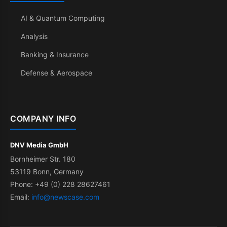
AI & Quantum Computing
Analysis
Banking & Insurance
Defense & Aerospace
COMPANY INFO
DNV Media GmbH
Bornheimer Str. 180
53119 Bonn, Germany
Phone: +49 (0) 228 28627461
Email:
info@newscase.com