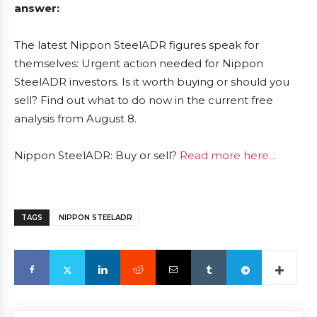
answer:
The latest Nippon SteelADR figures speak for
themselves: Urgent action needed for Nippon
SteelADR investors. Is it worth buying or should you
sell? Find out what to do now in the current free
analysis from August 8.
Nippon SteelADR: Buy or sell?
Read more here...
TAGS
NIPPON STEELADR