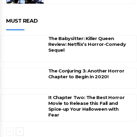
MUST READ
The Babysitter: Killer Queen
Review: Netflix’s Horror-Comedy
Sequel
The Conjuring 3: Another Horror
Chapter to Begin in 2020!
It Chapter Two: The Best Horror
Movie to Release this Fall and
Spice-up Your Halloween with
Fear