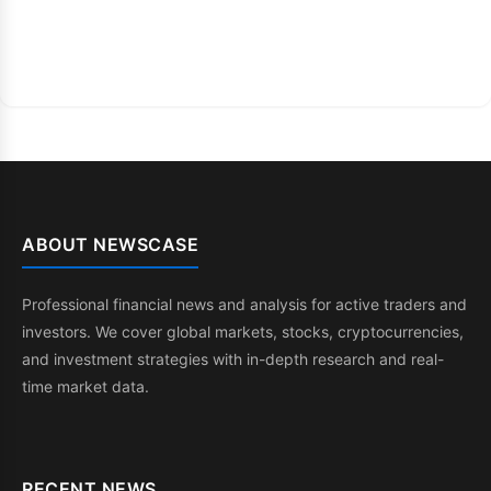
ABOUT NEWSCASE
Professional financial news and analysis for active traders and
investors. We cover global markets, stocks, cryptocurrencies,
and investment strategies with in-depth research and real-
time market data.
RECENT NEWS