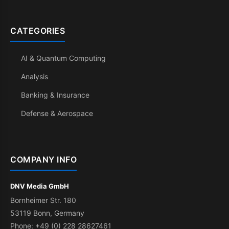
CATEGORIES
AI & Quantum Computing
Analysis
Banking & Insurance
Defense & Aerospace
COMPANY INFO
DNV Media GmbH
Bornheimer Str. 180
53119 Bonn, Germany
Phone: +49 (0) 228 28627461