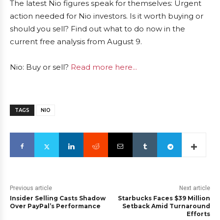
The latest Nio figures speak for themselves: Urgent
action needed for Nio investors. Is it worth buying or
should you sell? Find out what to do now in the
current free analysis from August 9.
Nio: Buy or sell?
Read more here...
TAGS
NIO
Previous article
Next article
Insider Selling Casts Shadow
Starbucks Faces $39 Million
Over PayPal’s Performance
Setback Amid Turnaround
Efforts