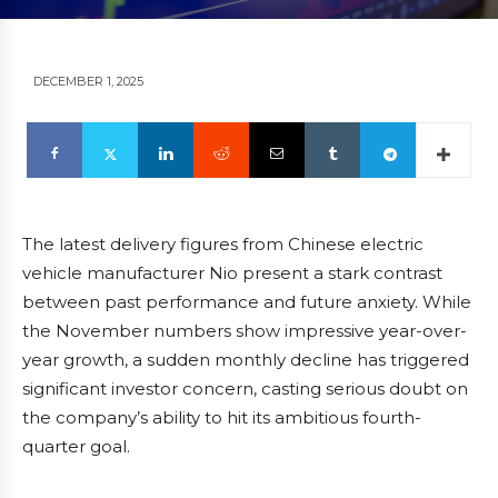
DECEMBER 1, 2025
The latest delivery figures from Chinese electric
vehicle manufacturer Nio present a stark contrast
between past performance and future anxiety. While
the November numbers show impressive year-over-
year growth, a sudden monthly decline has triggered
significant investor concern, casting serious doubt on
the company’s ability to hit its ambitious fourth-
quarter goal.