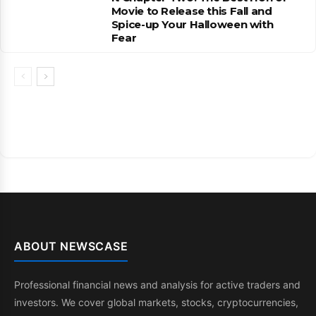
Movie to Release this Fall and
Spice-up Your Halloween with
Fear
ABOUT NEWSCASE
Professional financial news and analysis for active traders and
investors. We cover global markets, stocks, cryptocurrencies,