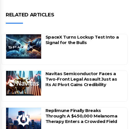
RELATED ARTICLES
SpaceX Turns Lockup Test Into a
Signal for the Bulls
Navitas Semiconductor Faces a
Two-Front Legal Assault Just as
Its AI Pivot Gains Credibility
Replimune Finally Breaks
Through: A $450,000 Melanoma
Therapy Enters a Crowded Field