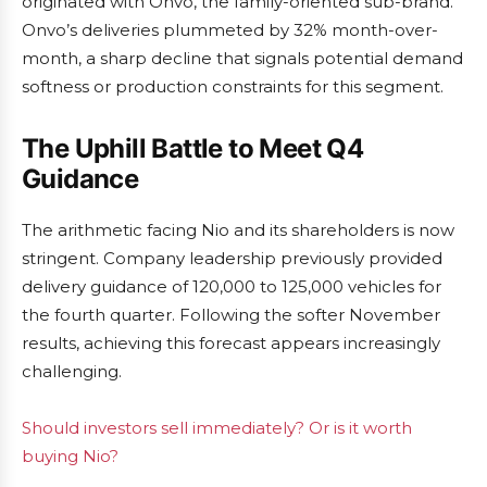
originated with Onvo, the family-oriented sub-brand.
Onvo’s deliveries plummeted by 32% month-over-
month, a sharp decline that signals potential demand
softness or production constraints for this segment.
The Uphill Battle to Meet Q4
Guidance
The arithmetic facing Nio and its shareholders is now
stringent. Company leadership previously provided
delivery guidance of 120,000 to 125,000 vehicles for
the fourth quarter. Following the softer November
results, achieving this forecast appears increasingly
challenging.
Should investors sell immediately? Or is it worth
buying Nio?