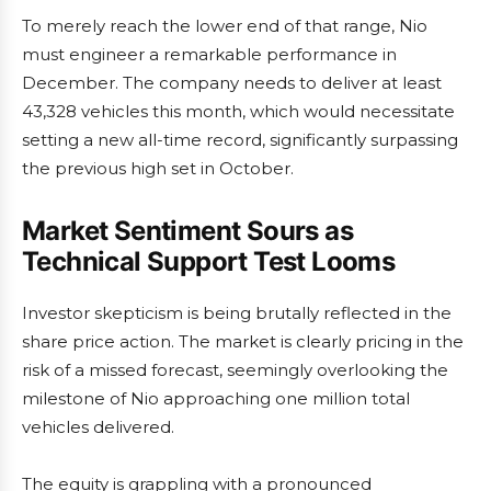
To merely reach the lower end of that range, Nio
must engineer a remarkable performance in
December. The company needs to deliver at least
43,328 vehicles this month, which would necessitate
setting a new all-time record, significantly surpassing
the previous high set in October.
Market Sentiment Sours as
Technical Support Test Looms
Investor skepticism is being brutally reflected in the
share price action. The market is clearly pricing in the
risk of a missed forecast, seemingly overlooking the
milestone of Nio approaching one million total
vehicles delivered.
The equity is grappling with a pronounced