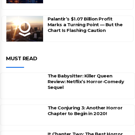
Palantir’s $1.07 Billion Profit
Marks a Turning Point — But the
Chart Is Flashing Caution
MUST READ
The Babysitter: Killer Queen
Review: Netflix’s Horror-Comedy
Sequel
The Conjuring 3: Another Horror
Chapter to Begin in 2020!
It Chapter Two: The Best Horror