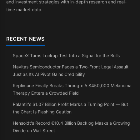
and investment strategies with in-depth research and real-
time market data.
RECENT NEWS
SpaceX Turns Lockup Test Into a Signal for the Bulls
Navitas Semiconductor Faces a Two-Front Legal Assault
Just as Its AI Pivot Gains Credibility
Replimune Finally Breaks Through: A $450,000 Melanoma
Therapy Enters a Crowded Field
Palantir's $1.07 Billion Profit Marks a Turning Point — But
the Chart Is Flashing Caution
Hensoldt's Record €10.4 Billion Backlog Masks a Growing
Divide on Wall Street