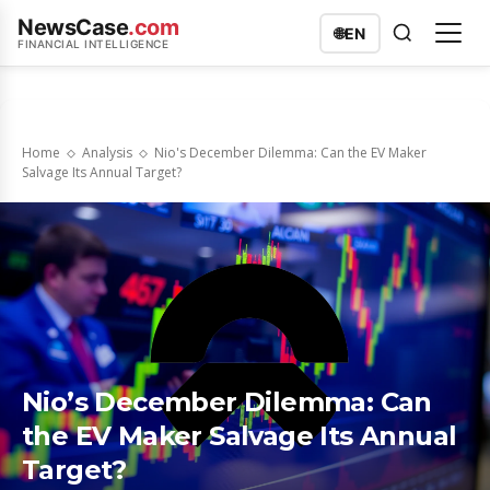
NewsCase
.com
🌐
EN
FINANCIAL INTELLIGENCE
Home
Analysis
Nio's December Dilemma: Can the EV Maker
Salvage Its Annual Target?
Nio’s December Dilemma: Can
the EV Maker Salvage Its Annual
Target?