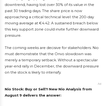
downtrend, having lost over 30% of its value in the
past 30 trading days. The share price is now
approaching a critical technical level: the 200-day
moving average at €4.42. A sustained breach below
this key support zone could invite further downward
pressure.
The coming weeks are decisive for stakeholders. Nio
must demonstrate that the Onvo slowdown was
merely a temporary setback. Without a spectacular
year-end rally in December, the downward pressure
on the stock is likely to intensify.
Ad
Nio Stock: Buy or Sell?! New Nio Analysis from
August 9 delivers the answer: