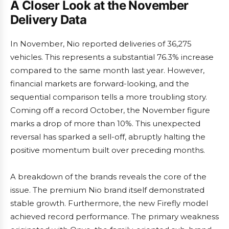
A Closer Look at the November
Delivery Data
In November, Nio reported deliveries of 36,275
vehicles. This represents a substantial 76.3% increase
compared to the same month last year. However,
financial markets are forward-looking, and the
sequential comparison tells a more troubling story.
Coming off a record October, the November figure
marks a drop of more than 10%. This unexpected
reversal has sparked a sell-off, abruptly halting the
positive momentum built over preceding months.
A breakdown of the brands reveals the core of the
issue. The premium Nio brand itself demonstrated
stable growth. Furthermore, the new Firefly model
achieved record performance. The primary weakness