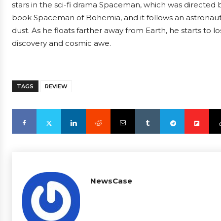
stars in the sci-fi drama Spaceman, which was directed b
book Spaceman of Bohemia, and it follows an astronaut 
dust. As he floats farther away from Earth, he starts to los
discovery and cosmic awe.
TAGS
REVIEW
NewsCase