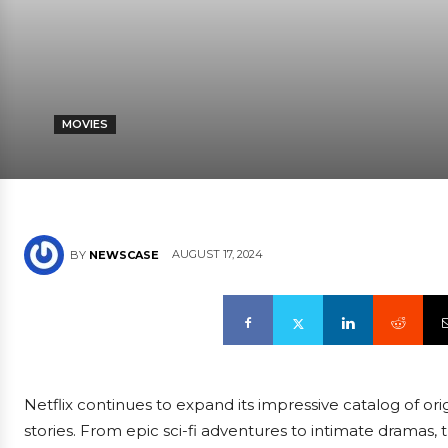
MOVIES
AUGUST 17, 2024
BY
NEWSCASE
Netflix continues to expand its impressive catalog of orig
stories. From epic sci-fi adventures to intimate dramas,