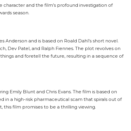
character and the film’s profound investigation of
awards season.
s Anderson and is based on Roald Dahl’s short novel.
h, Dev Patel, and Ralph Fiennes. The plot revolves on
ings and foretell the future, resulting in a sequence of
ring Emily Blunt and Chris Evans. The film is based on
in a high-risk pharmaceutical scam that spirals out of
this film promises to be a thrilling viewing.