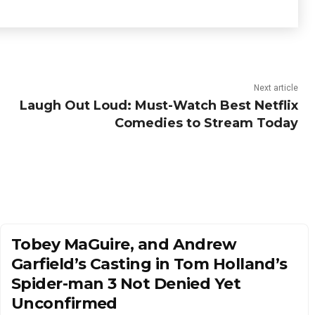
Next article
Laugh Out Loud: Must-Watch Best Netflix
Comedies to Stream Today
Tobey MaGuire, and Andrew
Garfield’s Casting in Tom Holland’s
Spider-man 3 Not Denied Yet
Unconfirmed