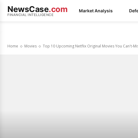
NewsCase
.com
Market Analysis
Def
FINANCIAL INTELLIGENCE
Home
Movies
Top 10 Upcoming Netflix Original Movies You Can't-Mi