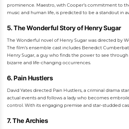
prominence. Maestro, with Cooper’s commitment to the 
music and human life, is predicted to be a standout in 
5. The Wonderful Story of Henry Sugar
The Wonderful novel of Henry Sugar was directed by We
The film’s ensemble cast includes Benedict Cumberbatc
Henry Sugar, a guy who finds the power to see through th
bizarre and life-changing occurrences.
6. Pain Hustlers
David Yates directed Pain Hustlers, a criminal drama star
actual events and follows a lady who becomes embroiled 
control. With its engaging premise and star-studded cast, 
7. The Archies