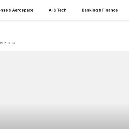
ense & Aerospace
AI & Tech
Banking & Finance
ss in 2024