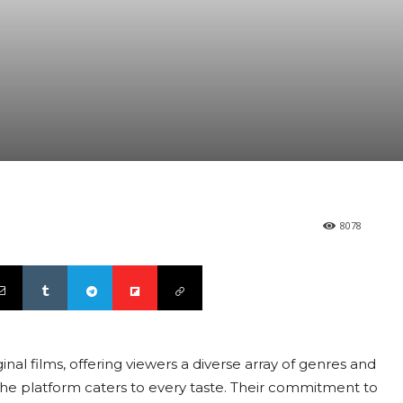
8078
inal films, offering viewers a diverse array of genres and
 the platform caters to every taste. Their commitment to