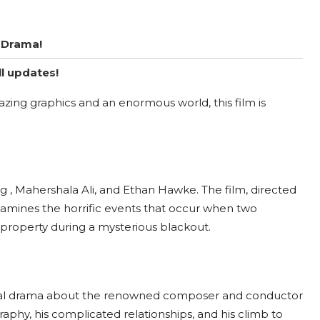
y Drama!
ll updates!
zing graphics and an enormous world, this film is
ng , Mahershala Ali, and Ethan Hawke. The film, directed
mines the horrific events that occur when two
y property during a mysterious blackout.
ical drama about the renowned composer and conductor
raphy, his complicated relationships, and his climb to