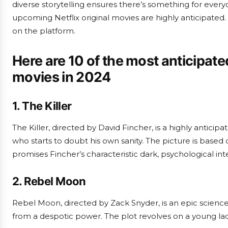
diverse storytelling ensures there’s something for every
upcoming Netflix original movies are highly anticipated.
on the platform.
Here are 10 of the most anticipate
movies in 2024
1. The Killer
The Killer, directed by David Fincher, is a highly anticip
who starts to doubt his own sanity. The picture is base
promises Fincher’s characteristic dark, psychological inte
2. Rebel Moon
Rebel Moon, directed by Zack Snyder, is an epic science
from a despotic power. The plot revolves on a young lad