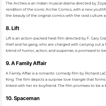
The Archies is an Indian musical drama directed by Zoya A
rendition of the iconic Archie Comics, with a new youthf
the beauty of the original comics with the vivid culture a
8. Lift
Lift is an action-packed heist film directed by F. Gary Gr
thief and his gang, who are charged with carrying out a hig
blend of humor, action, and suspense, is promised to be
9. A Family Affair
A Family Affair is a romantic comedy film by Richard La
King. The film depicts a surprise love triangle that form
linked with her ex-boyfriend. The film promises to be a 
10. Spaceman