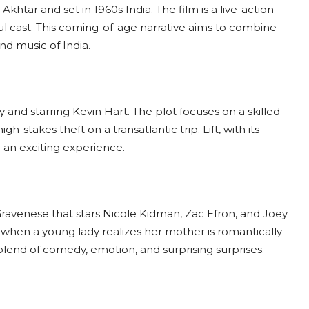
khtar and set in 1960s India. The film is a live-action
ul cast. This coming-of-age narrative aims to combine
nd music of India.
ay and starring Kevin Hart. The plot focuses on a skilled
h-stakes theft on a transatlantic trip. Lift, with its
 an exciting experience.
Gravenese that stars Nicole Kidman, Zac Efron, and Joey
s when a young lady realizes her mother is romantically
blend of comedy, emotion, and surprising surprises.