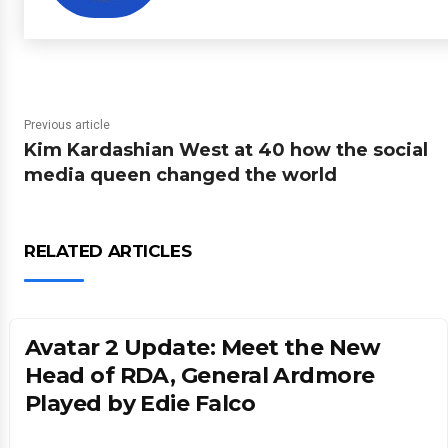
Previous article
Kim Kardashian West at 40 how the social
media queen changed the world
RELATED ARTICLES
Avatar 2 Update: Meet the New
Head of RDA, General Ardmore
Played by Edie Falco