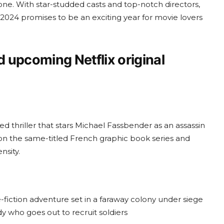
one. With star-studded casts and top-notch directors,
 2024 promises to be an exciting year for movie lovers
d upcoming Netflix original
ated thriller that stars Michael Fassbender as an assassin
d on the same-titled French graphic book series and
nsity.
-fiction adventure set in a faraway colony under siege
y who goes out to recruit soldiers