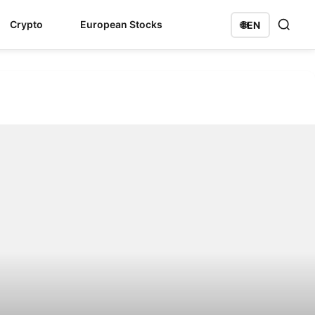
Crypto
European Stocks
🌐
EN