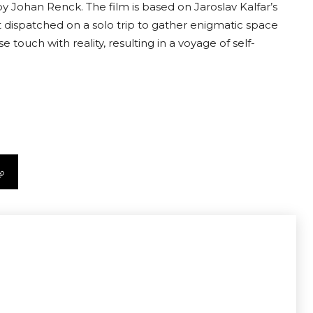
y Johan Renck. The film is based on Jaroslav Kalfar’s
dispatched on a solo trip to gather enigmatic space
e touch with reality, resulting in a voyage of self-