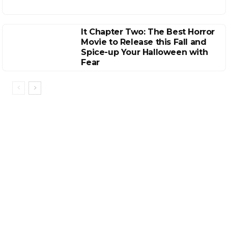
It Chapter Two: The Best Horror
Movie to Release this Fall and
Spice-up Your Halloween with
Fear