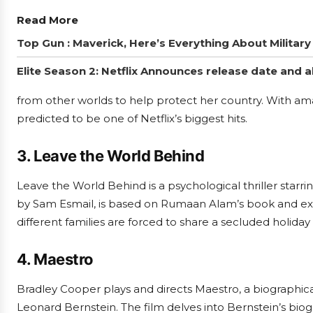
Read More
Top Gun : Maverick, Here’s Everything About Militar
Elite Season 2: Netflix Announces release date and a
from other worlds to help protect her country. With ama
predicted to be one of Netflix’s biggest hits.
3. Leave the World Behind
Leave the World Behind is a psychological thriller starri
by Sam Esmail, is based on Rumaan Alam’s book and exa
different families are forced to share a secluded holida
4. Maestro
Bradley Cooper plays and directs Maestro, a biograph
Leonard Bernstein. The film delves into Bernstein’s biog