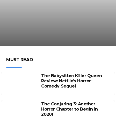
MUST READ
The Babysitter: Killer Queen
Review: Netflix’s Horror-
Comedy Sequel
The Conjuring 3: Another
Horror Chapter to Begin in
2020!