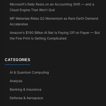
Microsoft's Rally Rests on an Accounting Shift — and a
Cloud Engine That Won't Quit
MP Materials Rides Q2 Momentum as Rare Earth Demand
Accelerates
Amazon's $190 Billion AI Bet Is Paying Off on Paper — But
the Fine Print Is Getting Complicated
CATEGORIES
AI & Quantum Computing
Analysis
Banking & Insurance
Defense & Aerospace