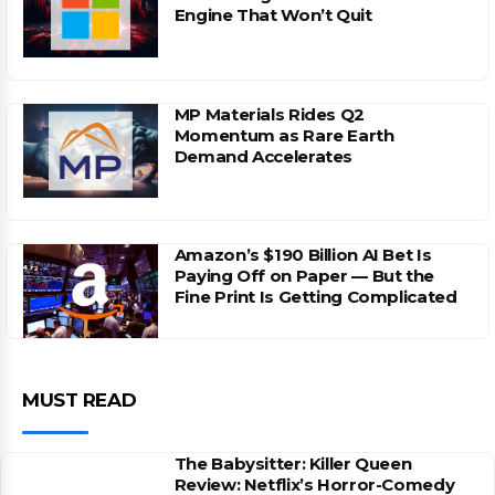
Engine That Won’t Quit
MP Materials Rides Q2
Momentum as Rare Earth
Demand Accelerates
Amazon’s $190 Billion AI Bet Is
Paying Off on Paper — But the
Fine Print Is Getting Complicated
MUST READ
The Babysitter: Killer Queen
Review: Netflix’s Horror-Comedy