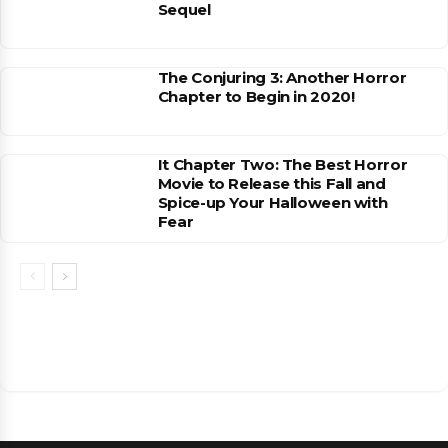
Sequel
The Conjuring 3: Another Horror
Chapter to Begin in 2020!
It Chapter Two: The Best Horror
Movie to Release this Fall and
Spice-up Your Halloween with
Fear