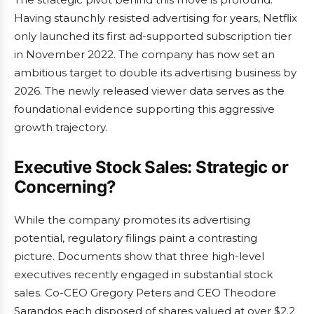
Having staunchly resisted advertising for years, Netflix
only launched its first ad-supported subscription tier
in November 2022. The company has now set an
ambitious target to double its advertising business by
2026. The newly released viewer data serves as the
foundational evidence supporting this aggressive
growth trajectory.
Executive Stock Sales: Strategic or
Concerning?
While the company promotes its advertising
potential, regulatory filings paint a contrasting
picture. Documents show that three high-level
executives recently engaged in substantial stock
sales. Co-CEO Gregory Peters and CEO Theodore
Sarandos each disposed of shares valued at over $2.2