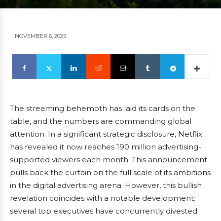
NOVEMBER 6, 2025
The streaming behemoth has laid its cards on the
table, and the numbers are commanding global
attention. In a significant strategic disclosure, Netflix
has revealed it now reaches 190 million advertising-
supported viewers each month. This announcement
pulls back the curtain on the full scale of its ambitions
in the digital advertising arena. However, this bullish
revelation coincides with a notable development:
several top executives have concurrently divested