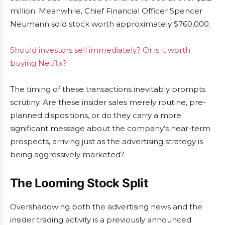
million. Meanwhile, Chief Financial Officer Spencer
Neumann sold stock worth approximately $760,000.
Should investors sell immediately? Or is it worth
buying Netflix?
The timing of these transactions inevitably prompts
scrutiny. Are these insider sales merely routine, pre-
planned dispositions, or do they carry a more
significant message about the company’s near-term
prospects, arriving just as the advertising strategy is
being aggressively marketed?
The Looming Stock Split
Overshadowing both the advertising news and the
insider trading activity is a previously announced