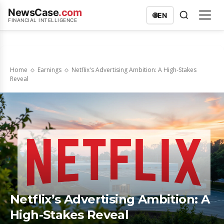
NewsCase
.com
🌐
EN
FINANCIAL INTELLIGENCE
Home
Earnings
Netflix's Advertising Ambition: A High-Stakes
Reveal
Netflix’s Advertising Ambition: A
High-Stakes Reveal