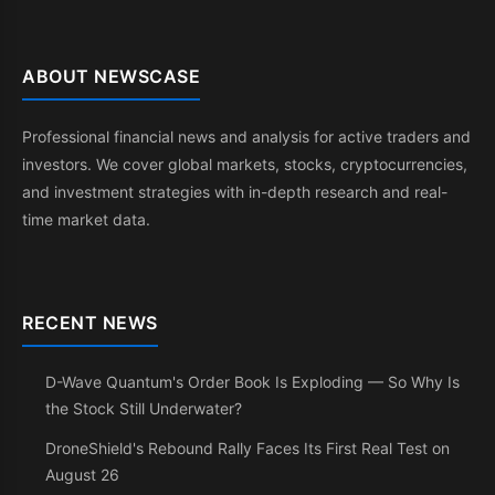
ABOUT NEWSCASE
Professional financial news and analysis for active traders and
investors. We cover global markets, stocks, cryptocurrencies,
and investment strategies with in-depth research and real-
time market data.
RECENT NEWS
D-Wave Quantum's Order Book Is Exploding — So Why Is
the Stock Still Underwater?
DroneShield's Rebound Rally Faces Its First Real Test on
August 26