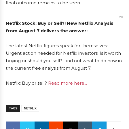
final outcome remains to be seen.
Ad
Netflix Stock: Buy or Sell?! New Netflix Analysis
from August 7 delivers the answer:
The latest Netflix figures speak for themselves:
Urgent action needed for Netflix investors. Is it worth
buying or should you sell? Find out what to do now in
the current free analysis from August 7.
Netflix: Buy or sell?
Read more here...
TAGS
NETFLIX