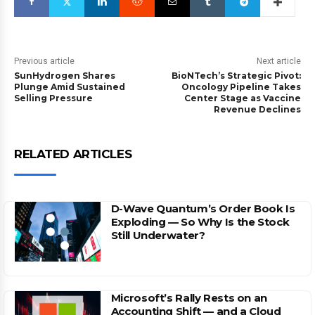
Previous article
Next article
SunHydrogen Shares
BioNTech’s Strategic Pivot:
Plunge Amid Sustained
Oncology Pipeline Takes
Selling Pressure
Center Stage as Vaccine
Revenue Declines
RELATED ARTICLES
D-Wave Quantum’s Order Book Is
Exploding — So Why Is the Stock
Still Underwater?
Microsoft’s Rally Rests on an
Accounting Shift — and a Cloud