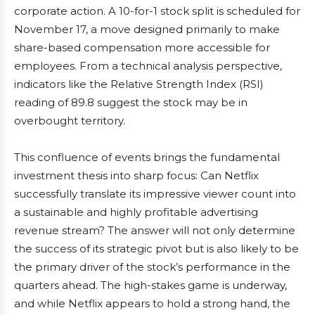
corporate action. A 10-for-1 stock split is scheduled for
November 17, a move designed primarily to make
share-based compensation more accessible for
employees. From a technical analysis perspective,
indicators like the Relative Strength Index (RSI)
reading of 89.8 suggest the stock may be in
overbought territory.
This confluence of events brings the fundamental
investment thesis into sharp focus: Can Netflix
successfully translate its impressive viewer count into
a sustainable and highly profitable advertising
revenue stream? The answer will not only determine
the success of its strategic pivot but is also likely to be
the primary driver of the stock’s performance in the
quarters ahead. The high-stakes game is underway,
and while Netflix appears to hold a strong hand, the