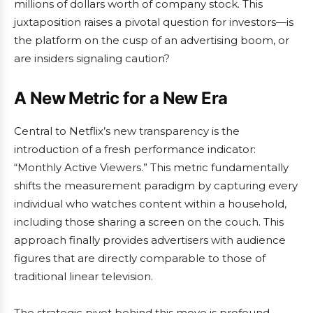
millions of dollars worth of company stock. This
juxtaposition raises a pivotal question for investors—is
the platform on the cusp of an advertising boom, or
are insiders signaling caution?
A New Metric for a New Era
Central to Netflix’s new transparency is the
introduction of a fresh performance indicator:
“Monthly Active Viewers.” This metric fundamentally
shifts the measurement paradigm by capturing every
individual who watches content within a household,
including those sharing a screen on the couch. This
approach finally provides advertisers with audience
figures that are directly comparable to those of
traditional linear television.
The strategic pivot behind this move is profound.