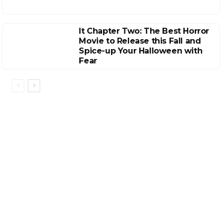
It Chapter Two: The Best Horror
Movie to Release this Fall and
Spice-up Your Halloween with
Fear