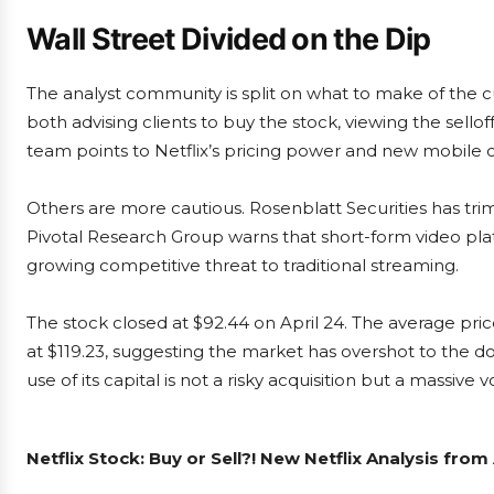
Wall Street Divided on the Dip
The analyst community is split on what to make of the 
both advising clients to buy the stock, viewing the sell
team points to Netflix’s pricing power and new mobile 
Others are more cautious. Rosenblatt Securities has trim
Pivotal Research Group warns that short-form video pl
growing competitive threat to traditional streaming.
The stock closed at $92.44 on April 24. The average pri
at $119.23, suggesting the market has overshot to the d
use of its capital is not a risky acquisition but a massive 
Netflix Stock: Buy or Sell?! New Netflix Analysis fro