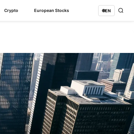
Crypto
European Stocks
🌐
EN