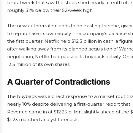
brutal week that saw the stock shed nearly a tenth of its 
roughly 31% below their 52-week high.
The new authorization adds to an existing tranche, givin
to repurchase its own equity. The company’s balance sh
the first quarter, Netflix held $12.3 billion in cash, a fig
after walking away from its planned acquisition of War
negotiation, Netflix had paused its buyback activity. Onc
13.5 million of its own shares.
A Quarter of Contradictions
The buyback was a direct response to a market rout that
nearly 10% despite delivering a first-quarter report that,
Revenue came in at $12.25 billion, slightly ahead of the 
$1.23 matched analyst forecasts.