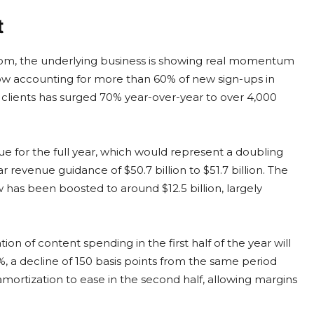
t
om, the underlying business is showing real momentum
now accounting for more than 60% of new sign-ups in
g clients has surged 70% year-over-year to over 4,000
enue for the full year, which would represent a doubling
ar revenue guidance of $50.7 billion to $51.7 billion. The
w has been boosted to around $12.5 billion, largely
n of content spending in the first half of the year will
 a decline of 150 basis points from the same period
ortization to ease in the second half, allowing margins