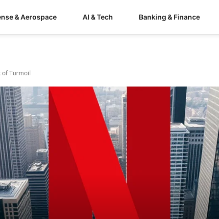
ense & Aerospace
AI & Tech
Banking & Finance
k of Turmoil