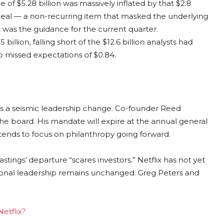
of $5.28 billion was massively inflated by that $2.8
eal — a non-recurring item that masked the underlying
 was the guidance for the current quarter.
lion, falling short of the $12.6 billion analysts had
so missed expectations of $0.84.
 a seismic leadership change. Co-founder Reed
the board. His mandate will expire at the annual general
ends to focus on philanthropy going forward.
tings’ departure “scares investors.” Netflix has not yet
tional leadership remains unchanged: Greg Peters and
Netflix?