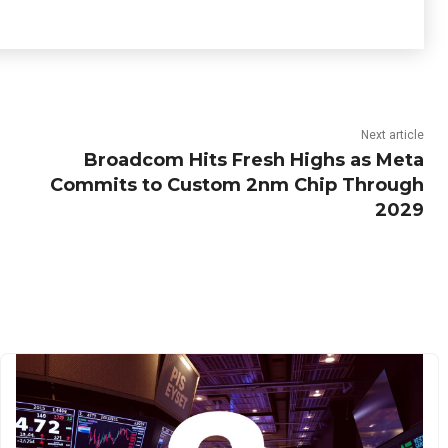
Next article
Broadcom Hits Fresh Highs as Meta
Commits to Custom 2nm Chip Through
2029