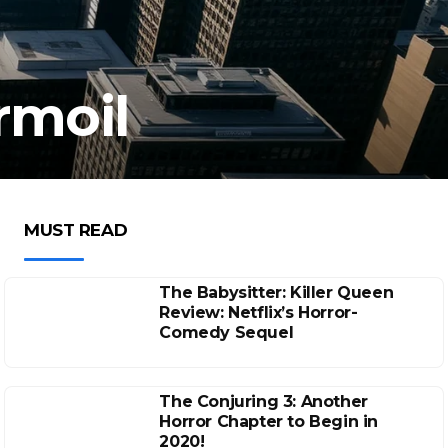
rmoil
MUST READ
The Babysitter: Killer Queen
Review: Netflix’s Horror-
Comedy Sequel
The Conjuring 3: Another
Horror Chapter to Begin in
2020!