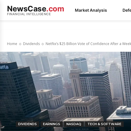
NewsCase
.com
Market Analysis
Def
FINANCIAL INTELLIGENCE
Home
Dividends
Netflix’s $25 Billion Vote of Confidence After a Wee
DIVIDENDS
EARNINGS
NASDAQ
TECH & SOFTWARE