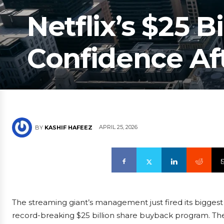
Netflix’s $25 Bi
Confidence Af
APRIL 25, 2026
BY
KASHIF HAFEEZ
The streaming giant’s management just fired its biggest 
record-breaking $25 billion share buyback program. Th