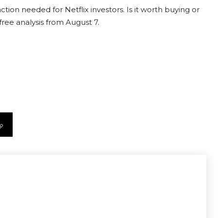
ction needed for Netflix investors. Is it worth buying or
free analysis from August 7.