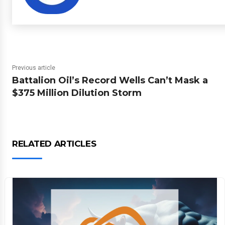
Previous article
Battalion Oil’s Record Wells Can’t Mask a
$375 Million Dilution Storm
RELATED ARTICLES