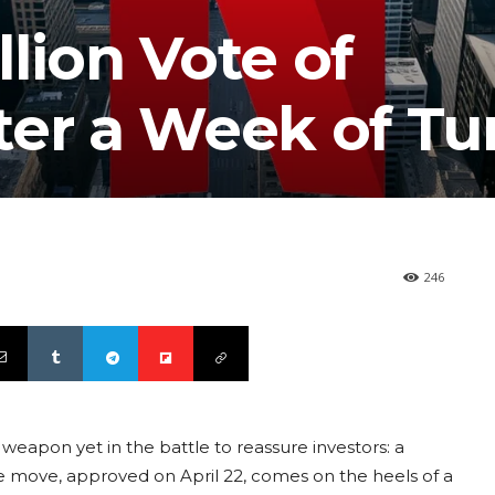
llion Vote of
ter a Week of Tu
246
weapon yet in the battle to reassure investors: a
e move, approved on April 22, comes on the heels of a