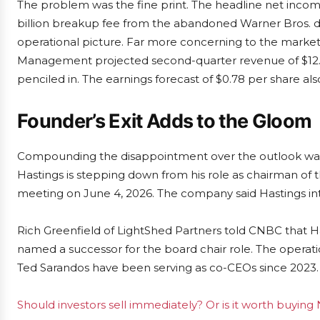
The problem was the fine print. The headline net income 
billion breakup fee from the abandoned Warner Bros. d
operational picture. Far more concerning to the market
Management projected second-quarter revenue of $12.5 bil
penciled in. The earnings forecast of $0.78 per share al
Founder’s Exit Adds to the Gloom
Compounding the disappointment over the outlook was
Hastings is stepping down from his role as chairman of 
meeting on June 4, 2026. The company said Hastings int
Rich Greenfield of LightShed Partners told CNBC that Has
named a successor for the board chair role. The opera
Ted Sarandos have been serving as co-CEOs since 2023.
Should investors sell immediately? Or is it worth buying 