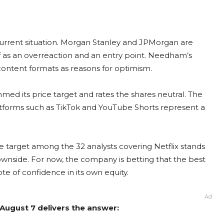
current situation. Morgan Stanley and JPMorgan are
off as an overreaction and an entry point. Needham’s
content formats as reasons for optimism.
med its price target and rates the shares neutral. The
atforms such as TikTok and YouTube Shorts represent a
ce target among the 32 analysts covering Netflix stands
ownside. For now, the company is betting that the best
vote of confidence in its own equity.
Ad
m August 7 delivers the answer: