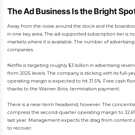
The Ad Business Is the Bright Spo
Away from the noise around the stock and the boardro
in one key area. The ad-supported subscription tier is 
markets where it is available. The number of advertisin
companies.
Netflix is targeting roughly $3 billion in advertising rev
from 2025 levels. The company is sticking with its full-ye
operating margin is expected to hit 31.5%. Free cash flo
thanks to the Warner Bros. termination payment.
There is a near-term headwind, however. The concentratio
compress the second-quarter operating margin to 32.6%,
last year. Management expects the drag from content am
to recover.