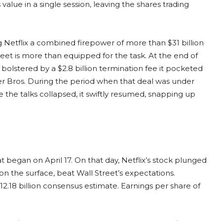
value in a single session, leaving the shares trading
g Netflix a combined firepower of more than $31 billion
eet is more than equipped for the task. At the end of
ure bolstered by a $2.8 billion termination fee it pocketed
ner Bros. During the period when that deal was under
e the talks collapsed, it swiftly resumed, snapping up
 began on April 17. On that day, Netflix’s stock plunged
 on the surface, beat Wall Street’s expectations.
$12.18 billion consensus estimate. Earnings per share of