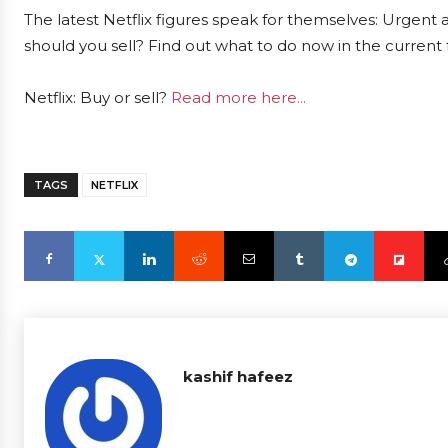
The latest Netflix figures speak for themselves: Urgent a
should you sell? Find out what to do now in the current 
Netflix: Buy or sell?
Read more here...
TAGS
NETFLIX
kashif hafeez