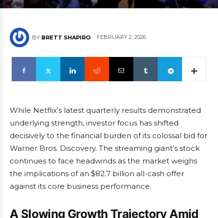
FEBRUARY 2, 2026
BY
BRETT SHAPIRO
While Netflix’s latest quarterly results demonstrated
underlying strength, investor focus has shifted
decisively to the financial burden of its colossal bid for
Warner Bros. Discovery. The streaming giant’s stock
continues to face headwinds as the market weighs
the implications of an $82.7 billion all-cash offer
against its core business performance.
A Slowing Growth Trajectory Amid