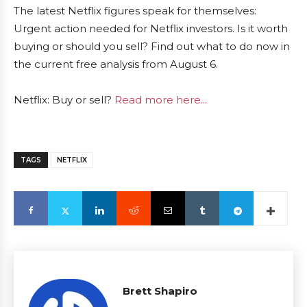
The latest Netflix figures speak for themselves:
Urgent action needed for Netflix investors. Is it worth
buying or should you sell? Find out what to do now in
the current free analysis from August 6.
Netflix: Buy or sell?
Read more here...
TAGS
NETFLIX
Brett Shapiro