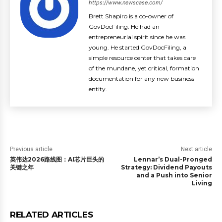
https://www.newscase.com/
Brett Shapiro is a co-owner of
GovDocFiling. He had an
entrepreneurial spirit since he was
young. He started GovDocFiling, a
simple resource center that takes care
of the mundane, yet critical, formation
documentation for any new business
entity.
Previous article
Next article
英伟达2026路线图：AI芯片巨头的
Lennar’s Dual-Pronged
关键之年
Strategy: Dividend Payouts
and a Push into Senior
Living
RELATED ARTICLES