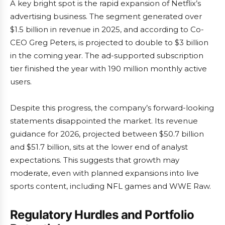
A key bright spot is the rapid expansion of Netflix’s
advertising business. The segment generated over
$1.5 billion in revenue in 2025, and according to Co-
CEO Greg Peters, is projected to double to $3 billion
in the coming year. The ad-supported subscription
tier finished the year with 190 million monthly active
users.
Despite this progress, the company’s forward-looking
statements disappointed the market. Its revenue
guidance for 2026, projected between $50.7 billion
and $51.7 billion, sits at the lower end of analyst
expectations. This suggests that growth may
moderate, even with planned expansions into live
sports content, including NFL games and WWE Raw.
Regulatory Hurdles and Portfolio