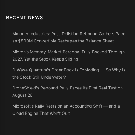
RECENT NEWS
Almonty Industries: Post-Delisting Rebound Gathers Pace
as $800M Convertible Reshapes the Balance Sheet
Micron's Memory-Market Paradox: Fully Booked Through
2027, Yet the Stock Keeps Sliding
D-Wave Quantum's Order Book Is Exploding — So Why Is
the Stock Still Underwater?
DroneShield's Rebound Rally Faces Its First Real Test on
August 26
Microsoft's Rally Rests on an Accounting Shift — and a
Cloud Engine That Won't Quit