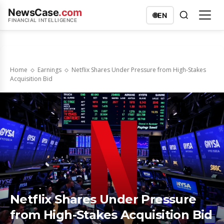
NewsCase
.com
🌐
EN
FINANCIAL INTELLIGENCE
Home
Earnings
Netflix Shares Under Pressure from High-Stakes
Acquisition Bid
Netflix Shares Under Pressure
from High-Stakes Acquisition Bid