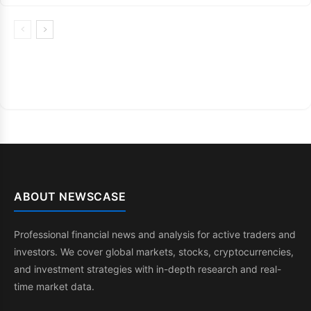
ABOUT NEWSCASE
Professional financial news and analysis for active traders and
investors. We cover global markets, stocks, cryptocurrencies,
and investment strategies with in-depth research and real-
time market data.