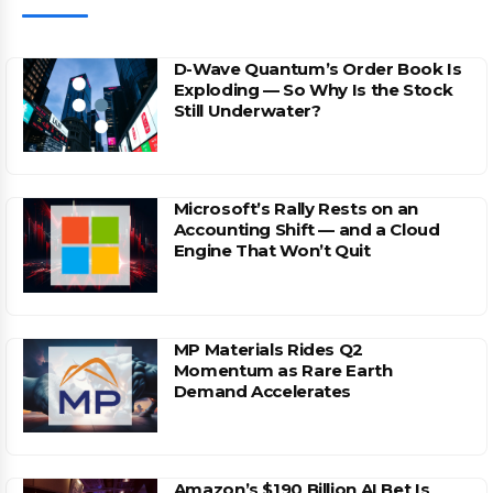
D-Wave Quantum’s Order Book Is
Exploding — So Why Is the Stock
Still Underwater?
Microsoft’s Rally Rests on an
Accounting Shift — and a Cloud
Engine That Won’t Quit
MP Materials Rides Q2
Momentum as Rare Earth
Demand Accelerates
Amazon’s $190 Billion AI Bet Is