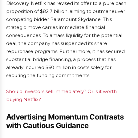
Discovery. Netflix has revised its offer to a pure cash
proposition of $82.7 billion, aiming to outmaneuver
competing bidder Paramount Skydance. This
strategic move carries immediate financial
consequences. To amass liquidity for the potential
deal, the company has suspended its share
repurchase programs. Furthermore, it has secured
substantial bridge financing, a process that has
already incurred $60 million in costs solely for
securing the funding commitments.
Should investors sell immediately? Or is it worth
buying Netflix?
Advertising Momentum Contrasts
with Cautious Guidance