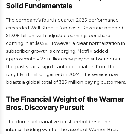
Solid Fundamentals
The company’s fourth-quarter 2025 performance
exceeded Wall Street’s forecasts. Revenue reached
$12.05 billion, with adjusted earnings per share
coming in at $0.56. However, a clear normalization in
subscriber growth is emerging. Netflix added
approximately 23 million new paying subscribers in
the past year, a significant deceleration from the
roughly 41 million gained in 2024. The service now
boasts a global total of 325 million paying customers.
The Financial Weight of the Warner
Bros. Discovery Pursuit
The dominant narrative for shareholders is the
intense bidding war for the assets of Warner Bros.