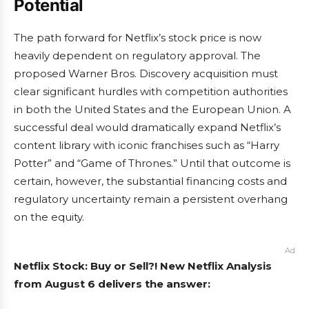
Potential
The path forward for Netflix’s stock price is now
heavily dependent on regulatory approval. The
proposed Warner Bros. Discovery acquisition must
clear significant hurdles with competition authorities
in both the United States and the European Union. A
successful deal would dramatically expand Netflix’s
content library with iconic franchises such as “Harry
Potter” and “Game of Thrones.” Until that outcome is
certain, however, the substantial financing costs and
regulatory uncertainty remain a persistent overhang
on the equity.
Ad
Netflix Stock: Buy or Sell?! New Netflix Analysis
from August 6 delivers the answer: