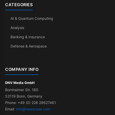
CATEGORIES
AI & Quantum Computing
Analysis
Banking & Insurance
Defense & Aerospace
COMPANY INFO
DNV Media GmbH
Bornheimer Str. 180
53119 Bonn, Germany
Phone: +49 (0) 228 28627461
Email:
info@newscase.com