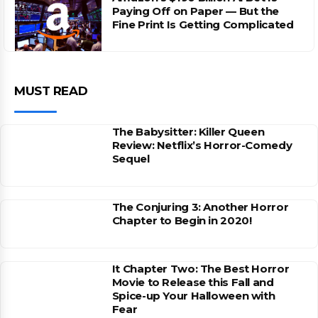
Paying Off on Paper — But the
Fine Print Is Getting Complicated
MUST READ
The Babysitter: Killer Queen
Review: Netflix’s Horror-Comedy
Sequel
The Conjuring 3: Another Horror
Chapter to Begin in 2020!
It Chapter Two: The Best Horror
Movie to Release this Fall and
Spice-up Your Halloween with
Fear