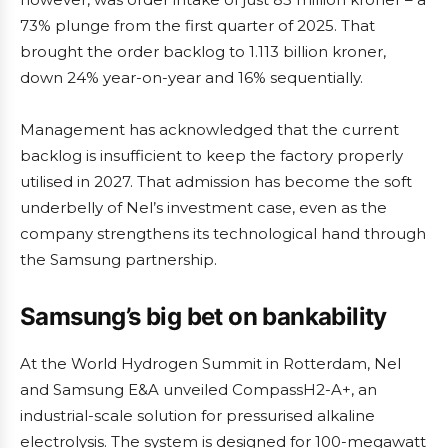
73% plunge from the first quarter of 2025. That
brought the order backlog to 1.113 billion kroner,
down 24% year-on-year and 16% sequentially.
Management has acknowledged that the current
backlog is insufficient to keep the factory properly
utilised in 2027. That admission has become the soft
underbelly of Nel’s investment case, even as the
company strengthens its technological hand through
the Samsung partnership.
Samsung’s big bet on bankability
At the World Hydrogen Summit in Rotterdam, Nel
and Samsung E&A unveiled CompassH2-A+, an
industrial-scale solution for pressurised alkaline
electrolysis. The system is designed for 100-megawatt