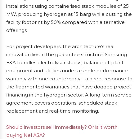
installations using containerised stack modules of 25
MW, producing hydrogen at 15 barg while cutting the
facility footprint by 50% compared with alternative
offerings.
For project developers, the architecture’s real
innovation lies in the guarantee structure. Samsung
E&A bundles electrolyser stacks, balance-of-plant
equipment and utilities under a single performance
warranty with one counterparty – a direct response to
the fragmented warranties that have dogged project
financing in the hydrogen sector. A long-term service
agreement covers operations, scheduled stack
replacement and real-time monitoring.
Should investors sell immediately? Or is it worth
buying Nel ASA?