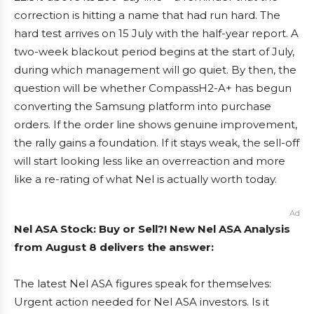
correction is hitting a name that had run hard. The
hard test arrives on 15 July with the half-year report. A
two-week blackout period begins at the start of July,
during which management will go quiet. By then, the
question will be whether CompassH2-A+ has begun
converting the Samsung platform into purchase
orders. If the order line shows genuine improvement,
the rally gains a foundation. If it stays weak, the sell-off
will start looking less like an overreaction and more
like a re-rating of what Nel is actually worth today.
Ad
Nel ASA Stock: Buy or Sell?! New Nel ASA Analysis
from August 8 delivers the answer:
The latest Nel ASA figures speak for themselves:
Urgent action needed for Nel ASA investors. Is it