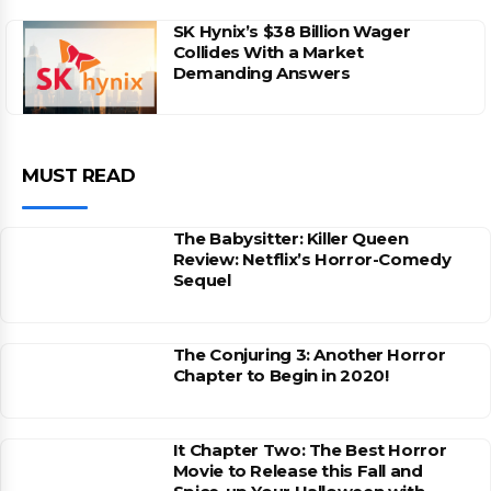
SK Hynix’s $38 Billion Wager
Collides With a Market
Demanding Answers
MUST READ
The Babysitter: Killer Queen
Review: Netflix’s Horror-Comedy
Sequel
The Conjuring 3: Another Horror
Chapter to Begin in 2020!
It Chapter Two: The Best Horror
Movie to Release this Fall and