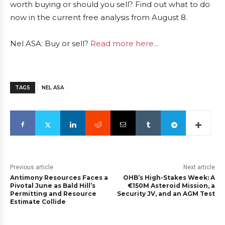
worth buying or should you sell? Find out what to do
now in the current free analysis from August 8.
Nel ASA: Buy or sell?
Read more here...
TAGS
NEL ASA
Previous article
Next article
Antimony Resources Faces a
OHB’s High-Stakes Week: A
Pivotal June as Bald Hill’s
€150M Asteroid Mission, a
Permitting and Resource
Security JV, and an AGM Test
Estimate Collide