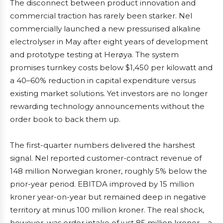
The disconnect between product innovation and
commercial traction has rarely been starker. Nel
commercially launched a new pressurised alkaline
electrolyser in May after eight years of development
and prototype testing at Herøya. The system
promises turnkey costs below $1,450 per kilowatt and
a 40–60% reduction in capital expenditure versus
existing market solutions. Yet investors are no longer
rewarding technology announcements without the
order book to back them up.
The first-quarter numbers delivered the harshest
signal. Nel reported customer-contract revenue of
148 million Norwegian kroner, roughly 5% below the
prior-year period. EBITDA improved by 15 million
kroner year-on-year but remained deep in negative
territory at minus 100 million kroner. The real shock,
however, was order intake of just 85 million kroner – a