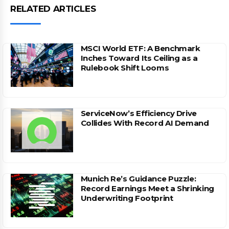
RELATED ARTICLES
MSCI World ETF: A Benchmark
Inches Toward Its Ceiling as a
Rulebook Shift Looms
ServiceNow’s Efficiency Drive
Collides With Record AI Demand
Munich Re’s Guidance Puzzle:
Record Earnings Meet a Shrinking
Underwriting Footprint