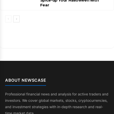
Spice-up Your Halloween with
Fear
ABOUT NEWSCASE
Professional financial news and analysis for active traders and
investors. We cover global markets, stocks, cryptocurrencies,
and investment strategies with in-depth research and real-
time market data.