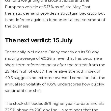
US fund weighting the stock at 5.12% and the
European vehicle at 5.13% as of late May. That
thematic demand provides a structural backstop but
is no defence against a fundamental reassessment of
the business.
The next verdict: 15 July
Technically, Nel closed Friday exactly on its 50-day
moving average of €0.26, a level that has become a
short-term reference point after the retreat from the
25 May high of €0.37. The relative strength index of
40.5 suggests no extreme oversold condition, but the
annualised volatility of 105% underscores how quickly
sentiment can shift.
The stock still trades 35% higher year-to-date and sits
22.5% above its 200-day line – a reminder that the