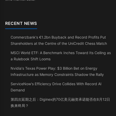
RECENT NEWS
Commerzbank's €1.2bn Buyback and Record Profits Put
Shareholders at the Centre of the UniCredit Chess Match
MSCI World ETF: A Benchmark Inches Toward Its Ceiling as
a Rulebook Shift Looms
Nvidia's Texas Power Play: $3 Billion Bet on Energy
Infrastructure as Memory Constraints Shadow the Rally
ServiceNow's Efficiency Drive Collides With Record AI
Demand
第四次延期之后：Diginex的70亿美元融资承诺能否在8月12日
换来终局？