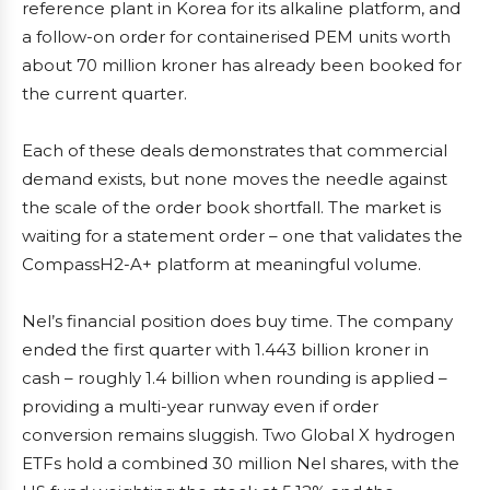
reference plant in Korea for its alkaline platform, and
a follow-on order for containerised PEM units worth
about 70 million kroner has already been booked for
the current quarter.
Each of these deals demonstrates that commercial
demand exists, but none moves the needle against
the scale of the order book shortfall. The market is
waiting for a statement order – one that validates the
CompassH2-A+ platform at meaningful volume.
Nel’s financial position does buy time. The company
ended the first quarter with 1.443 billion kroner in
cash – roughly 1.4 billion when rounding is applied –
providing a multi-year runway even if order
conversion remains sluggish. Two Global X hydrogen
ETFs hold a combined 30 million Nel shares, with the