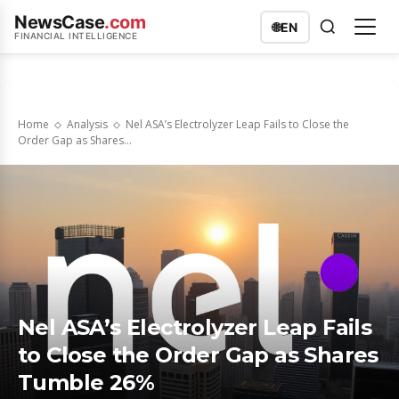
NewsCase
.com
🌐
EN
FINANCIAL INTELLIGENCE
Home
Analysis
Nel ASA’s Electrolyzer Leap Fails to Close the
Order Gap as Shares...
Nel ASA’s Electrolyzer Leap Fails
to Close the Order Gap as Shares
Tumble 26%