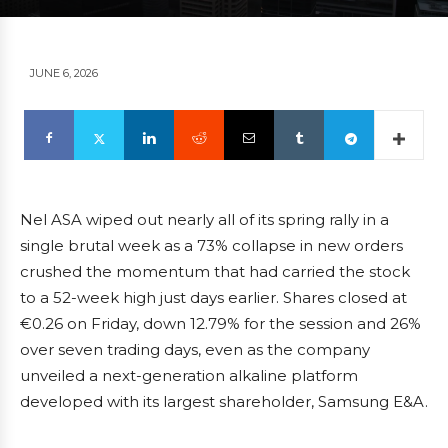
JUNE 6, 2026
Nel ASA wiped out nearly all of its spring rally in a
single brutal week as a 73% collapse in new orders
crushed the momentum that had carried the stock
to a 52-week high just days earlier. Shares closed at
€0.26 on Friday, down 12.79% for the session and 26%
over seven trading days, even as the company
unveiled a next-generation alkaline platform
developed with its largest shareholder, Samsung E&A.