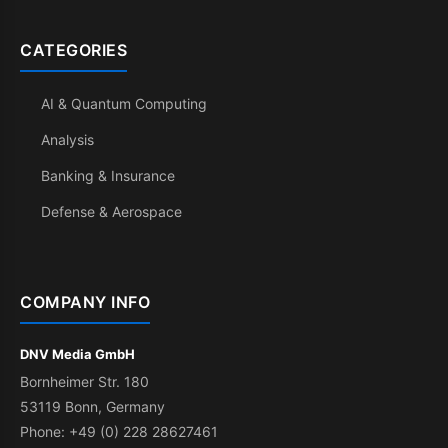
CATEGORIES
AI & Quantum Computing
Analysis
Banking & Insurance
Defense & Aerospace
COMPANY INFO
DNV Media GmbH
Bornheimer Str. 180
53119 Bonn, Germany
Phone: +49 (0) 228 28627461