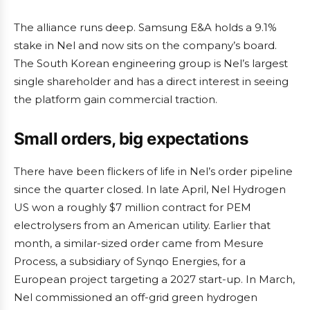
The alliance runs deep. Samsung E&A holds a 9.1%
stake in Nel and now sits on the company’s board.
The South Korean engineering group is Nel’s largest
single shareholder and has a direct interest in seeing
the platform gain commercial traction.
Small orders, big expectations
There have been flickers of life in Nel’s order pipeline
since the quarter closed. In late April, Nel Hydrogen
US won a roughly $7 million contract for PEM
electrolysers from an American utility. Earlier that
month, a similar-sized order came from Mesure
Process, a subsidiary of Synqo Energies, for a
European project targeting a 2027 start-up. In March,
Nel commissioned an off-grid green hydrogen