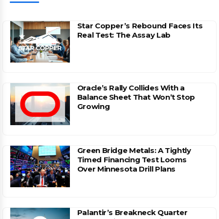
Star Copper’s Rebound Faces Its
Real Test: The Assay Lab
Oracle’s Rally Collides With a
Balance Sheet That Won’t Stop
Growing
Green Bridge Metals: A Tightly
Timed Financing Test Looms
Over Minnesota Drill Plans
Palantir’s Breakneck Quarter