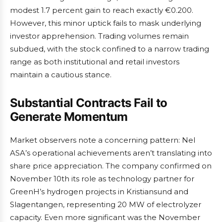
modest 1.7 percent gain to reach exactly €0.200.
However, this minor uptick fails to mask underlying
investor apprehension. Trading volumes remain
subdued, with the stock confined to a narrow trading
range as both institutional and retail investors
maintain a cautious stance.
Substantial Contracts Fail to
Generate Momentum
Market observers note a concerning pattern: Nel
ASA’s operational achievements aren’t translating into
share price appreciation. The company confirmed on
November 10th its role as technology partner for
GreenH’s hydrogen projects in Kristiansund and
Slagentangen, representing 20 MW of electrolyzer
capacity. Even more significant was the November