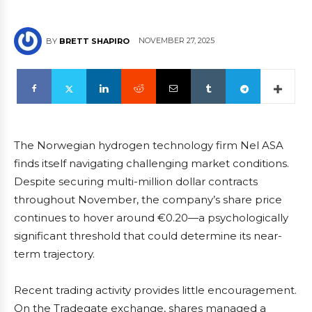
NOVEMBER 27, 2025
BY
BRETT SHAPIRO
The Norwegian hydrogen technology firm Nel ASA
finds itself navigating challenging market conditions.
Despite securing multi-million dollar contracts
throughout November, the company’s share price
continues to hover around €0.20—a psychologically
significant threshold that could determine its near-
term trajectory.
Recent trading activity provides little encouragement.
On the Tradegate exchange, shares managed a