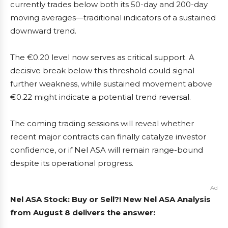
currently trades below both its 50-day and 200-day
moving averages—traditional indicators of a sustained
downward trend.
The €0.20 level now serves as critical support. A
decisive break below this threshold could signal
further weakness, while sustained movement above
€0.22 might indicate a potential trend reversal.
The coming trading sessions will reveal whether
recent major contracts can finally catalyze investor
confidence, or if Nel ASA will remain range-bound
despite its operational progress.
Ad
Nel ASA Stock: Buy or Sell?! New Nel ASA Analysis
from August 8 delivers the answer: