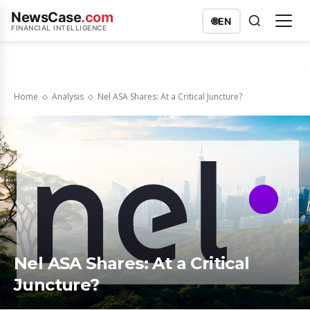
NewsCase
.com
🌐
EN
FINANCIAL INTELLIGENCE
Home
Analysis
Nel ASA Shares: At a Critical Juncture?
Nel ASA Shares: At a Critical
Juncture?