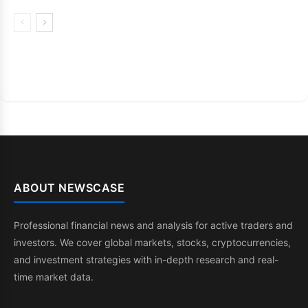
ABOUT NEWSCASE
Professional financial news and analysis for active traders and
investors. We cover global markets, stocks, cryptocurrencies,
and investment strategies with in-depth research and real-
time market data.