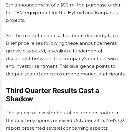
5th announcement of a $50 million purchase order
for PEM equipment for the HyFuel and Kaupanes
projects.
Yet the market response has been decidedly tepid.
Brief price rallies following these announcements
quickly dissipated, revealing a fundamental
disconnect between the company’s contract wins
and investor sentiment. This divergence points to
deeper-seated concerns among market participants.
Third Quarter Results Cast a
Shadow
The source of investor hesitation appears rooted in
the quarterly figures released October 29th. Nel’s Q3
report presented several concerning aspects: