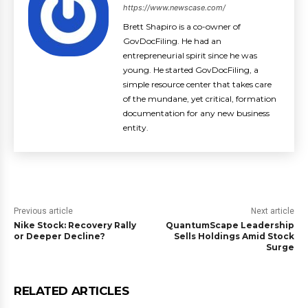
https://www.newscase.com/
Brett Shapiro is a co-owner of
GovDocFiling. He had an
entrepreneurial spirit since he was
young. He started GovDocFiling, a
simple resource center that takes care
of the mundane, yet critical, formation
documentation for any new business
entity.
Previous article
Next article
Nike Stock: Recovery Rally
QuantumScape Leadership
or Deeper Decline?
Sells Holdings Amid Stock
Surge
RELATED ARTICLES