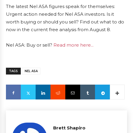
The latest Nel ASA figures speak for themselves:
Urgent action needed for Nel ASA investors. Is it
worth buying or should you sell? Find out what to do
now in the current free analysis from August 8.
Nel ASA: Buy or sell?
Read more here...
TAGS
NEL ASA
Brett Shapiro