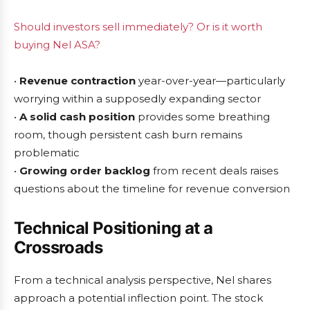
Should investors sell immediately? Or is it worth
buying Nel ASA?
•
Revenue contraction
year-over-year—particularly
worrying within a supposedly expanding sector
•
A solid cash position
provides some breathing
room, though persistent cash burn remains
problematic
•
Growing order backlog
from recent deals raises
questions about the timeline for revenue conversion
Technical Positioning at a
Crossroads
From a technical analysis perspective, Nel shares
approach a potential inflection point. The stock