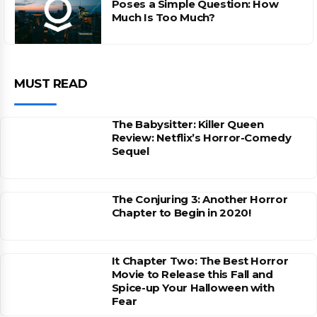
Poses a Simple Question: How
Much Is Too Much?
MUST READ
The Babysitter: Killer Queen
Review: Netflix’s Horror-Comedy
Sequel
The Conjuring 3: Another Horror
Chapter to Begin in 2020!
It Chapter Two: The Best Horror
Movie to Release this Fall and
Spice-up Your Halloween with
Fear