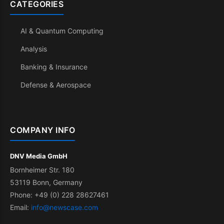
CATEGORIES
AI & Quantum Computing
Analysis
Banking & Insurance
Defense & Aerospace
COMPANY INFO
DNV Media GmbH
Bornheimer Str. 180
53119 Bonn, Germany
Phone: +49 (0) 228 28627461
Email:
info@newscase.com