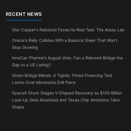
RECENT NEWS
Star Copper's Rebound Faces Its Real Test: The Assay Lab
Oracle's Rally Collides With a Balance Sheet That Won't
Stop Growing
InnoCan Pharma's August Vote: Can a Rebrand Bridge the
Gap to a US Listing?
Green Bridge Metals: A Tightly Timed Financing Test
Looms Over Minnesota Drill Plans
SpaceX Stock Stages V-Shaped Recovery as $100 Billion
Lock-Up Gets Absorbed and Texas Chip Ambitions Take
Shape