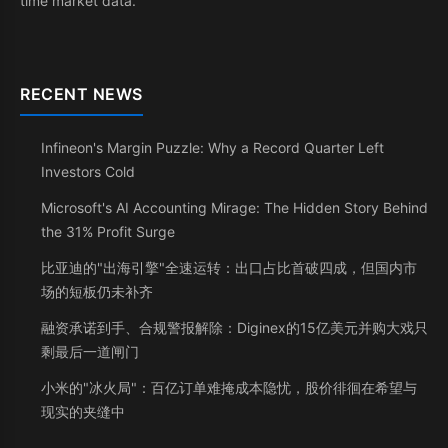
time market data.
RECENT NEWS
Infineon's Margin Puzzle: Why a Record Quarter Left
Investors Cold
Microsoft's AI Accounting Mirage: The Hidden Story Behind
the 31% Profit Surge
比亚迪的"出海引擎"全速运转：出口占比首破四成，但国内市
场的短板仍未补齐
融资承诺到手、合规警报解除：Diginex的15亿美元并购大戏只
剩最后一道闸门
小米的"冰火局"：百亿订单难掩成本隐忧，股价徘徊在希望与
现实的夹缝中