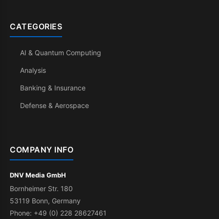
CATEGORIES
AI & Quantum Computing
Analysis
Banking & Insurance
Defense & Aerospace
COMPANY INFO
DNV Media GmbH
Bornheimer Str. 180
53119 Bonn, Germany
Phone: +49 (0) 228 28627461