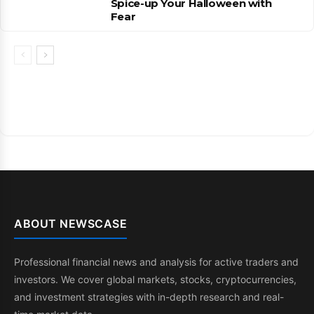
Spice-up Your Halloween with
Fear
ABOUT NEWSCASE
Professional financial news and analysis for active traders and
investors. We cover global markets, stocks, cryptocurrencies,
and investment strategies with in-depth research and real-