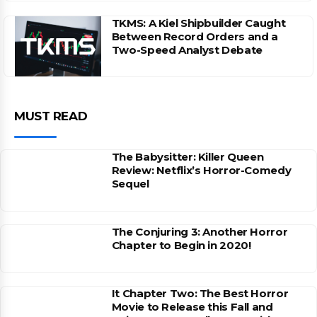
TKMS: A Kiel Shipbuilder Caught
Between Record Orders and a
Two-Speed Analyst Debate
MUST READ
The Babysitter: Killer Queen
Review: Netflix’s Horror-Comedy
Sequel
The Conjuring 3: Another Horror
Chapter to Begin in 2020!
It Chapter Two: The Best Horror
Movie to Release this Fall and