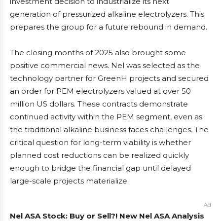
investment decision to industrialize its next
generation of pressurized alkaline electrolyzers. This
prepares the group for a future rebound in demand.
The closing months of 2025 also brought some
positive commercial news. Nel was selected as the
technology partner for GreenH projects and secured
an order for PEM electrolyzers valued at over 50
million US dollars. These contracts demonstrate
continued activity within the PEM segment, even as
the traditional alkaline business faces challenges. The
critical question for long-term viability is whether
planned cost reductions can be realized quickly
enough to bridge the financial gap until delayed
large-scale projects materialize.
Ad
Nel ASA Stock: Buy or Sell?! New Nel ASA Analysis