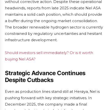
without corrective action. Despite these operational
headwinds, reports from late 2025 indicate Nel ASA
maintains a solid cash position, which should provide
a buffer during the ongoing market consolidation.
The broader renewable hydrogen sector is currently
constrained by regulatory uncertainties and hesitant
infrastructure development.
Should investors sell immediately? Or is it worth
buying Nel ASA?
Strategic Advance Continues
Despite Cutbacks
Even as production lines stand still at Herøya, Nel is
pushing forward with key strategic initiatives. In
December 2025, the company made a final