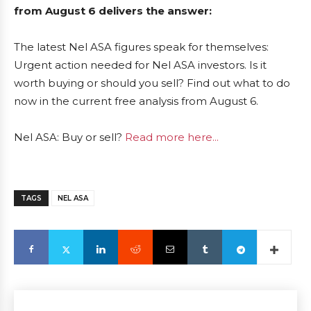
from August 6 delivers the answer:
The latest Nel ASA figures speak for themselves:
Urgent action needed for Nel ASA investors. Is it
worth buying or should you sell? Find out what to do
now in the current free analysis from August 6.
Nel ASA: Buy or sell?
Read more here...
TAGS
NEL ASA