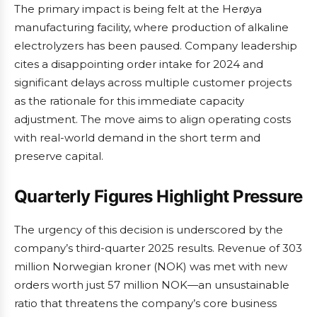
The primary impact is being felt at the Herøya
manufacturing facility, where production of alkaline
electrolyzers has been paused. Company leadership
cites a disappointing order intake for 2024 and
significant delays across multiple customer projects
as the rationale for this immediate capacity
adjustment. The move aims to align operating costs
with real-world demand in the short term and
preserve capital.
Quarterly Figures Highlight Pressure
The urgency of this decision is underscored by the
company’s third-quarter 2025 results. Revenue of 303
million Norwegian kroner (NOK) was met with new
orders worth just 57 million NOK—an unsustainable
ratio that threatens the company’s core business