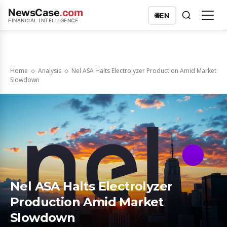
NewsCase
.com
🌐
EN
FINANCIAL INTELLIGENCE
Home
Analysis
Nel ASA Halts Electrolyzer Production Amid Market
Slowdown
Nel ASA Halts Electrolyzer
Production Amid Market
Slowdown