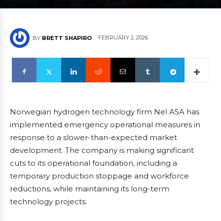
FEBRUARY 2, 2026
BY
BRETT SHAPIRO
Norwegian hydrogen technology firm Nel ASA has
implemented emergency operational measures in
response to a slower-than-expected market
development. The company is making significant
cuts to its operational foundation, including a
temporary production stoppage and workforce
reductions, while maintaining its long-term
technology projects.