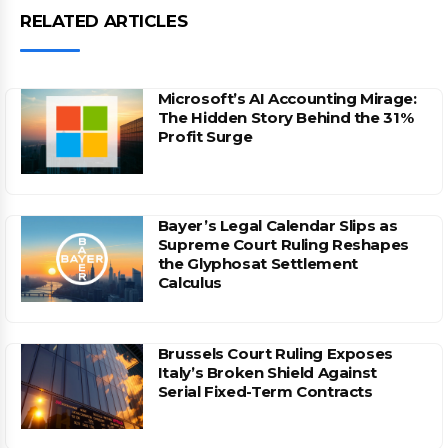
RELATED ARTICLES
Microsoft’s AI Accounting Mirage:
The Hidden Story Behind the 31%
Profit Surge
Bayer’s Legal Calendar Slips as
Supreme Court Ruling Reshapes
the Glyphosat Settlement
Calculus
Brussels Court Ruling Exposes
Italy’s Broken Shield Against
Serial Fixed-Term Contracts