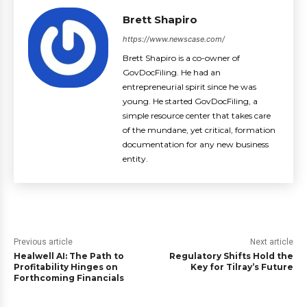
Brett Shapiro
https://www.newscase.com/
Brett Shapiro is a co-owner of
GovDocFiling. He had an
entrepreneurial spirit since he was
young. He started GovDocFiling, a
simple resource center that takes care
of the mundane, yet critical, formation
documentation for any new business
entity.
Previous article
Next article
Healwell AI: The Path to
Regulatory Shifts Hold the
Profitability Hinges on
Key for Tilray’s Future
Forthcoming Financials