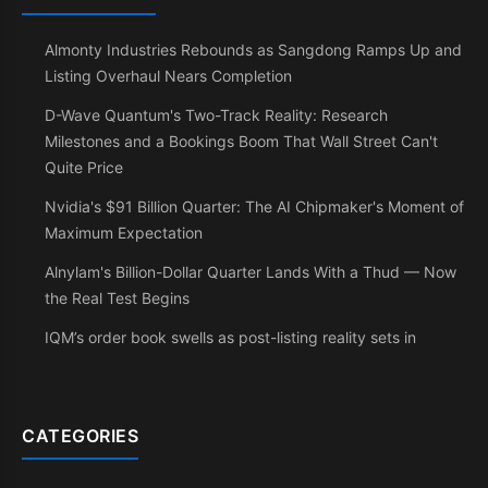
Almonty Industries Rebounds as Sangdong Ramps Up and
Listing Overhaul Nears Completion
D-Wave Quantum's Two-Track Reality: Research
Milestones and a Bookings Boom That Wall Street Can't
Quite Price
Nvidia's $91 Billion Quarter: The AI Chipmaker's Moment of
Maximum Expectation
Alnylam's Billion-Dollar Quarter Lands With a Thud — Now
the Real Test Begins
IQM’s order book swells as post-listing reality sets in
CATEGORIES