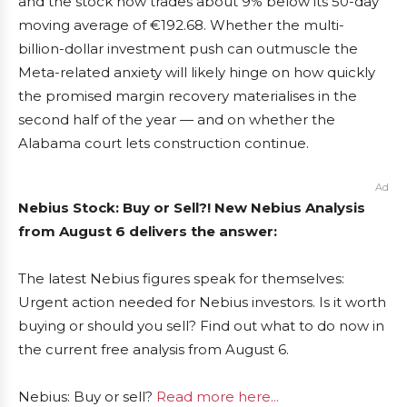
and the stock now trades about 9% below its 50-day
moving average of €192.68. Whether the multi-
billion-dollar investment push can outmuscle the
Meta-related anxiety will likely hinge on how quickly
the promised margin recovery materialises in the
second half of the year — and on whether the
Alabama court lets construction continue.
Ad
Nebius Stock: Buy or Sell?! New Nebius Analysis
from August 6 delivers the answer:
The latest Nebius figures speak for themselves:
Urgent action needed for Nebius investors. Is it worth
buying or should you sell? Find out what to do now in
the current free analysis from August 6.
Nebius: Buy or sell?
Read more here...