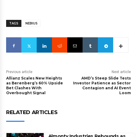
TAGS
NEBIUS
Previous article
Next article
Allianz Scales New Heights
AMD’s Steep Slide Tests
as Berenberg’s 60% Upside
Investor Patience as Sector
Bet Clashes With
Contagion and AI Event
Overbought Signal
Loom
RELATED ARTICLES
Almonty Industries Rebounds as