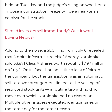
held on Tuesday, and the judge’s ruling on whether to
impose a construction freeze will be a near-term
catalyst for the stock.
Should investors sell immediately? Or is it worth
buying Nebius?
Adding to the noise, a SEC filing from July 6 revealed
that Nebius infrastructure chief Andrey Korolenko
sold 33,871 Class A shares worth roughly $7.97 million
on July 1. On its face that looks like a lack of faith in
the company, but the transaction was an automatic
sell-to-cover arrangement linked to the vesting of
restricted stock units — a routine tax-withholding
move over which Korolenko had no discretion.
Multiple other insiders executed identical sales on
the same day for the same reason.