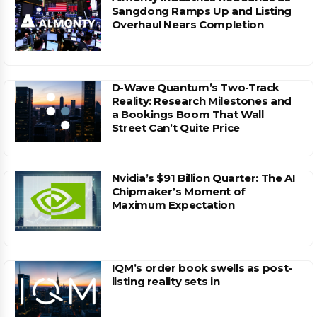
Sangdong Ramps Up and Listing
Overhaul Nears Completion
D-Wave Quantum’s Two-Track
Reality: Research Milestones and
a Bookings Boom That Wall
Street Can’t Quite Price
Nvidia’s $91 Billion Quarter: The AI
Chipmaker’s Moment of
Maximum Expectation
IQM’s order book swells as post-
listing reality sets in