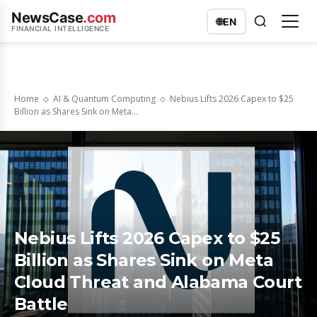
NewsCase
.com
🌐
EN
FINANCIAL INTELLIGENCE
Home
AI & Quantum Computing
Nebius Lifts 2026 Capex to $25
Billion as Shares Sink on Meta...
Nebius Lifts 2026 Capex to $25
Billion as Shares Sink on Meta
Cloud Threat and Alabama Court
Battle