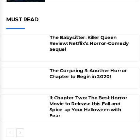
MUST READ
The Babysitter: Killer Queen
Review: Netflix’s Horror-Comedy
Sequel
The Conjuring 3: Another Horror
Chapter to Begin in 2020!
It Chapter Two: The Best Horror
Movie to Release this Fall and
Spice-up Your Halloween with
Fear