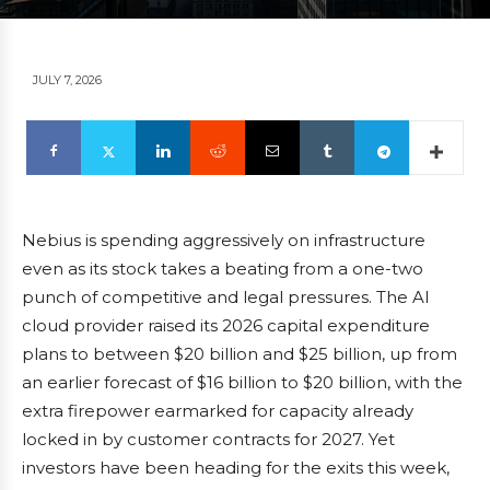
JULY 7, 2026
Nebius is spending aggressively on infrastructure
even as its stock takes a beating from a one-two
punch of competitive and legal pressures. The AI
cloud provider raised its 2026 capital expenditure
plans to between $20 billion and $25 billion, up from
an earlier forecast of $16 billion to $20 billion, with the
extra firepower earmarked for capacity already
locked in by customer contracts for 2027. Yet
investors have been heading for the exits this week,