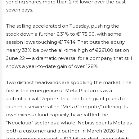
sending shares more than 27% lower over the past
seven days.
The selling accelerated on Tuesday, pushing the
stock down a further 6.31% to €175.00, with some
session lows touching €174.14. That puts the equity
nearly 33% below the all-time high of €261.00 set on
June 22 — a dramatic reversal for a company that still
shows a year-to-date gain of over 128%.
Two distinct headwinds are spooking the market. The
first is the emergence of Meta Platforms as a
potential rival. Reports that the tech giant plans to
launch a service called “Meta Compute,” offering its
own excess cloud capacity, have rattled the
“Neocloud” sector as a whole. Nebius counts Meta as
both a customer and a partner: in March 2026 the
two companies struck a $12 billion deal under which