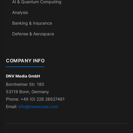
AI & Quantum Computing
Analysis
Banking & Insurance
Defense & Aerospace
COMPANY INFO
DNV Media GmbH
Bornheimer Str. 180
53119 Bonn, Germany
Phone: +49 (0) 228 28627461
Email:
info@newscase.com