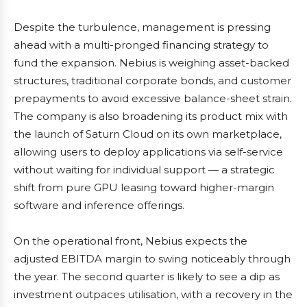
Despite the turbulence, management is pressing
ahead with a multi-pronged financing strategy to
fund the expansion. Nebius is weighing asset-backed
structures, traditional corporate bonds, and customer
prepayments to avoid excessive balance-sheet strain.
The company is also broadening its product mix with
the launch of Saturn Cloud on its own marketplace,
allowing users to deploy applications via self-service
without waiting for individual support — a strategic
shift from pure GPU leasing toward higher-margin
software and inference offerings.
On the operational front, Nebius expects the
adjusted EBITDA margin to swing noticeably through
the year. The second quarter is likely to see a dip as
investment outpaces utilisation, with a recovery in the