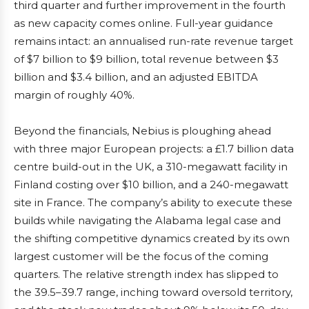
third quarter and further improvement in the fourth
as new capacity comes online. Full-year guidance
remains intact: an annualised run-rate revenue target
of $7 billion to $9 billion, total revenue between $3
billion and $3.4 billion, and an adjusted EBITDA
margin of roughly 40%.
Beyond the financials, Nebius is ploughing ahead
with three major European projects: a £1.7 billion data
centre build-out in the UK, a 310-megawatt facility in
Finland costing over $10 billion, and a 240-megawatt
site in France. The company’s ability to execute these
builds while navigating the Alabama legal case and
the shifting competitive dynamics created by its own
largest customer will be the focus of the coming
quarters. The relative strength index has slipped to
the 39.5–39.7 range, inching toward oversold territory,