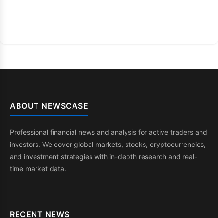
ABOUT NEWSCASE
Professional financial news and analysis for active traders and
investors. We cover global markets, stocks, cryptocurrencies,
and investment strategies with in-depth research and real-
time market data.
RECENT NEWS