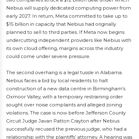
Nebius will supply dedicated computing power from
early 2027. In return, Meta committed to take up to
$15 billion in capacity that Nebius had originally
planned to sell to third parties. If Meta now begins
undercutting independent providers like Nebius with
its own cloud offering, margins across the industry
could come under severe pressure.
The second overhang is a legal tussle in Alabama.
Nebius faces a bid by local residents to halt
construction of a new data centre in Birmingham’s
Oxmoor Valley, with a temporary restraining order
sought over noise complaints and alleged zoning
violations. The case is now before Jefferson County
Circuit Judge Javan Patton Crayton after Nebius
successfully recused the previous judge, who had a
relationship with the plaintiffs’ attorney. A hearing was