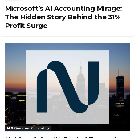
Microsoft’s AI Accounting Mirage:
The Hidden Story Behind the 31%
Profit Surge
AI & Quantum Computing