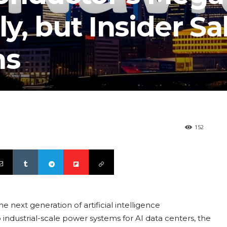
ly, but Insider Sa
ns
152
 next generation of artificial intelligence
 industrial-scale power systems for AI data centers, the