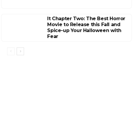
It Chapter Two: The Best Horror
Movie to Release this Fall and
Spice-up Your Halloween with
Fear