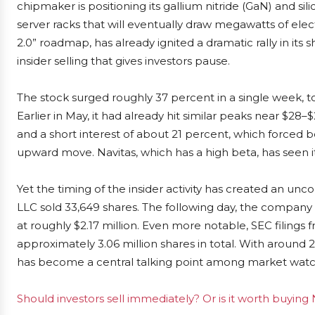
chipmaker is positioning its gallium nitride (GaN) and si
server racks that will eventually draw megawatts of elect
2.0” roadmap, has already ignited a dramatic rally in its
insider selling that gives investors pause.
The stock surged roughly 37 percent in a single week,
Earlier in May, it had already hit similar peaks near $28
and a short interest of about 21 percent, which forced be
upward move. Navitas, which has a high beta, has seen its
Yet the timing of the insider activity has created an
LLC sold 33,649 shares. The following day, the company i
at roughly $2.17 million. Even more notable, SEC filings 
approximately 3.06 million shares in total. With around 
has become a central talking point among market watc
Should investors sell immediately? Or is it worth buyin