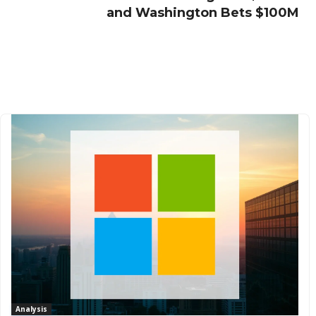
and Washington Bets $100M
Analysis