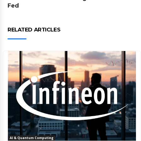
Fed
RELATED ARTICLES
AI & Quantum Computing