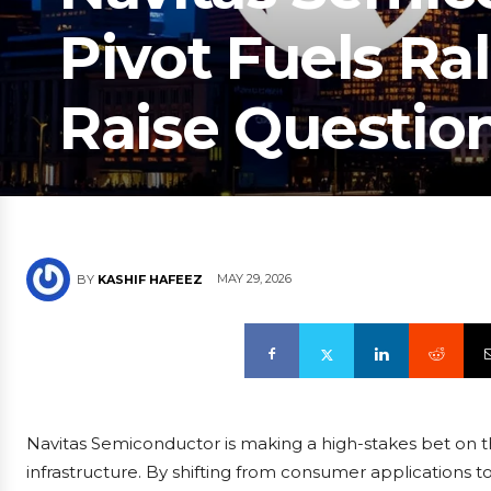
Pivot Fuels Ral
Raise Questio
MAY 29, 2026
BY
KASHIF HAFEEZ
Navitas Semiconductor is making a high-stakes bet on the
infrastructure. By shifting from consumer applications to