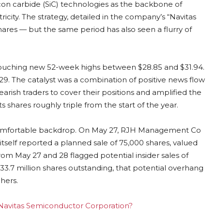
licon carbide (SiC) technologies as the backbone of
ricity. The strategy, detailed in the company’s “Navitas
 shares — but the same period has also seen a flurry of
 touching new 52-week highs between $28.85 and $31.94.
–$29. The catalyst was a combination of positive news flow
arish traders to cover their positions and amplified the
 shares roughly triple from the start of the year.
 uncomfortable backdrop. On May 27, RJH Management Co
tself reported a planned sale of 75,000 shares, valued
from May 27 and 28 flagged potential insider sales of
233.7 million shares outstanding, that potential overhang
hers.
g Navitas Semiconductor Corporation?