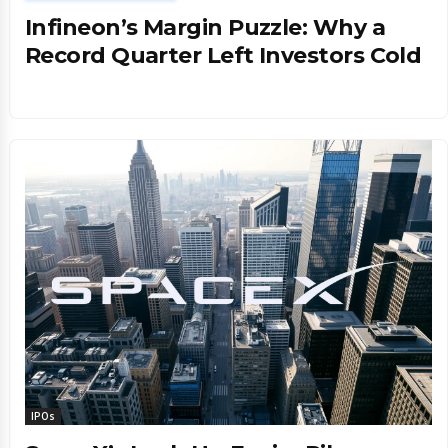
Infineon’s Margin Puzzle: Why a
Record Quarter Left Investors Cold
IPOs