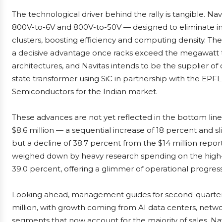
The technological driver behind the rally is tangible. N
800V-to-6V and 800V-to-50V — designed to eliminate in
clusters, boosting efficiency and computing density. 
a decisive advantage once racks exceed the megawatt th
architectures, and Navitas intends to be the supplier of c
state transformer using SiC in partnership with the EPFL
Semiconductors for the Indian market.
These advances are not yet reflected in the bottom line.
$8.6 million — a sequential increase of 18 percent and s
but a decline of 38.7 percent from the $14 million reporte
weighed down by heavy research spending on the high
39.0 percent, offering a glimmer of operational progress
Looking ahead, management guides for second-quarter r
million, with growth coming from AI data centers, network
segments that now account for the majority of sales. Navi