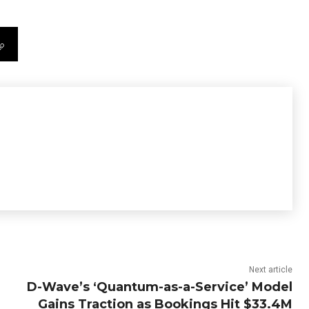
Next article
D-Wave’s ‘Quantum-as-a-Service’ Model
Gains Traction as Bookings Hit $33.4M