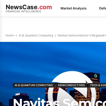
NewsCase
.com
Market Analysis
Def
FINANCIAL INTELLIGENCE
Home
AI & Quantum Computing
Navitas Semiconductor's Megawatt Pi
AI & QUANTUM COMPUTING
SEMICONDUCTORS
TECH & S
Navitas Semic