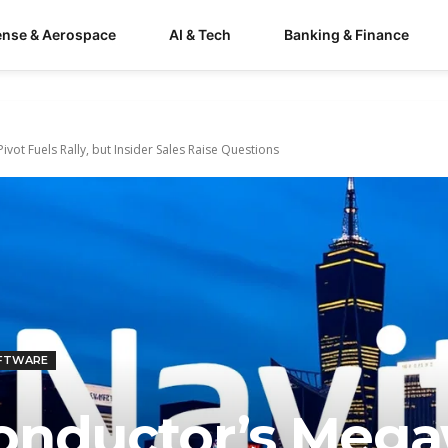
ense & Aerospace
AI & Tech
Banking & Finance
vot Fuels Rally, but Insider Sales Raise Questions
OFTWARE
onductor’s Mega