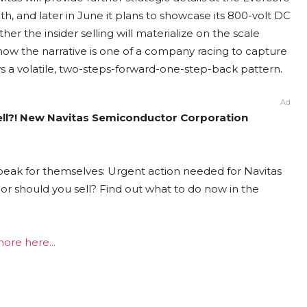
, and later in June it plans to showcase its 800-volt DC
r the insider selling will materialize on the scale
 now the narrative is one of a company racing to capture
ws a volatile, two-steps-forward-one-step-back pattern.
Ad
ell?! New Navitas Semiconductor Corporation
peak for themselves: Urgent action needed for Navitas
or should you sell? Find out what to do now in the
ore here...