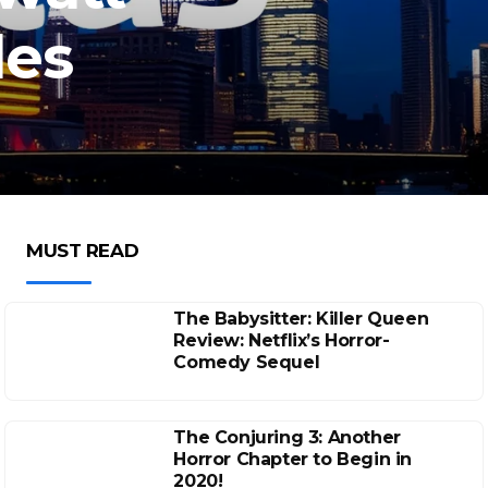
les
MUST READ
The Babysitter: Killer Queen
Review: Netflix’s Horror-
Comedy Sequel
The Conjuring 3: Another
Horror Chapter to Begin in
2020!