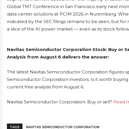
Global TMT Conference in San Francisco early next month
data center solutions at PCIM 2026 in Nuremberg. Whethe
indicated by the SEC filings remains to be seen, but for
a slice of the AI power market — even as its stock follo
Navitas Semiconductor Corporation Stock: Buy or S
Analysis from August 6 delivers the answer:
The latest Navitas Semiconductor Corporation figures s
Semiconductor Corporation investors. Is it worth buying 
current free analysis from August 6.
Navitas Semiconductor Corporation: Buy or sell?
Read m
TAGS
NAVITAS SEMICONDUCTOR CORPORATION