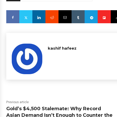
kashif hafeez
Previous article
Gold’s $4,500 Stalemate: Why Record
Asian Demand Isn’t Enough to Counter the