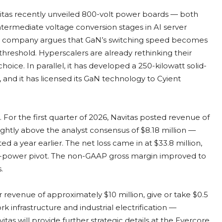
avitas recently unveiled 800-volt power boards — both
termediate voltage conversion stages in AI server
The company argues that GaN’s switching speed becomes
reshold. Hyperscalers are already rethinking their
hoice. In parallel, it has developed a 250-kilowatt solid-
, and it has licensed its GaN technology to Cyient
 For the first quarter of 2026, Navitas posted revenue of
lightly above the analyst consensus of $8.18 million —
d a year earlier. The net loss came in at $33.8 million,
-power pivot. The non-GAAP gross margin improved to
.
evenue of approximately $10 million, give or take $0.5
 infrastructure and industrial electrification —
tas will provide further strategic details at the Evercore