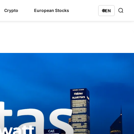
Crypto
European Stocks
🌐
EN
watt