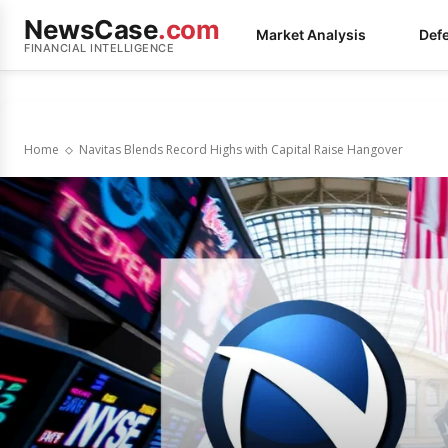
NewsCase
.com
Market Analysis
Def
FINANCIAL INTELLIGENCE
Home
Navitas Blends Record Highs with Capital Raise Hangover