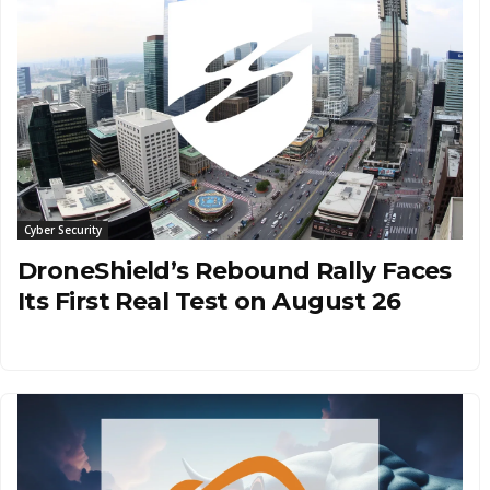
Cyber Security
DroneShield’s Rebound Rally Faces
Its First Real Test on August 26