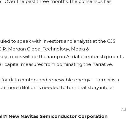
el. Over the past three months, the consensus has
ed to speak with investors and analysts at the CJS
 J.P. Morgan Global Technology, Media &
y topics will be the ramp in AI data center shipments
 capital measures from dominating the narrative.
ide for data centers and renewable energy — remains a
 more dilution is needed to turn that story into a
Ad
ell?! New Navitas Semiconductor Corporation