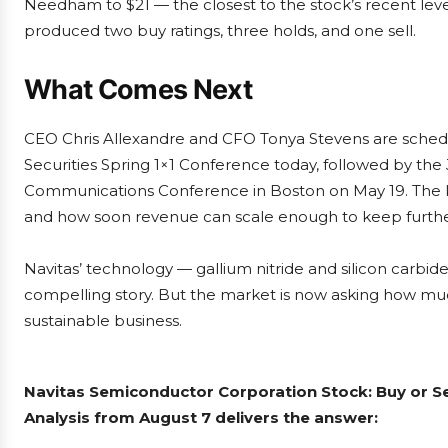
Needham to $21 — the closest to the stock’s recent lev
produced two buy ratings, three holds, and one sell.
What Comes Next
CEO Chris Allexandre and CFO Tonya Stevens are schedul
Securities Spring 1×1 Conference today, followed by the
Communications Conference in Boston on May 19. The ke
and how soon revenue can scale enough to keep further
Navitas’ technology — gallium nitride and silicon carb
compelling story. But the market is now asking how much
sustainable business.
Navitas Semiconductor Corporation Stock: Buy or S
Analysis from August 7 delivers the answer: