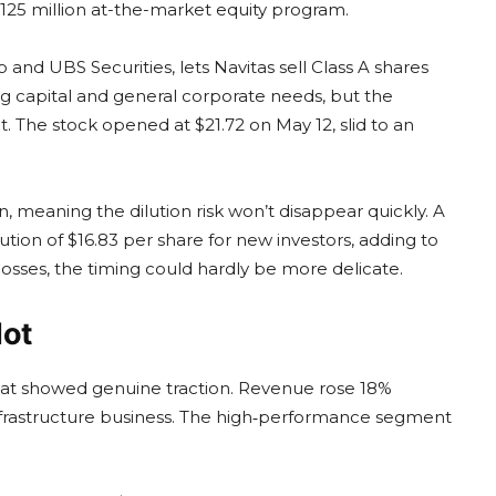
125 million at-the-market equity program.
and UBS Securities, lets Navitas sell Class A shares
ng capital and general corporate needs, but the
. The stock opened at $21.72 on May 12, slid to an
on, meaning the dilution risk won’t disappear quickly. A
tion of $16.83 per share for new investors, adding to
losses, the timing could hardly be more delicate.
Not
s that showed genuine traction. Revenue rose 18%
I infrastructure business. The high‑performance segment