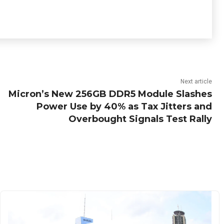
Next article
Micron’s New 256GB DDR5 Module Slashes
Power Use by 40% as Tax Jitters and
Overbought Signals Test Rally