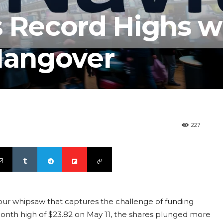
s Record Highs w
 Hangover
227
hour whipsaw that captures the challenge of funding
-month high of $23.82 on May 11, the shares plunged more