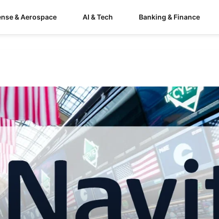
ense & Aerospace
AI & Tech
Banking & Finance