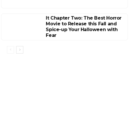
It Chapter Two: The Best Horror
Movie to Release this Fall and
Spice-up Your Halloween with
Fear