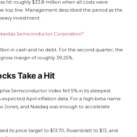
oss hit roughly $33.8 million when all costs were
 the top line. Management described the period as the
s heavy investment.
g Navitas Semiconductor Corporation?
lion in cash and no debt. For the second quarter, the
gross margin of roughly 39.25%.
cks Take a Hit
phia Semiconductor Index fell 5% in its steepest
‑expected April inflation data. For a high‑beta name
Dow Jones, and Nasdaq was enough to accelerate
ed its price target to $13.70, Rosenblatt to $13, and