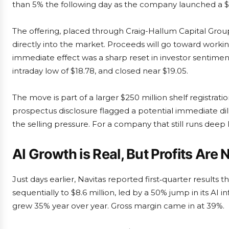
than 5% the following day as the company launched a $
The offering, placed through Craig-Hallum Capital Group 
directly into the market. Proceeds will go toward worki
immediate effect was a sharp reset in investor sentiment
intraday low of $18.78, and closed near $19.05.
The move is part of a larger $250 million shelf registrati
prospectus disclosure flagged a potential immediate dilu
the selling pressure. For a company that still runs deep 
AI Growth is Real, But Profits Are 
Just days earlier, Navitas reported first‑quarter result
sequentially to $8.6 million, led by a 50% jump in its A
grew 35% year over year. Gross margin came in at 39%.