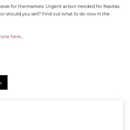
peak for themselves: Urgent action needed for Navitas
or should you sell? Find out what to do now in the
ore here...