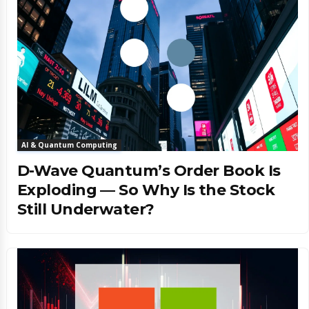
AI & Quantum Computing
D-Wave Quantum’s Order Book Is
Exploding — So Why Is the Stock
Still Underwater?