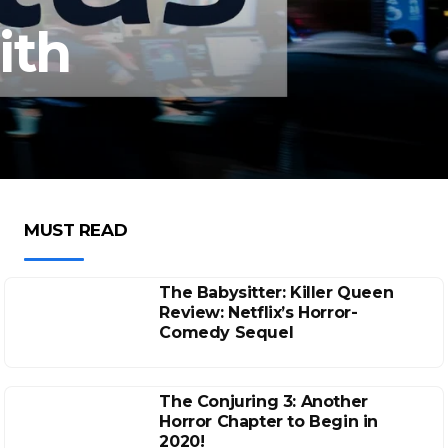
ith
MUST READ
The Babysitter: Killer Queen
Review: Netflix’s Horror-
Comedy Sequel
The Conjuring 3: Another
Horror Chapter to Begin in
2020!