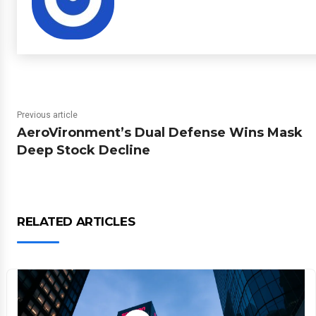
Previous article
AeroVironment’s Dual Defense Wins Mask
Deep Stock Decline
RELATED ARTICLES