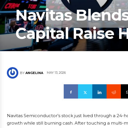
Navitas Blend
Capital Raise
MAY 13, 2026
BY
ANGELINA
Navitas Semiconductor’s stock just lived through a 24-
growth while still burning cash. After touching a multi