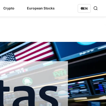
Crypto
European Stocks
🌐
EN