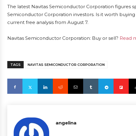
The latest Navitas Semiconductor Corporation figures s
Semiconductor Corporation investors. Is it worth buying 
current free analysis from August 7.
Navitas Semiconductor Corporation: Buy or sell?
Read m
TAGS
NAVITAS SEMICONDUCTOR CORPORATION
angelina