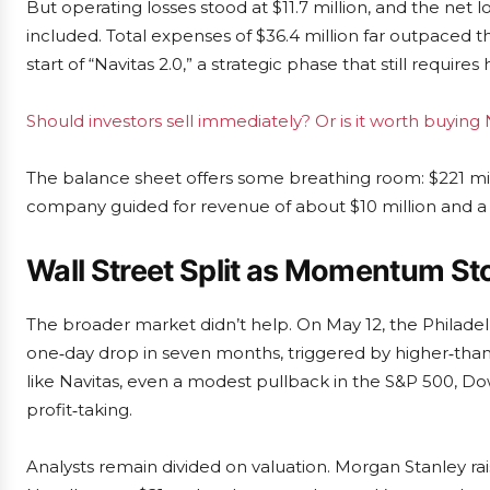
But operating losses stood at $11.7 million, and the net l
included. Total expenses of $36.4 million far outpaced
start of “Navitas 2.0,” a strategic phase that still require
Should investors sell immediately? Or is it worth buyin
The balance sheet offers some breathing room: $221 mil
company guided for revenue of about $10 million and a 
Wall Street Split as Momentum Sto
The broader market didn’t help. On May 12, the Philadel
one‑day drop in seven months, triggered by higher‑than
like Navitas, even a modest pullback in the S&P 500, 
profit‑taking.
Analysts remain divided on valuation. Morgan Stanley rais