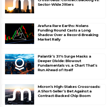
Sector-Wide Jitters
Arafura Rare Earths: Nolans
Funding Round Casts a Long
Shadow Over a Record-Breaking
Market Rally
Palantir’s 31% Surge Masks a
Deeper Divide: Blowout
Fundamentals vs. a Chart That’s
Run Ahead of Itself
Micron’s High-Stakes Crossroads:
A Short-Seller’s Bet Against a
Contract-Backed Chip Boom