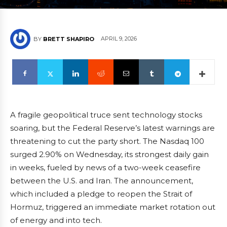
APRIL 9, 2026
BY
BRETT SHAPIRO
A fragile geopolitical truce sent technology stocks
soaring, but the Federal Reserve’s latest warnings are
threatening to cut the party short. The Nasdaq 100
surged 2.90% on Wednesday, its strongest daily gain
in weeks, fueled by news of a two-week ceasefire
between the U.S. and Iran. The announcement,
which included a pledge to reopen the Strait of
Hormuz, triggered an immediate market rotation out
of energy and into tech.