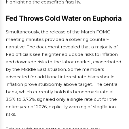
highlighting the ceasefire’s fragility.
Fed Throws Cold Water on Euphoria
Simultaneously, the release of the March FOMC
meeting minutes provided a sobering counter-
narrative. The document revealed that a majority of
Fed officials see heightened upside risks to inflation
and downside risks to the labor market, exacerbated
by the Middle East situation. Some members
advocated for additional interest rate hikes should
inflation prove stubbornly above target. The central
bank, which currently holds its benchmark rate at
3.5% to 3.75%, signaled only a single rate cut for the
entire year of 2026, explicitly warning of stagflation
risks.