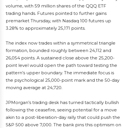
volume, with 59 million shares of the QQQ ETF
trading hands. Futures pointed to further gains
premarket Thursday, with Nasdaq 100 futures up
3.28% to approximately 25,171 points.
The index now trades within a symmetrical triangle
formation, bounded roughly between 24,112 and
26,054 points. A sustained close above the 25,200-
point level would open the path toward testing the
pattern’s upper boundary. The immediate focus is
the psychological 25,000-point mark and the 50-day
moving average at 24,720.
JPMorgan’s trading desk has turned tactically bullish
following the ceasefire, seeing potential for a move
akin to a post-liberation-day rally that could push the
S&P 500 above 7,000. The bank pins this optimism on