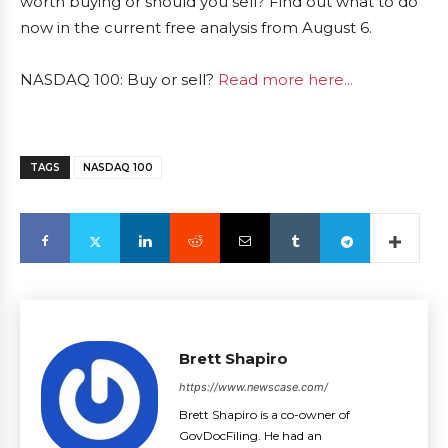
worth buying or should you sell? Find out what to do
now in the current free analysis from August 6.
NASDAQ 100: Buy or sell?
Read more here...
TAGS
NASDAQ 100
Brett Shapiro
https://www.newscase.com/
Brett Shapiro is a co-owner of
GovDocFiling. He had an