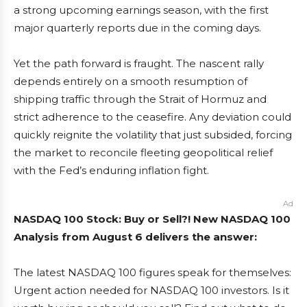
a strong upcoming earnings season, with the first
major quarterly reports due in the coming days.
Yet the path forward is fraught. The nascent rally
depends entirely on a smooth resumption of
shipping traffic through the Strait of Hormuz and
strict adherence to the ceasefire. Any deviation could
quickly reignite the volatility that just subsided, forcing
the market to reconcile fleeting geopolitical relief
with the Fed’s enduring inflation fight.
Ad
NASDAQ 100 Stock: Buy or Sell?! New NASDAQ 100
Analysis from August 6 delivers the answer:
The latest NASDAQ 100 figures speak for themselves:
Urgent action needed for NASDAQ 100 investors. Is it