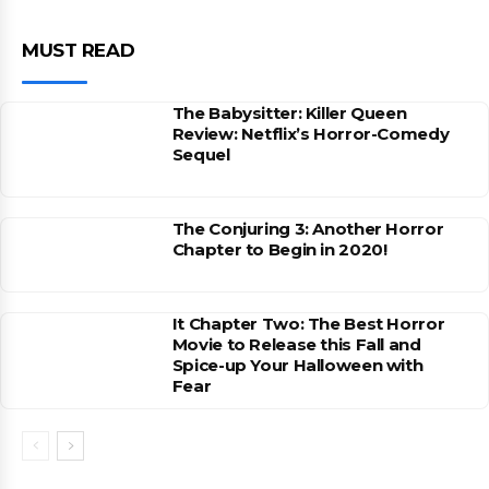
MUST READ
The Babysitter: Killer Queen
Review: Netflix’s Horror-Comedy
Sequel
The Conjuring 3: Another Horror
Chapter to Begin in 2020!
It Chapter Two: The Best Horror
Movie to Release this Fall and
Spice-up Your Halloween with
Fear