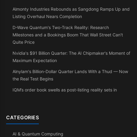
Almonty Industries Rebounds as Sangdong Ramps Up and
Listing Overhaul Nears Completion
D-Wave Quantum's Two-Track Reality: Research
Milestones and a Bookings Boom That Wall Street Can't
Quite Price
Nvidia's $91 Billion Quarter: The AI Chipmaker's Moment of
Maximum Expectation
Alnylam's Billion-Dollar Quarter Lands With a Thud — Now
the Real Test Begins
IQM’s order book swells as post-listing reality sets in
CATEGORIES
AI & Quantum Computing