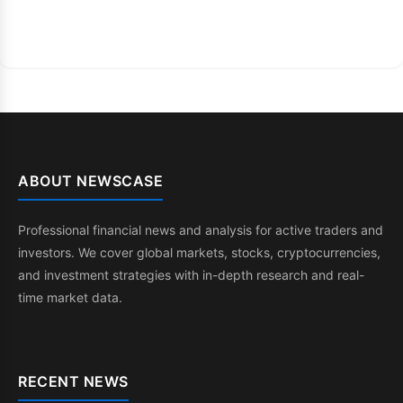
ABOUT NEWSCASE
Professional financial news and analysis for active traders and
investors. We cover global markets, stocks, cryptocurrencies,
and investment strategies with in-depth research and real-
time market data.
RECENT NEWS