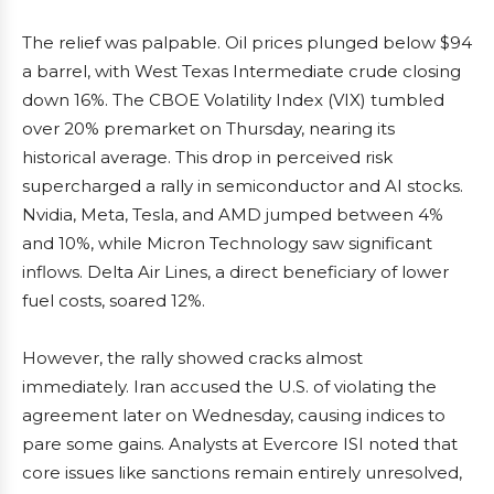
The relief was palpable. Oil prices plunged below $94
a barrel, with West Texas Intermediate crude closing
down 16%. The CBOE Volatility Index (VIX) tumbled
over 20% premarket on Thursday, nearing its
historical average. This drop in perceived risk
supercharged a rally in semiconductor and AI stocks.
Nvidia, Meta, Tesla, and AMD jumped between 4%
and 10%, while Micron Technology saw significant
inflows. Delta Air Lines, a direct beneficiary of lower
fuel costs, soared 12%.
However, the rally showed cracks almost
immediately. Iran accused the U.S. of violating the
agreement later on Wednesday, causing indices to
pare some gains. Analysts at Evercore ISI noted that
core issues like sanctions remain entirely unresolved,