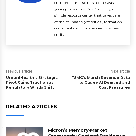
entrepreneurial spirit since he was
young. He started GovDocFiling, a
simple resource center that takes care
of the mundane, yet critical, formation
documentation for any new business
entity.
Previous article
Next article
UnitedHealth’s Strategic
TSMC’s March Revenue Data
Pivot Gains Traction as
to Gauge AI Demand and
Regulatory Winds Shift
Cost Pressures
RELATED ARTICLES
Micron’s Memory-Market
Crossroads: Contract Backlog vs.