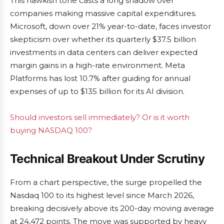
This hawkish tone casts a long shadow over
companies making massive capital expenditures.
Microsoft, down over 21% year-to-date, faces investor
skepticism over whether its quarterly $37.5 billion
investments in data centers can deliver expected
margin gains in a high-rate environment. Meta
Platforms has lost 10.7% after guiding for annual
expenses of up to $135 billion for its AI division.
Should investors sell immediately? Or is it worth
buying NASDAQ 100?
Technical Breakout Under Scrutiny
From a chart perspective, the surge propelled the
Nasdaq 100 to its highest level since March 2026,
breaking decisively above its 200-day moving average
at 24,472 points. The move was supported by heavy