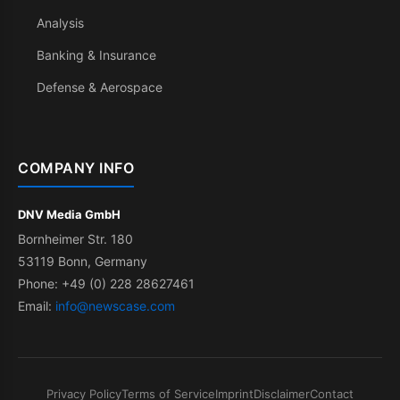
Analysis
Banking & Insurance
Defense & Aerospace
COMPANY INFO
DNV Media GmbH
Bornheimer Str. 180
53119 Bonn, Germany
Phone: +49 (0) 228 28627461
Email:
info@newscase.com
Privacy Policy
Terms of Service
Imprint
Disclaimer
Contact