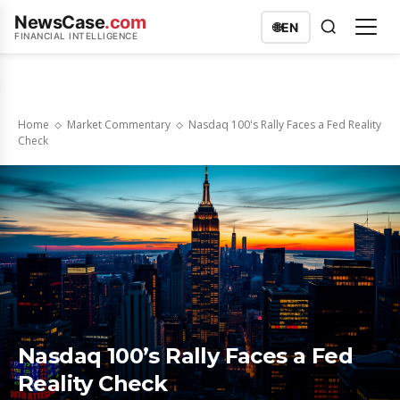
NewsCase
.com
🌐
EN
FINANCIAL INTELLIGENCE
Home
Market Commentary
Nasdaq 100's Rally Faces a Fed Reality
Check
Nasdaq 100’s Rally Faces a Fed
Reality Check