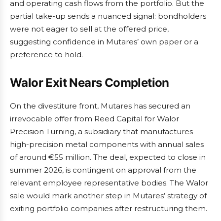
and operating cash flows from the portfolio. But the
partial take-up sends a nuanced signal: bondholders
were not eager to sell at the offered price,
suggesting confidence in Mutares’ own paper or a
preference to hold.
Walor Exit Nears Completion
On the divestiture front, Mutares has secured an
irrevocable offer from Reed Capital for Walor
Precision Turning, a subsidiary that manufactures
high-precision metal components with annual sales
of around €55 million. The deal, expected to close in
summer 2026, is contingent on approval from the
relevant employee representative bodies. The Walor
sale would mark another step in Mutares’ strategy of
exiting portfolio companies after restructuring them.