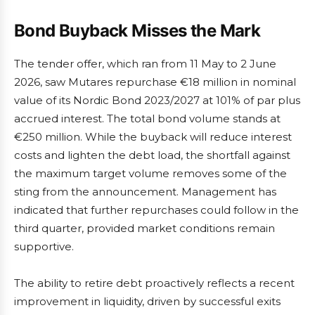
Bond Buyback Misses the Mark
The tender offer, which ran from 11 May to 2 June
2026, saw Mutares repurchase €18 million in nominal
value of its Nordic Bond 2023/2027 at 101% of par plus
accrued interest. The total bond volume stands at
€250 million. While the buyback will reduce interest
costs and lighten the debt load, the shortfall against
the maximum target volume removes some of the
sting from the announcement. Management has
indicated that further repurchases could follow in the
third quarter, provided market conditions remain
supportive.
The ability to retire debt proactively reflects a recent
improvement in liquidity, driven by successful exits