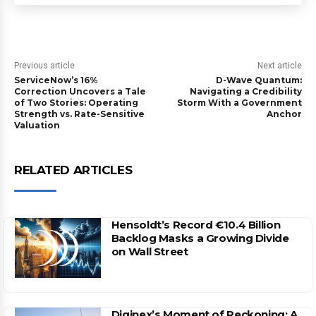
Previous article
Next article
ServiceNow’s 16%
D-Wave Quantum:
Correction Uncovers a Tale
Navigating a Credibility
of Two Stories: Operating
Storm With a Government
Strength vs. Rate-Sensitive
Anchor
Valuation
RELATED ARTICLES
Hensoldt’s Record €10.4 Billion
Backlog Masks a Growing Divide
on Wall Street
Diginex’s Moment of Reckoning: A