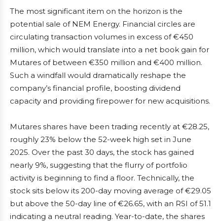
The most significant item on the horizon is the
potential sale of NEM Energy. Financial circles are
circulating transaction volumes in excess of €450
million, which would translate into a net book gain for
Mutares of between €350 million and €400 million.
Such a windfall would dramatically reshape the
company’s financial profile, boosting dividend
capacity and providing firepower for new acquisitions.
Mutares shares have been trading recently at €28.25,
roughly 23% below the 52-week high set in June
2025. Over the past 30 days, the stock has gained
nearly 9%, suggesting that the flurry of portfolio
activity is beginning to find a floor. Technically, the
stock sits below its 200-day moving average of €29.05
but above the 50-day line of €26.65, with an RSI of 51.1
indicating a neutral reading. Year-to-date, the shares