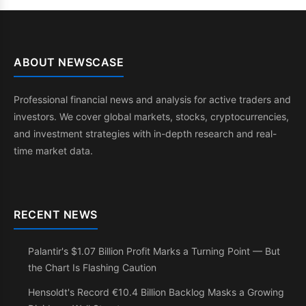
ABOUT NEWSCASE
Professional financial news and analysis for active traders and
investors. We cover global markets, stocks, cryptocurrencies,
and investment strategies with in-depth research and real-
time market data.
RECENT NEWS
Palantir's $1.07 Billion Profit Marks a Turning Point — But
the Chart Is Flashing Caution
Hensoldt's Record €10.4 Billion Backlog Masks a Growing