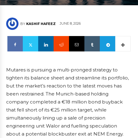
JUNE 8, 2026
BY
KASHIF HAFEEZ
Mutares is pursuing a multi-pronged strategy to
tighten its balance sheet and streamline its portfolio,
but the market’s reaction to the latest moves has
been restrained. The Munich-based holding
company completed a €18 million bond buyback
that fell short of its €25 million target, while
simultaneously lining up a sale of precision
engineering unit Walor and fuelling speculation
about a potential blockbuster exit at NEM Energy.