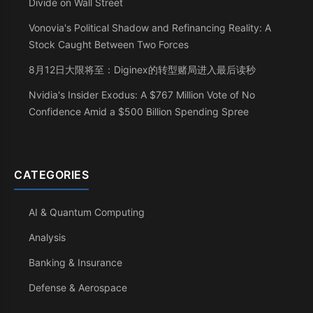
Divide on Wall Street
Vonovia's Political Shadow and Refinancing Reality: A
Stock Caught Between Two Forces
8月12日大限将至：Diginex的转型赌局进入最后读秒
Nvidia's Insider Exodus: A $767 Million Vote of No
Confidence Amid a $500 Billion Spending Spree
CATEGORIES
AI & Quantum Computing
Analysis
Banking & Insurance
Defense & Aerospace