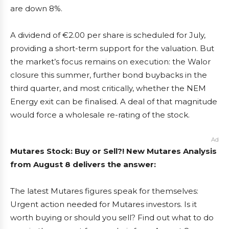
are down 8%.
A dividend of €2.00 per share is scheduled for July,
providing a short-term support for the valuation. But
the market’s focus remains on execution: the Walor
closure this summer, further bond buybacks in the
third quarter, and most critically, whether the NEM
Energy exit can be finalised. A deal of that magnitude
would force a wholesale re-rating of the stock.
Ad
Mutares Stock: Buy or Sell?! New Mutares Analysis
from August 8 delivers the answer:
The latest Mutares figures speak for themselves:
Urgent action needed for Mutares investors. Is it
worth buying or should you sell? Find out what to do