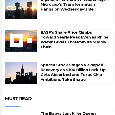
Microcap’s Transformation
Hangs on Wednesday’s Bell
BASF’s Share Price Climbs
Toward Yearly Peak Even as Rhine
Water Levels Threaten Its Supply
Chain
SpaceX Stock Stages V-Shaped
Recovery as $100 Billion Lock-Up
Gets Absorbed and Texas Chip
Ambitions Take Shape
MUST READ
The Babysitter: Killer Queen