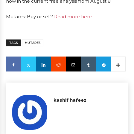
now in the current free analysis from August 8.
Mutares: Buy or sell?
Read more here...
TAGS
MUTARES
kashif hafeez