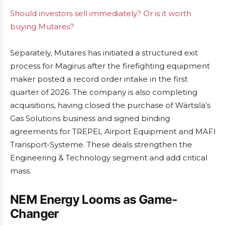
Should investors sell immediately? Or is it worth
buying Mutares?
Separately, Mutares has initiated a structured exit
process for Magirus after the firefighting equipment
maker posted a record order intake in the first
quarter of 2026. The company is also completing
acquisitions, having closed the purchase of Wärtsilä’s
Gas Solutions business and signed binding
agreements for TREPEL Airport Equipment and MAFI
Transport-Systeme. These deals strengthen the
Engineering & Technology segment and add critical
mass.
NEM Energy Looms as Game-
Changer