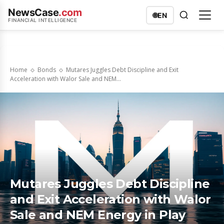
NewsCase
.com
🌐
EN
FINANCIAL INTELLIGENCE
Home
Bonds
Mutares Juggles Debt Discipline and Exit
Acceleration with Walor Sale and NEM...
Mutares Juggles Debt Discipline
and Exit Acceleration with Walor
Sale and NEM Energy in Play