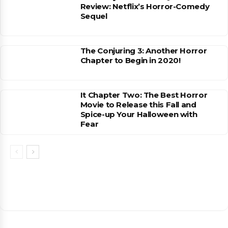
Review: Netflix’s Horror-Comedy
Sequel
The Conjuring 3: Another Horror
Chapter to Begin in 2020!
It Chapter Two: The Best Horror
Movie to Release this Fall and
Spice-up Your Halloween with
Fear