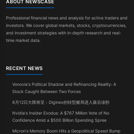
ABOUT NEWSCASE
Professional financial news and analysis for active traders and
investors. We cover global markets, stocks, cryptocurrencies,
and investment strategies with in-depth research and real-
time market data.
RECENT NEWS
Vonovia's Political Shadow and Refinancing Reality: A
Stock Caught Between Two Forces
8月12日大限将至：Diginex的转型赌局进入最后读秒
Nvidia's Insider Exodus: A $767 Million Vote of No
Confidence Amid a $500 Billion Spending Spree
Micron's Memory Boom Hits a Geopolitical Speed Bump