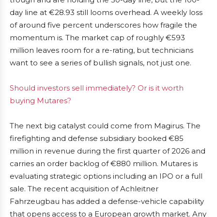
day line at €28.93 still looms overhead. A weekly loss
of around five percent underscores how fragile the
momentum is. The market cap of roughly €593
million leaves room for a re-rating, but technicians
want to see a series of bullish signals, not just one.
Should investors sell immediately? Or is it worth
buying Mutares?
The next big catalyst could come from Magirus. The
firefighting and defense subsidiary booked €85
million in revenue during the first quarter of 2026 and
carries an order backlog of €880 million. Mutares is
evaluating strategic options including an IPO or a full
sale. The recent acquisition of Achleitner
Fahrzeugbau has added a defense-vehicle capability
that opens access to a European growth market. Any