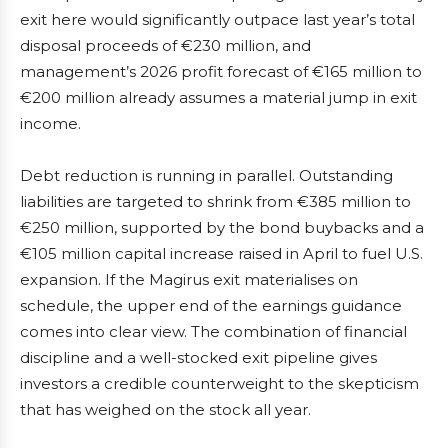
exit here would significantly outpace last year’s total
disposal proceeds of €230 million, and
management’s 2026 profit forecast of €165 million to
€200 million already assumes a material jump in exit
income.
Debt reduction is running in parallel. Outstanding
liabilities are targeted to shrink from €385 million to
€250 million, supported by the bond buybacks and a
€105 million capital increase raised in April to fuel U.S.
expansion. If the Magirus exit materialises on
schedule, the upper end of the earnings guidance
comes into clear view. The combination of financial
discipline and a well-stocked exit pipeline gives
investors a credible counterweight to the skepticism
that has weighed on the stock all year.