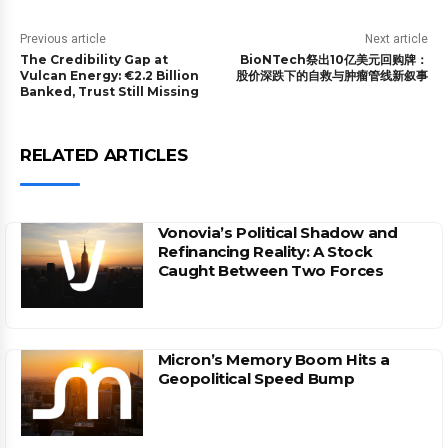
Previous article
Next article
The Credibility Gap at
BioNTech祭出10亿美元回购牌：
Vulcan Energy: €2.2 Billion
股价深跌下的自救与肿瘤管线新叙事
Banked, Trust Still Missing
RELATED ARTICLES
Vonovia’s Political Shadow and
Refinancing Reality: A Stock
Caught Between Two Forces
Micron’s Memory Boom Hits a
Geopolitical Speed Bump