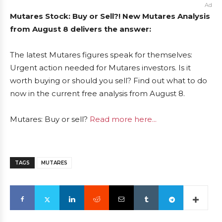
Ad
Mutares Stock: Buy or Sell?! New Mutares Analysis
from August 8 delivers the answer:
The latest Mutares figures speak for themselves:
Urgent action needed for Mutares investors. Is it
worth buying or should you sell? Find out what to do
now in the current free analysis from August 8.
Mutares: Buy or sell?
Read more here...
TAGS
MUTARES