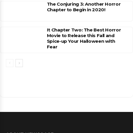
The Conjuring 3: Another Horror
Chapter to Begin in 2020!
It Chapter Two: The Best Horror
Movie to Release this Fall and
Spice-up Your Halloween with
Fear