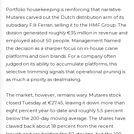
Portfolio housekeeping is reinforcing that narrative.
Mutares carved out the Dutch distribution arm of its
subsidiary F.lli Ferrari, selling it to the HMF Group. The
division generated roughly €35 million in revenue and
employed about 50 people. Management framed
the decision as a sharper focus on in-house crane
platforms and own brands. For a company often
judged on its ability to accumulate platforms, this
selective trimming signals that operational pruning is
as much a priority as dealmaking.
The market, however, remains wary. Mutares stock
closed Tuesday at €27.45, leaving it down more than
eight percent year-to-date and roughly 5.5 percent
below the 200-day moving average. The shares have
clawed back about 18 percent from the recent
trough and are holding the 50-day line, but the 100-