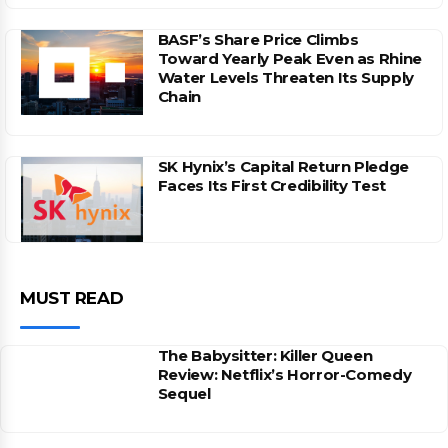
BASF’s Share Price Climbs
Toward Yearly Peak Even as Rhine
Water Levels Threaten Its Supply
Chain
SK Hynix’s Capital Return Pledge
Faces Its First Credibility Test
MUST READ
The Babysitter: Killer Queen
Review: Netflix’s Horror-Comedy
Sequel