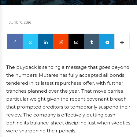
JUNE 10, 2026
The buyback is sending a message that goes beyond
the numbers. Mutares has fully accepted all bonds
tendered in its latest repurchase offer, with further
tranches planned over the year. That move carries
particular weight given the recent covenant breach
that prompted creditors to temporarily suspend their
review. The company is effectively putting cash
behind its balance-sheet discipline just when skeptics
were sharpening their pencils.