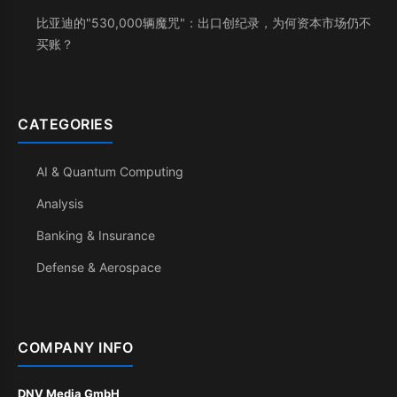
比亚迪的"530,000辆魔咒"：出口创纪录，为何资本市场仍不
买账？
CATEGORIES
AI & Quantum Computing
Analysis
Banking & Insurance
Defense & Aerospace
COMPANY INFO
DNV Media GmbH