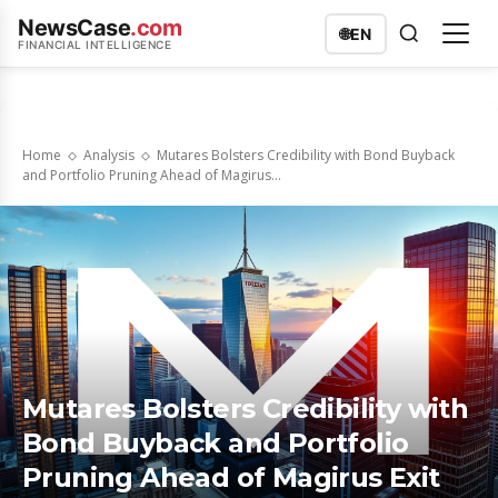
NewsCase
.com
🌐
EN
FINANCIAL INTELLIGENCE
Home
Analysis
Mutares Bolsters Credibility with Bond Buyback
and Portfolio Pruning Ahead of Magirus...
Mutares Bolsters Credibility with
Bond Buyback and Portfolio
Pruning Ahead of Magirus Exit