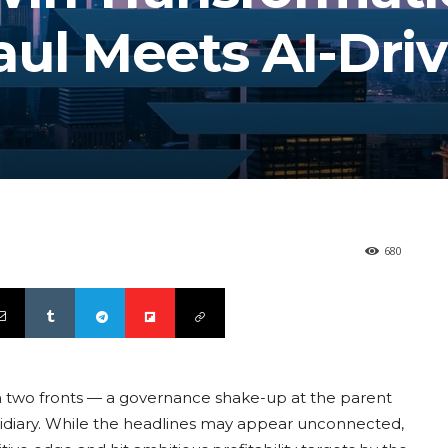
aul Meets AI-Dri
680
n two fronts — a governance shake-up at the parent
bsidiary. While the headlines may appear unconnected,