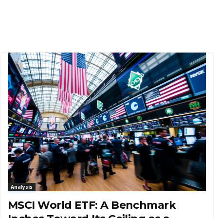
Analysis
MSCI World ETF: A Benchmark