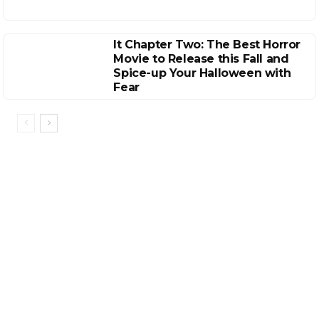
It Chapter Two: The Best Horror
Movie to Release this Fall and
Spice-up Your Halloween with
Fear