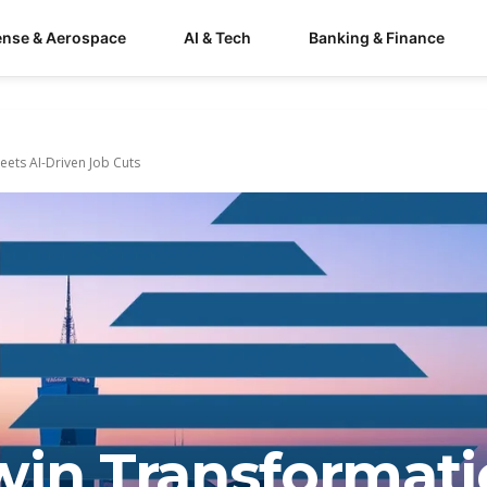
ense & Aerospace
AI & Tech
Banking & Finance
eets AI-Driven Job Cuts
win Transformati