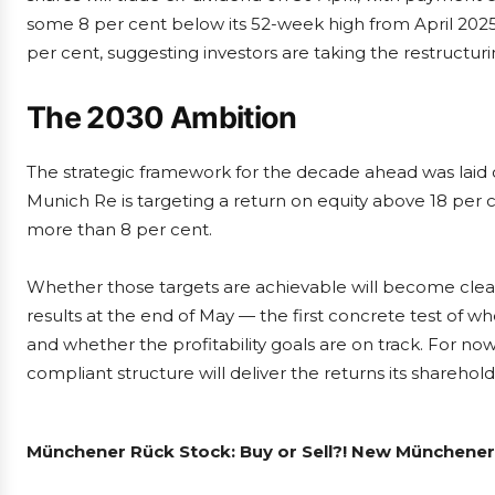
some 8 per cent below its 52-week high from April 2025
per cent, suggesting investors are taking the restructuring
The 2030 Ambition
The strategic framework for the decade ahead was laid
Munich Re is targeting a return on equity above 18 per 
more than 8 per cent.
Whether those targets are achievable will become cleare
results at the end of May — the first concrete test of wh
and whether the profitability goals are on track. For no
compliant structure will deliver the returns its sharehol
Münchener Rück Stock: Buy or Sell?! New Münchener 