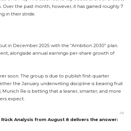
. Over the past month, however, it has gained roughly 7
 in their stride.
 out in December 2025 with the “Ambition 2030” plan.
cent, alongside annual earnings-per-share growth of
r soon. The group is due to publish first-quarter
ether the January underwriting discipline is bearing fruit
w, Munich Re is betting that a leaner, smarter, and more
ders expect.
Ad
Rück Analysis from August 8 delivers the answer: