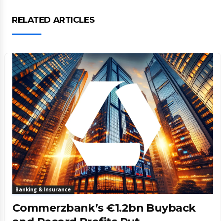
RELATED ARTICLES
Banking & Insurance
Commerzbank’s €1.2bn Buyback