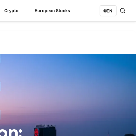
Crypto
European Stocks
🌐
EN
on: