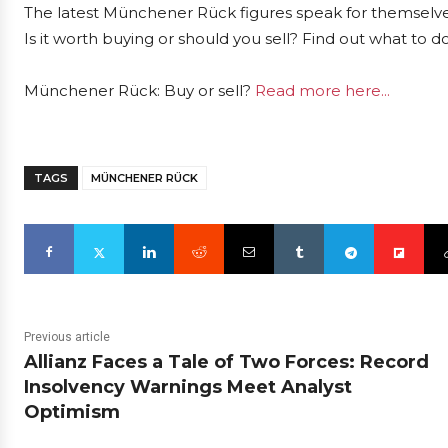
The latest Münchener Rück figures speak for themselve
Is it worth buying or should you sell? Find out what to d
Münchener Rück: Buy or sell?
Read more here...
TAGS
MÜNCHENER RÜCK
Previous article
Allianz Faces a Tale of Two Forces: Record
Insolvency Warnings Meet Analyst
Optimism