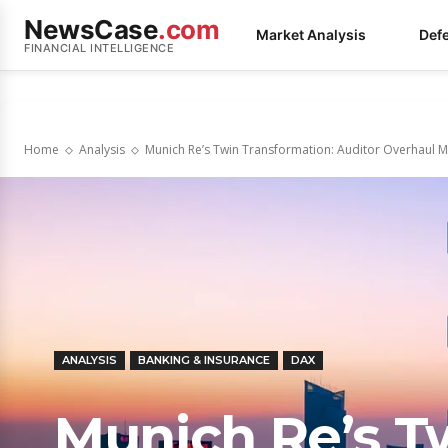
NewsCase
.com
Market Analysis
Def
FINANCIAL INTELLIGENCE
Home
Analysis
Munich Re’s Twin Transformation: Auditor Overhaul M
ANALYSIS
BANKING & INSURANCE
DAX
Munich Re’s T