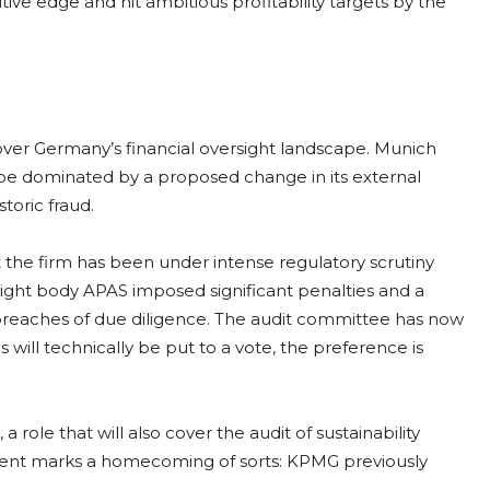
ve edge and hit ambitious profitability targets by the
ver Germany’s financial oversight landscape. Munich
 be dominated by a proposed change in its external
storic fraud.
 the firm has been under intense regulatory scrutiny
rsight body APAS imposed significant penalties and a
breaches of due diligence. The audit committee has now
ll technically be put to a vote, the preference is
 role that will also cover the audit of sustainability
ment marks a homecoming of sorts: KPMG previously