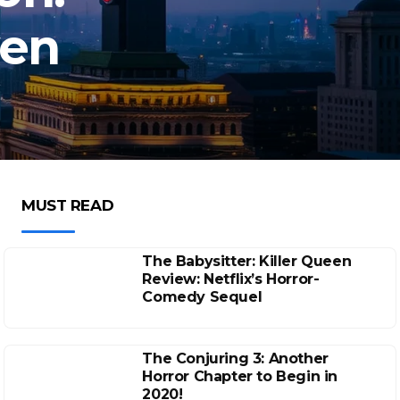
ven
MUST READ
The Babysitter: Killer Queen
Review: Netflix’s Horror-
Comedy Sequel
The Conjuring 3: Another
Horror Chapter to Begin in
2020!