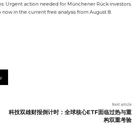
s: Urgent action needed for Münchener Rück investors.
o now in the current free analysis from August 8.
Next article
科技双雄财报倒计时：全球核心ETF面临过热与重
构双重考验