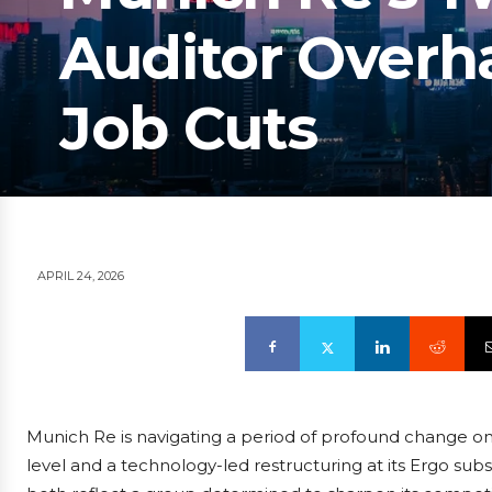
Auditor Overh
Job Cuts
APRIL 24, 2026
Munich Re is navigating a period of profound change o
level and a technology-led restructuring at its Ergo su