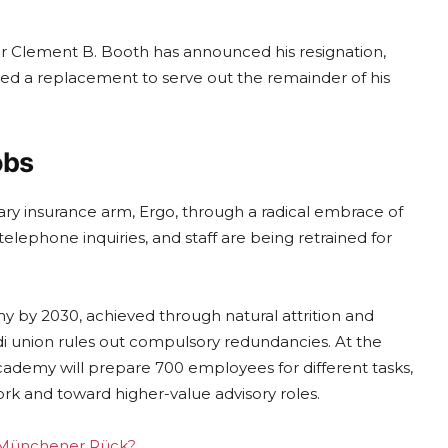
r Clement B. Booth has announced his resignation,
sed a replacement to serve out the remainder of his
obs
mary insurance arm, Ergo, through a radical embrace of
 telephone inquiries, and staff are being retrained for
y by 2030, achieved through natural attrition and
.di union rules out compulsory redundancies. At the
 academy will prepare 700 employees for different tasks,
ork and toward higher-value advisory roles.
ng Münchener Rück?