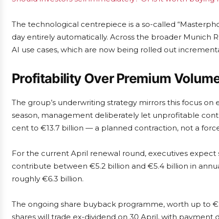
The technological centrepiece is a so-called “Masterph
day entirely automatically. Across the broader Munich
AI use cases, which are now being rolled out incrementa
Profitability Over Premium Volum
The group’s underwriting strategy mirrors this focus on 
season, management deliberately let unprofitable contr
cent to €13.7 billion — a planned contraction, not a forc
For the current April renewal round, executives expect
contribute between €5.2 billion and €5.4 billion in annua
roughly €6.3 billion.
The ongoing share buyback programme, worth up to €2 b
shares will trade ex-dividend on 30 April, with payment 