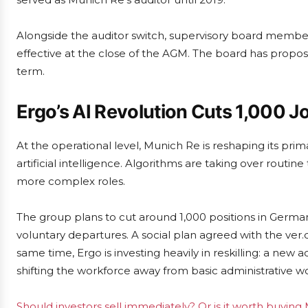
Alongside the auditor switch, supervisory board membe
effective at the close of the AGM. The board has propo
term.
Ergo’s AI Revolution Cuts 1,000 J
At the operational level, Munich Re is reshaping its pri
artificial intelligence. Algorithms are taking over routine
more complex roles.
The group plans to cut around 1,000 positions in German
voluntary departures. A social plan agreed with the ver
same time, Ergo is investing heavily in reskilling: a new
shifting the workforce away from basic administrative w
Should investors sell immediately? Or is it worth buyi