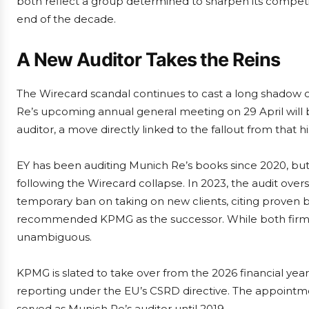
both reflect a group determined to sharpen its competiti
end of the decade.
A New Auditor Takes the Reins
The Wirecard scandal continues to cast a long shadow o
Re’s upcoming annual general meeting on 29 April will
auditor, a move directly linked to the fallout from that hi
EY has been auditing Munich Re’s books since 2020, but
following the Wirecard collapse. In 2023, the audit ove
temporary ban on taking on new clients, citing proven 
recommended KPMG as the successor. While both firms wi
unambiguous.
KPMG is slated to take over from the 2026 financial year, a
reporting under the EU’s CSRD directive. The appoint
served as Munich Re’s auditor until 2019.