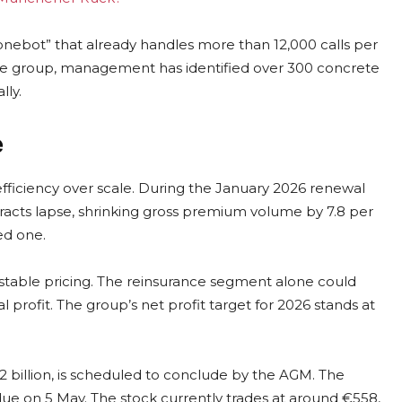
onebot” that already handles more than 12,000 calls per
 Re group, management has identified over 300 concrete
lly.
e
efficiency over scale. During the January 2026 renewal
acts lapse, shrinking gross premium volume by 7.8 per
ed one.
 stable pricing. The reinsurance segment alone could
l profit. The group’s net profit target for 2026 stands at
illion, is scheduled to conclude by the AGM. The
due on 5 May. The stock currently trades at around €558,