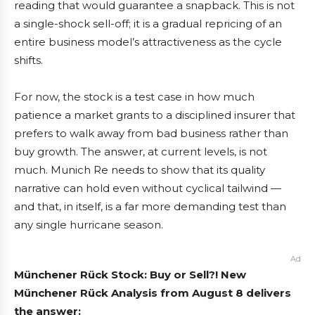
reading that would guarantee a snapback. This is not
a single-shock sell-off; it is a gradual repricing of an
entire business model’s attractiveness as the cycle
shifts.
For now, the stock is a test case in how much
patience a market grants to a disciplined insurer that
prefers to walk away from bad business rather than
buy growth. The answer, at current levels, is not
much. Munich Re needs to show that its quality
narrative can hold even without cyclical tailwind —
and that, in itself, is a far more demanding test than
any single hurricane season.
Ad
Münchener Rück Stock: Buy or Sell?! New
Münchener Rück Analysis from August 8 delivers
the answer: