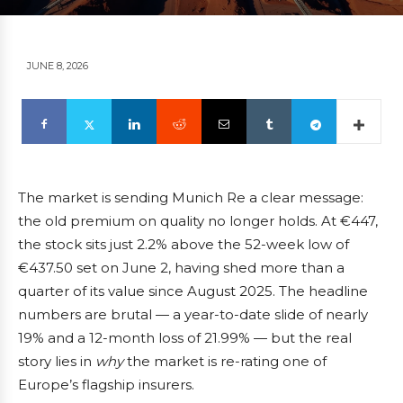
JUNE 8, 2026
The market is sending Munich Re a clear message:
the old premium on quality no longer holds. At €447,
the stock sits just 2.2% above the 52-week low of
€437.50 set on June 2, having shed more than a
quarter of its value since August 2025. The headline
numbers are brutal — a year-to-date slide of nearly
19% and a 12-month loss of 21.99% — but the real
story lies in
why
the market is re-rating one of
Europe’s flagship insurers.