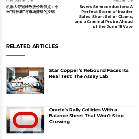
Previous article
Next article
机器人夺冠难敌股价近低点：小
Sivers Semiconductors: A
米“科技树”与市场情绪的拉锯
Perfect Storm of Insider
Sales, Short Seller Claims,
and a Criminal Probe Ahead
of the June 15 Vote
RELATED ARTICLES
Star Copper’s Rebound Faces Its
Real Test: The Assay Lab
Oracle’s Rally Collides With a
Balance Sheet That Won’t Stop
Growing