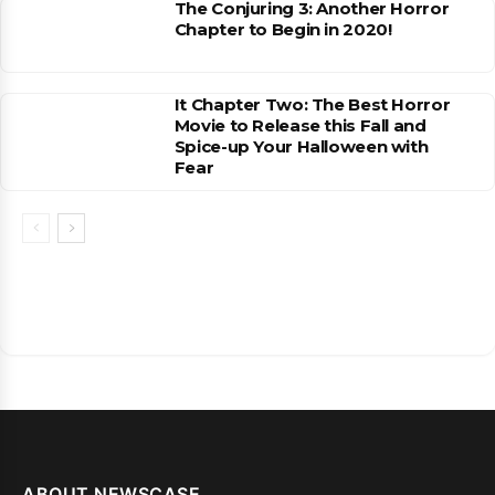
The Conjuring 3: Another Horror
Chapter to Begin in 2020!
It Chapter Two: The Best Horror
Movie to Release this Fall and
Spice-up Your Halloween with
Fear
ABOUT NEWSCASE