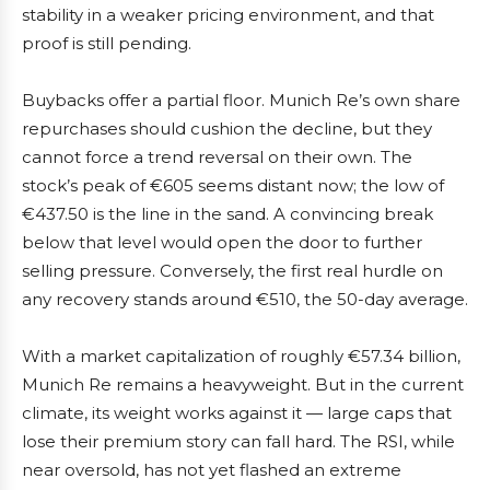
stability in a weaker pricing environment, and that
proof is still pending.
Buybacks offer a partial floor. Munich Re’s own share
repurchases should cushion the decline, but they
cannot force a trend reversal on their own. The
stock’s peak of €605 seems distant now; the low of
€437.50 is the line in the sand. A convincing break
below that level would open the door to further
selling pressure. Conversely, the first real hurdle on
any recovery stands around €510, the 50-day average.
With a market capitalization of roughly €57.34 billion,
Munich Re remains a heavyweight. But in the current
climate, its weight works against it — large caps that
lose their premium story can fall hard. The RSI, while
near oversold, has not yet flashed an extreme