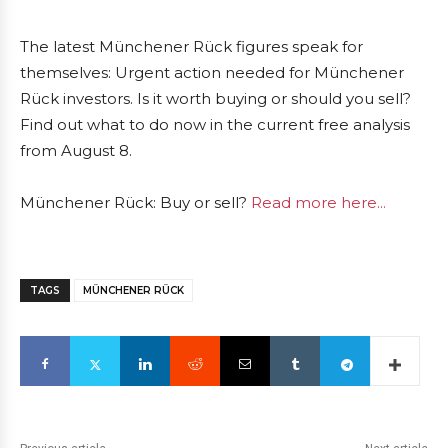
The latest Münchener Rück figures speak for
themselves: Urgent action needed for Münchener
Rück investors. Is it worth buying or should you sell?
Find out what to do now in the current free analysis
from August 8.
Münchener Rück: Buy or sell?
Read more here...
TAGS
MÜNCHENER RÜCK