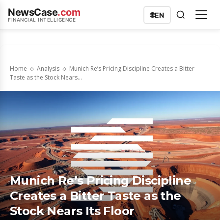
NewsCase
.com
🌐
EN
FINANCIAL INTELLIGENCE
Home
Analysis
Munich Re’s Pricing Discipline Creates a Bitter
Taste as the Stock Nears...
Munich Re’s Pricing Discipline
Creates a Bitter Taste as the
Stock Nears Its Floor