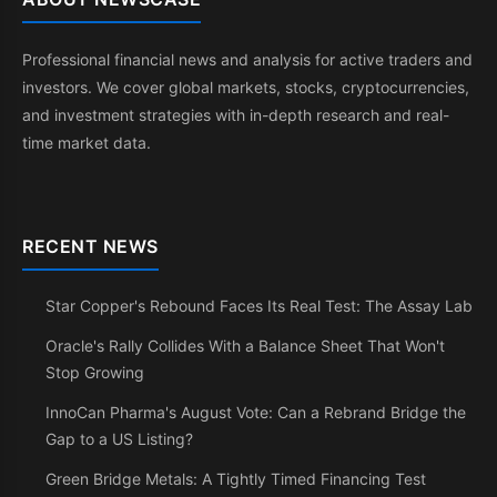
Professional financial news and analysis for active traders and
investors. We cover global markets, stocks, cryptocurrencies,
and investment strategies with in-depth research and real-
time market data.
RECENT NEWS
Star Copper's Rebound Faces Its Real Test: The Assay Lab
Oracle's Rally Collides With a Balance Sheet That Won't
Stop Growing
InnoCan Pharma's August Vote: Can a Rebrand Bridge the
Gap to a US Listing?
Green Bridge Metals: A Tightly Timed Financing Test