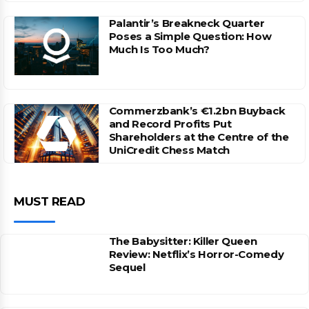
Palantir’s Breakneck Quarter
Poses a Simple Question: How
Much Is Too Much?
Commerzbank’s €1.2bn Buyback
and Record Profits Put
Shareholders at the Centre of the
UniCredit Chess Match
MUST READ
The Babysitter: Killer Queen
Review: Netflix’s Horror-Comedy
Sequel