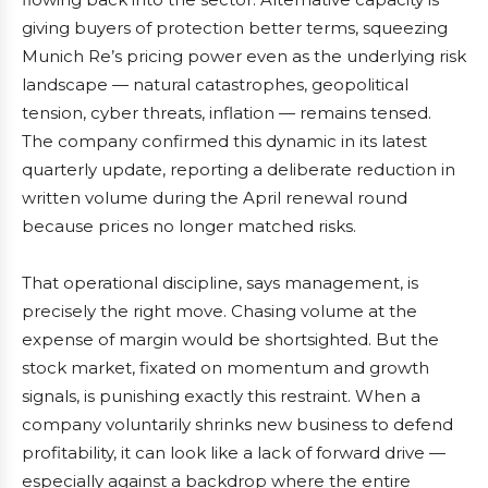
giving buyers of protection better terms, squeezing
Munich Re’s pricing power even as the underlying risk
landscape — natural catastrophes, geopolitical
tension, cyber threats, inflation — remains tensed.
The company confirmed this dynamic in its latest
quarterly update, reporting a deliberate reduction in
written volume during the April renewal round
because prices no longer matched risks.
That operational discipline, says management, is
precisely the right move. Chasing volume at the
expense of margin would be shortsighted. But the
stock market, fixated on momentum and growth
signals, is punishing exactly this restraint. When a
company voluntarily shrinks new business to defend
profitability, it can look like a lack of forward drive —
especially against a backdrop where the entire