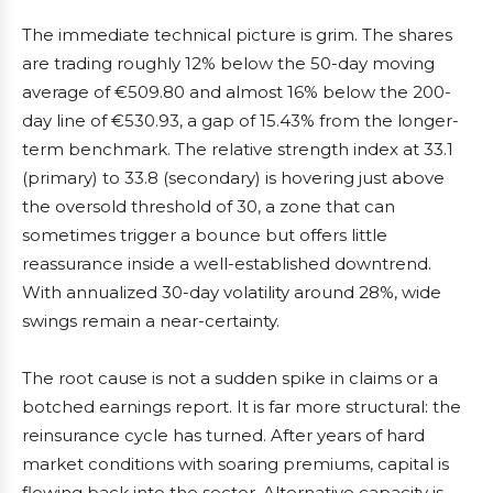
The immediate technical picture is grim. The shares
are trading roughly 12% below the 50-day moving
average of €509.80 and almost 16% below the 200-
day line of €530.93, a gap of 15.43% from the longer-
term benchmark. The relative strength index at 33.1
(primary) to 33.8 (secondary) is hovering just above
the oversold threshold of 30, a zone that can
sometimes trigger a bounce but offers little
reassurance inside a well-established downtrend.
With annualized 30-day volatility around 28%, wide
swings remain a near-certainty.
The root cause is not a sudden spike in claims or a
botched earnings report. It is far more structural: the
reinsurance cycle has turned. After years of hard
market conditions with soaring premiums, capital is
flowing back into the sector. Alternative capacity is