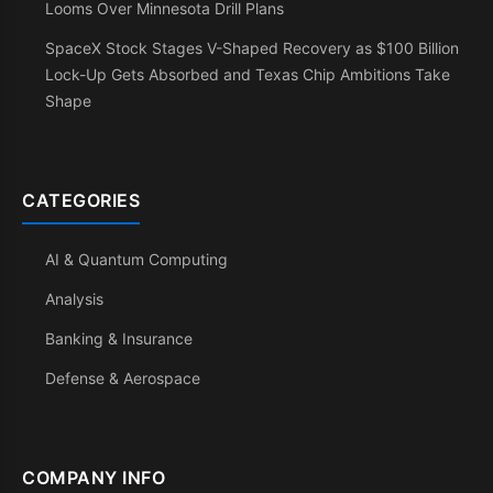
Looms Over Minnesota Drill Plans
SpaceX Stock Stages V-Shaped Recovery as $100 Billion
Lock-Up Gets Absorbed and Texas Chip Ambitions Take
Shape
CATEGORIES
AI & Quantum Computing
Analysis
Banking & Insurance
Defense & Aerospace
COMPANY INFO