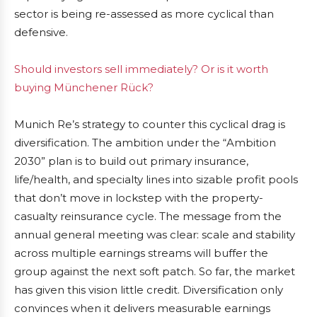
sector is being re-assessed as more cyclical than
defensive.
Should investors sell immediately? Or is it worth
buying Münchener Rück?
Munich Re’s strategy to counter this cyclical drag is
diversification. The ambition under the “Ambition
2030” plan is to build out primary insurance,
life/health, and specialty lines into sizable profit pools
that don’t move in lockstep with the property-
casualty reinsurance cycle. The message from the
annual general meeting was clear: scale and stability
across multiple earnings streams will buffer the
group against the next soft patch. So far, the market
has given this vision little credit. Diversification only
convinces when it delivers measurable earnings