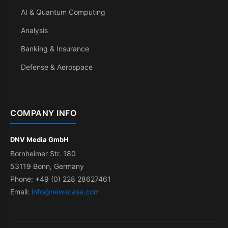
AI & Quantum Computing
Analysis
Banking & Insurance
Defense & Aerospace
COMPANY INFO
DNV Media GmbH
Bornheimer Str. 180
53119 Bonn, Germany
Phone: +49 (0) 228 28627461
Email:
info@newscase.com