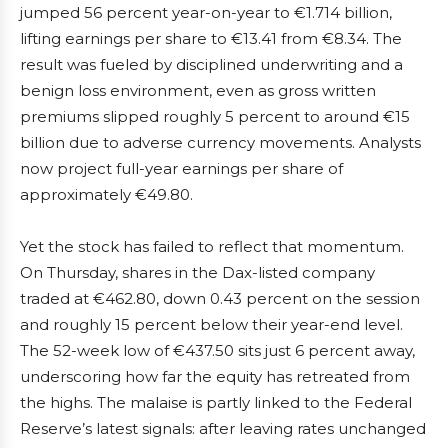
jumped 56 percent year-on-year to €1.714 billion,
lifting earnings per share to €13.41 from €8.34. The
result was fueled by disciplined underwriting and a
benign loss environment, even as gross written
premiums slipped roughly 5 percent to around €15
billion due to adverse currency movements. Analysts
now project full-year earnings per share of
approximately €49.80.
Yet the stock has failed to reflect that momentum.
On Thursday, shares in the Dax-listed company
traded at €462.80, down 0.43 percent on the session
and roughly 15 percent below their year-end level.
The 52-week low of €437.50 sits just 6 percent away,
underscoring how far the equity has retreated from
the highs. The malaise is partly linked to the Federal
Reserve’s latest signals: after leaving rates unchanged