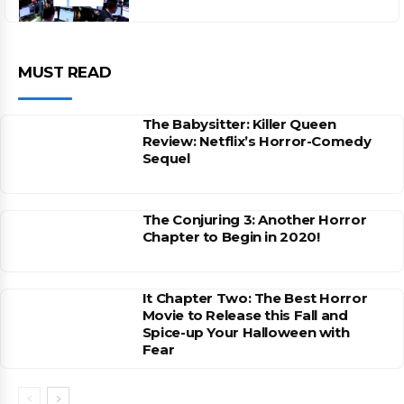
MUST READ
The Babysitter: Killer Queen
Review: Netflix’s Horror-Comedy
Sequel
The Conjuring 3: Another Horror
Chapter to Begin in 2020!
It Chapter Two: The Best Horror
Movie to Release this Fall and
Spice-up Your Halloween with
Fear