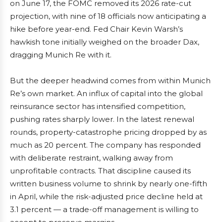
on June 17, the FOMC removed its 2026 rate-cut
projection, with nine of 18 officials now anticipating a
hike before year-end. Fed Chair Kevin Warsh’s
hawkish tone initially weighed on the broader Dax,
dragging Munich Re with it.
But the deeper headwind comes from within Munich
Re’s own market. An influx of capital into the global
reinsurance sector has intensified competition,
pushing rates sharply lower. In the latest renewal
rounds, property-catastrophe pricing dropped by as
much as 20 percent. The company has responded
with deliberate restraint, walking away from
unprofitable contracts. That discipline caused its
written business volume to shrink by nearly one-fifth
in April, while the risk-adjusted price decline held at
3.1 percent — a trade-off management is willing to