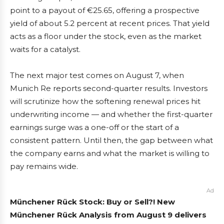
point to a payout of €25.65, offering a prospective
yield of about 5.2 percent at recent prices. That yield
acts as a floor under the stock, even as the market
waits for a catalyst.
The next major test comes on August 7, when
Munich Re reports second-quarter results. Investors
will scrutinize how the softening renewal prices hit
underwriting income — and whether the first-quarter
earnings surge was a one-off or the start of a
consistent pattern. Until then, the gap between what
the company earns and what the market is willing to
pay remains wide.
Ad
Münchener Rück Stock: Buy or Sell?! New
Münchener Rück Analysis from August 9 delivers