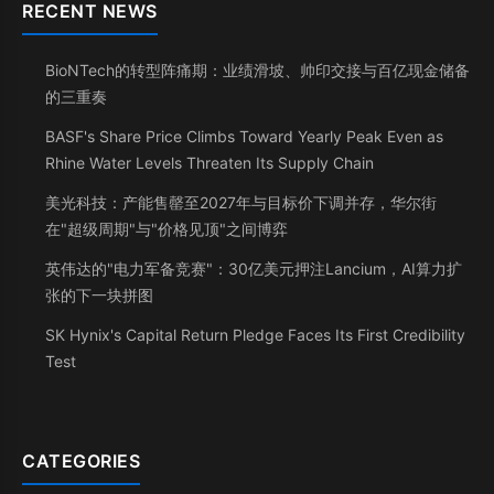
RECENT NEWS
BioNTech的转型阵痛期：业绩滑坡、帅印交接与百亿现金储备
的三重奏
BASF's Share Price Climbs Toward Yearly Peak Even as
Rhine Water Levels Threaten Its Supply Chain
美光科技：产能售罄至2027年与目标价下调并存，华尔街
在"超级周期"与"价格见顶"之间博弈
英伟达的"电力军备竞赛"：30亿美元押注Lancium，AI算力扩
张的下一块拼图
SK Hynix's Capital Return Pledge Faces Its First Credibility
Test
CATEGORIES