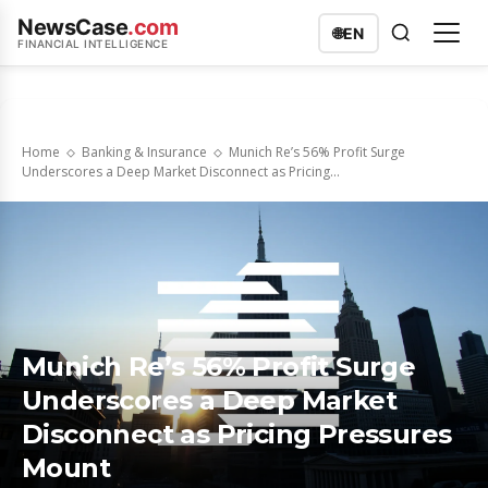
NewsCase
.com
🌐
EN
FINANCIAL INTELLIGENCE
Home
Banking & Insurance
Munich Re’s 56% Profit Surge
Underscores a Deep Market Disconnect as Pricing...
Munich Re’s 56% Profit Surge
Underscores a Deep Market
Disconnect as Pricing Pressures
Mount