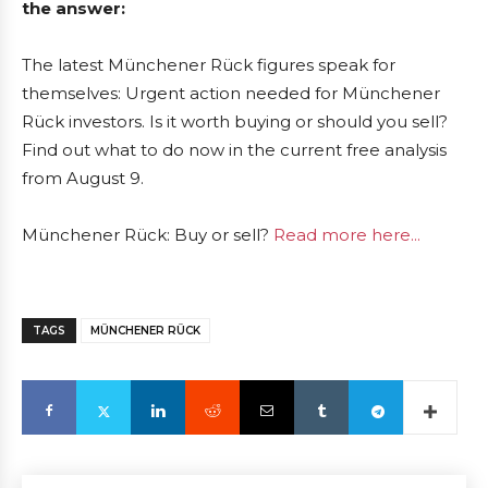
the answer:
The latest Münchener Rück figures speak for
themselves: Urgent action needed for Münchener
Rück investors. Is it worth buying or should you sell?
Find out what to do now in the current free analysis
from August 9.
Münchener Rück: Buy or sell?
Read more here...
TAGS
MÜNCHENER RÜCK