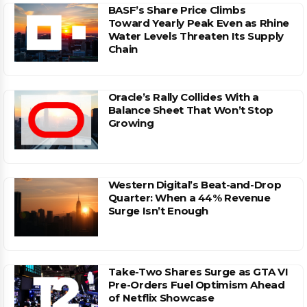
BASF’s Share Price Climbs
Toward Yearly Peak Even as Rhine
Water Levels Threaten Its Supply
Chain
Oracle’s Rally Collides With a
Balance Sheet That Won’t Stop
Growing
Western Digital’s Beat-and-Drop
Quarter: When a 44% Revenue
Surge Isn’t Enough
Take-Two Shares Surge as GTA VI
Pre-Orders Fuel Optimism Ahead
of Netflix Showcase