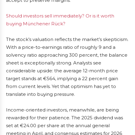
accept to preserve margins.
Should investors sell immediately? Or is it worth
buying Münchener Rück?
The stock’s valuation reflects the market’s skepticism.
With a price-to-earnings ratio of roughly 9 and a
solvency ratio approaching 300 percent, the balance
sheet is exceptionally strong. Analysts see
considerable upside: the average 12-month price
target stands at €564, implying a 22 percent gain
from current levels. Yet that optimism has yet to
translate into buying pressure.
Income-oriented investors, meanwhile, are being
rewarded for their patience. The 2025 dividend was
set at €24.00 per share at the annual general
meeting in April, and consensus estimates for 2026