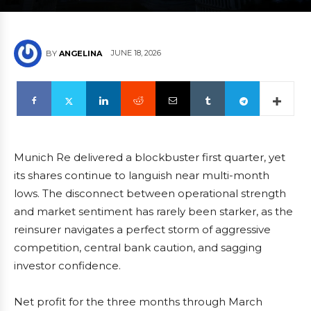
JUNE 18, 2026
BY
ANGELINA
Munich Re delivered a blockbuster first quarter, yet
its shares continue to languish near multi-month
lows. The disconnect between operational strength
and market sentiment has rarely been starker, as the
reinsurer navigates a perfect storm of aggressive
competition, central bank caution, and sagging
investor confidence.
Net profit for the three months through March