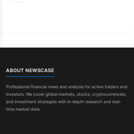
ABOUT NEWSCASE
Professional financial news and analysis for active traders and
investors. We cover global markets, stocks, cryptocurrencies,
and investment strategies with in-depth research and real-
time market data.