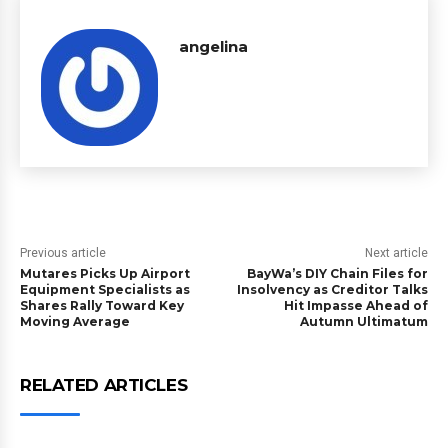
angelina
Previous article
Next article
Mutares Picks Up Airport
BayWa’s DIY Chain Files for
Equipment Specialists as
Insolvency as Creditor Talks
Shares Rally Toward Key
Hit Impasse Ahead of
Moving Average
Autumn Ultimatum
RELATED ARTICLES