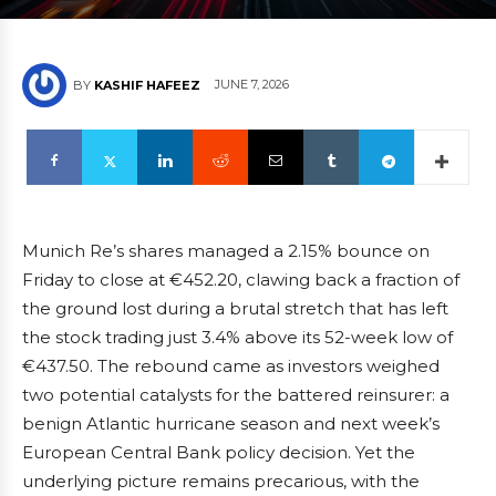
JUNE 7, 2026
BY
KASHIF HAFEEZ
Munich Re’s shares managed a 2.15% bounce on
Friday to close at €452.20, clawing back a fraction of
the ground lost during a brutal stretch that has left
the stock trading just 3.4% above its 52-week low of
€437.50. The rebound came as investors weighed
two potential catalysts for the battered reinsurer: a
benign Atlantic hurricane season and next week’s
European Central Bank policy decision. Yet the
underlying picture remains precarious, with the