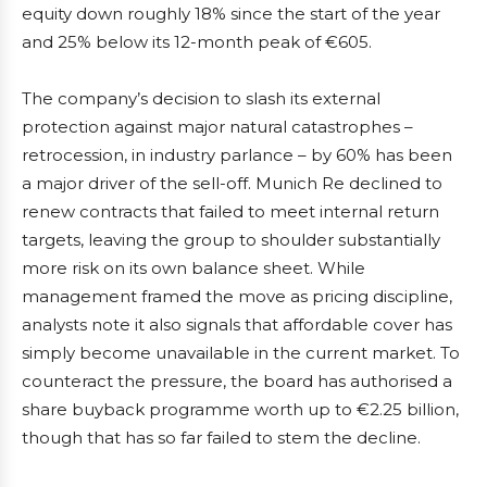
equity down roughly 18% since the start of the year
and 25% below its 12-month peak of €605.
The company’s decision to slash its external
protection against major natural catastrophes –
retrocession, in industry parlance – by 60% has been
a major driver of the sell-off. Munich Re declined to
renew contracts that failed to meet internal return
targets, leaving the group to shoulder substantially
more risk on its own balance sheet. While
management framed the move as pricing discipline,
analysts note it also signals that affordable cover has
simply become unavailable in the current market. To
counteract the pressure, the board has authorised a
share buyback programme worth up to €2.25 billion,
though that has so far failed to stem the decline.