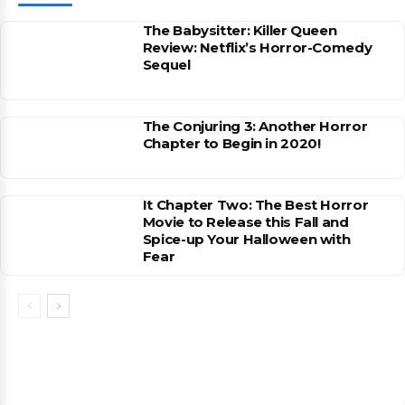
The Babysitter: Killer Queen
Review: Netflix’s Horror-Comedy
Sequel
The Conjuring 3: Another Horror
Chapter to Begin in 2020!
It Chapter Two: The Best Horror
Movie to Release this Fall and
Spice-up Your Halloween with
Fear