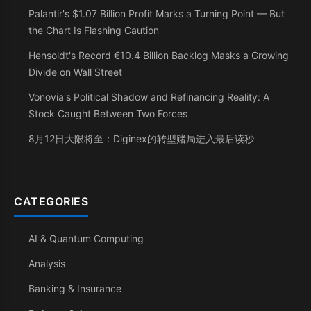
Palantir's $1.07 Billion Profit Marks a Turning Point — But
the Chart Is Flashing Caution
Hensoldt's Record €10.4 Billion Backlog Masks a Growing
Divide on Wall Street
Vonovia's Political Shadow and Refinancing Reality: A
Stock Caught Between Two Forces
8月12日大限将至：Diginex的转型赌局进入最后读秒
CATEGORIES
AI & Quantum Computing
Analysis
Banking & Insurance