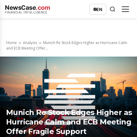
NewsCase
.com
🌐
EN
FINANCIAL INTELLIGENCE
Home
Analysis
Munich Re Stock Edges Higher as Hurricane Calm
and ECB Meeting Offer...
Munich Re Stock Edges Higher as
Hurricane Calm and ECB Meeting
Offer Fragile Support