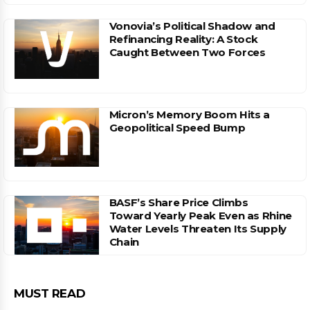
Vonovia’s Political Shadow and
Refinancing Reality: A Stock
Caught Between Two Forces
Micron’s Memory Boom Hits a
Geopolitical Speed Bump
BASF’s Share Price Climbs
Toward Yearly Peak Even as Rhine
Water Levels Threaten Its Supply
Chain
MUST READ