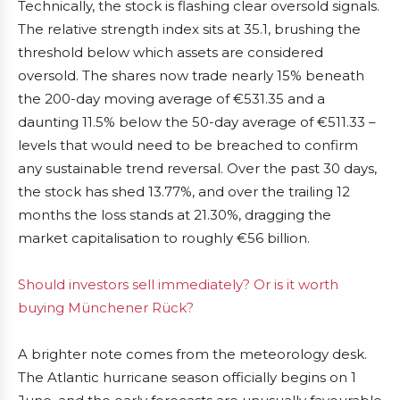
Technically, the stock is flashing clear oversold signals.
The relative strength index sits at 35.1, brushing the
threshold below which assets are considered
oversold. The shares now trade nearly 15% beneath
the 200-day moving average of €531.35 and a
daunting 11.5% below the 50-day average of €511.33 –
levels that would need to be breached to confirm
any sustainable trend reversal. Over the past 30 days,
the stock has shed 13.77%, and over the trailing 12
months the loss stands at 21.30%, dragging the
market capitalisation to roughly €56 billion.
Should investors sell immediately? Or is it worth
buying Münchener Rück?
A brighter note comes from the meteorology desk.
The Atlantic hurricane season officially begins on 1