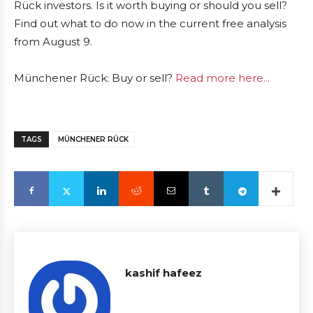
Rück investors. Is it worth buying or should you sell?
Find out what to do now in the current free analysis
from August 9.
Münchener Rück: Buy or sell?
Read more here...
TAGS
MÜNCHENER RÜCK
kashif hafeez