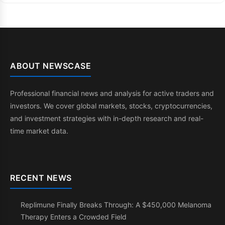
ABOUT NEWSCASE
Professional financial news and analysis for active traders and
investors. We cover global markets, stocks, cryptocurrencies,
and investment strategies with in-depth research and real-
time market data.
RECENT NEWS
Replimune Finally Breaks Through: A $450,000 Melanoma
Therapy Enters a Crowded Field