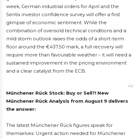
week, German industrial orders for April and the
Sentix investor confidence survey will offer a first
glimpse of economic sentiment. While the
combination of oversold technical conditions and a
mild storm outlook raises the odds of a short-term
floor around the €437.50 mark, a full recovery will
require more than favourable weather – it will need a
sustained improvement in the pricing environment
and a clear catalyst from the ECB.
Ad
Münchener Rück Stock: Buy or Sell?! New
Münchener Rück Analysis from August 9 delivers
the answer:
The latest Münchener Rück figures speak for
themselves: Urgent action needed for Münchener