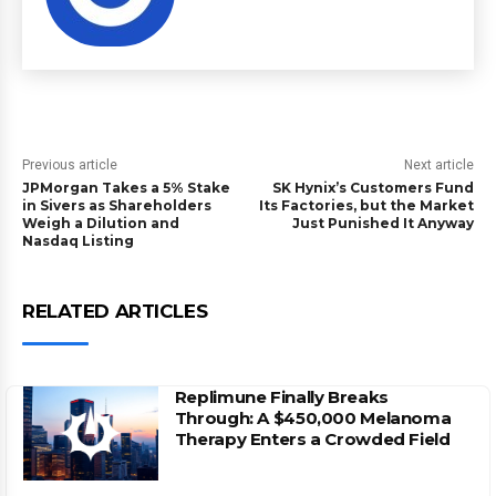
Previous article
Next article
JPMorgan Takes a 5% Stake
SK Hynix’s Customers Fund
in Sivers as Shareholders
Its Factories, but the Market
Weigh a Dilution and
Just Punished It Anyway
Nasdaq Listing
RELATED ARTICLES
Replimune Finally Breaks
Through: A $450,000 Melanoma
Therapy Enters a Crowded Field