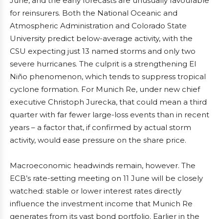
June, and the early forecasts are unusually favourable
for reinsurers. Both the National Oceanic and
Atmospheric Administration and Colorado State
University predict below-average activity, with the
CSU expecting just 13 named storms and only two
severe hurricanes. The culprit is a strengthening El
Niño phenomenon, which tends to suppress tropical
cyclone formation. For Munich Re, under new chief
executive Christoph Jurecka, that could mean a third
quarter with far fewer large-loss events than in recent
years – a factor that, if confirmed by actual storm
activity, would ease pressure on the share price.
Macroeconomic headwinds remain, however. The
ECB’s rate-setting meeting on 11 June will be closely
watched: stable or lower interest rates directly
influence the investment income that Munich Re
generates from its vast bond portfolio. Earlier in the