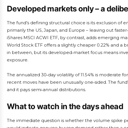
Developed markets only – a delib
The fund’s defining structural choice is its exclusion of
primarily the US, Japan, and Europe – leaving out fast
iShares MSCI ACWI ETF, by contrast, adds emerging mark
World Stock ETF offers a slightly cheaper 0.22% and a b
in between, but its developed‑market focus means invest
exposure.
The annualized 30‑day volatility of 11.54% is moderate fo
recent moves have been unusually one‑sided. The fund’s
and it pays semi‑annual distributions.
What to watch in the days ahead
The immediate question is whether the volume spike per
would indicate genuine buying demand rather than a one