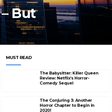
– But
MUST READ
The Babysitter: Killer Queen
Review: Netflix’s Horror-
Comedy Sequel
The Conjuring 3: Another
Horror Chapter to Begin in
2020!