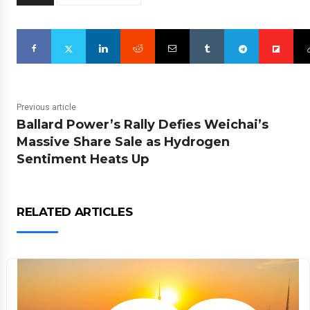
Previous article
Ballard Power’s Rally Defies Weichai’s
Massive Share Sale as Hydrogen
Sentiment Heats Up
RELATED ARTICLES