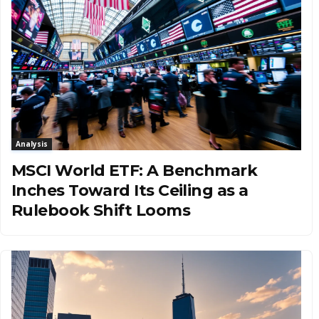
Analysis
MSCI World ETF: A Benchmark
Inches Toward Its Ceiling as a
Rulebook Shift Looms