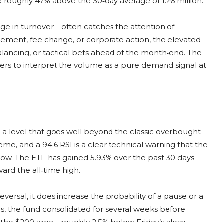
 roughly 47% above the 30‑day average of 1.26 million.
e in turnover – often catches the attention of
cement, fee change, or corporate action, the elevated
rebalancing, or tactical bets ahead of the month‑end. The
ders to interpret the volume as a pure demand signal at
 – a level that goes well beyond the classic overbought
me, and a 94.6 RSI is a clear technical warning that the
dow. The ETF has gained 5.93% over the past 30 days
ward the all‑time high.
rsal, it does increase the probability of a pause or a
0s, the fund consolidated for several weeks before
the $200 area – roughly 2.5% below Friday’s close –