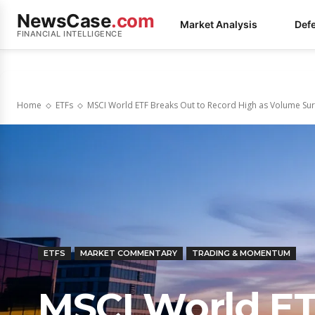
NewsCase
.com
Market Analysis
Def
FINANCIAL INTELLIGENCE
Home
ETFs
MSCI World ETF Breaks Out to Record High as Volume Surg
ETFS
MARKET COMMENTARY
TRADING & MOMENTUM
MSCI World ET