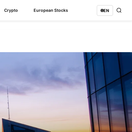
Crypto
European Stocks
🌐
EN