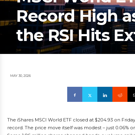
Record High a
the RSI Hits E
MAY 30, 2026
The iShares MSCI World ETF closed at $204.93 on Friday,
record. The price move itself was modest – just 0.06% on t