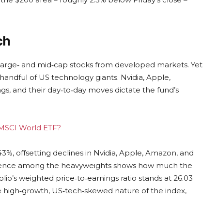
ch
 large‑ and mid‑cap stocks from developed markets. Yet
 handful of US technology giants. Nvidia, Apple,
gs, and their day‑to‑day moves dictate the fund’s
g MSCI World ETF?
43%, offsetting declines in Nvidia, Apple, Amazon, and
vergence among the heavyweights shows how much the
lio’s weighted price‑to‑earnings ratio stands at 26.03
the high‑growth, US‑tech‑skewed nature of the index,