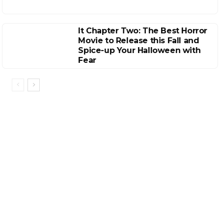
It Chapter Two: The Best Horror
Movie to Release this Fall and
Spice-up Your Halloween with
Fear