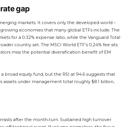
erate gap
 emerging markets. It covers only the developed world –
er‑growing economies that many global ETFs include. The
ets for a 0.32% expense ratio, while the Vanguard Total
roader country set. The MSCI World ETF’s 0.24% fee sits
ors miss the potential diversification benefit of EM
r a broad equity fund, but the RSI at 94.6 suggests that
 assets under management total roughly $8.1 billion,
sists after the month‑turn. Sustained high turnover
‑off technical event. If volume normalises, the focus