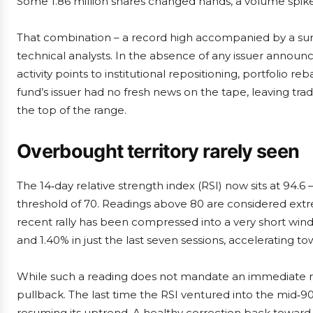
Some 1.86 million shares changed hands, a volume spike
That combination – a record high accompanied by a surg
technical analysts. In the absence of any issuer announ
activity points to institutional repositioning, portfolio 
fund’s issuer had no fresh news on the tape, leaving tra
the top of the range.
Overbought territory rarely seen
The 14‑day relative strength index (RSI) now sits at 94.6
threshold of 70. Readings above 80 are considered extre
recent rally has been compressed into a very short win
and 1.40% in just the last seven sessions, accelerating to
While such a reading does not mandate an immediate reve
pullback. The last time the RSI ventured into the mid‑9
resuming its uptrend. A healthy correction back toward 