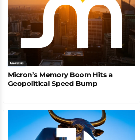
Analysis
Micron’s Memory Boom Hits a
Geopolitical Speed Bump