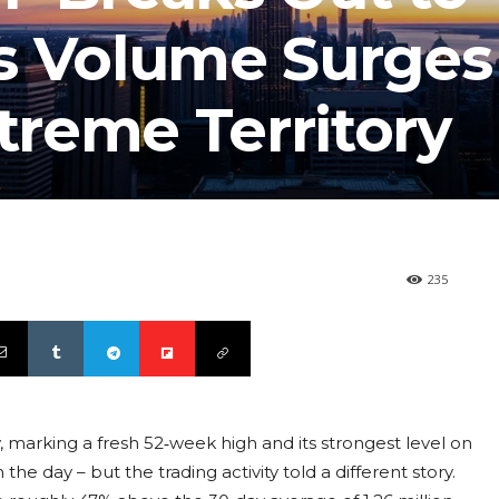
s Volume Surges 
xtreme Territory
235
 marking a fresh 52‑week high and its strongest level on
he day – but the trading activity told a different story.