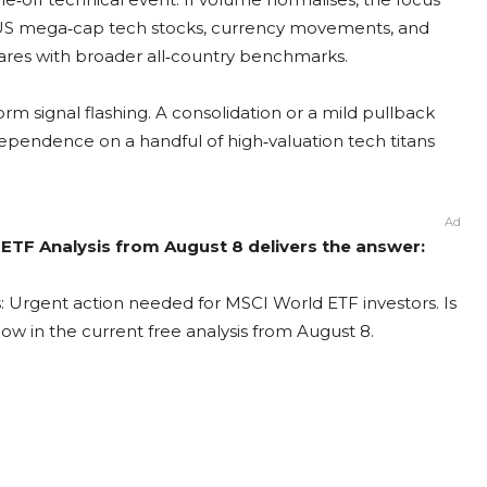
 of US mega‑cap tech stocks, currency movements, and
res with broader all‑country benchmarks.
orm signal flashing. A consolidation or a mild pullback
pendence on a handful of high‑valuation tech titans
Ad
 ETF Analysis from August 8 delivers the answer:
: Urgent action needed for MSCI World ETF investors. Is
now in the current free analysis from August 8.