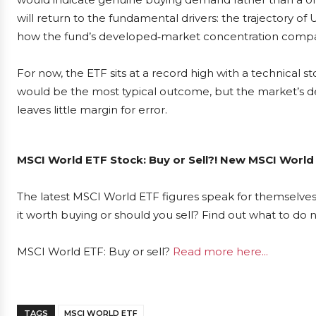
will return to the fundamental drivers: the trajectory
how the fund’s developed‑market concentration compa
For now, the ETF sits at a record high with a technical st
would be the most typical outcome, but the market’s de
leaves little margin for error.
MSCI World ETF Stock: Buy or Sell?! New MSCI World
The latest MSCI World ETF figures speak for themselves
it worth buying or should you sell? Find out what to do 
MSCI World ETF: Buy or sell?
Read more here...
TAGS
MSCI WORLD ETF