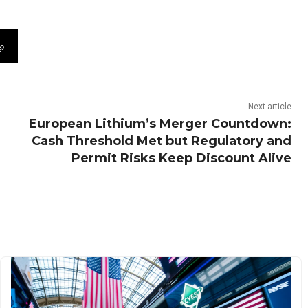
Next article
European Lithium’s Merger Countdown:
Cash Threshold Met but Regulatory and
Permit Risks Keep Discount Alive