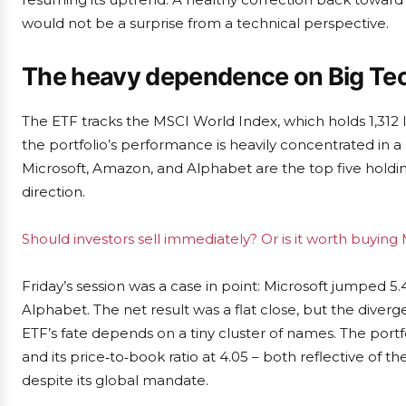
would not be a surprise from a technical perspective.
The heavy dependence on Big Te
The ETF tracks the MSCI World Index, which holds 1,312
the portfolio’s performance is heavily concentrated in a
Microsoft, Amazon, and Alphabet are the top five holdin
direction.
Should investors sell immediately? Or is it worth buyin
Friday’s session was a case in point: Microsoft jumped 5.
Alphabet. The net result was a flat close, but the di
ETF’s fate depends on a tiny cluster of names. The portfo
and its price‑to‑book ratio at 4.05 – both reflective of 
despite its global mandate.