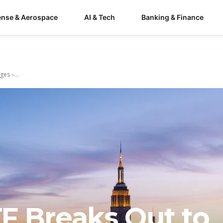
ense & Aerospace
AI & Tech
Banking & Finance
es –...
F Breaks Out to