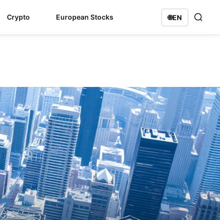
Crypto
European Stocks
🌐
EN