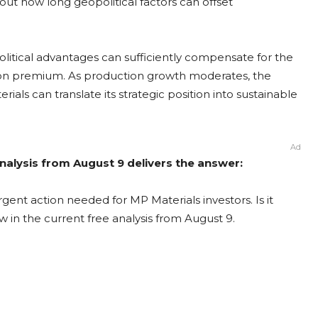
out how long geopolitical factors can offset
olitical advantages can sufficiently compensate for the
on premium. As production growth moderates, the
als can translate its strategic position into sustainable
Ad
nalysis from August 9 delivers the answer:
gent action needed for MP Materials investors. Is it
 in the current free analysis from August 9.