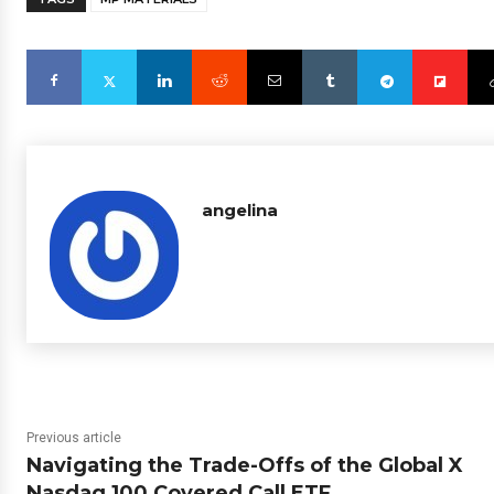
angelina
Previous article
Navigating the Trade-Offs of the Global X
Nasdaq 100 Covered Call ETF