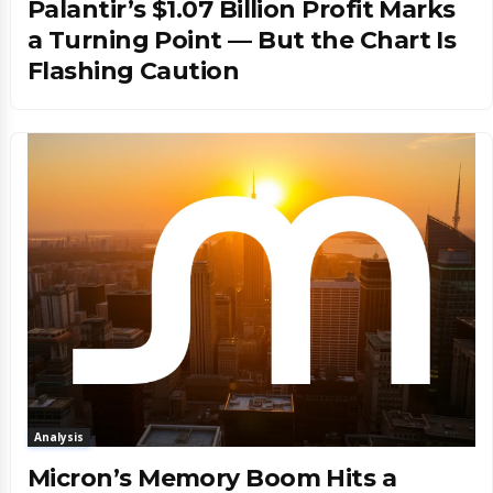
Palantir’s $1.07 Billion Profit Marks
a Turning Point — But the Chart Is
Flashing Caution
Analysis
Micron’s Memory Boom Hits a