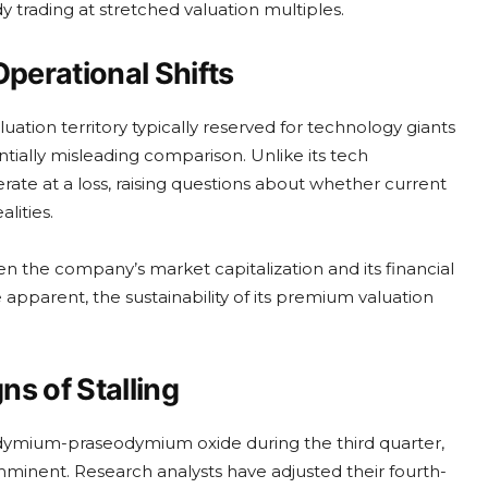
y trading at stretched valuation multiples.
perational Shifts
uation territory typically reserved for technology giants
ntially misleading comparison. Unlike its tech
rate at a loss, raising questions about whether current
lities.
n the company’s market capitalization and its financial
parent, the sustainability of its premium valuation
 of Stalling
dymium-praseodymium oxide during the third quarter,
inent. Research analysts have adjusted their fourth-