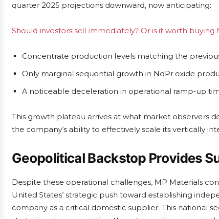
quarter 2025 projections downward, now anticipating:
Should investors sell immediately? Or is it worth buying
Concentrate production levels matching the previous
Only marginal sequential growth in NdPr oxide prod
A noticeable deceleration in operational ramp-up ti
This growth plateau arrives at what market observers d
the company’s ability to effectively scale its vertically i
Geopolitical Backstop Provides S
Despite these operational challenges, MP Materials cont
United States’ strategic push toward establishing indep
company as a critical domestic supplier. This national se