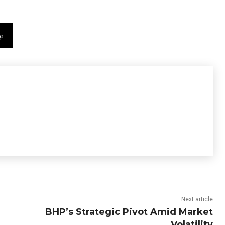
Next article
BHP’s Strategic Pivot Amid Market
Volatility