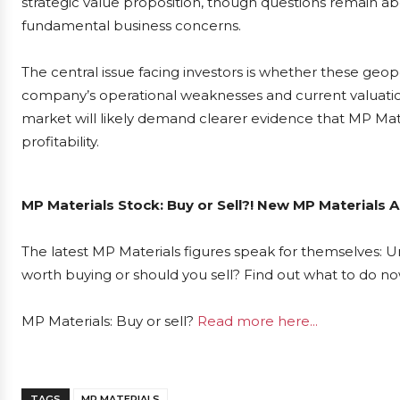
strategic value proposition, though questions remain ab
fundamental business concerns.
The central issue facing investors is whether these geop
company’s operational weaknesses and current valuati
market will likely demand clearer evidence that MP Materi
profitability.
MP Materials Stock: Buy or Sell?! New MP Materials A
The latest MP Materials figures speak for themselves: Ur
worth buying or should you sell? Find out what to do now
MP Materials: Buy or sell?
Read more here...
TAGS
MP MATERIALS