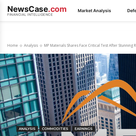
NewsCase
.com
Market Analysis
Def
FINANCIAL INTELLIGENCE
Home
Analysis
MP Materials Shares Face Critical Test After Stunning R
ANALYSIS
COMMODITIES
EARNINGS