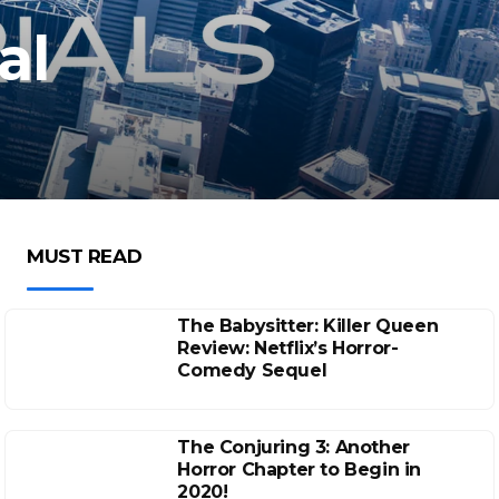
al
MUST READ
The Babysitter: Killer Queen
Review: Netflix’s Horror-
Comedy Sequel
The Conjuring 3: Another
Horror Chapter to Begin in
2020!