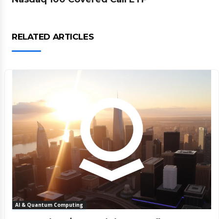
RELATED ARTICLES
AI & Quantum Computing