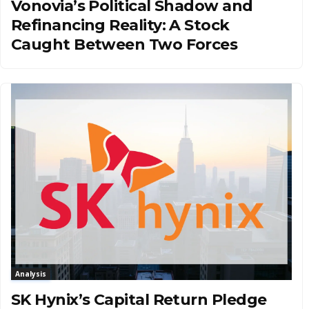
Vonovia’s Political Shadow and
Refinancing Reality: A Stock
Caught Between Two Forces
Analysis
SK Hynix’s Capital Return Pledge