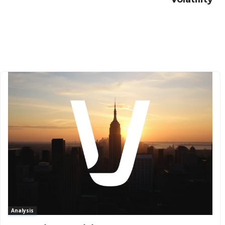
Analysis