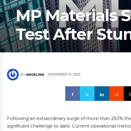
MP Materials S
Test After Stu
NOVEMBER 14, 2025
BY
ANGELINA
Following an extraordinary surge of more than 250% this
significant challenge to date. Current operational metr