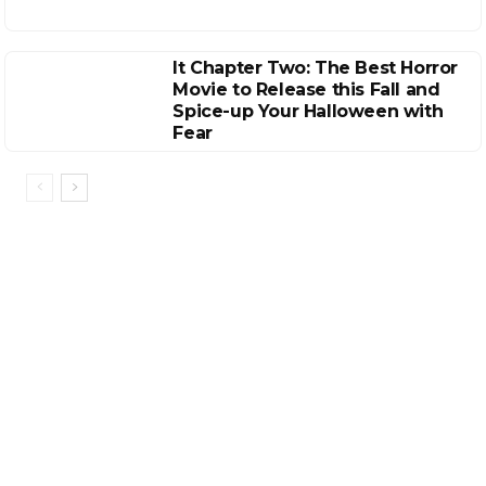
It Chapter Two: The Best Horror
Movie to Release this Fall and
Spice-up Your Halloween with
Fear