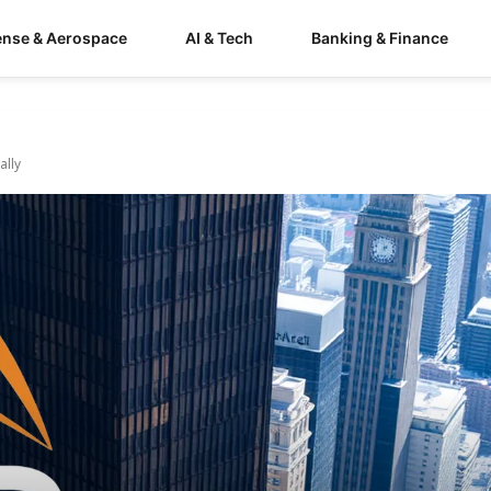
ense & Aerospace
AI & Tech
Banking & Finance
ally