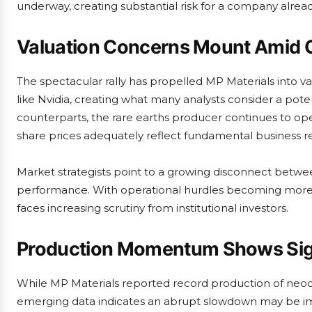
underway, creating substantial risk for a company alread
Valuation Concerns Mount Amid O
The spectacular rally has propelled MP Materials into val
like Nvidia, creating what many analysts consider a pote
counterparts, the rare earths producer continues to ope
share prices adequately reflect fundamental business rea
Market strategists point to a growing disconnect betwee
performance. With operational hurdles becoming more ap
faces increasing scrutiny from institutional investors.
Production Momentum Shows Signs
While MP Materials reported record production of neo
emerging data indicates an abrupt slowdown may be imm