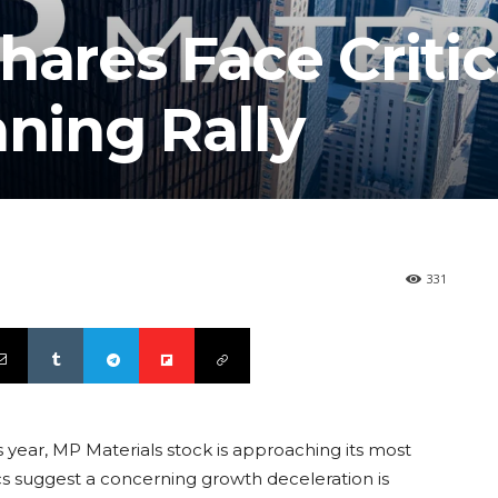
hares Face Critic
nning Rally
331
 year, MP Materials stock is approaching its most
ics suggest a concerning growth deceleration is