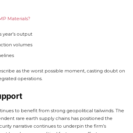
 MP Materials?
 year’s output
uction volumes
melines
escribe as the worst possible moment, casting doubt on
ntegrated operations.
upport
inues to benefit from strong geopolitical tailwinds. The
endent rare earth supply chains has positioned the
curity narrative continues to underpin the firm’s