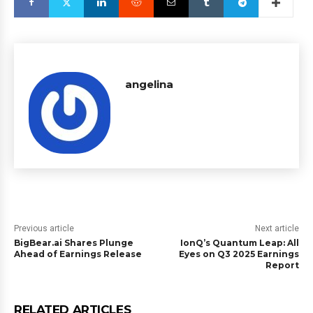
angelina
Previous article
Next article
BigBear.ai Shares Plunge
IonQ’s Quantum Leap: All
Ahead of Earnings Release
Eyes on Q3 2025 Earnings
Report
RELATED ARTICLES