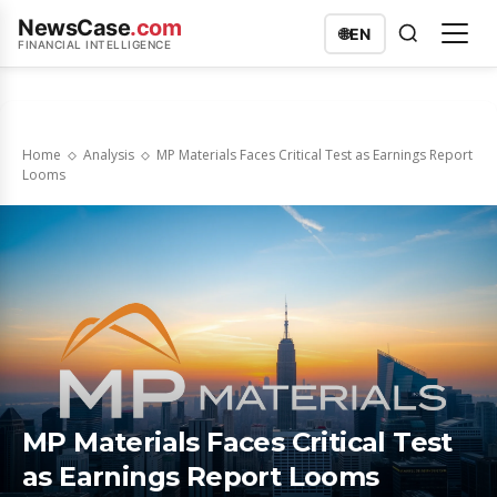
NewsCase
.com
🌐
EN
FINANCIAL INTELLIGENCE
Home
Analysis
MP Materials Faces Critical Test as Earnings Report
Looms
MP Materials Faces Critical Test
as Earnings Report Looms