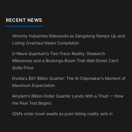
RECENT NEWS
Almonty Industries Rebounds as Sangdong Ramps Up and
Listing Overhaul Nears Completion
D-Wave Quantum's Two-Track Reality: Research
Milestones and a Bookings Boom That Wall Street Can't
Quite Price
Nvidia's $91 Billion Quarter: The AI Chipmaker's Moment of
Maximum Expectation
Alnylam's Billion-Dollar Quarter Lands With a Thud — Now
the Real Test Begins
IQM’s order book swells as post-listing reality sets in