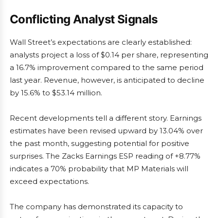
Conflicting Analyst Signals
Wall Street’s expectations are clearly established:
analysts project a loss of $0.14 per share, representing
a 16.7% improvement compared to the same period
last year. Revenue, however, is anticipated to decline
by 15.6% to $53.14 million.
Recent developments tell a different story. Earnings
estimates have been revised upward by 13.04% over
the past month, suggesting potential for positive
surprises. The Zacks Earnings ESP reading of +8.77%
indicates a 70% probability that MP Materials will
exceed expectations.
The company has demonstrated its capacity to