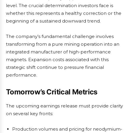
level. The crucial determination investors face is
whether this represents a healthy correction or the
beginning of a sustained downward trend.
The company’s fundamental challenge involves
transforming from a pure mining operation into an
integrated manufacturer of high-performance
magnets. Expansion costs associated with this
strategic shift continue to pressure financial
performance.
Tomorrow’s Critical Metrics
The upcoming earnings release must provide clarity
on several key fronts:
Production volumes and pricing for neodymium-