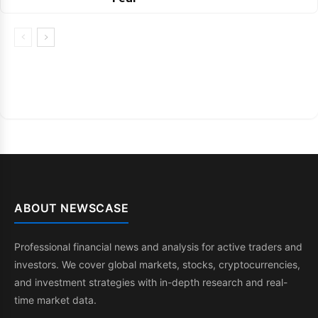
ABOUT NEWSCASE
Professional financial news and analysis for active traders and
investors. We cover global markets, stocks, cryptocurrencies,
and investment strategies with in-depth research and real-
time market data.