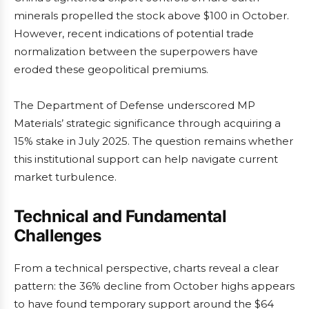
minerals propelled the stock above $100 in October.
However, recent indications of potential trade
normalization between the superpowers have
eroded these geopolitical premiums.
The Department of Defense underscored MP
Materials’ strategic significance through acquiring a
15% stake in July 2025. The question remains whether
this institutional support can help navigate current
market turbulence.
Technical and Fundamental
Challenges
From a technical perspective, charts reveal a clear
pattern: the 36% decline from October highs appears
to have found temporary support around the $64