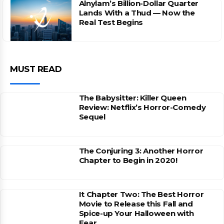
Alnylam’s Billion-Dollar Quarter
Lands With a Thud — Now the
Real Test Begins
MUST READ
The Babysitter: Killer Queen
Review: Netflix’s Horror-Comedy
Sequel
The Conjuring 3: Another Horror
Chapter to Begin in 2020!
It Chapter Two: The Best Horror
Movie to Release this Fall and
Spice-up Your Halloween with
Fear