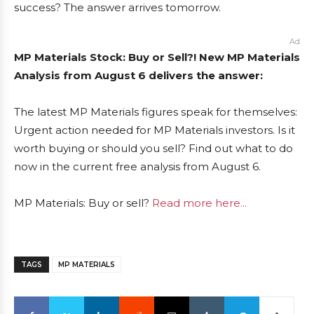
success? The answer arrives tomorrow.
Ad
MP Materials Stock: Buy or Sell?! New MP Materials
Analysis from August 6 delivers the answer:
The latest MP Materials figures speak for themselves:
Urgent action needed for MP Materials investors. Is it
worth buying or should you sell? Find out what to do
now in the current free analysis from August 6.
MP Materials: Buy or sell?
Read more here...
TAGS
MP MATERIALS