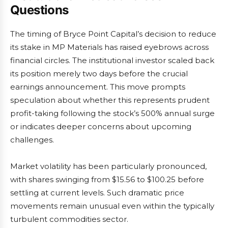
Questions
The timing of Bryce Point Capital’s decision to reduce
its stake in MP Materials has raised eyebrows across
financial circles. The institutional investor scaled back
its position merely two days before the crucial
earnings announcement. This move prompts
speculation about whether this represents prudent
profit-taking following the stock’s 500% annual surge
or indicates deeper concerns about upcoming
challenges.
Market volatility has been particularly pronounced,
with shares swinging from $15.56 to $100.25 before
settling at current levels. Such dramatic price
movements remain unusual even within the typically
turbulent commodities sector.