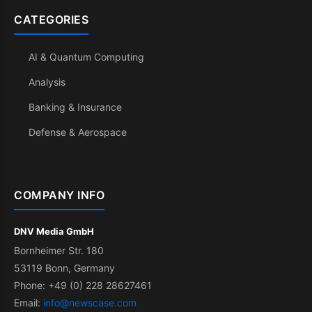
CATEGORIES
AI & Quantum Computing
Analysis
Banking & Insurance
Defense & Aerospace
COMPANY INFO
DNV Media GmbH
Bornheimer Str. 180
53119 Bonn, Germany
Phone: +49 (0) 228 28627461
Email:
info@newscase.com