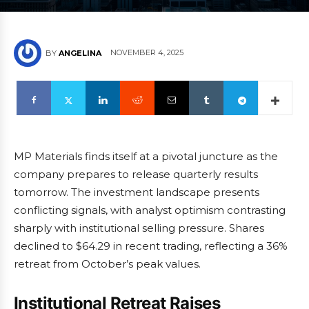
NOVEMBER 4, 2025
BY
ANGELINA
MP Materials finds itself at a pivotal juncture as the
company prepares to release quarterly results
tomorrow. The investment landscape presents
conflicting signals, with analyst optimism contrasting
sharply with institutional selling pressure. Shares
declined to $64.29 in recent trading, reflecting a 36%
retreat from October’s peak values.
Institutional Retreat Raises