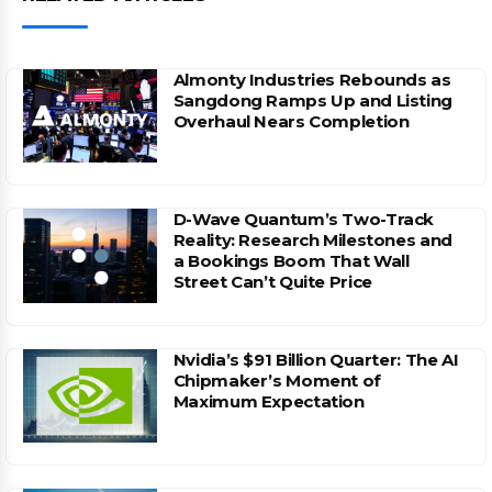
Almonty Industries Rebounds as
Sangdong Ramps Up and Listing
Overhaul Nears Completion
D-Wave Quantum’s Two-Track
Reality: Research Milestones and
a Bookings Boom That Wall
Street Can’t Quite Price
Nvidia’s $91 Billion Quarter: The AI
Chipmaker’s Moment of
Maximum Expectation