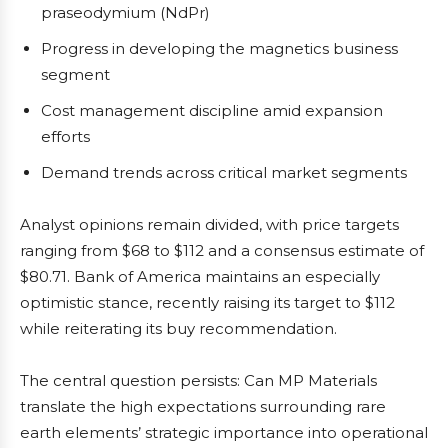
praseodymium (NdPr)
Progress in developing the magnetics business
segment
Cost management discipline amid expansion
efforts
Demand trends across critical market segments
Analyst opinions remain divided, with price targets
ranging from $68 to $112 and a consensus estimate of
$80.71. Bank of America maintains an especially
optimistic stance, recently raising its target to $112
while reiterating its buy recommendation.
The central question persists: Can MP Materials
translate the high expectations surrounding rare
earth elements’ strategic importance into operational