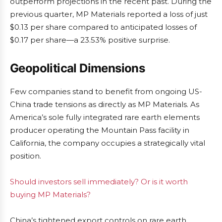
outperform projections in the recent past. During the
previous quarter, MP Materials reported a loss of just
$0.13 per share compared to anticipated losses of
$0.17 per share—a 23.53% positive surprise.
Geopolitical Dimensions
Few companies stand to benefit from ongoing US-
China trade tensions as directly as MP Materials. As
America’s sole fully integrated rare earth elements
producer operating the Mountain Pass facility in
California, the company occupies a strategically vital
position.
Should investors sell immediately? Or is it worth
buying MP Materials?
China’s tightened export controls on rare earth