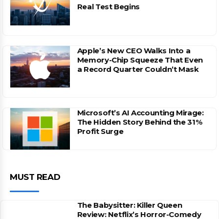
Real Test Begins
Apple’s New CEO Walks Into a
Memory-Chip Squeeze That Even
a Record Quarter Couldn’t Mask
Microsoft’s AI Accounting Mirage:
The Hidden Story Behind the 31%
Profit Surge
MUST READ
The Babysitter: Killer Queen
Review: Netflix’s Horror-Comedy