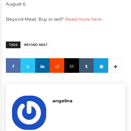
August 6.
Beyond Meat: Buy or sell?
Read more here...
TAGS
BEYOND MEAT
angelina