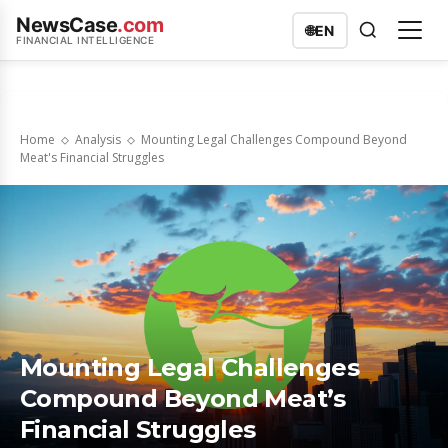
NewsCase
.com
🌐
EN
FINANCIAL INTELLIGENCE
Home
Analysis
Mounting Legal Challenges Compound Beyond
Meat's Financial Struggles
Mounting Legal Challenges
Compound Beyond Meat’s
Financial Struggles