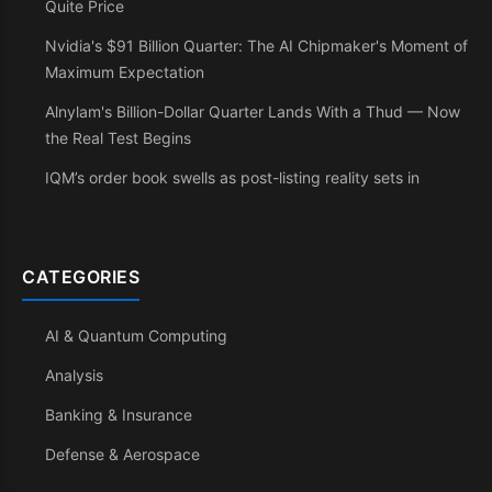
Quite Price
Nvidia's $91 Billion Quarter: The AI Chipmaker's Moment of
Maximum Expectation
Alnylam's Billion-Dollar Quarter Lands With a Thud — Now
the Real Test Begins
IQM’s order book swells as post-listing reality sets in
CATEGORIES
AI & Quantum Computing
Analysis
Banking & Insurance
Defense & Aerospace