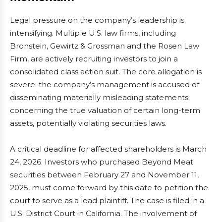
Legal pressure on the company’s leadership is
intensifying. Multiple U.S. law firms, including
Bronstein, Gewirtz & Grossman and the Rosen Law
Firm, are actively recruiting investors to join a
consolidated class action suit. The core allegation is
severe: the company’s management is accused of
disseminating materially misleading statements
concerning the true valuation of certain long-term
assets, potentially violating securities laws.
A critical deadline for affected shareholders is March
24, 2026. Investors who purchased Beyond Meat
securities between February 27 and November 11,
2025, must come forward by this date to petition the
court to serve as a lead plaintiff. The case is filed in a
U.S. District Court in California. The involvement of