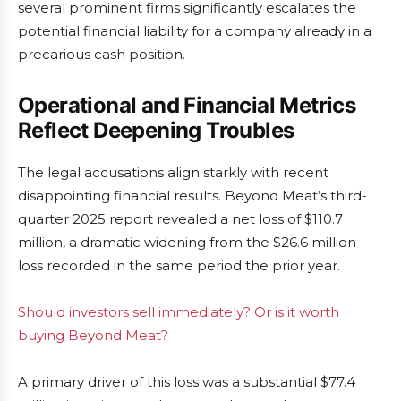
several prominent firms significantly escalates the
potential financial liability for a company already in a
precarious cash position.
Operational and Financial Metrics
Reflect Deepening Troubles
The legal accusations align starkly with recent
disappointing financial results. Beyond Meat’s third-
quarter 2025 report revealed a net loss of $110.7
million, a dramatic widening from the $26.6 million
loss recorded in the same period the prior year.
Should investors sell immediately? Or is it worth
buying Beyond Meat?
A primary driver of this loss was a substantial $77.4