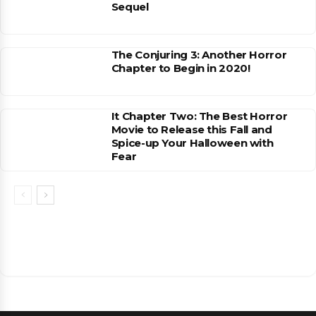
Sequel
The Conjuring 3: Another Horror
Chapter to Begin in 2020!
It Chapter Two: The Best Horror
Movie to Release this Fall and
Spice-up Your Halloween with
Fear