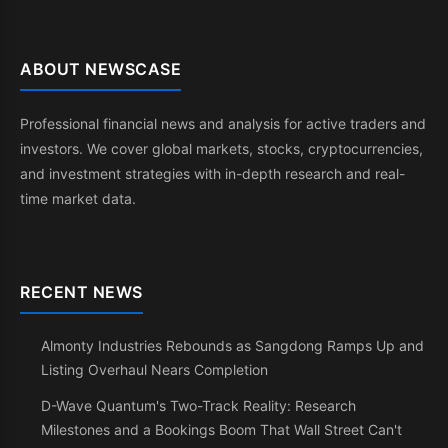
ABOUT NEWSCASE
Professional financial news and analysis for active traders and
investors. We cover global markets, stocks, cryptocurrencies,
and investment strategies with in-depth research and real-
time market data.
RECENT NEWS
Almonty Industries Rebounds as Sangdong Ramps Up and
Listing Overhaul Nears Completion
D-Wave Quantum's Two-Track Reality: Research
Milestones and a Bookings Boom That Wall Street Can't