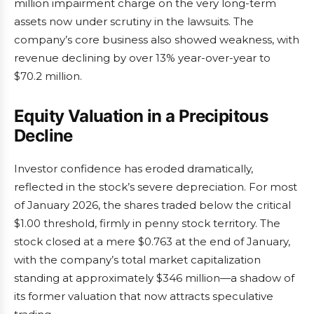
million impairment charge on the very long-term
assets now under scrutiny in the lawsuits. The
company’s core business also showed weakness, with
revenue declining by over 13% year-over-year to
$70.2 million.
Equity Valuation in a Precipitous
Decline
Investor confidence has eroded dramatically,
reflected in the stock’s severe depreciation. For most
of January 2026, the shares traded below the critical
$1.00 threshold, firmly in penny stock territory. The
stock closed at a mere $0.763 at the end of January,
with the company’s total market capitalization
standing at approximately $346 million—a shadow of
its former valuation that now attracts speculative