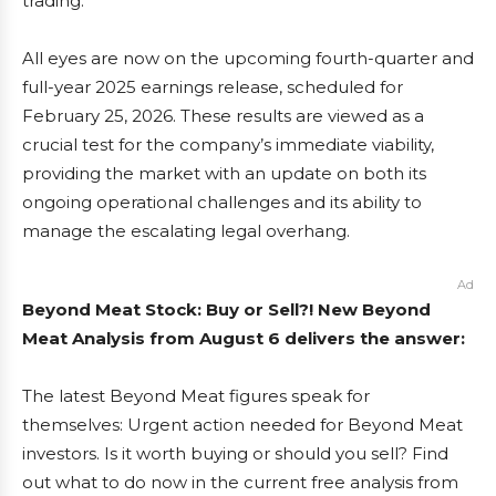
trading.
All eyes are now on the upcoming fourth-quarter and
full-year 2025 earnings release, scheduled for
February 25, 2026. These results are viewed as a
crucial test for the company’s immediate viability,
providing the market with an update on both its
ongoing operational challenges and its ability to
manage the escalating legal overhang.
Ad
Beyond Meat Stock: Buy or Sell?! New Beyond
Meat Analysis from August 6 delivers the answer:
The latest Beyond Meat figures speak for
themselves: Urgent action needed for Beyond Meat
investors. Is it worth buying or should you sell? Find
out what to do now in the current free analysis from