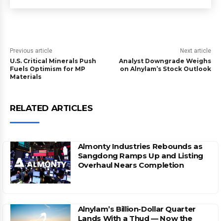
Previous article
Next article
U.S. Critical Minerals Push
Analyst Downgrade Weighs
Fuels Optimism for MP
on Alnylam’s Stock Outlook
Materials
RELATED ARTICLES
Almonty Industries Rebounds as
Sangdong Ramps Up and Listing
Overhaul Nears Completion
Alnylam’s Billion-Dollar Quarter
Lands With a Thud — Now the