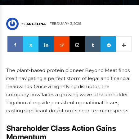
FEBRUARY 3, 2026
BY
ANGELINA
The plant-based protein pioneer Beyond Meat finds
itself navigating a perfect storm of legal and financial
headwinds. Once a high-flying disruptor, the
company now faces a growing wave of shareholder
litigation alongside persistent operational losses,
casting significant doubt on its near-term prospects.
Shareholder Class Action Gains
Momentum