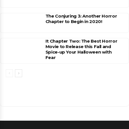
The Conjuring 3: Another Horror
Chapter to Begin in 2020!
It Chapter Two: The Best Horror
Movie to Release this Fall and
Spice-up Your Halloween with
Fear