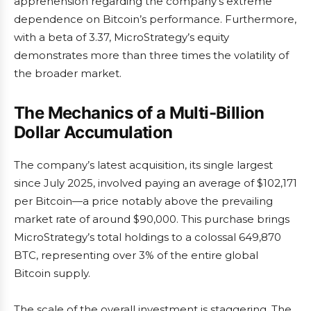
apprehension regarding the company’s extreme
dependence on Bitcoin’s performance. Furthermore,
with a beta of 3.37, MicroStrategy’s equity
demonstrates more than three times the volatility of
the broader market.
The Mechanics of a Multi-Billion
Dollar Accumulation
The company’s latest acquisition, its single largest
since July 2025, involved paying an average of $102,171
per Bitcoin—a price notably above the prevailing
market rate of around $90,000. This purchase brings
MicroStrategy’s total holdings to a colossal 649,870
BTC, representing over 3% of the entire global
Bitcoin supply.
The scale of the overall investment is staggering. The