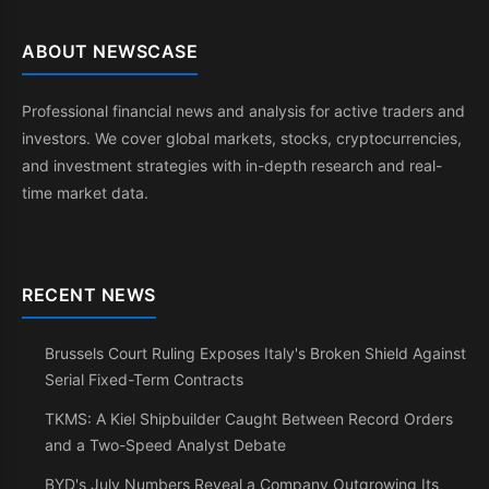
ABOUT NEWSCASE
Professional financial news and analysis for active traders and
investors. We cover global markets, stocks, cryptocurrencies,
and investment strategies with in-depth research and real-
time market data.
RECENT NEWS
Brussels Court Ruling Exposes Italy's Broken Shield Against
Serial Fixed-Term Contracts
TKMS: A Kiel Shipbuilder Caught Between Record Orders
and a Two-Speed Analyst Debate
BYD's July Numbers Reveal a Company Outgrowing Its