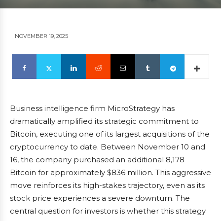
NOVEMBER 19, 2025
Business intelligence firm MicroStrategy has
dramatically amplified its strategic commitment to
Bitcoin, executing one of its largest acquisitions of the
cryptocurrency to date. Between November 10 and
16, the company purchased an additional 8,178
Bitcoin for approximately $836 million. This aggressive
move reinforces its high-stakes trajectory, even as its
stock price experiences a severe downturn. The
central question for investors is whether this strategy