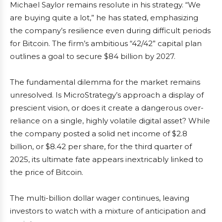
Michael Saylor remains resolute in his strategy. “We
are buying quite a lot,” he has stated, emphasizing
the company’s resilience even during difficult periods
for Bitcoin. The firm’s ambitious “42/42” capital plan
outlines a goal to secure $84 billion by 2027.
The fundamental dilemma for the market remains
unresolved. Is MicroStrategy’s approach a display of
prescient vision, or does it create a dangerous over-
reliance on a single, highly volatile digital asset? While
the company posted a solid net income of $2.8
billion, or $8.42 per share, for the third quarter of
2025, its ultimate fate appears inextricably linked to
the price of Bitcoin.
The multi-billion dollar wager continues, leaving
investors to watch with a mixture of anticipation and