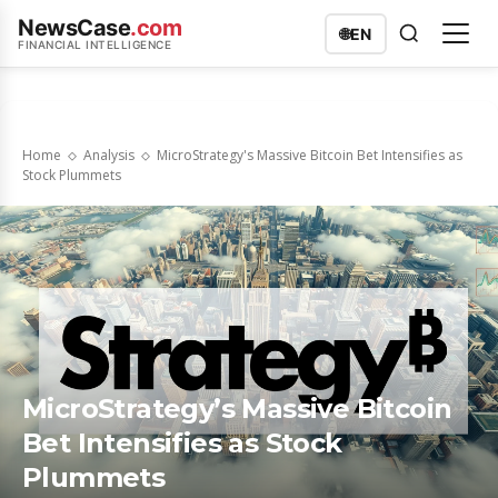
NewsCase
.com
🌐
EN
FINANCIAL INTELLIGENCE
Home
Analysis
MicroStrategy's Massive Bitcoin Bet Intensifies as
Stock Plummets
MicroStrategy’s Massive Bitcoin
Bet Intensifies as Stock
Plummets