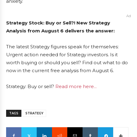
anxiety.
Ad
Strategy Stock: Buy or Sell?! New Strategy
Analysis from August 6 delivers the answer:
The latest Strategy figures speak for themselves:
Urgent action needed for Strategy investors. Is it
worth buying or should you sell? Find out what to do
now in the current free analysis from August 6.
Strategy: Buy or sell?
Read more here...
TAGS
STRATEGY