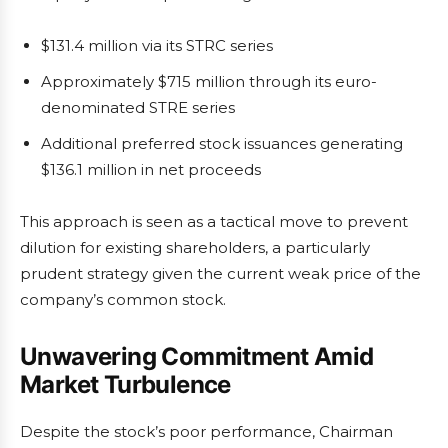
$131.4 million via its STRC series
Approximately $715 million through its euro-
denominated STRE series
Additional preferred stock issuances generating
$136.1 million in net proceeds
This approach is seen as a tactical move to prevent
dilution for existing shareholders, a particularly
prudent strategy given the current weak price of the
company’s common stock.
Unwavering Commitment Amid
Market Turbulence
Despite the stock’s poor performance, Chairman