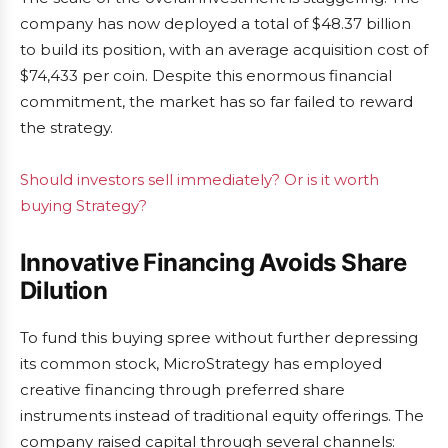
company has now deployed a total of $48.37 billion
to build its position, with an average acquisition cost of
$74,433 per coin. Despite this enormous financial
commitment, the market has so far failed to reward
the strategy.
Should investors sell immediately? Or is it worth
buying Strategy?
Innovative Financing Avoids Share
Dilution
To fund this buying spree without further depressing
its common stock, MicroStrategy has employed
creative financing through preferred share
instruments instead of traditional equity offerings. The
company raised capital through several channels: