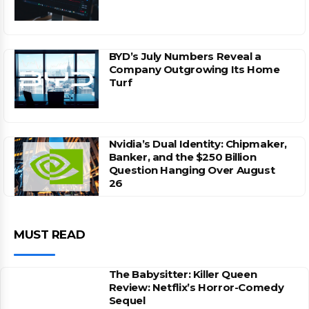
BYD’s July Numbers Reveal a
Company Outgrowing Its Home
Turf
Nvidia’s Dual Identity: Chipmaker,
Banker, and the $250 Billion
Question Hanging Over August
26
MUST READ
The Babysitter: Killer Queen
Review: Netflix’s Horror-Comedy
Sequel