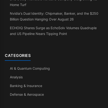
Home Turf
Nvidia's Dual Identity: Chipmaker, Banker, and the $250
Billion Question Hanging Over August 26
ECHOIQ Shares Surge as EchoSolv Volumes Quadruple
and US Pipeline Nears Tipping Point
CATEGORIES
AI & Quantum Computing
Analysis
Banking & Insurance
Defense & Aerospace