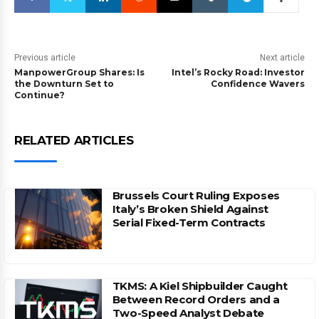
Previous article
Next article
ManpowerGroup Shares: Is
Intel’s Rocky Road: Investor
the Downturn Set to
Confidence Wavers
Continue?
RELATED ARTICLES
Brussels Court Ruling Exposes
Italy’s Broken Shield Against
Serial Fixed-Term Contracts
TKMS: A Kiel Shipbuilder Caught
Between Record Orders and a
Two-Speed Analyst Debate