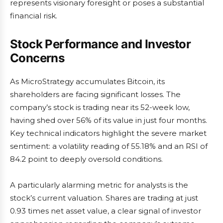
represents visionary foresight or poses a substantial
financial risk.
Stock Performance and Investor
Concerns
As MicroStrategy accumulates Bitcoin, its
shareholders are facing significant losses. The
company’s stock is trading near its 52-week low,
having shed over 56% of its value in just four months.
Key technical indicators highlight the severe market
sentiment: a volatility reading of 55.18% and an RSI of
84.2 point to deeply oversold conditions.
A particularly alarming metric for analysts is the
stock’s current valuation. Shares are trading at just
0.93 times net asset value, a clear signal of investor