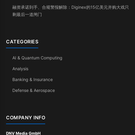
融资承诺到手、合规警报解除：Diginex的15亿美元并购大戏只
剩最后一道闸门
CATEGORIES
AI & Quantum Computing
Analysis
Banking & Insurance
Defense & Aerospace
COMPANY INFO
DNV Media GmbH