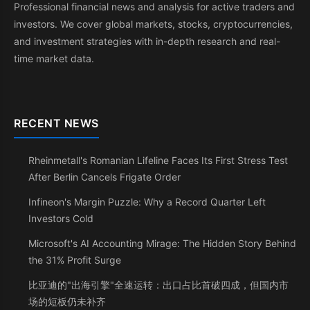
Professional financial news and analysis for active traders and
investors. We cover global markets, stocks, cryptocurrencies,
and investment strategies with in-depth research and real-
time market data.
RECENT NEWS
Rheinmetall's Romanian Lifeline Faces Its First Stress Test
After Berlin Cancels Frigate Order
Infineon's Margin Puzzle: Why a Record Quarter Left
Investors Cold
Microsoft's AI Accounting Mirage: The Hidden Story Behind
the 31% Profit Surge
比亚迪的"出海引擎"全速运转：出口占比首破四成，但国内市
场的短板仍未补齐