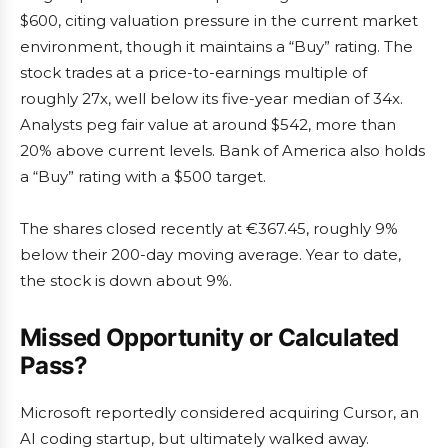
$600, citing valuation pressure in the current market
environment, though it maintains a “Buy” rating. The
stock trades at a price-to-earnings multiple of
roughly 27x, well below its five-year median of 34x.
Analysts peg fair value at around $542, more than
20% above current levels. Bank of America also holds
a “Buy” rating with a $500 target.
The shares closed recently at €367.45, roughly 9%
below their 200-day moving average. Year to date,
the stock is down about 9%.
Missed Opportunity or Calculated
Pass?
Microsoft reportedly considered acquiring Cursor, an
AI coding startup, but ultimately walked away.