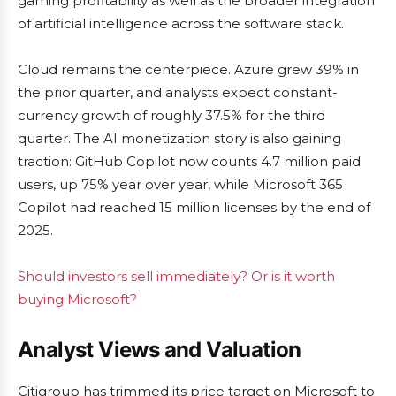
gaming profitability as well as the broader integration
of artificial intelligence across the software stack.
Cloud remains the centerpiece. Azure grew 39% in
the prior quarter, and analysts expect constant-
currency growth of roughly 37.5% for the third
quarter. The AI monetization story is also gaining
traction: GitHub Copilot now counts 4.7 million paid
users, up 75% year over year, while Microsoft 365
Copilot had reached 15 million licenses by the end of
2025.
Should investors sell immediately? Or is it worth
buying Microsoft?
Analyst Views and Valuation
Citigroup has trimmed its price target on Microsoft to