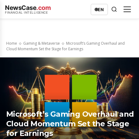
NewsCase
.com
🌐
EN
FINANCIAL INTELLIGENCE
Home
Gaming & Metaverse
Microsoft’s Gaming Overhaul and
Cloud Momentum Set the Stage for Earnings
Microsoft’s Gaming Overhaul and
Cloud Momentum Set the Stage
for Earnings