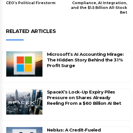
CEO’s Political Firestorm
Compliance, AI Integration,
and the $1.5 Billion All-Stock
Bet
RELATED ARTICLES
Microsoft’s AI Accounting Mirage:
The Hidden Story Behind the 31%
Profit Surge
SpaceX’s Lock-Up Expiry Piles
Pressure on Shares Already
Reeling From a $60 Billion AI Bet
Nebius: A Credit-Fueled