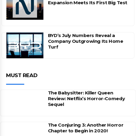
Expansion Meets Its First Big Test
BYD’s July Numbers Reveal a
Company Outgrowing Its Home
Turf
MUST READ
The Babysitter: Killer Queen
Review: Netflix’s Horror-Comedy
Sequel
The Conjuring 3: Another Horror
Chapter to Begin in 2020!