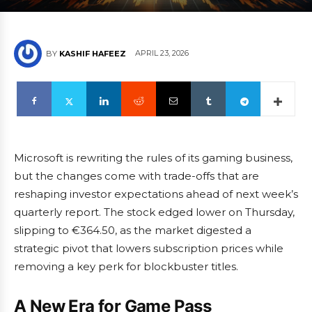
APRIL 23, 2026
BY
KASHIF HAFEEZ
Microsoft is rewriting the rules of its gaming business,
but the changes come with trade-offs that are
reshaping investor expectations ahead of next week’s
quarterly report. The stock edged lower on Thursday,
slipping to €364.50, as the market digested a
strategic pivot that lowers subscription prices while
removing a key perk for blockbuster titles.
A New Era for Game Pass