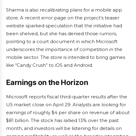
Sharma is also recalibrating plans for a mobile app
store. A recent error page on the project’s teaser
website sparked speculation that the initiative had
been shelved, but she has denied those rumors,
pointing to a court document in which Microsoft
underscores the importance of competition in the
mobile sector. The store is intended to bring games
like “Candy Crush” to iOS and Android.
Earnings on the Horizon
Microsoft reports fiscal third-quarter results after the
US market close on April 29. Analysts are looking for
earnings of roughly $4 per share on revenue of about
$81 billion. The stock has rallied 13% over the past
month, and investors will be listening for details on