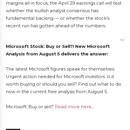
margins all in focus, the April 29 earnings call will test
whether the bullish analyst consensus has
fundamental backing — or whether the stock’s
recent run has gotten ahead of the numbers.
Ad
Microsoft Stock: Buy or Sell?! New Microsoft
Analysis from August 5 delivers the answer:
The latest Microsoft figures speak for themselves:
Urgent action needed for Microsoft investors. Is it
worth buying or should you sell? Find out what to do
now in the current free analysis from August 5.
Microsoft: Buy or sell?
Read more here...