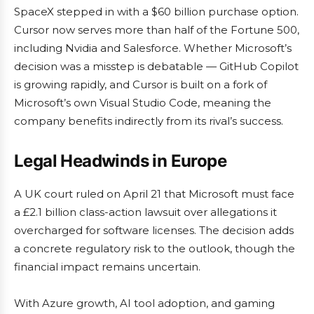
SpaceX stepped in with a $60 billion purchase option.
Cursor now serves more than half of the Fortune 500,
including Nvidia and Salesforce. Whether Microsoft’s
decision was a misstep is debatable — GitHub Copilot
is growing rapidly, and Cursor is built on a fork of
Microsoft’s own Visual Studio Code, meaning the
company benefits indirectly from its rival’s success.
Legal Headwinds in Europe
A UK court ruled on April 21 that Microsoft must face
a £2.1 billion class-action lawsuit over allegations it
overcharged for software licenses. The decision adds
a concrete regulatory risk to the outlook, though the
financial impact remains uncertain.
With Azure growth, AI tool adoption, and gaming