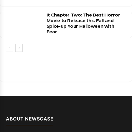
It Chapter Two: The Best Horror
Movie to Release this Fall and
Spice-up Your Halloween with
Fear
ABOUT NEWSCASE