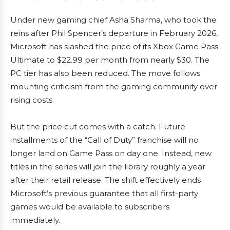
Under new gaming chief Asha Sharma, who took the
reins after Phil Spencer’s departure in February 2026,
Microsoft has slashed the price of its Xbox Game Pass
Ultimate to $22.99 per month from nearly $30. The
PC tier has also been reduced. The move follows
mounting criticism from the gaming community over
rising costs.
But the price cut comes with a catch. Future
installments of the “Call of Duty” franchise will no
longer land on Game Pass on day one. Instead, new
titles in the series will join the library roughly a year
after their retail release. The shift effectively ends
Microsoft’s previous guarantee that all first-party
games would be available to subscribers
immediately.