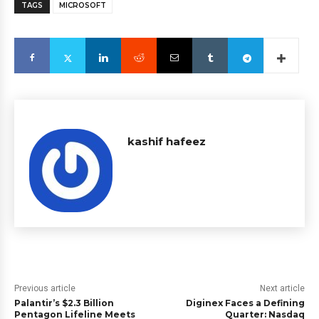
TAGS
MICROSOFT
kashif hafeez
Previous article
Next article
Palantir’s $2.3 Billion
Diginex Faces a Defining
Pentagon Lifeline Meets
Quarter: Nasdaq