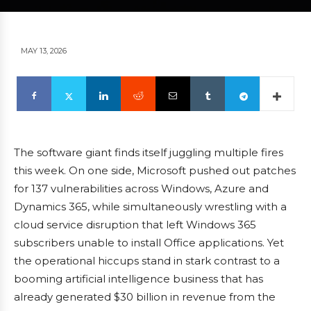
MAY 13, 2026
The software giant finds itself juggling multiple fires
this week. On one side, Microsoft pushed out patches
for 137 vulnerabilities across Windows, Azure and
Dynamics 365, while simultaneously wrestling with a
cloud service disruption that left Windows 365
subscribers unable to install Office applications. Yet
the operational hiccups stand in stark contrast to a
booming artificial intelligence business that has
already generated $30 billion in revenue from the