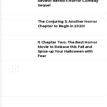
Review: Netflix’s Horror-Comedy
Sequel
The Conjuring 3: Another Horror
Chapter to Begin in 2020!
It Chapter Two: The Best Horror
Movie to Release this Fall and
Spice-up Your Halloween with
Fear