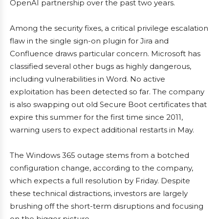
OpenAI partnership over the past two years.
Among the security fixes, a critical privilege escalation
flaw in the single sign-on plugin for Jira and
Confluence draws particular concern. Microsoft has
classified several other bugs as highly dangerous,
including vulnerabilities in Word. No active
exploitation has been detected so far. The company
is also swapping out old Secure Boot certificates that
expire this summer for the first time since 2011,
warning users to expect additional restarts in May.
The Windows 365 outage stems from a botched
configuration change, according to the company,
which expects a full resolution by Friday. Despite
these technical distractions, investors are largely
brushing off the short-term disruptions and focusing
on the bigger picture.