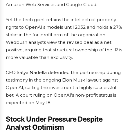
Amazon Web Services and Google Cloud.
Yet the tech giant retains the intellectual property
rights to OpenAI’s models until 2032 and holds a 27%
stake in the for-profit arm of the organization.
Wedbush analysts view the revised deal as a net
positive, arguing that structural ownership of the IP is
more valuable than exclusivity.
CEO Satya Nadella defended the partnership during
testimony in the ongoing Elon Musk lawsuit against
OpenAI, calling the investment a highly successful
bet. A court ruling on OpenAI’s non-profit status is
expected on May 18.
Stock Under Pressure Despite
Analyst Optimism