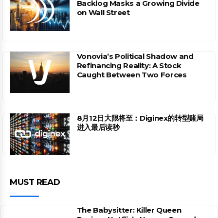
Backlog Masks a Growing Divide
on Wall Street
Vonovia’s Political Shadow and
Refinancing Reality: A Stock
Caught Between Two Forces
8月12日大限将至：Diginex的转型赌局
进入最后读秒
MUST READ
The Babysitter: Killer Queen