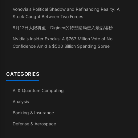
Vonovia's Political Shadow and Refinancing Reality: A
Stock Caught Between Two Forces
8月12日大限将至：Diginex的转型赌局进入最后读秒
Nvidia's Insider Exodus: A $767 Million Vote of No
Confidence Amid a $500 Billion Spending Spree
CATEGORIES
AI & Quantum Computing
Analysis
Banking & Insurance
Defense & Aerospace