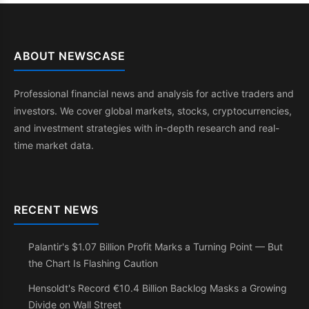
ABOUT NEWSCASE
Professional financial news and analysis for active traders and
investors. We cover global markets, stocks, cryptocurrencies,
and investment strategies with in-depth research and real-
time market data.
RECENT NEWS
Palantir's $1.07 Billion Profit Marks a Turning Point — But
the Chart Is Flashing Caution
Hensoldt's Record €10.4 Billion Backlog Masks a Growing
Divide on Wall Street