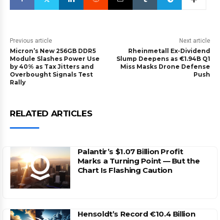
Previous article
Next article
Micron’s New 256GB DDR5
Rheinmetall Ex-Dividend
Module Slashes Power Use
Slump Deepens as €1.94B Q1
by 40% as Tax Jitters and
Miss Masks Drone Defense
Overbought Signals Test
Push
Rally
RELATED ARTICLES
Palantir’s $1.07 Billion Profit
Marks a Turning Point — But the
Chart Is Flashing Caution
Hensoldt’s Record €10.4 Billion