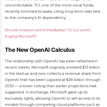
uncomfortable. TCI, one of the more vocal funds,
recently trimmed its stake, citing long-term risks tied
to the company’s AI dependency.
Should investors sell immediately? Or is it worth
buying Microsoft?
The New OpenAI Calculus
The relationship with OpenAI has been reframed in
recent weeks. Microsoft originally invested $13 billion
in the startup and now collects a revenue share from
OpenAI that has been capped at $38 billion through
2030 — a lower ceiling than earlier projections had
suggested. In exchange, Microsoft gave up its
exclusivity rights, allowing OpenAI to sell access to its
models through competing cloud platforms such as