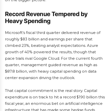
Record Revenue Tempered by
Heavy Spending
Microsoft’s fiscal third quarter delivered revenue of
roughly $83 billion and earnings per share that
climbed 23%, beating analyst expectations. Azure
growth of 40% powered the results, though that
pace trails rival Google Cloud. For the current fourth
quarter, management guided revenue as high as
$87.8 billion, with heavy capital spending on data
center expansion driving the outlook.
That capital commitment is the real story. Capital
expenditure is on track to hit a record $190 billion this
fiscal year, an enormous bet on artificial intelligence
infrastructure that has made some hedge funds