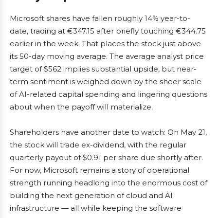
Microsoft shares have fallen roughly 14% year-to-
date, trading at €347.15 after briefly touching €344.75
earlier in the week. That places the stock just above
its 50-day moving average. The average analyst price
target of $562 implies substantial upside, but near-
term sentiment is weighed down by the sheer scale
of AI-related capital spending and lingering questions
about when the payoff will materialize.
Shareholders have another date to watch: On May 21,
the stock will trade ex-dividend, with the regular
quarterly payout of $0.91 per share due shortly after.
For now, Microsoft remains a story of operational
strength running headlong into the enormous cost of
building the next generation of cloud and AI
infrastructure — all while keeping the software