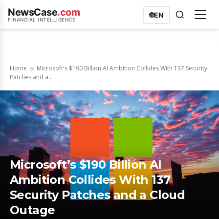
NewsCase
.com
🌐
EN
FINANCIAL INTELLIGENCE
Home
Microsoft's $190 Billion AI Ambition Collides With 137 Security
Patches and a...
Microsoft’s $190 Billion AI
Ambition Collides With 137
Security Patches and a Cloud
Outage