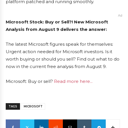
platform patched and running smoothly.
Ad
Microsoft Stock: Buy or Sell?! New Microsoft
Analysis from August 9 delivers the answer:
The latest Microsoft figures speak for themselves:
Urgent action needed for Microsoft investors. Is it
worth buying or should you sell? Find out what to do
now in the current free analysis from August 9.
Microsoft: Buy or sell?
Read more here...
TAGS
MICROSOFT