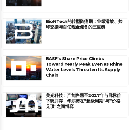
BioNTech的转型阵痛期：业绩滑坡、帅
印交接与百亿现金储备的三重奏
BASF’s Share Price Climbs
Toward Yearly Peak Even as Rhine
Water Levels Threaten Its Supply
Chain
美光科技：产能售罄至2027年与目标价
下调并存，华尔街在”超级周期”与”价格
见顶”之间博弈