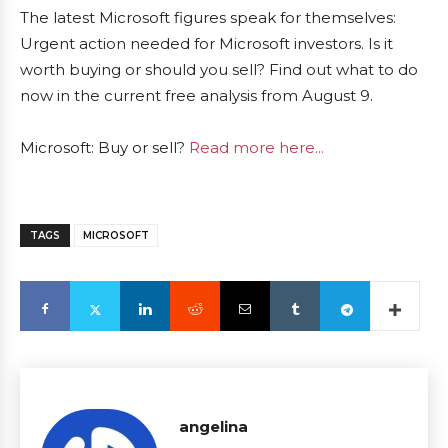
The latest Microsoft figures speak for themselves:
Urgent action needed for Microsoft investors. Is it
worth buying or should you sell? Find out what to do
now in the current free analysis from August 9.
Microsoft: Buy or sell?
Read more here...
TAGS
MICROSOFT
angelina