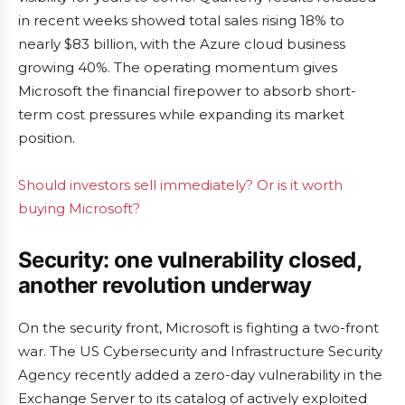
in recent weeks showed total sales rising 18% to
nearly $83 billion, with the Azure cloud business
growing 40%. The operating momentum gives
Microsoft the financial firepower to absorb short-
term cost pressures while expanding its market
position.
Should investors sell immediately? Or is it worth
buying Microsoft?
Security: one vulnerability closed,
another revolution underway
On the security front, Microsoft is fighting a two-front
war. The US Cybersecurity and Infrastructure Security
Agency recently added a zero-day vulnerability in the
Exchange Server to its catalog of actively exploited