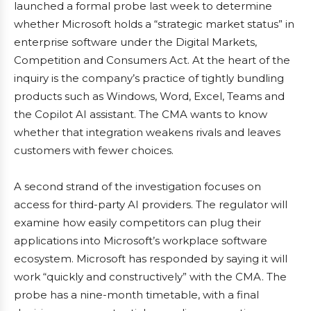
launched a formal probe last week to determine
whether Microsoft holds a “strategic market status” in
enterprise software under the Digital Markets,
Competition and Consumers Act. At the heart of the
inquiry is the company’s practice of tightly bundling
products such as Windows, Word, Excel, Teams and
the Copilot AI assistant. The CMA wants to know
whether that integration weakens rivals and leaves
customers with fewer choices.
A second strand of the investigation focuses on
access for third-party AI providers. The regulator will
examine how easily competitors can plug their
applications into Microsoft’s workplace software
ecosystem. Microsoft has responded by saying it will
work “quickly and constructively” with the CMA. The
probe has a nine-month timetable, with a final