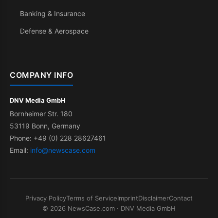
Banking & Insurance
Defense & Aerospace
COMPANY INFO
DNV Media GmbH
Bornheimer Str. 180
53119 Bonn, Germany
Phone: +49 (0) 228 28627461
Email:
info@newscase.com
Privacy Policy
Terms of Service
Imprint
Disclaimer
Contact
© 2026 NewsCase.com · DNV Media GmbH