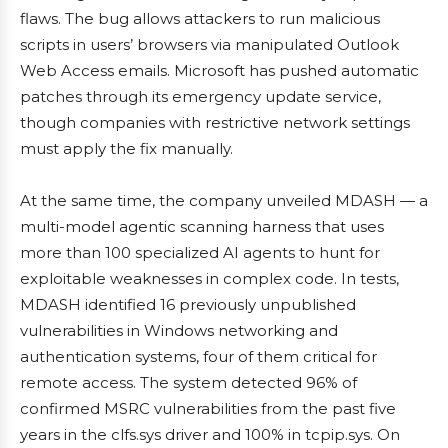
flaws. The bug allows attackers to run malicious
scripts in users’ browsers via manipulated Outlook
Web Access emails. Microsoft has pushed automatic
patches through its emergency update service,
though companies with restrictive network settings
must apply the fix manually.
At the same time, the company unveiled MDASH — a
multi-model agentic scanning harness that uses
more than 100 specialized AI agents to hunt for
exploitable weaknesses in complex code. In tests,
MDASH identified 16 previously unpublished
vulnerabilities in Windows networking and
authentication systems, four of them critical for
remote access. The system detected 96% of
confirmed MSRC vulnerabilities from the past five
years in the clfs.sys driver and 100% in tcpip.sys. On