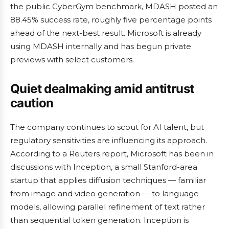
the public CyberGym benchmark, MDASH posted an
88.45% success rate, roughly five percentage points
ahead of the next-best result. Microsoft is already
using MDASH internally and has begun private
previews with select customers.
Quiet dealmaking amid antitrust
caution
The company continues to scout for AI talent, but
regulatory sensitivities are influencing its approach.
According to a Reuters report, Microsoft has been in
discussions with Inception, a small Stanford-area
startup that applies diffusion techniques — familiar
from image and video generation — to language
models, allowing parallel refinement of text rather
than sequential token generation. Inception is