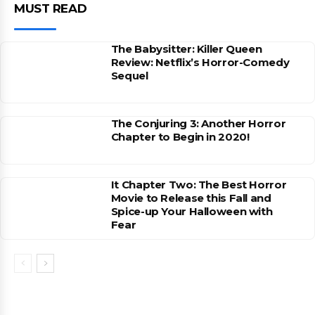
MUST READ
The Babysitter: Killer Queen
Review: Netflix’s Horror-Comedy
Sequel
The Conjuring 3: Another Horror
Chapter to Begin in 2020!
It Chapter Two: The Best Horror
Movie to Release this Fall and
Spice-up Your Halloween with
Fear