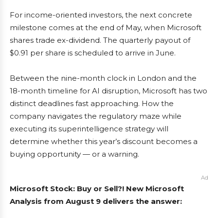
For income-oriented investors, the next concrete
milestone comes at the end of May, when Microsoft
shares trade ex-dividend. The quarterly payout of
$0.91 per share is scheduled to arrive in June.
Between the nine-month clock in London and the
18-month timeline for AI disruption, Microsoft has two
distinct deadlines fast approaching. How the
company navigates the regulatory maze while
executing its superintelligence strategy will
determine whether this year’s discount becomes a
buying opportunity — or a warning.
Ad
Microsoft Stock: Buy or Sell?! New Microsoft
Analysis from August 9 delivers the answer: