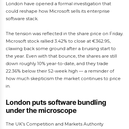
London have opened a formal investigation that
could reshape how Microsoft sells its enterprise
software stack.
The tension was reflected in the share price on Friday.
Microsoft stock rallied 3.42% to close at €362.95,
clawing back some ground after a bruising start to
the year. Even with that bounce, the shares are still
down roughly 10% year-to-date, and they trade
22.36% below their 52-week high — a reminder of
how much skepticism the market continues to price
in.
London puts software bundling
under the microscope
The UK’s Competition and Markets Authority