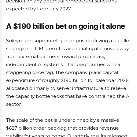
decision on any potential remedies or sanctions
expected by February 2027.
A $190 billion bet on going it alone
Suleyman’s superintelligence push is driving a parallel
strategic shift: Microsoft is accelerating its move away
from external partners toward proprietary,
independent AI systems. That pivot comes with a
staggering price tag. The company plans capital
expenditure of roughly $190 billion for calendar 2026,
allocated primarily to server infrastructure to relieve
the capacity bottlenecks that have constrained the AI
sector.
The scale of the bet is underpinned by a massive
$627 billion order backlog that provides revenue
visibility for years to come. Quarterly results released