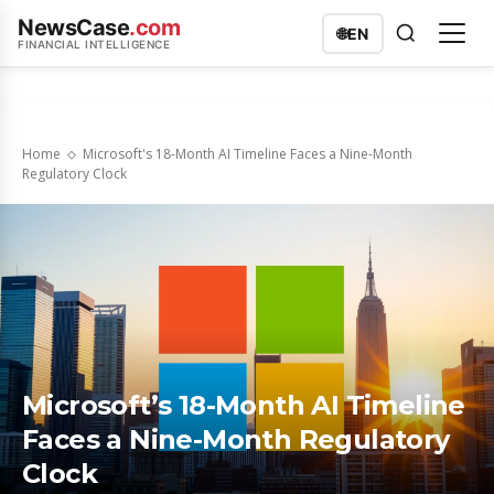
NewsCase
.com
🌐
EN
FINANCIAL INTELLIGENCE
Home
Microsoft's 18-Month AI Timeline Faces a Nine-Month
Regulatory Clock
Microsoft’s 18-Month AI Timeline
Faces a Nine-Month Regulatory
Clock