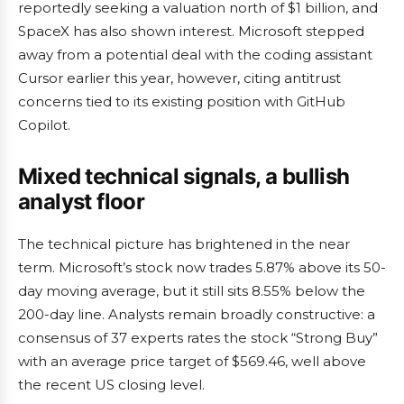
reportedly seeking a valuation north of $1 billion, and
SpaceX has also shown interest. Microsoft stepped
away from a potential deal with the coding assistant
Cursor earlier this year, however, citing antitrust
concerns tied to its existing position with GitHub
Copilot.
Mixed technical signals, a bullish
analyst floor
The technical picture has brightened in the near
term. Microsoft’s stock now trades 5.87% above its 50-
day moving average, but it still sits 8.55% below the
200-day line. Analysts remain broadly constructive: a
consensus of 37 experts rates the stock “Strong Buy”
with an average price target of $569.46, well above
the recent US closing level.