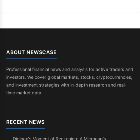
ABOUT NEWSCASE
Professional financial news and analysis for active traders and
investors. We cover global markets, stocks, cryptocurrencies,
and investment strategies with in-depth research and real-
time market data.
RECENT NEWS
Diginex's Moment of Reckoning: A Microcap's