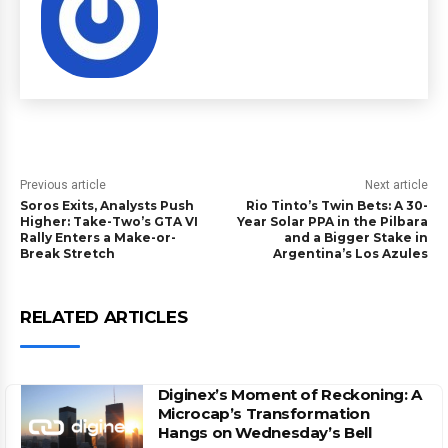
Previous article
Next article
Soros Exits, Analysts Push
Rio Tinto’s Twin Bets: A 30-
Higher: Take-Two’s GTA VI
Year Solar PPA in the Pilbara
Rally Enters a Make-or-
and a Bigger Stake in
Break Stretch
Argentina’s Los Azules
RELATED ARTICLES
Diginex’s Moment of Reckoning: A
Microcap’s Transformation
Hangs on Wednesday’s Bell