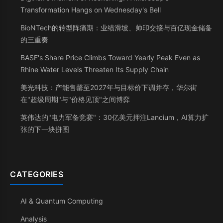
Transformation Hangs on Wednesday's Bell
BioNTech的转型阵痛期：业绩滑坡、帅印交接与百亿现金储备
的三重奏
BASF's Share Price Climbs Toward Yearly Peak Even as
Rhine Water Levels Threaten Its Supply Chain
美光科技：产能售罄至2027年与目标价下调并存，华尔街
在"超级周期"与"价格见顶"之间博弈
英伟达的"电力军备竞赛"：30亿美元押注Lancium，AI算力扩
张的下一块拼图
CATEGORIES
AI & Quantum Computing
Analysis