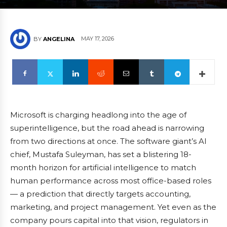
MAY 17, 2026
BY
ANGELINA
Microsoft is charging headlong into the age of
superintelligence, but the road ahead is narrowing
from two directions at once. The software giant’s AI
chief, Mustafa Suleyman, has set a blistering 18-
month horizon for artificial intelligence to match
human performance across most office-based roles
— a prediction that directly targets accounting,
marketing, and project management. Yet even as the
company pours capital into that vision, regulators in