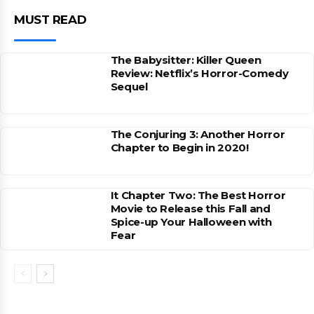
MUST READ
The Babysitter: Killer Queen
Review: Netflix’s Horror-Comedy
Sequel
The Conjuring 3: Another Horror
Chapter to Begin in 2020!
It Chapter Two: The Best Horror
Movie to Release this Fall and
Spice-up Your Halloween with
Fear