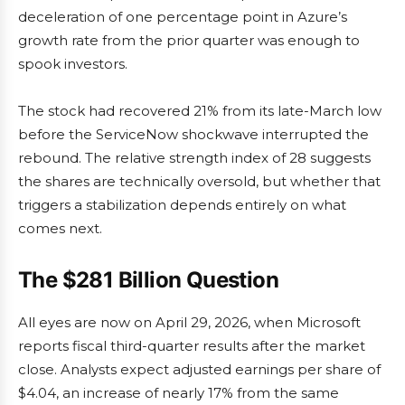
deceleration of one percentage point in Azure’s
growth rate from the prior quarter was enough to
spook investors.
The stock had recovered 21% from its late-March low
before the ServiceNow shockwave interrupted the
rebound. The relative strength index of 28 suggests
the shares are technically oversold, but whether that
triggers a stabilization depends entirely on what
comes next.
The $281 Billion Question
All eyes are now on April 29, 2026, when Microsoft
reports fiscal third-quarter results after the market
close. Analysts expect adjusted earnings per share of
$4.04, an increase of nearly 17% from the same