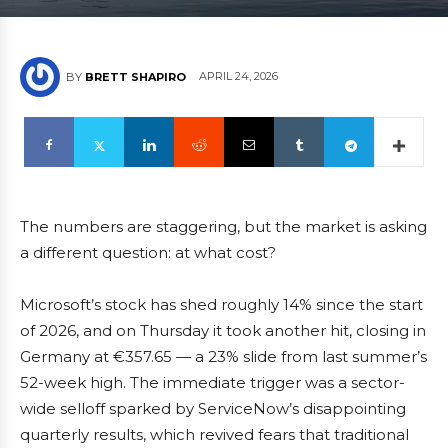
APRIL 24, 2026
BY
BRETT SHAPIRO
The numbers are staggering, but the market is asking
a different question: at what cost?
Microsoft’s stock has shed roughly 14% since the start
of 2026, and on Thursday it took another hit, closing in
Germany at €357.65 — a 23% slide from last summer’s
52-week high. The immediate trigger was a sector-
wide selloff sparked by ServiceNow’s disappointing
quarterly results, which revived fears that traditional