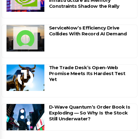
Infrastructure as Memory
Constraints Shadow the Rally
ServiceNow’s Efficiency Drive
Collides With Record AI Demand
The Trade Desk’s Open-Web
Promise Meets Its Hardest Test
Yet
D-Wave Quantum’s Order Book Is
Exploding — So Why Is the Stock
Still Underwater?