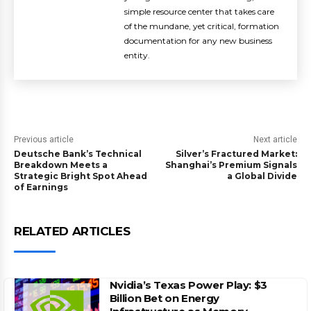
simple resource center that takes care
of the mundane, yet critical, formation
documentation for any new business
entity.
Previous article
Next article
Deutsche Bank’s Technical
Silver’s Fractured Market:
Breakdown Meets a
Shanghai’s Premium Signals
Strategic Bright Spot Ahead
a Global Divide
of Earnings
RELATED ARTICLES
Nvidia’s Texas Power Play: $3
Billion Bet on Energy