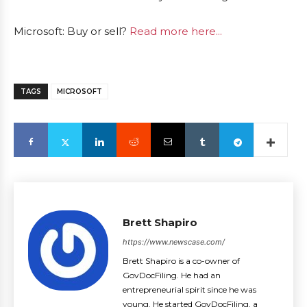
Microsoft: Buy or sell?
Read more here...
TAGS
MICROSOFT
Brett Shapiro
https://www.newscase.com/
Brett Shapiro is a co-owner of
GovDocFiling. He had an
entrepreneurial spirit since he was
young. He started GovDocFiling, a