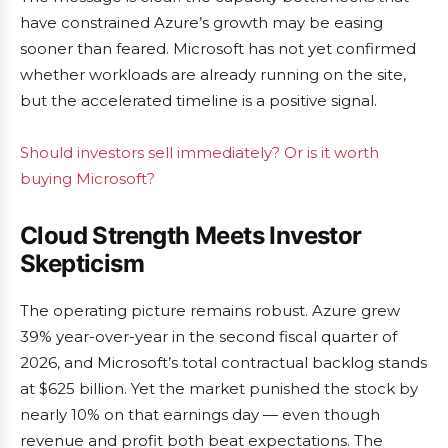
have constrained Azure’s growth may be easing
sooner than feared. Microsoft has not yet confirmed
whether workloads are already running on the site,
but the accelerated timeline is a positive signal.
Should investors sell immediately? Or is it worth
buying Microsoft?
Cloud Strength Meets Investor
Skepticism
The operating picture remains robust. Azure grew
39% year-over-year in the second fiscal quarter of
2026, and Microsoft’s total contractual backlog stands
at $625 billion. Yet the market punished the stock by
nearly 10% on that earnings day — even though
revenue and profit both beat expectations. The