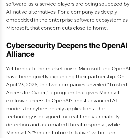
software-as-a-service players are being squeezed by
AI-native alternatives. For a company as deeply
embedded in the enterprise software ecosystem as
Microsoft, that concern cuts close to home.
Cybersecurity Deepens the OpenAI
Alliance
Yet beneath the market noise, Microsoft and OpenAI
have been quietly expanding their partnership. On
April 23, 2026, the two companies unveiled “Trusted
Access for Cyber,” a program that gives Microsoft
exclusive access to OpenAI’s most advanced AI
models for cybersecurity applications. The
technology is designed for real-time vulnerability
detection and automated threat response, while
Microsoft’s “Secure Future Initiative” will in turn