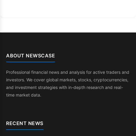
ABOUT NEWSCASE
Professional financial news and analysis for active traders and
investors. We cover global markets, stocks, cryptocurrencies,
and investment strategies with in-depth research and real-
time market data.
RECENT NEWS