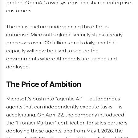
protect OpenAI’s own systems and shared enterprise
customers.
The infrastructure underpinning this effort is
immense. Microsoft’s global security stack already
processes over 100 trillion signals daily, and that
capacity will now be used to secure the
environments where AI models are trained and
deployed.
The Price of Ambition
Microsoft’s push into “agentic AI” — autonomous
agents that can independently execute tasks — is
accelerating. On April 22, the company introduced
the “Frontier Partner” certification for sales partners
deploying these agents, and from May 1, 2026, the