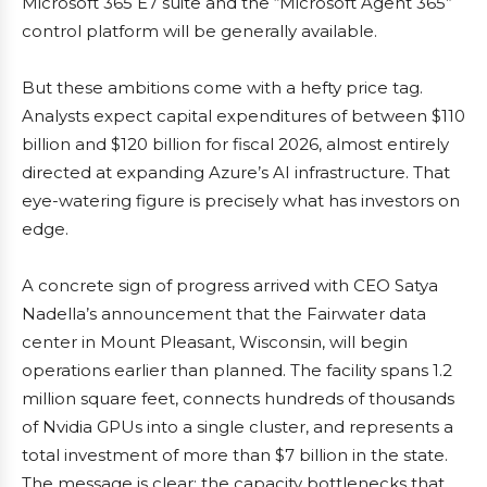
Microsoft 365 E7 suite and the “Microsoft Agent 365”
control platform will be generally available.
But these ambitions come with a hefty price tag.
Analysts expect capital expenditures of between $110
billion and $120 billion for fiscal 2026, almost entirely
directed at expanding Azure’s AI infrastructure. That
eye-watering figure is precisely what has investors on
edge.
A concrete sign of progress arrived with CEO Satya
Nadella’s announcement that the Fairwater data
center in Mount Pleasant, Wisconsin, will begin
operations earlier than planned. The facility spans 1.2
million square feet, connects hundreds of thousands
of Nvidia GPUs into a single cluster, and represents a
total investment of more than $7 billion in the state.
The message is clear: the capacity bottlenecks that