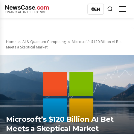
NewsCase
.com
🌐
EN
FINANCIAL INTELLIGENCE
Home
AI & Quantum Computing
Microsoft’s $120 Billion AI Bet
Meets a Skeptical Market
Microsoft’s $120 Billion AI Bet
Meets a Skeptical Market