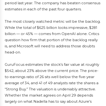
period last year. The company has beaten consensus
estimates in each of the past four quarters.
The most closely watched metric will be the backlog.
While the total of $625 billion looks impressive, $281
billion — or 45% — comes from OpenAI alone. Critics
question how firm that portion of the backlog really
is, and Microsoft will need to address those doubts
head-on.
GuruFocus estimates the stock’s fair value at roughly
$542, about 23% above the current price. The price-
to-earnings ratio of 26 sits well below the five-year
average of 34, and 41 of 49 analysts rate the shares a
“Strong Buy.” The valuation is undeniably attractive.
Whether the market agrees on April 29 depends
largely on what Nadella has to say about Azure’s