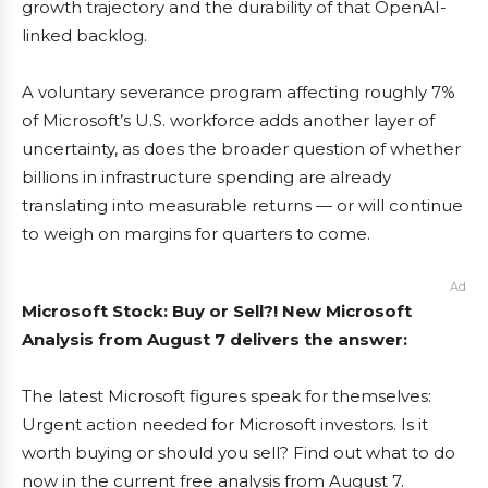
growth trajectory and the durability of that OpenAI-
linked backlog.
A voluntary severance program affecting roughly 7%
of Microsoft’s U.S. workforce adds another layer of
uncertainty, as does the broader question of whether
billions in infrastructure spending are already
translating into measurable returns — or will continue
to weigh on margins for quarters to come.
Ad
Microsoft Stock: Buy or Sell?! New Microsoft
Analysis from August 7 delivers the answer:
The latest Microsoft figures speak for themselves:
Urgent action needed for Microsoft investors. Is it
worth buying or should you sell? Find out what to do
now in the current free analysis from August 7.