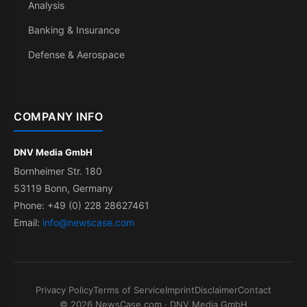
Analysis
Banking & Insurance
Defense & Aerospace
COMPANY INFO
DNV Media GmbH
Bornheimer Str. 180
53119 Bonn, Germany
Phone: +49 (0) 228 28627461
Email:
info@newscase.com
Privacy Policy
Terms of Service
Imprint
Disclaimer
Contact
© 2026 NewsCase.com · DNV Media GmbH