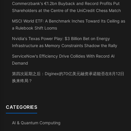
Commerzbank's €1.2bn Buyback and Record Profits Put
Shareholders at the Centre of the UniCredit Chess Match
MSCI World ETF: A Benchmark Inches Toward Its Ceiling as
a Rulebook Shift Looms
Nvidia's Texas Power Play: $3 Billion Bet on Energy
Infrastructure as Memory Constraints Shadow the Rally
ServiceNow's Efficiency Drive Collides With Record AI
Demand
第四次延期之后：Diginex的70亿美元融资承诺能否在8月12日
换来终局？
CATEGORIES
AI & Quantum Computing