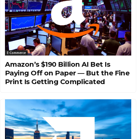
E-Commerce
Amazon’s $190 Billion AI Bet Is
Paying Off on Paper — But the Fine
Print Is Getting Complicated