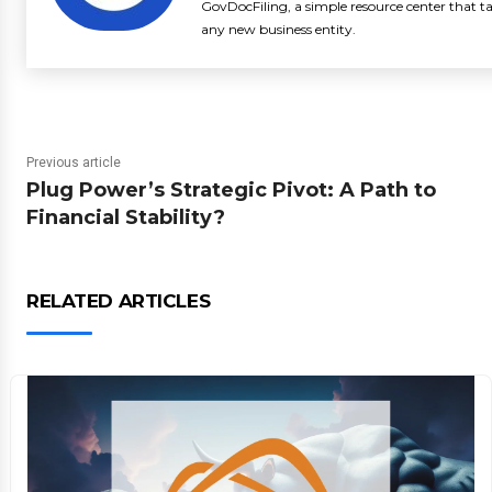
GovDocFiling, a simple resource center that t
any new business entity.
Previous article
Plug Power’s Strategic Pivot: A Path to
Financial Stability?
RELATED ARTICLES