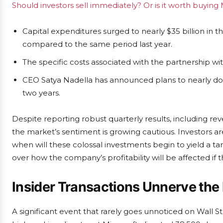
Should investors sell immediately? Or is it worth buying 
Capital expenditures surged to nearly $35 billion in t
compared to the same period last year.
The specific costs associated with the partnership w
CEO Satya Nadella has announced plans to nearly do
two years.
Despite reporting robust quarterly results, including rev
the market’s sentiment is growing cautious. Investors ar
when will these colossal investments begin to yield a 
over how the company’s profitability will be affected if 
Insider Transactions Unnerve the
A significant event that rarely goes unnoticed on Wall St