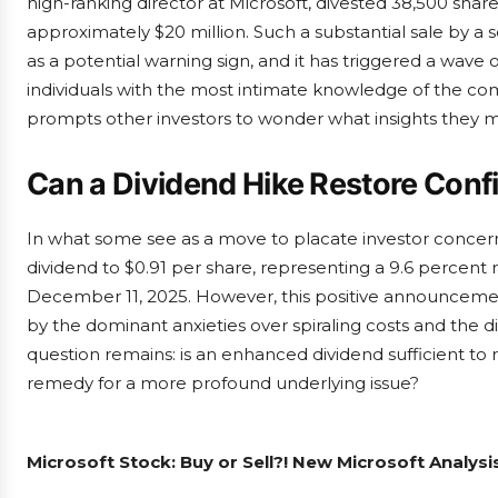
high-ranking director at Microsoft, divested 38,500 shar
approximately $20 million. Such a substantial sale by a 
as a potential warning sign, and it has triggered a wave
individuals with the most intimate knowledge of the com
prompts other investors to wonder what insights they m
Can a Dividend Hike Restore Con
In what some see as a move to placate investor concerns
dividend to $0.91 per share, representing a 9.6 percent r
December 11, 2025. However, this positive announceme
by the dominant anxieties over spiraling costs and the di
question remains: is an enhanced dividend sufficient to r
remedy for a more profound underlying issue?
Microsoft Stock: Buy or Sell?! New Microsoft Analysi