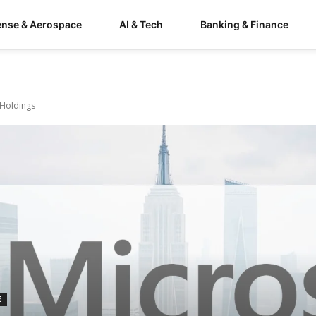
ense & Aerospace
AI & Tech
Banking & Finance
 Holdings
E