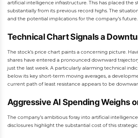
artificial intelligence infrastructure. This has placed the 
substantially from its previous record highs. The situatio
and the potential implications for the company’s future.
Technical Chart Signals a Downtu
The stock’s price chart paints a concerning picture. Ha
shares have entered a pronounced downward trajectory. 
just the last week. A particularly alarming technical indic
below its key short-term moving averages, a development
current path of least resistance appears to be downwar
Aggressive AI Spending Weighs on
The company’s ambitious foray into artificial intelligen
disclosures highlight the substantial cost of this strategic