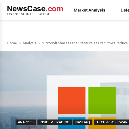
NewsCase
.com
Market Analysis
Def
FINANCIAL INTELLIGENCE
Home
Analysis
Microsoft Shares Face Pressure as Executives Reduce
ANALYSIS
INSIDER TRADING
NASDAQ
TECH & SOFTWAR