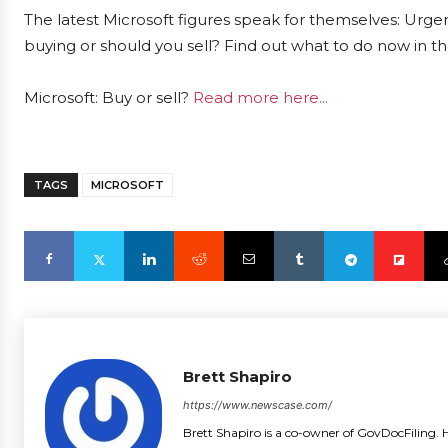
The latest Microsoft figures speak for themselves: Urgent
buying or should you sell? Find out what to do now in th
Microsoft: Buy or sell?
Read more here...
TAGS
MICROSOFT
Brett Shapiro
https://www.newscase.com/
Brett Shapiro is a co-owner of GovDocFiling. H