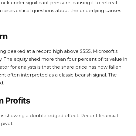
stock under significant pressure, causing it to retreat
n raises critical questions about the underlying causes
rn
ving peaked at a record high above $555, Microsoft’s
The equity shed more than four percent of its value in
ator for analysts is that the share price has now fallen
 often interpreted as a classic bearish signal. The
d.
 Profits
ce is showing a double-edged effect. Recent financial
 pivot: