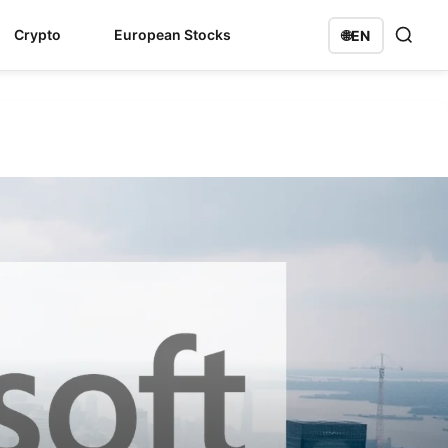
Crypto
European Stocks
🌐
EN