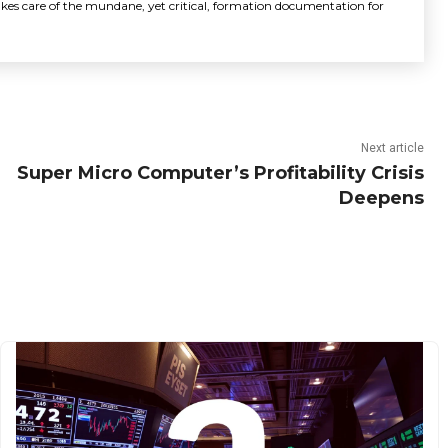
akes care of the mundane, yet critical, formation documentation for
Next article
Super Micro Computer’s Profitability Crisis
Deepens