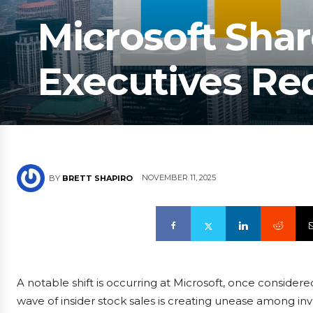
Microsoft Shar
Executives Re
NOVEMBER 11, 2025
BY
BRETT SHAPIRO
A notable shift is occurring at Microsoft, once conside
wave of insider stock sales is creating unease among in