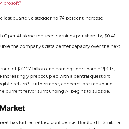
Microsoft?
he last quarter, a staggering 74 percent increase
ith OpenAI alone reduced earnings per share by $0.41.
uble the company’s data center capacity over the next
enue of $77.67 billion and earnings per share of $4.13,
e increasingly preoccupied with a central question:
tangible return? Furthermore, concerns are mounting
the current fervor surrounding AI begins to subside.
 Market
reet has further rattled confidence. Bradford L. Smith, a