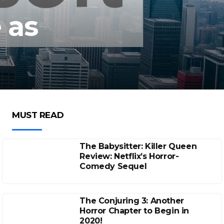
 as
MUST READ
The Babysitter: Killer Queen
Review: Netflix’s Horror-
Comedy Sequel
The Conjuring 3: Another
Horror Chapter to Begin in
2020!