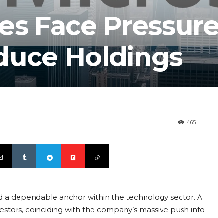
es Face Pressure
duce Holdings
465
red a dependable anchor within the technology sector. A
vestors, coinciding with the company’s massive push into