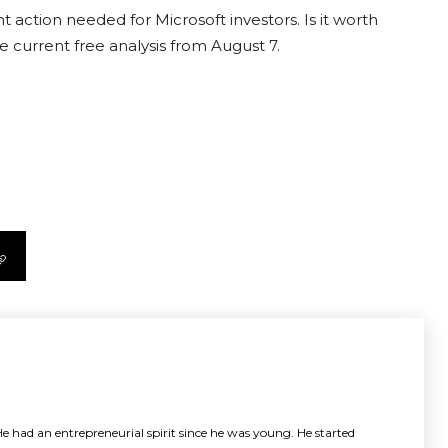
 action needed for Microsoft investors. Is it worth
e current free analysis from August 7.
e had an entrepreneurial spirit since he was young. He started