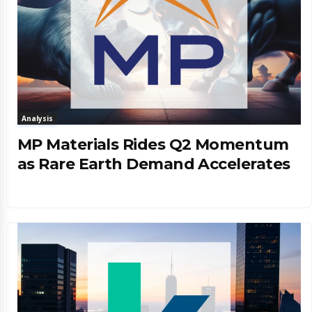
Analysis
MP Materials Rides Q2 Momentum
as Rare Earth Demand Accelerates