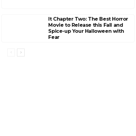
It Chapter Two: The Best Horror
Movie to Release this Fall and
Spice-up Your Halloween with
Fear