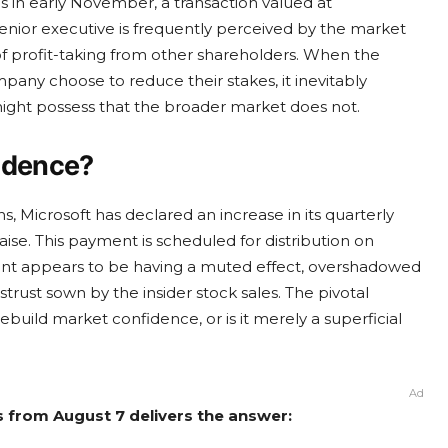
es in early November, a transaction valued at
senior executive is frequently perceived by the market
 of profit-taking from other shareholders. When the
pany choose to reduce their stakes, it inevitably
ight possess that the broader market does not.
fidence?
, Microsoft has declared an increase in its quarterly
aise. This payment is scheduled for distribution on
nt appears to be having a muted effect, overshadowed
strust sown by the insider stock sales. The pivotal
ebuild market confidence, or is it merely a superficial
Ad
s from August 7 delivers the answer: