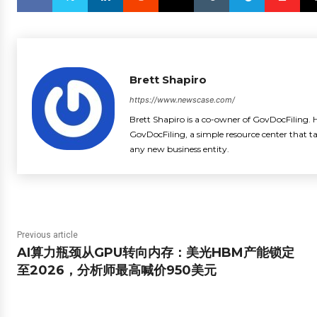
Brett Shapiro
https://www.newscase.com/
Brett Shapiro is a co-owner of GovDocFiling. H
GovDocFiling, a simple resource center that t
any new business entity.
Previous article
AI算力瓶颈从GPU转向内存：美光HBM产能锁定
至2026，分析师最高喊价950美元