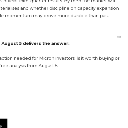
official third-quarter results. By then the market will
rialises and whether discipline on capacity expansion
 cycle momentum may prove more durable than past
Ad
 August 5 delivers the answer:
ction needed for Micron investors. Is it worth buying or
free analysis from August 5.