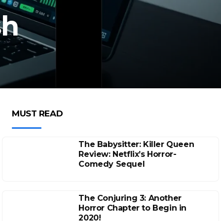
sh
MUST READ
The Babysitter: Killer Queen
Review: Netflix’s Horror-
Comedy Sequel
The Conjuring 3: Another
Horror Chapter to Begin in
2020!