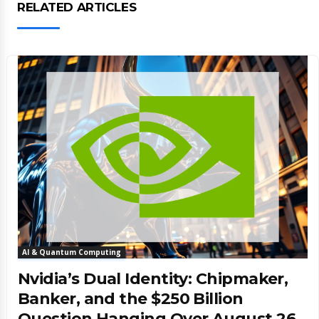
RELATED ARTICLES
AI & Quantum Computing
Nvidia’s Dual Identity: Chipmaker,
Banker, and the $250 Billion
Question Hanging Over August 26