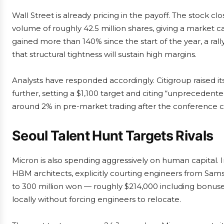
Wall Street is already pricing in the payoff. The stock cl
volume of roughly 42.5 million shares, giving a market ca
gained more than 140% since the start of the year, a ral
that structural tightness will sustain high margins.
Analysts have responded accordingly. Citigroup raised i
further, setting a $1,100 target and citing “unprecede
around 2% in pre-market trading after the conference
Seoul Talent Hunt Targets Rivals
Micron is also spending aggressively on human capital.
HBM architects, explicitly courting engineers from Sams
to 300 million won — roughly $214,000 including bonuses
locally without forcing engineers to relocate.