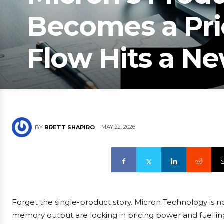
Becomes a Pri
Flow Hits a N
MAY 22, 2026
BY
BRETT SHAPIRO
Forget the single-product story. Micron Technology is now
memory output are locking in pricing power and fuelling 