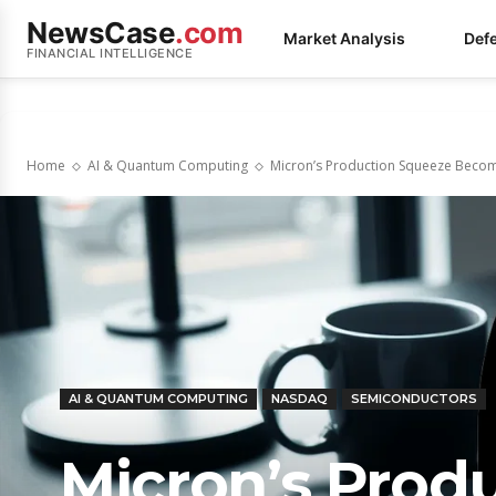
NewsCase
.com
Market Analysis
Def
FINANCIAL INTELLIGENCE
Home
AI & Quantum Computing
Micron’s Production Squeeze Becomes
AI & QUANTUM COMPUTING
NASDAQ
SEMICONDUCTORS
Micron’s Prod