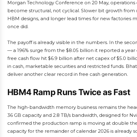
Morgan Technology Conference on 20 May, operations ch
become structural, not cyclical. Slower bit growth from 
HBM designs, and longer lead times for new factories m
once did.
The payoff is already visible in the numbers. In the seco
— a 196% surge from the $8.05 billion it reported a year 
free cash flow hit $6.9 billion after net capex of $5.0 bi
in cash, marketable securities and restricted funds. Bhati
deliver another clear record in free cash generation.
HBM4 Ramp Runs Twice as Fast
The high-bandwidth memory business remains the head
36 GB capacity and 2.8 TB/s bandwidth, designed for Nvi
confirmed the production ramp is moving at double th
capacity for the remainder of calendar 2026 is already 