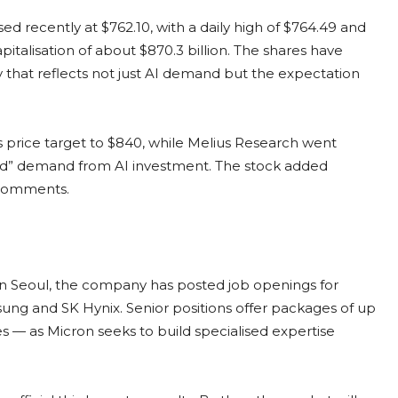
osed recently at $762.10, with a daily high of $764.49 and
pitalisation of about $870.3 billion. The shares have
ly that reflects not just AI demand but the expectation
ts price target to $840, while Melius Research went
nted” demand from AI investment. The stock added
 comments.
 In Seoul, the company has posted job openings for
ung and SK Hynix. Senior positions offer packages of up
 — as Micron seeks to build specialised expertise