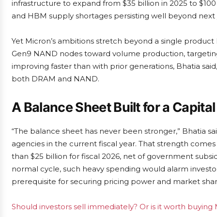
infrastructure to expand from $35 billion in 2025 to $
and HBM supply shortages persisting well beyond next 
Yet Micron’s ambitions stretch beyond a single produc
Gen9 NAND nodes toward volume production, targeting a 
improving faster than with prior generations, Bhatia said,
both DRAM and NAND.
A Balance Sheet Built for a Capita
“The balance sheet has never been stronger,” Bhatia sai
agencies in the current fiscal year. That strength come
than $25 billion for fiscal 2026, net of government subsi
normal cycle, such heavy spending would alarm investors
prerequisite for securing pricing power and market shar
Should investors sell immediately? Or is it worth buying