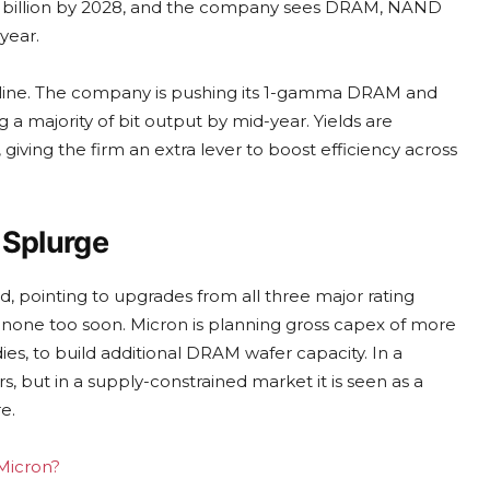
100 billion by 2028, and the company sees DRAM, NAND
year.
t line. The company is pushing its 1-gamma DRAM and
majority of bit output by mid-year. Yields are
 giving the firm an extra lever to boost efficiency across
l Splurge
d, pointing to upgrades from all three major rating
s none too soon. Micron is planning gross capex of more
dies, to build additional DRAM wafer capacity. In a
, but in a supply-constrained market it is seen as a
e.
 Micron?