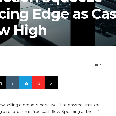
cing Edge as Ca
ew High
205
 selling a broader narrative: that physical limits on
a record run in free cash flow. Speaking at the J.P.