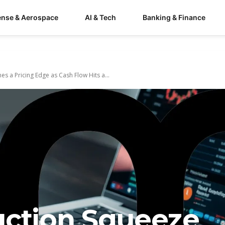
ense & Aerospace
AI & Tech
Banking & Finance
 a Pricing Edge as Cash Flow Hits a...
uction Squeeze