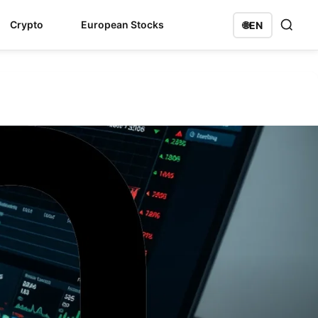
Crypto
European Stocks
🌐
EN