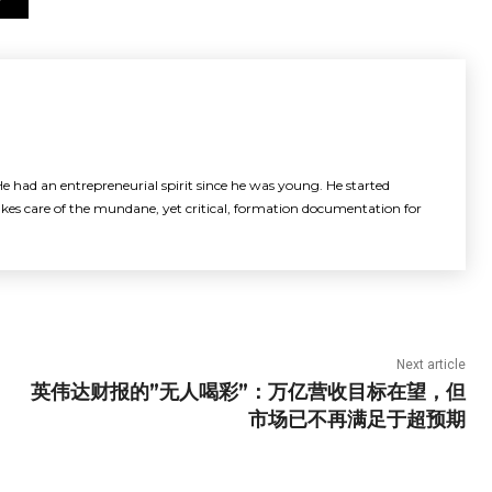
e had an entrepreneurial spirit since he was young. He started
akes care of the mundane, yet critical, formation documentation for
Next article
英伟达财报的”无人喝彩”：万亿营收目标在望，但
市场已不再满足于超预期