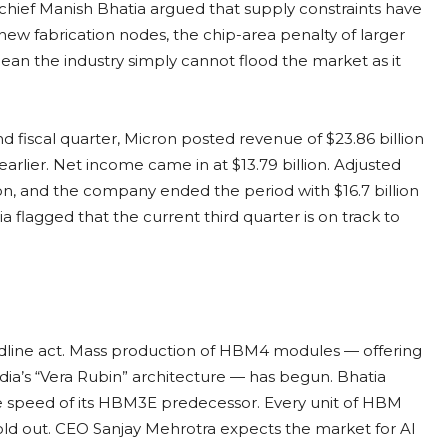
ief Manish Bhatia argued that supply constraints have
new fabrication nodes, the chip-area penalty of larger
ean the industry simply cannot flood the market as it
nd fiscal quarter, Micron posted revenue of $23.86 billion
earlier. Net income came in at $13.79 billion. Adjusted
llion, and the company ended the period with $16.7 billion
a flagged that the current third quarter is on track to
line act. Mass production of HBM4 modules — offering
dia’s “Vera Rubin” architecture — has begun. Bhatia
e speed of its HBM3E predecessor. Every unit of HBM
sold out. CEO Sanjay Mehrotra expects the market for AI