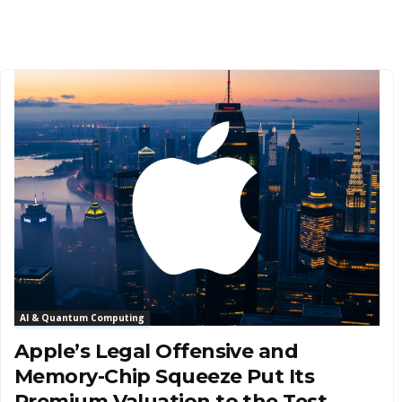
AI & Quantum Computing
Apple’s Legal Offensive and
Memory-Chip Squeeze Put Its
Premium Valuation to the Test