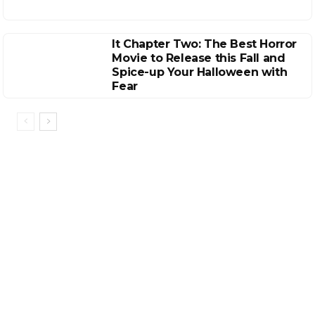
It Chapter Two: The Best Horror
Movie to Release this Fall and
Spice-up Your Halloween with
Fear