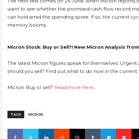
The next test comes on 24 June, when Micron reports its 
want to see whether the promised cash-flow record mate
can hold amid the spending spree. If so, the current
memory booms.
Micron Stock: Buy or Sell?! New Micron Analysis from
The latest Micron figures speak for themselves: Urgent a
should you sell? Find out what to do now in the current 
Micron: Buy or sell?
Read more here...
TAGS
MICRON