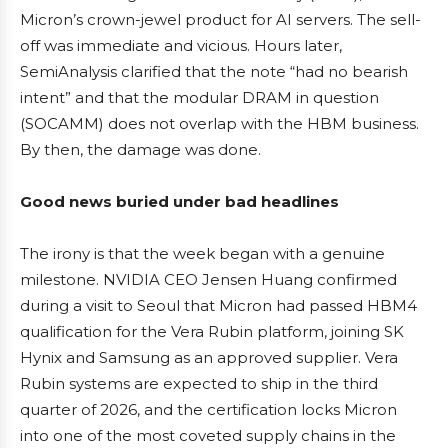
Micron’s crown-jewel product for AI servers. The sell-
off was immediate and vicious. Hours later,
SemiAnalysis clarified that the note “had no bearish
intent” and that the modular DRAM in question
(SOCAMM) does not overlap with the HBM business.
By then, the damage was done.
Good news buried under bad headlines
The irony is that the week began with a genuine
milestone. NVIDIA CEO Jensen Huang confirmed
during a visit to Seoul that Micron had passed HBM4
qualification for the Vera Rubin platform, joining SK
Hynix and Samsung as an approved supplier. Vera
Rubin systems are expected to ship in the third
quarter of 2026, and the certification locks Micron
into one of the most coveted supply chains in the