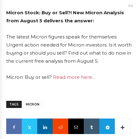
Ad
Micron Stock: Buy or Sell?! New Micron Analysis
from August 5 delivers the answer:
The latest Micron figures speak for themselves:
Urgent action needed for Micron investors. Is it worth
buying or should you sell? Find out what to do now in
the current free analysis from August 5.
Micron: Buy or sell?
Read more here...
TAGS
MICRON