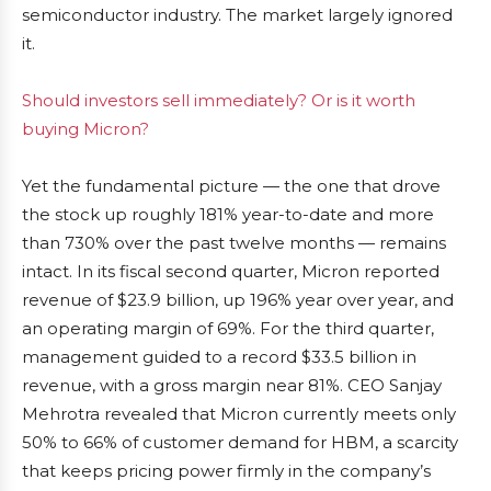
semiconductor industry. The market largely ignored
it.
Should investors sell immediately? Or is it worth
buying Micron?
Yet the fundamental picture — the one that drove
the stock up roughly 181% year-to-date and more
than 730% over the past twelve months — remains
intact. In its fiscal second quarter, Micron reported
revenue of $23.9 billion, up 196% year over year, and
an operating margin of 69%. For the third quarter,
management guided to a record $33.5 billion in
revenue, with a gross margin near 81%. CEO Sanjay
Mehrotra revealed that Micron currently meets only
50% to 66% of customer demand for HBM, a scarcity
that keeps pricing power firmly in the company’s