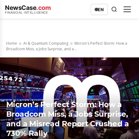
NewsCase
.com
🌐
EN
FINANCIAL INTELLIGENCE
Home
AI & Quantum Computing
Micron's Perfect Storm: How a
Broadcom Miss, a Jobs Surprise, and a...
Micron’s Perfect Storm: How a
Broadcom Miss, a Jobs Surprise,
and a Misread Report Crushed a
730% Rally