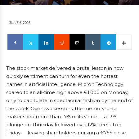
JUNE 6, 2026
The stock market delivered a brutal lesson in how
quickly sentiment can turn for even the hottest
names in artificial intelligence. Micron Technology
soared to an all-time high above €1,000 on Monday,
only to capitulate in spectacular fashion by the end of
the week. Over two sessions, the memory-chip
maker shed more than 17% of its value — a 13%
plunge on Thursday followed by a 12% freefall on
Friday — leaving shareholders nursing a €755 close