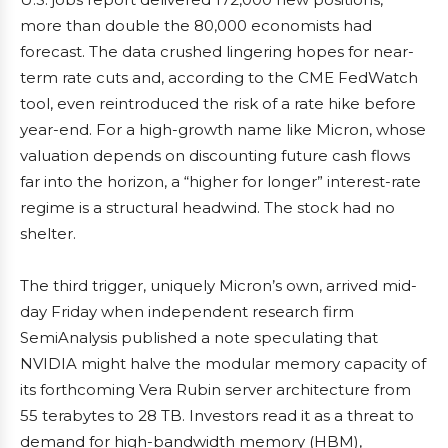
more than double the 80,000 economists had
forecast. The data crushed lingering hopes for near-
term rate cuts and, according to the CME FedWatch
tool, even reintroduced the risk of a rate hike before
year-end. For a high-growth name like Micron, whose
valuation depends on discounting future cash flows
far into the horizon, a “higher for longer” interest-rate
regime is a structural headwind. The stock had no
shelter.
The third trigger, uniquely Micron’s own, arrived mid-
day Friday when independent research firm
SemiAnalysis published a note speculating that
NVIDIA might halve the modular memory capacity of
its forthcoming Vera Rubin server architecture from
55 terabytes to 28 TB. Investors read it as a threat to
demand for high-bandwidth memory (HBM),