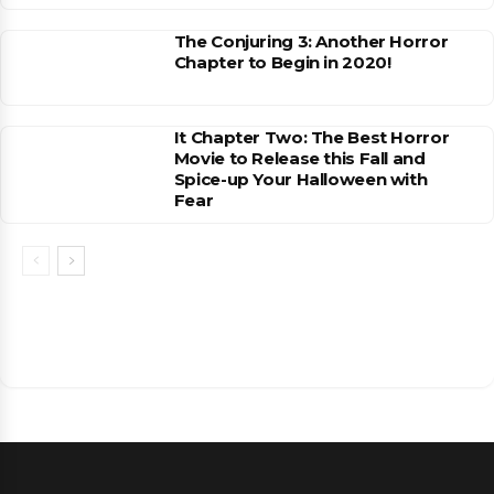
The Conjuring 3: Another Horror
Chapter to Begin in 2020!
It Chapter Two: The Best Horror
Movie to Release this Fall and
Spice-up Your Halloween with
Fear