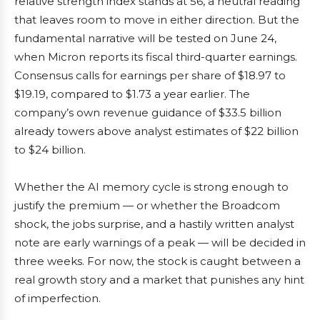
relative strength index stands at 56, a neutral reading
that leaves room to move in either direction. But the
fundamental narrative will be tested on June 24,
when Micron reports its fiscal third-quarter earnings.
Consensus calls for earnings per share of $18.97 to
$19.19, compared to $1.73 a year earlier. The
company’s own revenue guidance of $33.5 billion
already towers above analyst estimates of $22 billion
to $24 billion.
Whether the AI memory cycle is strong enough to
justify the premium — or whether the Broadcom
shock, the jobs surprise, and a hastily written analyst
note are early warnings of a peak — will be decided in
three weeks. For now, the stock is caught between a
real growth story and a market that punishes any hint
of imperfection.