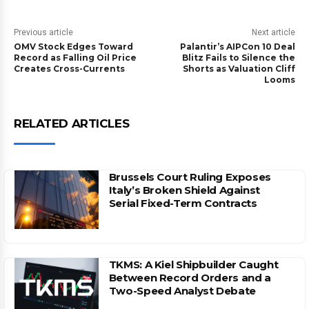
Previous article
Next article
OMV Stock Edges Toward
Palantir’s AIPCon 10 Deal
Record as Falling Oil Price
Blitz Fails to Silence the
Creates Cross-Currents
Shorts as Valuation Cliff
Looms
RELATED ARTICLES
Brussels Court Ruling Exposes
Italy’s Broken Shield Against
Serial Fixed-Term Contracts
TKMS: A Kiel Shipbuilder Caught
Between Record Orders and a
Two-Speed Analyst Debate