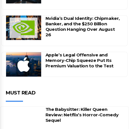
Nvidia’s Dual Identity: Chipmaker,
Banker, and the $250 Billion
Question Hanging Over August
26
Apple’s Legal Offensive and
Memory-Chip Squeeze Put Its
Premium Valuation to the Test
MUST READ
The Babysitter: Killer Queen
Review: Netflix’s Horror-Comedy
Sequel