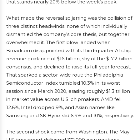
that stands nearly 20% below the week’s peak.
What made the reversal so jarring was the collision of
three distinct headwinds, none of which individually
dismantled the company’s core thesis, but together
overwhelmed it. The first blow landed when
Broadcom disappointed with its third-quarter AI chip
revenue guidance of $16 billion, shy of the $17.2 billion
consensus, and declined to raise its full-year forecast.
That sparked a sector-wide rout: the Philadelphia
Semiconductor Index tumbled 10.3% in its worst
session since March 2020, erasing roughly $1.3 trillion
in market value across U.S. chipmakers. AMD fell
12.6%, Intel dropped 9%, and Asian names like
Samsung and SK Hynix slid 6.4% and 10%, respectively.
The second shock came from Washington. The May
U.S. jobs report delivered 172,000 new positions,