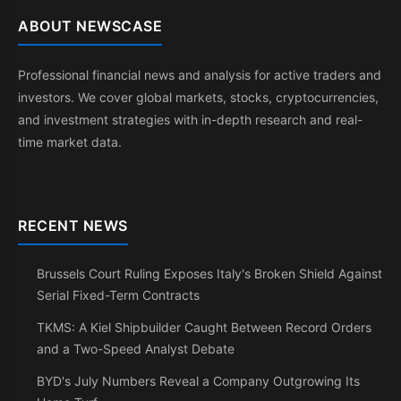
ABOUT NEWSCASE
Professional financial news and analysis for active traders and
investors. We cover global markets, stocks, cryptocurrencies,
and investment strategies with in-depth research and real-
time market data.
RECENT NEWS
Brussels Court Ruling Exposes Italy's Broken Shield Against
Serial Fixed-Term Contracts
TKMS: A Kiel Shipbuilder Caught Between Record Orders
and a Two-Speed Analyst Debate
BYD's July Numbers Reveal a Company Outgrowing Its