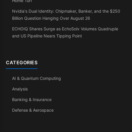
Home Turf
Nvidia's Dual Identity: Chipmaker, Banker, and the $250
Billion Question Hanging Over August 26
ECHOIQ Shares Surge as EchoSolv Volumes Quadruple
and US Pipeline Nears Tipping Point
CATEGORIES
AI & Quantum Computing
Analysis
Banking & Insurance
Defense & Aerospace