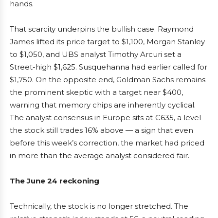
hands.
That scarcity underpins the bullish case. Raymond
James lifted its price target to $1,100, Morgan Stanley
to $1,050, and UBS analyst Timothy Arcuri set a
Street-high $1,625. Susquehanna had earlier called for
$1,750. On the opposite end, Goldman Sachs remains
the prominent skeptic with a target near $400,
warning that memory chips are inherently cyclical.
The analyst consensus in Europe sits at €635, a level
the stock still trades 16% above — a sign that even
before this week’s correction, the market had priced
in more than the average analyst considered fair.
The June 24 reckoning
Technically, the stock is no longer stretched. The