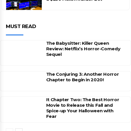
MUST READ
The Babysitter: Killer Queen
Review: Netflix’s Horror-Comedy
Sequel
The Conjuring 3: Another Horror
Chapter to Begin in 2020!
It Chapter Two: The Best Horror
Movie to Release this Fall and
Spice-up Your Halloween with
Fear