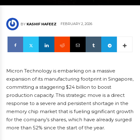
FEBRUARY 2, 2026
BY
KASHIF HAFEEZ
Micron Technology is embarking on a massive
expansion of its manufacturing footprint in Singapore,
committing a staggering $24 billion to boost
production capacity. This strategic move is a direct
response to a severe and persistent shortage in the
memory chip market that is fueling significant growth
for the company’s shares, which have already surged
more than 52% since the start of the year.