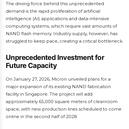
The driving force behind this unprecedented
demand is the rapid proliferation of artificial
intelligence (AI) applications and data-intensive
computing systems, which require vast amounts of
NAND flash memory. Industry supply, however, has
struggled to keep pace, creating a critical bottleneck.
Unprecedented Investment for
Future Capacity
On January 27, 2026, Micron unveiled plans for a
major expansion of its existing NAND fabrication
facility in Singapore. The project will add
approximately 65,000 square meters of cleanroom
space, with new production lines scheduled to come
online in the second half of 2028.