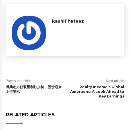
kashif hafeez
Previous article
Next article
潍柴动力获双重利好加持，股价迎来
Realty Income’s Global
上行契机
Ambitions: A Look Ahead to
Key Earnings
RELATED ARTICLES