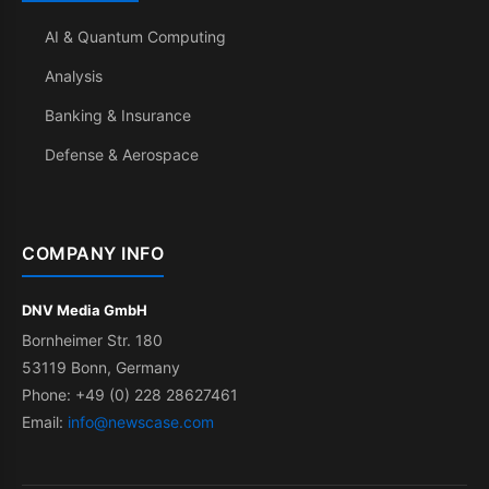
AI & Quantum Computing
Analysis
Banking & Insurance
Defense & Aerospace
COMPANY INFO
DNV Media GmbH
Bornheimer Str. 180
53119 Bonn, Germany
Phone: +49 (0) 228 28627461
Email:
info@newscase.com