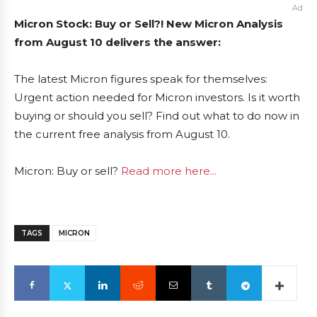
Ad
Micron Stock: Buy or Sell?! New Micron Analysis
from August 10 delivers the answer:
The latest Micron figures speak for themselves:
Urgent action needed for Micron investors. Is it worth
buying or should you sell? Find out what to do now in
the current free analysis from August 10.
Micron: Buy or sell?
Read more here...
TAGS
MICRON