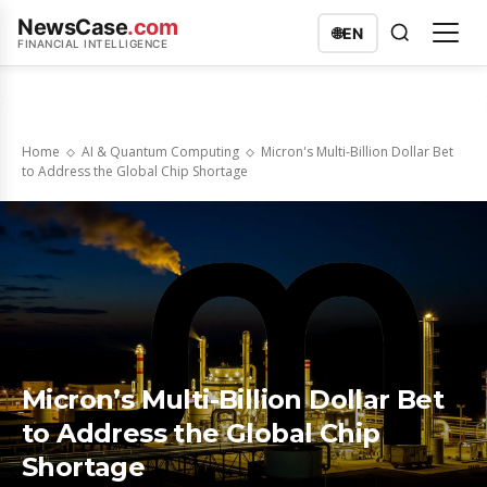
NewsCase
.com
🌐
EN
FINANCIAL INTELLIGENCE
Home
AI & Quantum Computing
Micron's Multi-Billion Dollar Bet
to Address the Global Chip Shortage
Micron’s Multi-Billion Dollar Bet
to Address the Global Chip
Shortage