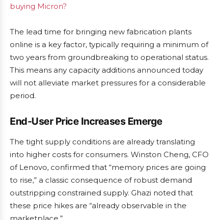
buying Micron?
The lead time for bringing new fabrication plants
online is a key factor, typically requiring a minimum of
two years from groundbreaking to operational status.
This means any capacity additions announced today
will not alleviate market pressures for a considerable
period.
End-User Price Increases Emerge
The tight supply conditions are already translating
into higher costs for consumers. Winston Cheng, CFO
of Lenovo, confirmed that “memory prices are going
to rise,” a classic consequence of robust demand
outstripping constrained supply. Ghazi noted that
these price hikes are “already observable in the
marketplace.”