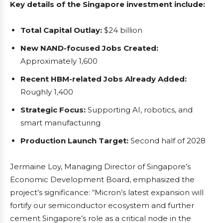
Key details of the Singapore investment include:
Total Capital Outlay:
$24 billion
New NAND-focused Jobs Created:
Approximately 1,600
Recent HBM-related Jobs Already Added:
Roughly 1,400
Strategic Focus:
Supporting AI, robotics, and
smart manufacturing
Production Launch Target:
Second half of 2028
Jermaine Loy, Managing Director of Singapore’s
Economic Development Board, emphasized the
project’s significance: “Micron’s latest expansion will
fortify our semiconductor ecosystem and further
cement Singapore’s role as a critical node in the