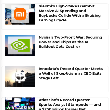
Xiaomi’s High-Stakes Gambit:
Massive AI Spending and
Buybacks Collide With a Bruising
Earnings Cycle
Nvidia’s Two-Front War: Securing
Power and Chips as the AI
Buildout Gets Costlier
Innodata’s Record Quarter Meets
a Wall of Skepticism as CEO Exits
Stage Left
Atlassian’s Record Quarter
Sparks Analyst Stampede — and
a $250 Million Insider Bet