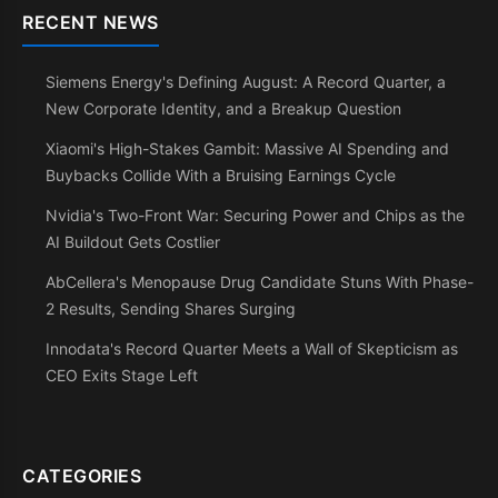
RECENT NEWS
Siemens Energy's Defining August: A Record Quarter, a
New Corporate Identity, and a Breakup Question
Xiaomi's High-Stakes Gambit: Massive AI Spending and
Buybacks Collide With a Bruising Earnings Cycle
Nvidia's Two-Front War: Securing Power and Chips as the
AI Buildout Gets Costlier
AbCellera's Menopause Drug Candidate Stuns With Phase-
2 Results, Sending Shares Surging
Innodata's Record Quarter Meets a Wall of Skepticism as
CEO Exits Stage Left
CATEGORIES