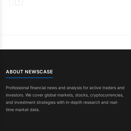
ABOUT NEWSCASE
Professional financial news and analysis for active traders and
investors. We cover global markets, stocks, cryptocurrencies,
and investment strategies with in-depth research and real-
time market data.