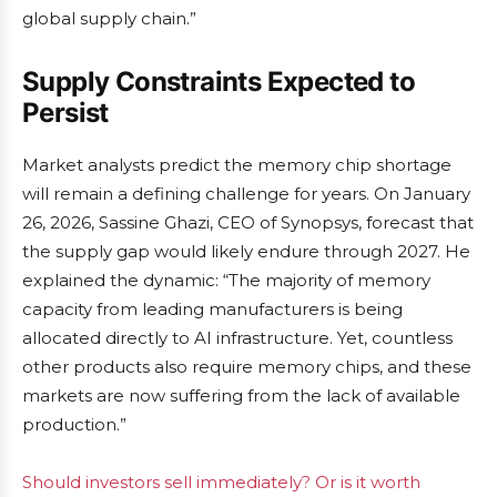
global supply chain.”
Supply Constraints Expected to
Persist
Market analysts predict the memory chip shortage
will remain a defining challenge for years. On January
26, 2026, Sassine Ghazi, CEO of Synopsys, forecast that
the supply gap would likely endure through 2027. He
explained the dynamic: “The majority of memory
capacity from leading manufacturers is being
allocated directly to AI infrastructure. Yet, countless
other products also require memory chips, and these
markets are now suffering from the lack of available
production.”
Should investors sell immediately? Or is it worth