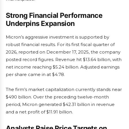
Strong Financial Performance
Underpins Expansion
Micron’s aggressive investment is supported by
robust financial results. For its first fiscal quarter of
2026, reported on December 17, 2025, the company
posted record figures. Revenue hit $13.64 billion, with
net income reaching $5.24 billion. Adjusted earnings
per share came in at $4.78.
The firm’s market capitalization currently stands near
$490 billion. Over the preceding twelve-month
period, Micron generated $42.31 billion in revenue
and a net profit of $11.91 billion.
Analysts Raise Price Targets on