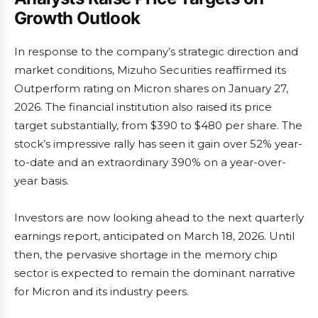
Growth Outlook
In response to the company’s strategic direction and
market conditions, Mizuho Securities reaffirmed its
Outperform rating on Micron shares on January 27,
2026. The financial institution also raised its price
target substantially, from $390 to $480 per share. The
stock’s impressive rally has seen it gain over 52% year-
to-date and an extraordinary 390% on a year-over-
year basis.
Investors are now looking ahead to the next quarterly
earnings report, anticipated on March 18, 2026. Until
then, the pervasive shortage in the memory chip
sector is expected to remain the dominant narrative
for Micron and its industry peers.