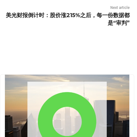
Next article
美光财报倒计时：股价涨215%之后，每一份数据都
是“审判”