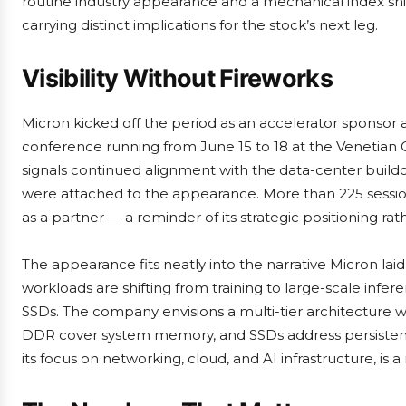
routine industry appearance and a mechanical index sh
carrying distinct implications for the stock’s next leg.
Visibility Without Fireworks
Micron kicked off the period as an accelerator sponsor 
conference running from June 15 to 18 at the Venetia
signals continued alignment with the data-center build
were attached to the appearance. More than 225 sessions
as a partner — a reminder of its strategic positioning rat
The appearance fits neatly into the narrative Micron la
workloads are shifting from training to large-scale in
SSDs. The company envisions a multi-tier architectur
DDR cover system memory, and SSDs address persistent
its focus on networking, cloud, and AI infrastructure, is a 