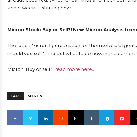
single week — starting now.
Micron Stock: Buy or Sell?! New Micron Analysis fro
The latest Micron figures speak for themselves: Urgent a
should you sell? Find out what to do now in the current 
Micron: Buy or sell?
Read more here...
TAGS
MICRON