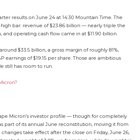
uarter results on June 24 at 14:30 Mountain Time. The
igh bar: revenue of $23.86 billion — nearly triple the
 and operating cash flow came in at $11.90 billion.
round $33.5 billion, a gross margin of roughly 81%,
P earnings of $19.15 per share. Those are ambitious
 still has room to run.
 Micron?
hape Micron’s investor profile — though for completely
 as part of its annual June reconstitution, moving it from
anges take effect after the close on Friday, June 26,