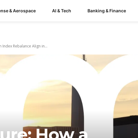
ense & Aerospace
AI & Tech
Banking & Finance
 Index Rebalance Align in...
ture: How a