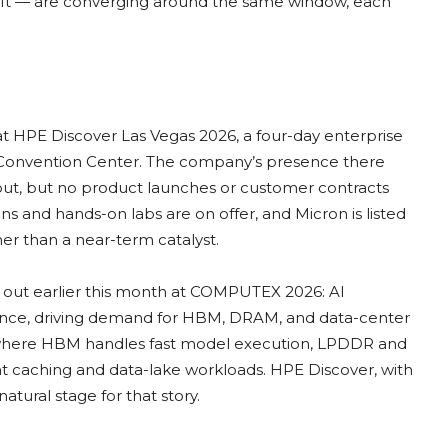
ift — are converging around the same window, each
at HPE Discover Las Vegas 2026, a four-day enterprise
n Convention Center. The company’s presence there
out, but no product launches or customer contracts
 and hands-on labs are on offer, and Micron is listed
her than a near-term catalyst.
id out earlier this month at COMPUTEX 2026: AI
ference, driving demand for HBM, DRAM, and data-center
e where HBM handles fast model execution, LPDDR and
 caching and data-lake workloads. HPE Discover, with
natural stage for that story.