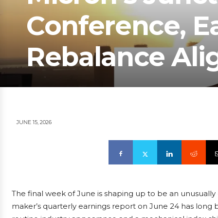
Conference, Ea
Rebalance Ali
JUNE 15, 2026
The final week of June is shaping up to be an unusuall
maker’s quarterly earnings report on June 24 has long b