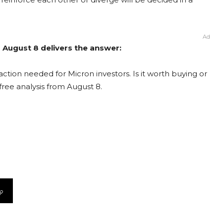
Ad
m August 8 delivers the answer:
ction needed for Micron investors. Is it worth buying or
free analysis from August 8.