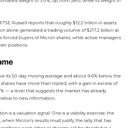
timated weight of 3.0%, up from zero, while its weight in
TSE Russell reports that roughly $12.2 trillion in assets
tion alone generated a trading volume of $217.2 billion at
be forced buyers of Micron shares, while active managers
ir positions.
Game
ove its 50-day moving average and about 9.6% below the
 shares have more than tripled, with a gain in excess of
02% — a level that suggests the market has already
sitive to new information.
 is a valuation signal. One is a visibility exercise; the
, when Micron’s results must justify the rally that has
inforce each other or diverge will be decided in a