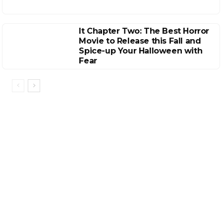
It Chapter Two: The Best Horror
Movie to Release this Fall and
Spice-up Your Halloween with
Fear