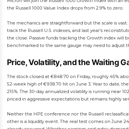
Micron will join the Russell 1000 Growth Index with an es
the Russell 1000 Value Index drops from 2.9% to zero.
The mechanics are straightforward but the scale is vast. F
track the Russell U.S. indexes, and last year’s reconstitu
the close. Passive funds tracking the Growth index will 
benchmarked to the same gauge may need to adjust the
Price, Volatility, and the Waiting 
The stock closed at €848.70 on Friday, roughly 45% ab
52-week high of €938.70 hit on June 3. Year to date, the
215%. The 30-day annualized volatility is running near 1
priced in aggressive expectations but remains highly sen
Neither the HPE conference nor the Russell reclassification
other is a liquidity event. The real test comes on June 24
already occurred. Whether earnings and index demand re