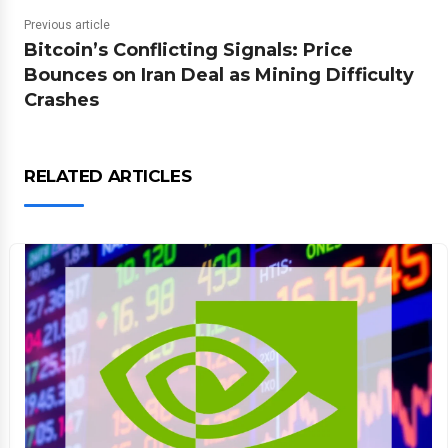
Previous article
Bitcoin’s Conflicting Signals: Price
Bounces on Iran Deal as Mining Difficulty
Crashes
RELATED ARTICLES