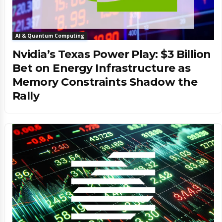
AI & Quantum Computing
Nvidia’s Texas Power Play: $3 Billion
Bet on Energy Infrastructure as
Memory Constraints Shadow the
Rally