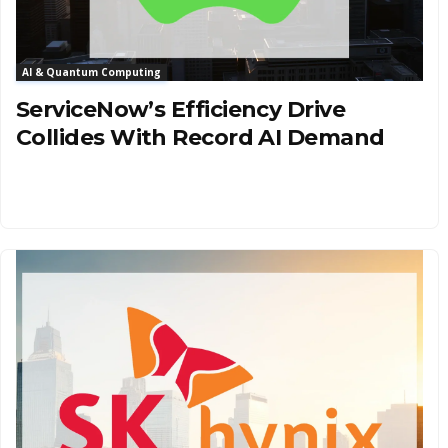
AI & Quantum Computing
ServiceNow’s Efficiency Drive
Collides With Record AI Demand