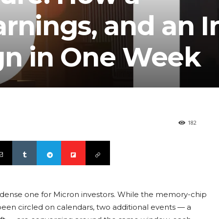
rnings, and an 
gn in One Week
182
y dense one for Micron investors. While the memory-chip
een circled on calendars, two additional events — a