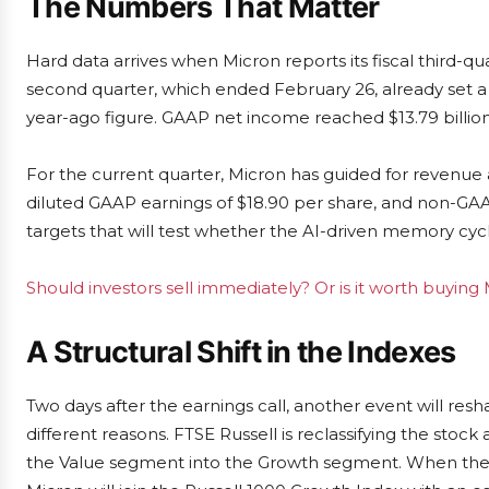
The Numbers That Matter
Hard data arrives when Micron reports its fiscal third-q
second quarter, which ended February 26, already set a h
year-ago figure. GAAP net income reached $13.79 billion,
For the current quarter, Micron has guided for revenue a
diluted GAAP earnings of $18.90 per share, and non-GAA
targets that will test whether the AI-driven memory cycle
Should investors sell immediately? Or is it worth buying
A Structural Shift in the Indexes
Two days after the earnings call, another event will res
different reasons. FTSE Russell is reclassifying the stock
the Value segment into the Growth segment. When the ch