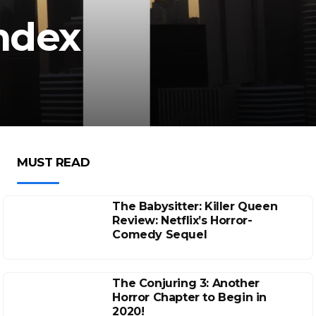
Index
MUST READ
The Babysitter: Killer Queen
Review: Netflix’s Horror-
Comedy Sequel
The Conjuring 3: Another
Horror Chapter to Begin in
2020!