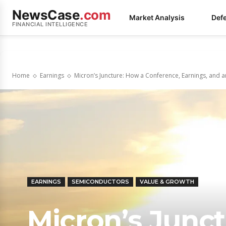
NewsCase
.com
Market Analysis
Def
FINANCIAL INTELLIGENCE
Home
Earnings
Micron’s Juncture: How a Conference, Earnings, and an
EARNINGS
SEMICONDUCTORS
VALUE & GROWTH
Micron’s Junc