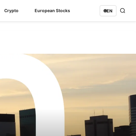
Crypto
European Stocks
🌐
EN