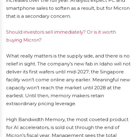
increases over the full year. Analysts expect PC and
smartphone sales to soften as a result, but for Micron
that is a secondary concern.
Should investors sell immediately? Or is it worth
buying Micron?
What really matters is the supply side, and there is no
relief in sight. The company’s new fab in Idaho will not
deliver its first wafers until mid-2027; the Singapore
facility won’t come online any earlier. Meaningful new
capacity won’t reach the market until 2028 at the
earliest. Until then, memory makers retain
extraordinary pricing leverage.
High Bandwidth Memory, the most coveted product
for AI accelerators, is sold out through the end of
Micron’s fiscal year. Management sees the total