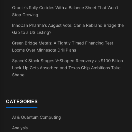
Oracle's Rally Collides With a Balance Sheet That Won't
Stop Growing
InnoCan Pharma's August Vote: Can a Rebrand Bridge the
Gap to a US Listing?
Green Bridge Metals: A Tightly Timed Financing Test
Looms Over Minnesota Drill Plans
SpaceX Stock Stages V-Shaped Recovery as $100 Billion
Lock-Up Gets Absorbed and Texas Chip Ambitions Take
Shape
CATEGORIES
AI & Quantum Computing
Analysis