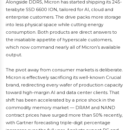
Alongside DDR5, Micron has started shipping its 245-
terabyte SSD 6600 ION, tailored for AI, cloud and
enterprise customers. The drive packs more storage
into less physical space while cutting energy
consumption. Both products are direct answers to
the insatiable appetite of hyperscale customers,
which now command nearly all of Micron’s available
output.
The pivot away from consumer markets is deliberate.
Micron is effectively sacrificing its well-known Crucial
brand, redirecting every wafer of production capacity
toward high-margin AI and data center clients. That
shift has been accelerated by a price shock in the
commodity memory market — DRAM and NAND
contract prices have surged more than 50% recently,
with Gartner forecasting triple-digit percentage