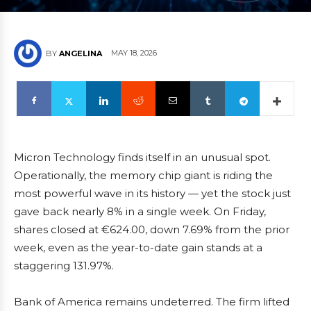
MAY 18, 2026
BY
ANGELINA
Micron Technology finds itself in an unusual spot.
Operationally, the memory chip giant is riding the
most powerful wave in its history — yet the stock just
gave back nearly 8% in a single week. On Friday,
shares closed at €624.00, down 7.69% from the prior
week, even as the year-to-date gain stands at a
staggering 131.97%.
Bank of America remains undeterred. The firm lifted