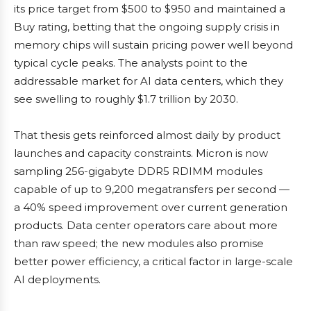
its price target from $500 to $950 and maintained a
Buy rating, betting that the ongoing supply crisis in
memory chips will sustain pricing power well beyond
typical cycle peaks. The analysts point to the
addressable market for AI data centers, which they
see swelling to roughly $1.7 trillion by 2030.
That thesis gets reinforced almost daily by product
launches and capacity constraints. Micron is now
sampling 256-gigabyte DDR5 RDIMM modules
capable of up to 9,200 megatransfers per second —
a 40% speed improvement over current generation
products. Data center operators care about more
than raw speed; the new modules also promise
better power efficiency, a critical factor in large-scale
AI deployments.