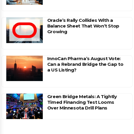
Oracle’s Rally Collides With a
Balance Sheet That Won’t Stop
Growing
InnoCan Pharma’s August Vote:
Can a Rebrand Bridge the Gap to
a US Listing?
Green Bridge Metals: A Tightly
Timed Financing Test Looms
Over Minnesota Drill Plans