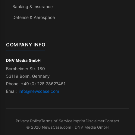
Banking & Insurance
Defense & Aerospace
COMPANY INFO
DNV Media GmbH
Bornheimer Str. 180
53119 Bonn, Germany
Phone: +49 (0) 228 28627461
Email:
info@newscase.com
Privacy Policy
Terms of Service
Imprint
Disclaimer
Contact
© 2026 NewsCase.com · DNV Media GmbH