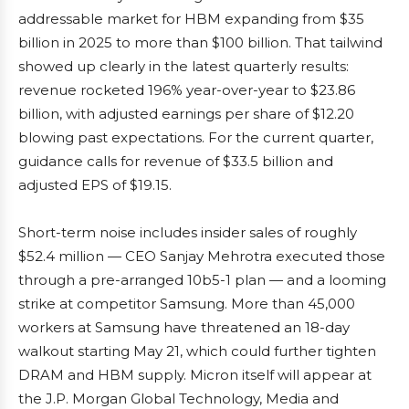
addressable market for HBM expanding from $35
billion in 2025 to more than $100 billion. That tailwind
showed up clearly in the latest quarterly results:
revenue rocketed 196% year-over-year to $23.86
billion, with adjusted earnings per share of $12.20
blowing past expectations. For the current quarter,
guidance calls for revenue of $33.5 billion and
adjusted EPS of $19.15.
Short-term noise includes insider sales of roughly
$52.4 million — CEO Sanjay Mehrotra executed those
through a pre-arranged 10b5-1 plan — and a looming
strike at competitor Samsung. More than 45,000
workers at Samsung have threatened an 18-day
walkout starting May 21, which could further tighten
DRAM and HBM supply. Micron itself will appear at
the J.P. Morgan Global Technology, Media and