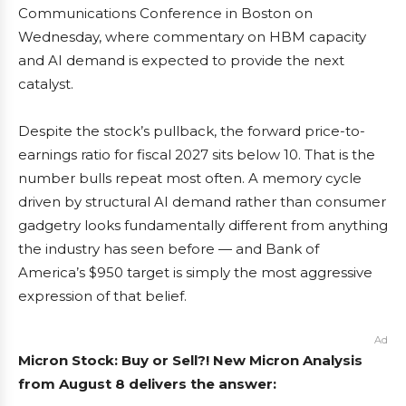
Communications Conference in Boston on
Wednesday, where commentary on HBM capacity
and AI demand is expected to provide the next
catalyst.
Despite the stock’s pullback, the forward price-to-
earnings ratio for fiscal 2027 sits below 10. That is the
number bulls repeat most often. A memory cycle
driven by structural AI demand rather than consumer
gadgetry looks fundamentally different from anything
the industry has seen before — and Bank of
America’s $950 target is simply the most aggressive
expression of that belief.
Ad
Micron Stock: Buy or Sell?! New Micron Analysis
from August 8 delivers the answer: