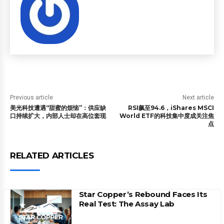
Previous article
Next article
美光科技遭遇“甜蜜的烦恼”：供应缺
RSI飙至94.6，iShares MSCI
口持续扩大，内部人士却在高位套现
World ETF的科技集中度成关注焦
点
RELATED ARTICLES
Star Copper’s Rebound Faces Its
Real Test: The Assay Lab