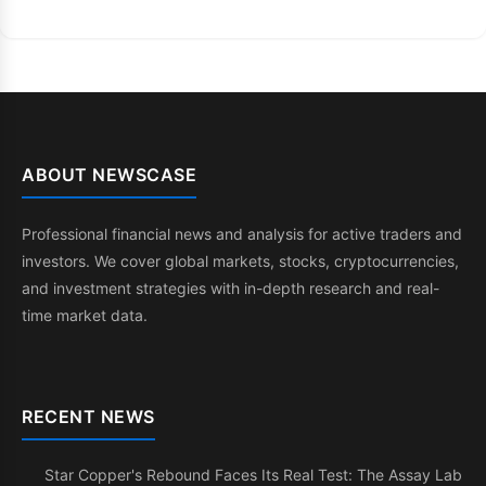
ABOUT NEWSCASE
Professional financial news and analysis for active traders and
investors. We cover global markets, stocks, cryptocurrencies,
and investment strategies with in-depth research and real-
time market data.
RECENT NEWS
Star Copper's Rebound Faces Its Real Test: The Assay Lab