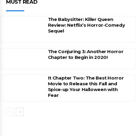
MUST READ
The Babysitter: Killer Queen
Review: Netflix’s Horror-Comedy
Sequel
The Conjuring 3: Another Horror
Chapter to Begin in 2020!
It Chapter Two: The Best Horror
Movie to Release this Fall and
Spice-up Your Halloween with
Fear