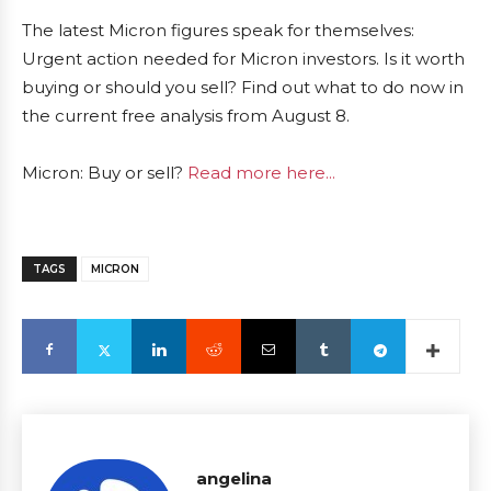
The latest Micron figures speak for themselves:
Urgent action needed for Micron investors. Is it worth
buying or should you sell? Find out what to do now in
the current free analysis from August 8.
Micron: Buy or sell?
Read more here...
TAGS
MICRON
angelina