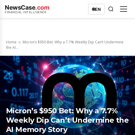
NewsCase
.com
🌐
EN
FINANCIAL INTELLIGENCE
Home
Micron’s $950 Bet: Why a 7.7% Weekly Dip Can’t Undermine
the AI...
Micron’s $950 Bet: Why a 7.7%
Weekly Dip Can’t Undermine the
AI Memory Story