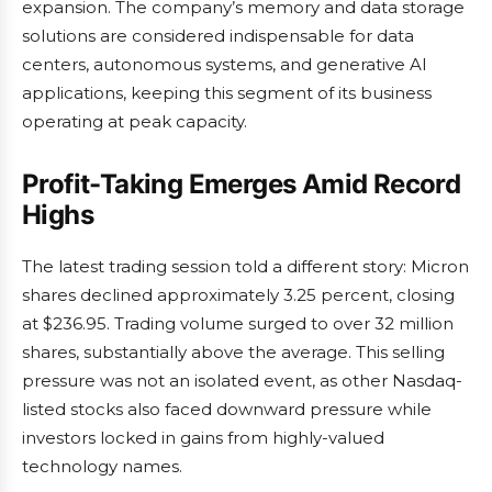
expansion. The company’s memory and data storage
solutions are considered indispensable for data
centers, autonomous systems, and generative AI
applications, keeping this segment of its business
operating at peak capacity.
Profit-Taking Emerges Amid Record
Highs
The latest trading session told a different story: Micron
shares declined approximately 3.25 percent, closing
at $236.95. Trading volume surged to over 32 million
shares, substantially above the average. This selling
pressure was not an isolated event, as other Nasdaq-
listed stocks also faced downward pressure while
investors locked in gains from highly-valued
technology names.