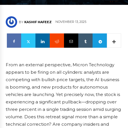
NOVEMBER 13, 2025
BY
KASHIF HAFEEZ
From an external perspective, Micron Technology
appears to be firing on all cylinders: analysts are
competing with bullish price targets, the AI business
is booming, and new products for autonomous
vehicles are launching. Yet precisely now, the stock is
experiencing a significant pullback—dropping over
three percent in a single trading session amid surging
volume. Does this retreat signal more than a simple
technical correction? Are company insiders and