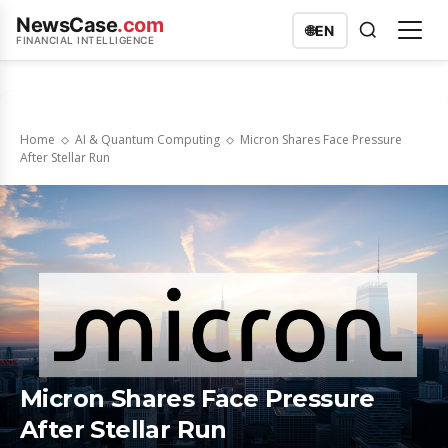
NewsCase
.com
🌐
EN
FINANCIAL INTELLIGENCE
Home
AI & Quantum Computing
Micron Shares Face Pressure
After Stellar Run
Micron Shares Face Pressure
After Stellar Run