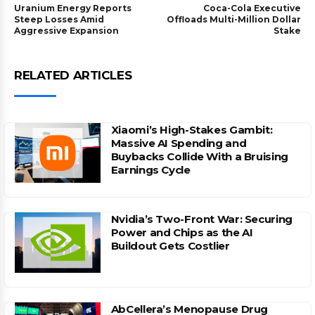
Uranium Energy Reports
Coca-Cola Executive
Steep Losses Amid
Offloads Multi-Million Dollar
Aggressive Expansion
Stake
RELATED ARTICLES
Xiaomi’s High-Stakes Gambit:
Massive AI Spending and
Buybacks Collide With a Bruising
Earnings Cycle
Nvidia’s Two-Front War: Securing
Power and Chips as the AI
Buildout Gets Costlier
AbCellera’s Menopause Drug