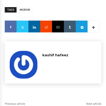
TAGS
MICRON
kashif hafeez
Previous article
Next article