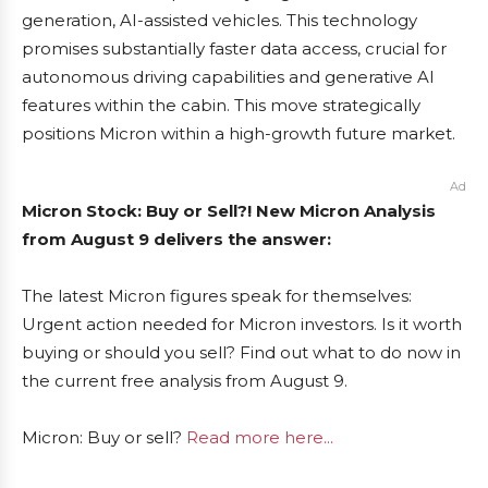
generation, AI-assisted vehicles. This technology
promises substantially faster data access, crucial for
autonomous driving capabilities and generative AI
features within the cabin. This move strategically
positions Micron within a high-growth future market.
Ad
Micron Stock: Buy or Sell?! New Micron Analysis
from August 9 delivers the answer:
The latest Micron figures speak for themselves:
Urgent action needed for Micron investors. Is it worth
buying or should you sell? Find out what to do now in
the current free analysis from August 9.
Micron: Buy or sell?
Read more here...