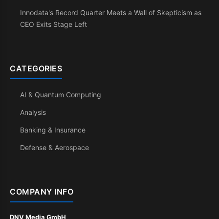
Innodata's Record Quarter Meets a Wall of Skepticism as
CEO Exits Stage Left
CATEGORIES
AI & Quantum Computing
Analysis
Banking & Insurance
Defense & Aerospace
COMPANY INFO
DNV Media GmbH