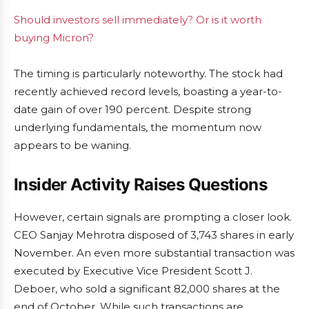
Should investors sell immediately? Or is it worth
buying Micron?
The timing is particularly noteworthy. The stock had
recently achieved record levels, boasting a year-to-
date gain of over 190 percent. Despite strong
underlying fundamentals, the momentum now
appears to be waning.
Insider Activity Raises Questions
However, certain signals are prompting a closer look.
CEO Sanjay Mehrotra disposed of 3,743 shares in early
November. An even more substantial transaction was
executed by Executive Vice President Scott J.
Deboer, who sold a significant 82,000 shares at the
end of October. While such transactions are