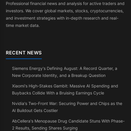
Professional financial news and analysis for active traders and
investors. We cover global markets, stocks, cryptocurrencies,
and investment strategies with in-depth research and real-
time market data.
RECENT NEWS
Siemens Energy's Defining August: A Record Quarter, a
New Corporate Identity, and a Breakup Question
Xiaomi's High-Stakes Gambit: Massive AI Spending and
Buybacks Collide With a Bruising Earnings Cycle
Nvidia's Two-Front War: Securing Power and Chips as the
AI Buildout Gets Costlier
AbCellera's Menopause Drug Candidate Stuns With Phase-
2 Results, Sending Shares Surging