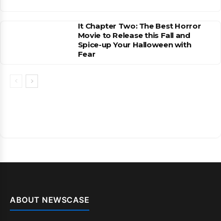
It Chapter Two: The Best Horror
Movie to Release this Fall and
Spice-up Your Halloween with
Fear
ABOUT NEWSCASE