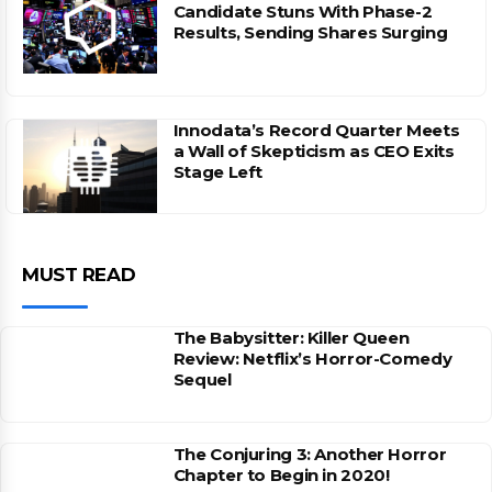
Candidate Stuns With Phase-2
Results, Sending Shares Surging
Innodata’s Record Quarter Meets
a Wall of Skepticism as CEO Exits
Stage Left
MUST READ
The Babysitter: Killer Queen
Review: Netflix’s Horror-Comedy
Sequel
The Conjuring 3: Another Horror
Chapter to Begin in 2020!