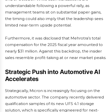
understandable following a powerful rally, as
management teams sit on substantial paper gains,
the timing could also imply that the leadership sees
limited near-term upside potential.
Furthermore, it was disclosed that Mehrotra’s total
compensation for the 2025 fiscal year amounted to
nearly $31 million. Against this backdrop, the insider
sales resemble profit-taking at or near market peaks.
Strategic Push into Automotive AI
Accelerates
Strategically, Micron is increasingly focusing on the
automotive sector. The company recently delivered
qualification samples of its new UFS 4.1 storage
solution, which is specifically engineered for next-