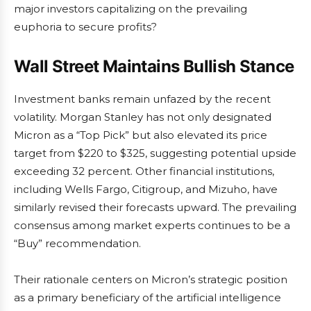
major investors capitalizing on the prevailing
euphoria to secure profits?
Wall Street Maintains Bullish Stance
Investment banks remain unfazed by the recent
volatility. Morgan Stanley has not only designated
Micron as a “Top Pick” but also elevated its price
target from $220 to $325, suggesting potential upside
exceeding 32 percent. Other financial institutions,
including Wells Fargo, Citigroup, and Mizuho, have
similarly revised their forecasts upward. The prevailing
consensus among market experts continues to be a
“Buy” recommendation.
Their rationale centers on Micron’s strategic position
as a primary beneficiary of the artificial intelligence