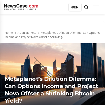
NewsCase
.com
🌐
EN
FINANCIAL INTELLIGENCE
Home
Asian Markets
Metaplanet's Dilution Dilemma: Can Options
Income and Project Nova Offset a Shrinking...
Metaplanet’s Dilution Dilemma:
Can Options Income and Project
Nova Offset a Shrinking Bitcoin
Yield?