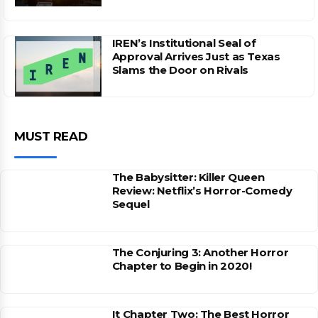
IREN’s Institutional Seal of
Approval Arrives Just as Texas
Slams the Door on Rivals
MUST READ
The Babysitter: Killer Queen
Review: Netflix’s Horror-Comedy
Sequel
The Conjuring 3: Another Horror
Chapter to Begin in 2020!
It Chapter Two: The Best Horror