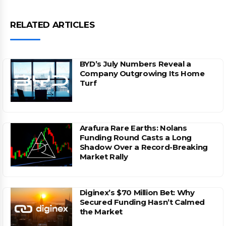
RELATED ARTICLES
BYD’s July Numbers Reveal a
Company Outgrowing Its Home
Turf
Arafura Rare Earths: Nolans
Funding Round Casts a Long
Shadow Over a Record-Breaking
Market Rally
Diginex’s $70 Million Bet: Why
Secured Funding Hasn’t Calmed
the Market