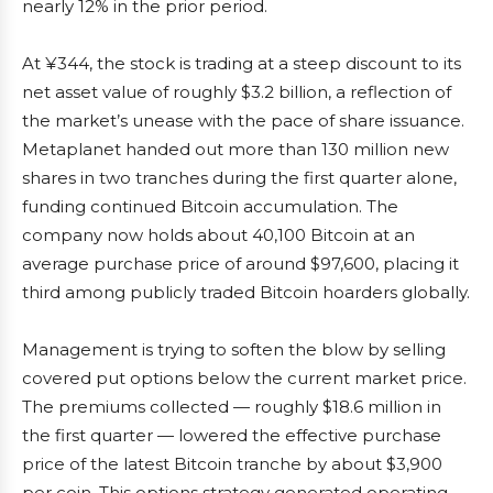
nearly 12% in the prior period.
At ¥344, the stock is trading at a steep discount to its
net asset value of roughly $3.2 billion, a reflection of
the market’s unease with the pace of share issuance.
Metaplanet handed out more than 130 million new
shares in two tranches during the first quarter alone,
funding continued Bitcoin accumulation. The
company now holds about 40,100 Bitcoin at an
average purchase price of around $97,600, placing it
third among publicly traded Bitcoin hoarders globally.
Management is trying to soften the blow by selling
covered put options below the current market price.
The premiums collected — roughly $18.6 million in
the first quarter — lowered the effective purchase
price of the latest Bitcoin tranche by about $3,900
per coin. This options strategy generated operating