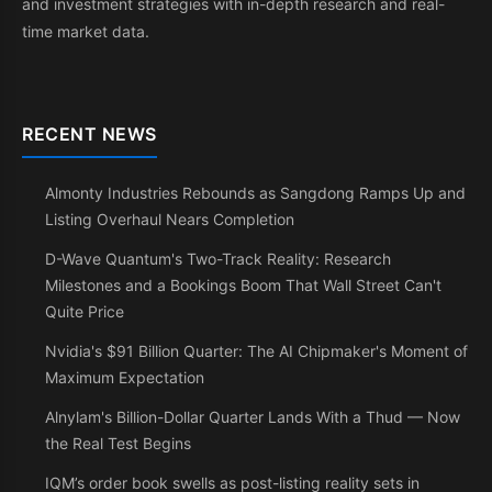
and investment strategies with in-depth research and real-
time market data.
RECENT NEWS
Almonty Industries Rebounds as Sangdong Ramps Up and
Listing Overhaul Nears Completion
D-Wave Quantum's Two-Track Reality: Research
Milestones and a Bookings Boom That Wall Street Can't
Quite Price
Nvidia's $91 Billion Quarter: The AI Chipmaker's Moment of
Maximum Expectation
Alnylam's Billion-Dollar Quarter Lands With a Thud — Now
the Real Test Begins
IQM’s order book swells as post-listing reality sets in