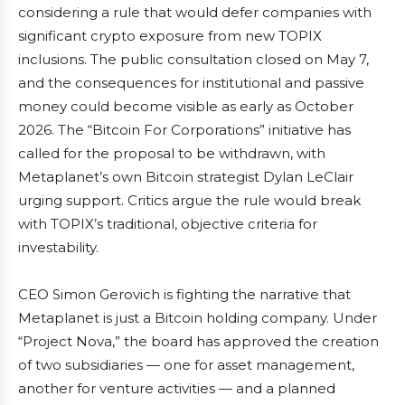
considering a rule that would defer companies with
significant crypto exposure from new TOPIX
inclusions. The public consultation closed on May 7,
and the consequences for institutional and passive
money could become visible as early as October
2026. The “Bitcoin For Corporations” initiative has
called for the proposal to be withdrawn, with
Metaplanet’s own Bitcoin strategist Dylan LeClair
urging support. Critics argue the rule would break
with TOPIX’s traditional, objective criteria for
investability.
CEO Simon Gerovich is fighting the narrative that
Metaplanet is just a Bitcoin holding company. Under
“Project Nova,” the board has approved the creation
of two subsidiaries — one for asset management,
another for venture activities — and a planned