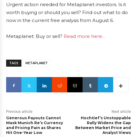
Urgent action needed for Metaplanet investors. Is it
worth buying or should you sell? Find out what to do
now in the current free analysis from August 6.
Metaplanet: Buy or sell?
Read more here...
TAGS
METAPLANET
Previous article
Next article
Generous Payouts Cannot
Hochtief’s Unstoppable
Mask Munich Re’s Currency
Rally Widens the Gap
and Pricing Pain as Shares
Between Market Price and
Hit One-Year Low
Analyst Views