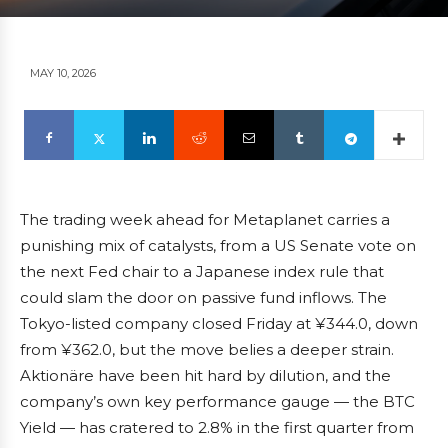
MAY 10, 2026
The trading week ahead for Metaplanet carries a
punishing mix of catalysts, from a US Senate vote on
the next Fed chair to a Japanese index rule that
could slam the door on passive fund inflows. The
Tokyo-listed company closed Friday at ¥344.0, down
from ¥362.0, but the move belies a deeper strain.
Aktionäre have been hit hard by dilution, and the
company’s own key performance gauge — the BTC
Yield — has cratered to 2.8% in the first quarter from