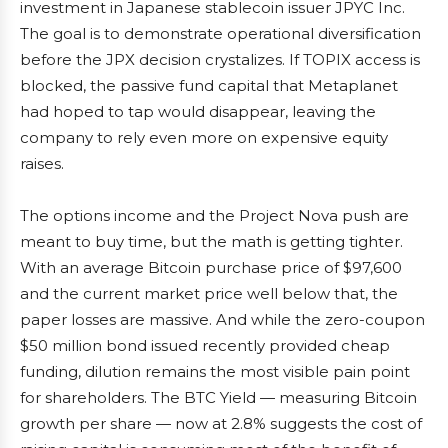
investment in Japanese stablecoin issuer JPYC Inc.
The goal is to demonstrate operational diversification
before the JPX decision crystalizes. If TOPIX access is
blocked, the passive fund capital that Metaplanet
had hoped to tap would disappear, leaving the
company to rely even more on expensive equity
raises.
The options income and the Project Nova push are
meant to buy time, but the math is getting tighter.
With an average Bitcoin purchase price of $97,600
and the current market price well below that, the
paper losses are massive. And while the zero-coupon
$50 million bond issued recently provided cheap
funding, dilution remains the most visible pain point
for shareholders. The BTC Yield — measuring Bitcoin
growth per share — now at 2.8% suggests the cost of