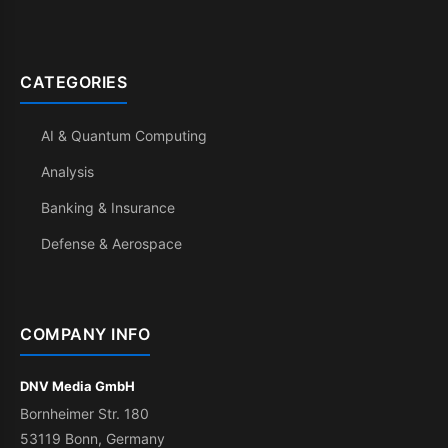
CATEGORIES
AI & Quantum Computing
Analysis
Banking & Insurance
Defense & Aerospace
COMPANY INFO
DNV Media GmbH
Bornheimer Str. 180
53119 Bonn, Germany