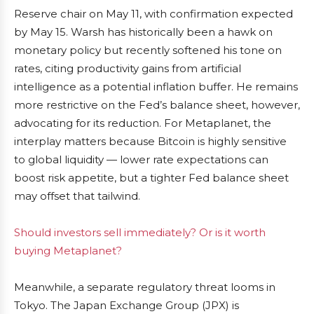
Reserve chair on May 11, with confirmation expected
by May 15. Warsh has historically been a hawk on
monetary policy but recently softened his tone on
rates, citing productivity gains from artificial
intelligence as a potential inflation buffer. He remains
more restrictive on the Fed’s balance sheet, however,
advocating for its reduction. For Metaplanet, the
interplay matters because Bitcoin is highly sensitive
to global liquidity — lower rate expectations can
boost risk appetite, but a tighter Fed balance sheet
may offset that tailwind.
Should investors sell immediately? Or is it worth
buying Metaplanet?
Meanwhile, a separate regulatory threat looms in
Tokyo. The Japan Exchange Group (JPX) is