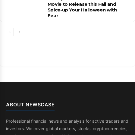
Movie to Release this Fall and
Spice-up Your Halloween with
Fear
ABOUT NEWSCASE
Professional financial news and analysis for active traders and
investors. We cover global markets, stocks, cryptocurrencies,