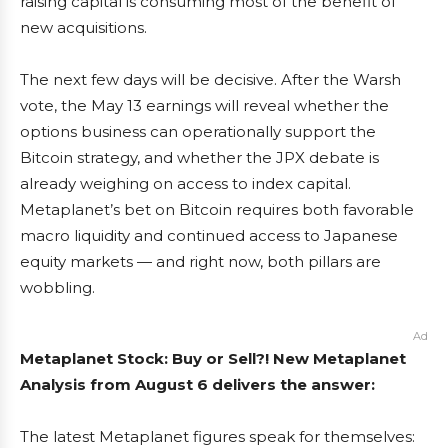
raising capital is consuming most of the benefit of
new acquisitions.
The next few days will be decisive. After the Warsh
vote, the May 13 earnings will reveal whether the
options business can operationally support the
Bitcoin strategy, and whether the JPX debate is
already weighing on access to index capital.
Metaplanet’s bet on Bitcoin requires both favorable
macro liquidity and continued access to Japanese
equity markets — and right now, both pillars are
wobbling.
Ad
Metaplanet Stock: Buy or Sell?! New Metaplanet
Analysis from August 6 delivers the answer:
The latest Metaplanet figures speak for themselves: