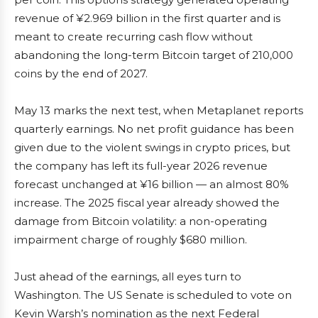
revenue of ¥2.969 billion in the first quarter and is
meant to create recurring cash flow without
abandoning the long-term Bitcoin target of 210,000
coins by the end of 2027.
May 13 marks the next test, when Metaplanet reports
quarterly earnings. No net profit guidance has been
given due to the violent swings in crypto prices, but
the company has left its full-year 2026 revenue
forecast unchanged at ¥16 billion — an almost 80%
increase. The 2025 fiscal year already showed the
damage from Bitcoin volatility: a non-operating
impairment charge of roughly $680 million.
Just ahead of the earnings, all eyes turn to
Washington. The US Senate is scheduled to vote on
Kevin Warsh’s nomination as the next Federal