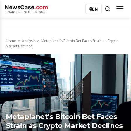
NewsCase
.com
🌐
EN
FINANCIAL INTELLIGENCE
Home
Analysis
Metaplanet's Bitcoin Bet Faces Strain as Crypto
Market Declines
Metaplanet’s Bitcoin Bet Faces
Strain as Crypto Market Declines