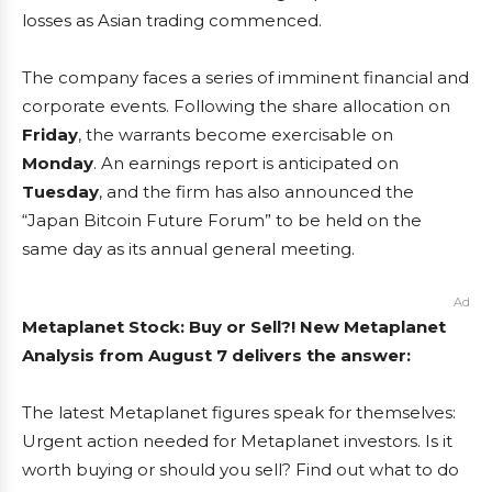
losses as Asian trading commenced.
The company faces a series of imminent financial and
corporate events. Following the share allocation on
Friday
, the warrants become exercisable on
Monday
. An earnings report is anticipated on
Tuesday
, and the firm has also announced the
“Japan Bitcoin Future Forum” to be held on the
same day as its annual general meeting.
Ad
Metaplanet Stock: Buy or Sell?! New Metaplanet
Analysis from August 7 delivers the answer:
The latest Metaplanet figures speak for themselves:
Urgent action needed for Metaplanet investors. Is it
worth buying or should you sell? Find out what to do