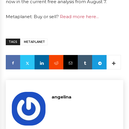
now in the current free analysis from August 7.
Metaplanet: Buy or sell?
Read more here...
TAGS
METAPLANET
angelina