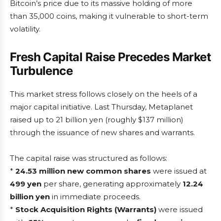
Bitcoin’s price due to its massive holding of more
than 35,000 coins, making it vulnerable to short-term
volatility.
Fresh Capital Raise Precedes Market
Turbulence
This market stress follows closely on the heels of a
major capital initiative. Last Thursday, Metaplanet
raised up to 21 billion yen (roughly $137 million)
through the issuance of new shares and warrants.
The capital raise was structured as follows:
*
24.53 million new common shares
were issued at
499 yen
per share, generating approximately
12.24
billion yen
in immediate proceeds.
*
Stock Acquisition Rights (Warrants)
were issued