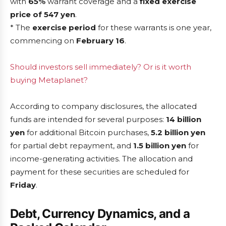
with
65%
warrant coverage and a
fixed exercise
price of 547 yen
.
* The
exercise period
for these warrants is one year,
commencing on
February 16
.
Should investors sell immediately? Or is it worth
buying Metaplanet?
According to company disclosures, the allocated
funds are intended for several purposes:
14 billion
yen
for additional Bitcoin purchases,
5.2 billion yen
for partial debt repayment, and
1.5 billion yen
for
income-generating activities. The allocation and
payment for these securities are scheduled for
Friday
.
Debt, Currency Dynamics, and a