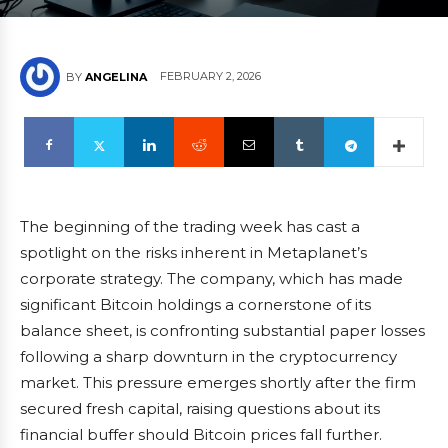
FEBRUARY 2, 2026
BY
ANGELINA
The beginning of the trading week has cast a
spotlight on the risks inherent in Metaplanet’s
corporate strategy. The company, which has made
significant Bitcoin holdings a cornerstone of its
balance sheet, is confronting substantial paper losses
following a sharp downturn in the cryptocurrency
market. This pressure emerges shortly after the firm
secured fresh capital, raising questions about its
financial buffer should Bitcoin prices fall further.