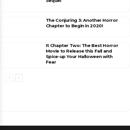
Sequel
The Conjuring 3: Another Horror
Chapter to Begin in 2020!
It Chapter Two: The Best Horror
Movie to Release this Fall and
Spice-up Your Halloween with
Fear