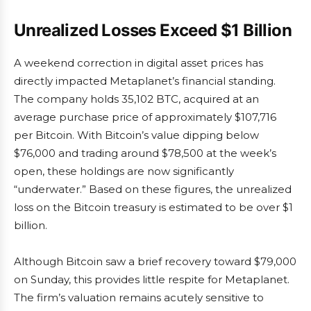
Unrealized Losses Exceed $1 Billion
A weekend correction in digital asset prices has
directly impacted Metaplanet’s financial standing.
The company holds 35,102 BTC, acquired at an
average purchase price of approximately $107,716
per Bitcoin. With Bitcoin’s value dipping below
$76,000 and trading around $78,500 at the week’s
open, these holdings are now significantly
“underwater.” Based on these figures, the unrealized
loss on the Bitcoin treasury is estimated to be over $1
billion.
Although Bitcoin saw a brief recovery toward $79,000
on Sunday, this provides little respite for Metaplanet.
The firm’s valuation remains acutely sensitive to