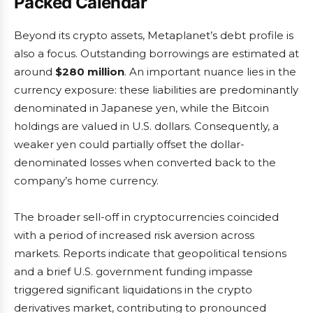
Packed Calendar
Beyond its crypto assets, Metaplanet’s debt profile is
also a focus. Outstanding borrowings are estimated at
around
$280 million
. An important nuance lies in the
currency exposure: these liabilities are predominantly
denominated in Japanese yen, while the Bitcoin
holdings are valued in U.S. dollars. Consequently, a
weaker yen could partially offset the dollar-
denominated losses when converted back to the
company’s home currency.
The broader sell-off in cryptocurrencies coincided
with a period of increased risk aversion across
markets. Reports indicate that geopolitical tensions
and a brief U.S. government funding impasse
triggered significant liquidations in the crypto
derivatives market, contributing to pronounced