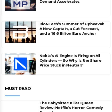
Demand Accelerates
BioNTech’s Summer of Upheaval:
A New Captain, a Cut Forecast,
and a 16.6 Billion Euro Anchor
Nokia’s AI Engine Is Firing on All
Cylinders — So Why Is the Share
Price Stuck in Neutral?
MUST READ
The Babysitter: Killer Queen
Review: Netflix’s Horror-Comedy