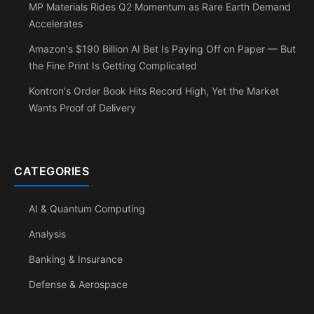
MP Materials Rides Q2 Momentum as Rare Earth Demand
Accelerates
Amazon's $190 Billion AI Bet Is Paying Off on Paper — But
the Fine Print Is Getting Complicated
Kontron's Order Book Hits Record High, Yet the Market
Wants Proof of Delivery
CATEGORIES
AI & Quantum Computing
Analysis
Banking & Insurance
Defense & Aerospace