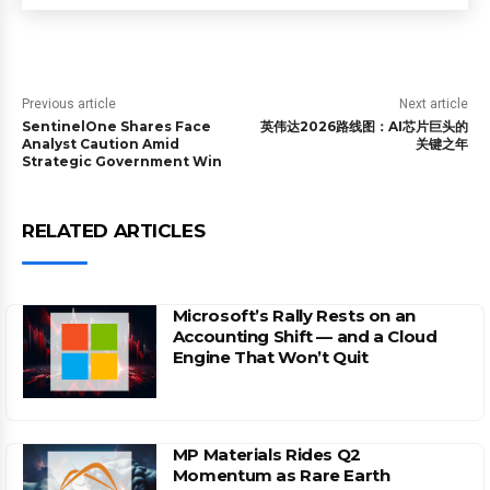
Previous article
Next article
SentinelOne Shares Face
英伟达2026路线图：AI芯片巨头的
Analyst Caution Amid
关键之年
Strategic Government Win
RELATED ARTICLES
Microsoft’s Rally Rests on an
Accounting Shift — and a Cloud
Engine That Won’t Quit
MP Materials Rides Q2
Momentum as Rare Earth