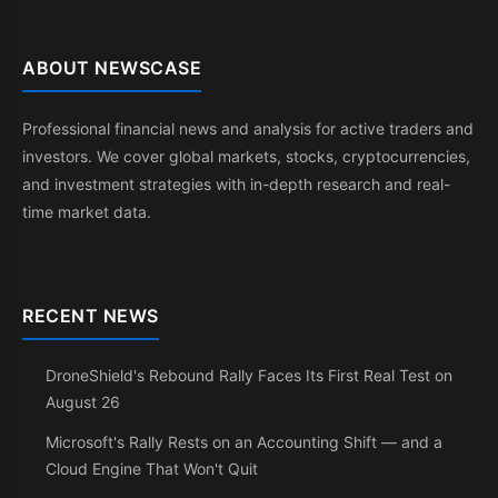
ABOUT NEWSCASE
Professional financial news and analysis for active traders and
investors. We cover global markets, stocks, cryptocurrencies,
and investment strategies with in-depth research and real-
time market data.
RECENT NEWS
DroneShield's Rebound Rally Faces Its First Real Test on
August 26
Microsoft's Rally Rests on an Accounting Shift — and a
Cloud Engine That Won't Quit