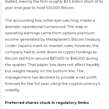
stalled, leaving the firm roughly $3.5 billion short of its
year-end goal to hold 100,000 Bitcoin.
The accounting loss, while eye-catching, masks a
dramatic operational turnaround. The leap in
operating earnings came from options premium
income generated by Metaplanet’s Bitcoin treasury.
Under Japan’s mark-to-market rules, however, the
company had to write down its crypto holdings as
Bitcoin slid from around $87,000 to $66,000 during
the quarter. That paper loss does not affect liquidity
but weighs heavily on the bottom line. The
management has declined to provide a net profit
forecast for the full year, citing the cryptocurrency’s
volatility.
Preferred shares stuck in regulatory limbo