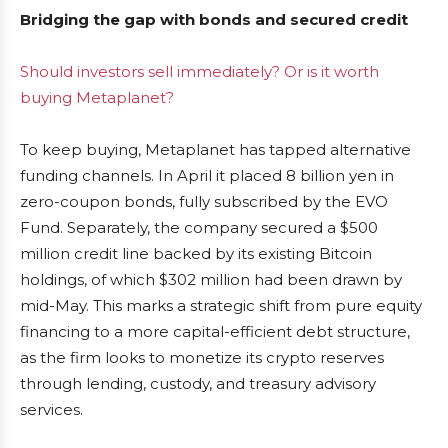
Bridging the gap with bonds and secured credit
Should investors sell immediately? Or is it worth
buying Metaplanet?
To keep buying, Metaplanet has tapped alternative
funding channels. In April it placed 8 billion yen in
zero-coupon bonds, fully subscribed by the EVO
Fund. Separately, the company secured a $500
million credit line backed by its existing Bitcoin
holdings, of which $302 million had been drawn by
mid-May. This marks a strategic shift from pure equity
financing to a more capital-efficient debt structure,
as the firm looks to monetize its crypto reserves
through lending, custody, and treasury advisory
services.