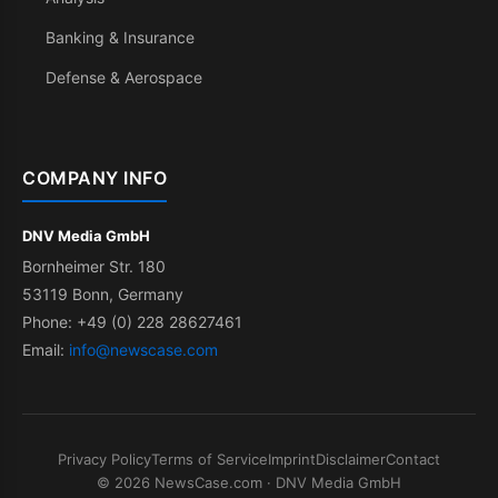
Banking & Insurance
Defense & Aerospace
COMPANY INFO
DNV Media GmbH
Bornheimer Str. 180
53119 Bonn, Germany
Phone: +49 (0) 228 28627461
Email:
info@newscase.com
Privacy Policy
Terms of Service
Imprint
Disclaimer
Contact
© 2026 NewsCase.com · DNV Media GmbH