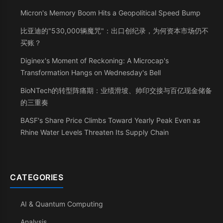
Micron's Memory Boom Hits a Geopolitical Speed Bump
比亚迪的"530,000辆魔咒"：出口创纪录，为何资本市场仍不
买账？
Diginex's Moment of Reckoning: A Microcap's
Transformation Hangs on Wednesday's Bell
BioNTech的转型阵痛期：业绩滑坡、帅印交接与百亿现金储备
的三重奏
BASF's Share Price Climbs Toward Yearly Peak Even as
Rhine Water Levels Threaten Its Supply Chain
CATEGORIES
AI & Quantum Computing
Analysis