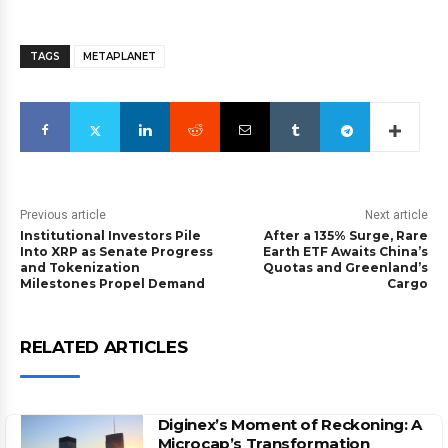
TAGS
METAPLANET
Previous article
Next article
Institutional Investors Pile
After a 135% Surge, Rare
Into XRP as Senate Progress
Earth ETF Awaits China’s
and Tokenization
Quotas and Greenland’s
Milestones Propel Demand
Cargo
RELATED ARTICLES
Diginex’s Moment of Reckoning: A
Microcap’s Transformation