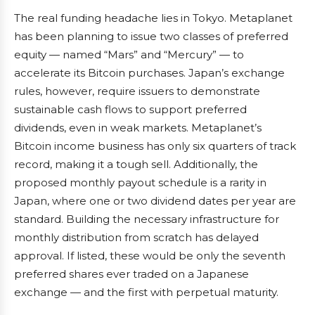
The real funding headache lies in Tokyo. Metaplanet
has been planning to issue two classes of preferred
equity — named “Mars” and “Mercury” — to
accelerate its Bitcoin purchases. Japan’s exchange
rules, however, require issuers to demonstrate
sustainable cash flows to support preferred
dividends, even in weak markets. Metaplanet’s
Bitcoin income business has only six quarters of track
record, making it a tough sell. Additionally, the
proposed monthly payout schedule is a rarity in
Japan, where one or two dividend dates per year are
standard. Building the necessary infrastructure for
monthly distribution from scratch has delayed
approval. If listed, these would be only the seventh
preferred shares ever traded on a Japanese
exchange — and the first with perpetual maturity.