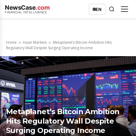
NewsCase
.com
🌐
EN
FINANCIAL INTELLIGENCE
Home
Asian Markets
Metaplanet’s Bitcoin Ambition Hits
Regulatory Wall Despite Surging Operating Income
Metaplanet’s Bitcoin Ambition
Hits Regulatory Wall Despite
Surging Operating Income