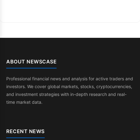
ABOUT NEWSCASE
Professional financial news and analysis for active traders and
investors. We cover global markets, stocks, cryptocurrencies,
and investment strategies with in-depth research and real-
time market data.
RECENT NEWS