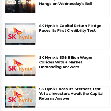
Hangs on Wednesday’s Bell
SK Hynix’s Capital Return Pledge
Faces Its First Credibility Test
SK Hynix’s $38 Billion Wager
Collides With a Market
Demanding Answers
SK Hynix Faces Its Sternest Test
Yet as Investors Await the Capital
Returns Answer