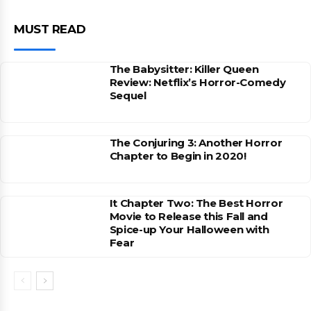
MUST READ
The Babysitter: Killer Queen
Review: Netflix’s Horror-Comedy
Sequel
The Conjuring 3: Another Horror
Chapter to Begin in 2020!
It Chapter Two: The Best Horror
Movie to Release this Fall and
Spice-up Your Halloween with
Fear