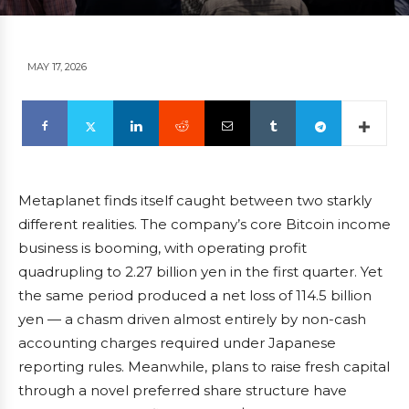
MAY 17, 2026
Metaplanet finds itself caught between two starkly
different realities. The company’s core Bitcoin income
business is booming, with operating profit
quadrupling to 2.27 billion yen in the first quarter. Yet
the same period produced a net loss of 114.5 billion
yen — a chasm driven almost entirely by non-cash
accounting charges required under Japanese
reporting rules. Meanwhile, plans to raise fresh capital
through a novel preferred share structure have