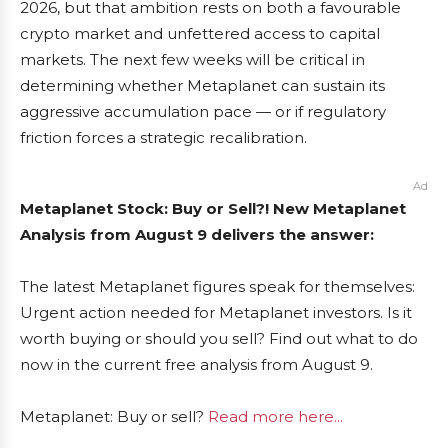
2026, but that ambition rests on both a favourable
crypto market and unfettered access to capital
markets. The next few weeks will be critical in
determining whether Metaplanet can sustain its
aggressive accumulation pace — or if regulatory
friction forces a strategic recalibration.
Ad
Metaplanet Stock: Buy or Sell?! New Metaplanet
Analysis from August 9 delivers the answer:
The latest Metaplanet figures speak for themselves:
Urgent action needed for Metaplanet investors. Is it
worth buying or should you sell? Find out what to do
now in the current free analysis from August 9.
Metaplanet: Buy or sell?
Read more here...