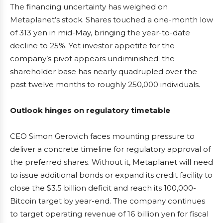
The financing uncertainty has weighed on
Metaplanet’s stock. Shares touched a one-month low
of 313 yen in mid-May, bringing the year-to-date
decline to 25%. Yet investor appetite for the
company’s pivot appears undiminished: the
shareholder base has nearly quadrupled over the
past twelve months to roughly 250,000 individuals.
Outlook hinges on regulatory timetable
CEO Simon Gerovich faces mounting pressure to
deliver a concrete timeline for regulatory approval of
the preferred shares. Without it, Metaplanet will need
to issue additional bonds or expand its credit facility to
close the $3.5 billion deficit and reach its 100,000-
Bitcoin target by year-end. The company continues
to target operating revenue of 16 billion yen for fiscal