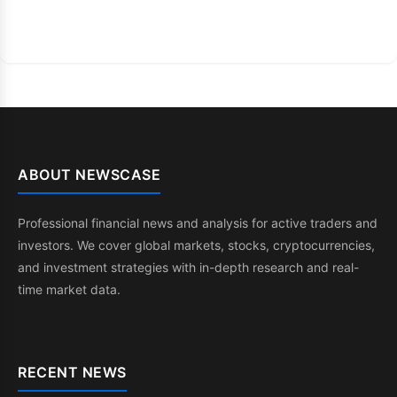
ABOUT NEWSCASE
Professional financial news and analysis for active traders and
investors. We cover global markets, stocks, cryptocurrencies,
and investment strategies with in-depth research and real-
time market data.
RECENT NEWS