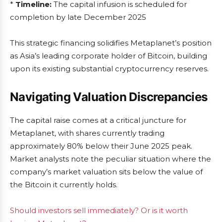
*
Timeline:
The capital infusion is scheduled for
completion by late December 2025
This strategic financing solidifies Metaplanet’s position
as Asia’s leading corporate holder of Bitcoin, building
upon its existing substantial cryptocurrency reserves.
Navigating Valuation Discrepancies
The capital raise comes at a critical juncture for
Metaplanet, with shares currently trading
approximately 80% below their June 2025 peak.
Market analysts note the peculiar situation where the
company’s market valuation sits below the value of
the Bitcoin it currently holds.
Should investors sell immediately? Or is it worth