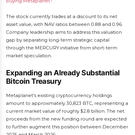
buying Metaplanet?
The stock currently trades at a discount to its net
asset value, with NAV ratios between 0.88 and 0.96.
Company leadership aims to address this valuation
gap by separating long-term strategic capital
through the MERCURY initiative from short-term
market speculation.
Expanding an Already Substantial
Bitcoin Treasury
Metaplanet’s existing cryptocurrency holdings
amount to approximately 30,823 BTC, representing a
current market value of roughly $2.8 billion. The net
proceeds from the new funding round are expected
to further augment this position between December
2025 and March 2026.