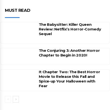
MUST READ
The Babysitter: Killer Queen
Review: Netflix’s Horror-Comedy
Sequel
The Conjuring 3: Another Horror
Chapter to Begin in 2020!
It Chapter Two: The Best Horror
Movie to Release this Fall and
Spice-up Your Halloween with
Fear