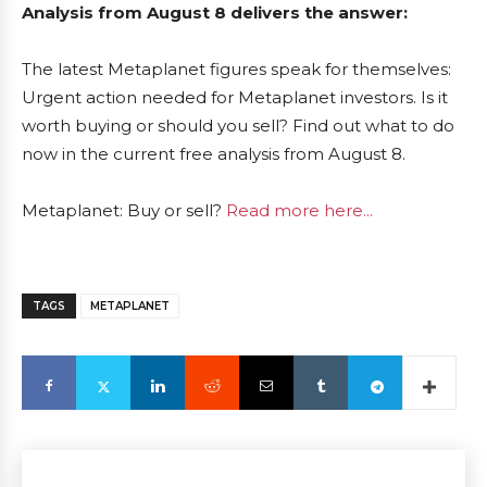
Analysis from August 8 delivers the answer:
The latest Metaplanet figures speak for themselves:
Urgent action needed for Metaplanet investors. Is it
worth buying or should you sell? Find out what to do
now in the current free analysis from August 8.
Metaplanet: Buy or sell?
Read more here...
TAGS
METAPLANET