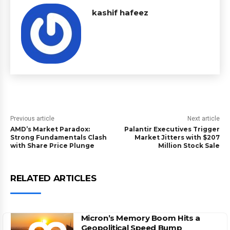
kashif hafeez
Previous article
Next article
AMD’s Market Paradox:
Palantir Executives Trigger
Strong Fundamentals Clash
Market Jitters with $207
with Share Price Plunge
Million Stock Sale
RELATED ARTICLES
Micron’s Memory Boom Hits a
Geopolitical Speed Bump