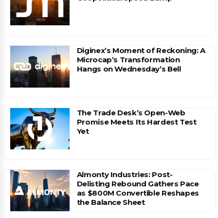
Diginex’s Moment of Reckoning: A
Microcap’s Transformation
Hangs on Wednesday’s Bell
The Trade Desk’s Open-Web
Promise Meets Its Hardest Test
Yet
Almonty Industries: Post-
Delisting Rebound Gathers Pace
as $800M Convertible Reshapes
the Balance Sheet