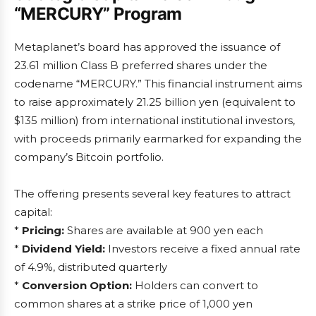
“MERCURY” Program
Metaplanet’s board has approved the issuance of
23.61 million Class B preferred shares under the
codename “MERCURY.” This financial instrument aims
to raise approximately 21.25 billion yen (equivalent to
$135 million) from international institutional investors,
with proceeds primarily earmarked for expanding the
company’s Bitcoin portfolio.
The offering presents several key features to attract
capital:
*
Pricing:
Shares are available at 900 yen each
*
Dividend Yield:
Investors receive a fixed annual rate
of 4.9%, distributed quarterly
*
Conversion Option:
Holders can convert to
common shares at a strike price of 1,000 yen