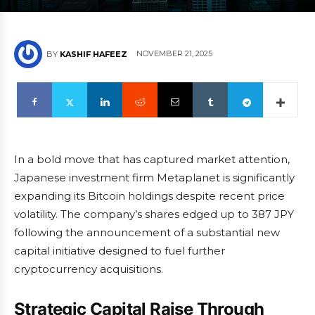
NOVEMBER 21, 2025
BY
KASHIF HAFEEZ
In a bold move that has captured market attention,
Japanese investment firm Metaplanet is significantly
expanding its Bitcoin holdings despite recent price
volatility. The company’s shares edged up to 387 JPY
following the announcement of a substantial new
capital initiative designed to fuel further
cryptocurrency acquisitions.
Strategic Capital Raise Through