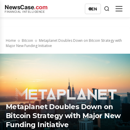
NewsCase
.com
🌐
EN
FINANCIAL INTELLIGENCE
Home
Bitcoin
Metaplanet Doubles Down on Bitcoin Strategy with
Major New Funding Initiative
Metaplanet Doubles Down on
Bitcoin Strategy with Major New
Funding Initiative