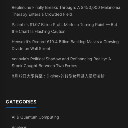
Replimune Finally Breaks Through: A $450,000 Melanoma
Therapy Enters a Crowded Field
Palantir's $1.07 Billion Profit Marks a Turning Point — But
the Chart Is Flashing Caution
Hensoldt's Record €10.4 Billion Backlog Masks a Growing
Divide on Wall Street
Vonovia's Political Shadow and Refinancing Reality: A
Stock Caught Between Two Forces
8月12日大限将至：Diginex的转型赌局进入最后读秒
CATEGORIES
AI & Quantum Computing
Analysis