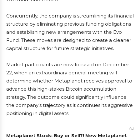
Concurrently, the company is streamlining its financial
structure by eliminating previous funding obligations
and establishing new arrangements with the Evo
Fund. These moves are designed to create a cleaner
capital structure for future strategic initiatives.
Market participants are now focused on December
22, when an extraordinary general meeting will
determine whether Metaplanet receives approval to
advance this high-stakes Bitcoin accumulation
strategy. The outcome could significantly influence
the company’s trajectory as it continues its aggressive
positioning in digital assets.
Ad
Metaplanet Stock: Buy or Sell?! New Metaplanet