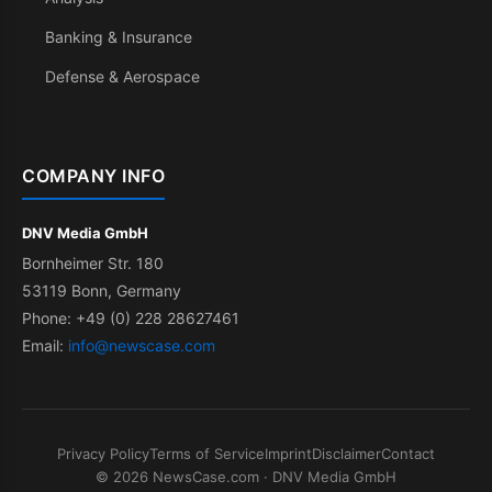
Banking & Insurance
Defense & Aerospace
COMPANY INFO
DNV Media GmbH
Bornheimer Str. 180
53119 Bonn, Germany
Phone: +49 (0) 228 28627461
Email:
info@newscase.com
Privacy Policy
Terms of Service
Imprint
Disclaimer
Contact
© 2026 NewsCase.com · DNV Media GmbH