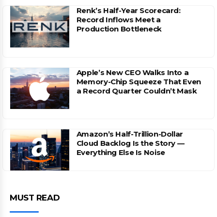
Renk’s Half-Year Scorecard:
Record Inflows Meet a
Production Bottleneck
Apple’s New CEO Walks Into a
Memory-Chip Squeeze That Even
a Record Quarter Couldn’t Mask
Amazon’s Half-Trillion-Dollar
Cloud Backlog Is the Story —
Everything Else Is Noise
MUST READ