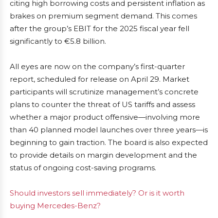
citing high borrowing costs and persistent inflation as
brakes on premium segment demand. This comes
after the group’s EBIT for the 2025 fiscal year fell
significantly to €5.8 billion.
All eyes are now on the company’s first-quarter
report, scheduled for release on April 29. Market
participants will scrutinize management’s concrete
plans to counter the threat of US tariffs and assess
whether a major product offensive—involving more
than 40 planned model launches over three years—is
beginning to gain traction. The board is also expected
to provide details on margin development and the
status of ongoing cost-saving programs.
Should investors sell immediately? Or is it worth
buying Mercedes-Benz?