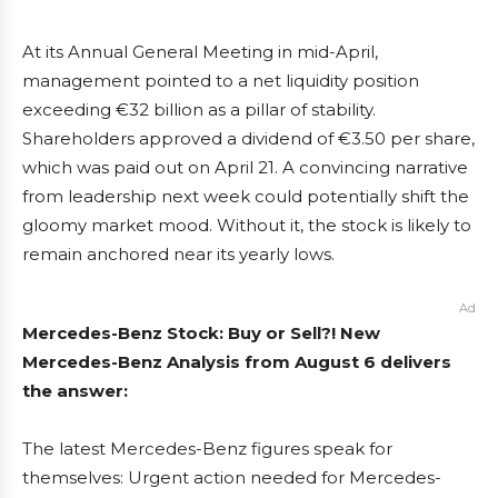
At its Annual General Meeting in mid-April,
management pointed to a net liquidity position
exceeding €32 billion as a pillar of stability.
Shareholders approved a dividend of €3.50 per share,
which was paid out on April 21. A convincing narrative
from leadership next week could potentially shift the
gloomy market mood. Without it, the stock is likely to
remain anchored near its yearly lows.
Ad
Mercedes-Benz Stock: Buy or Sell?! New
Mercedes-Benz Analysis from August 6 delivers
the answer:
The latest Mercedes-Benz figures speak for
themselves: Urgent action needed for Mercedes-