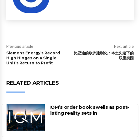
Previous article
Next article
Siemens Energy’s Record
比亚迪的欧洲建制化：本土失速下的
High Hinges on a Single
双重突围
Unit’s Return to Profit
RELATED ARTICLES
IQM’s order book swells as post-
listing reality sets in