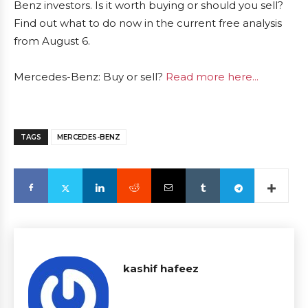
Benz investors. Is it worth buying or should you sell?
Find out what to do now in the current free analysis
from August 6.
Mercedes-Benz: Buy or sell?
Read more here...
TAGS
MERCEDES-BENZ
kashif hafeez