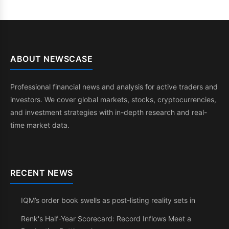
ABOUT NEWSCASE
Professional financial news and analysis for active traders and
investors. We cover global markets, stocks, cryptocurrencies,
and investment strategies with in-depth research and real-
time market data.
RECENT NEWS
IQM’s order book swells as post-listing reality sets in
Renk's Half-Year Scorecard: Record Inflows Meet a