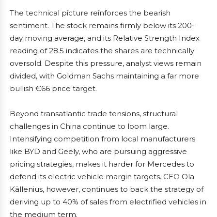
The technical picture reinforces the bearish
sentiment. The stock remains firmly below its 200-
day moving average, and its Relative Strength Index
reading of 28.5 indicates the shares are technically
oversold. Despite this pressure, analyst views remain
divided, with Goldman Sachs maintaining a far more
bullish €66 price target.
Beyond transatlantic trade tensions, structural
challenges in China continue to loom large.
Intensifying competition from local manufacturers
like BYD and Geely, who are pursuing aggressive
pricing strategies, makes it harder for Mercedes to
defend its electric vehicle margin targets. CEO Ola
Källenius, however, continues to back the strategy of
deriving up to 40% of sales from electrified vehicles in
the medium term.