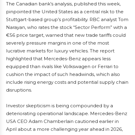
The Canadian bank’s analysis, published this week,
pinpointed the United States as a central risk to the
Stuttgart-based group’s profitability. RBC analyst Tom
Narayan, who rates the stock “Sector Perform” with a
€56 price target, warned that new trade tariffs could
severely pressure margins in one of the most
lucrative markets for luxury vehicles. The report
highlighted that Mercedes-Benz appears less
equipped than rivals like Volkswagen or Ferrari to
cushion the impact of such headwinds, which also
include rising energy costs and potential supply chain
disruptions.
Investor skepticism is being compounded by a
deteriorating operational landscape. Mercedes-Benz
USA CEO Adam Chamberlain cautioned earlier in
April about a more challenging year ahead in 2026,