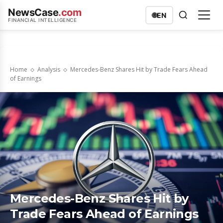
NewsCase
.com
🌐
EN
FINANCIAL INTELLIGENCE
Home
Analysis
Mercedes-Benz Shares Hit by Trade Fears Ahead
of Earnings
Mercedes-Benz Shares Hit by
Trade Fears Ahead of Earnings