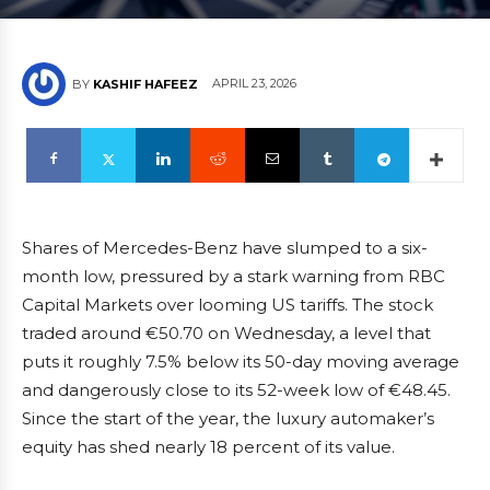
APRIL 23, 2026
BY
KASHIF HAFEEZ
Shares of Mercedes-Benz have slumped to a six-
month low, pressured by a stark warning from RBC
Capital Markets over looming US tariffs. The stock
traded around €50.70 on Wednesday, a level that
puts it roughly 7.5% below its 50-day moving average
and dangerously close to its 52-week low of €48.45.
Since the start of the year, the luxury automaker’s
equity has shed nearly 18 percent of its value.