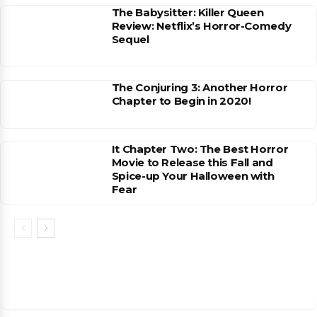
The Babysitter: Killer Queen
Review: Netflix’s Horror-Comedy
Sequel
The Conjuring 3: Another Horror
Chapter to Begin in 2020!
It Chapter Two: The Best Horror
Movie to Release this Fall and
Spice-up Your Halloween with
Fear