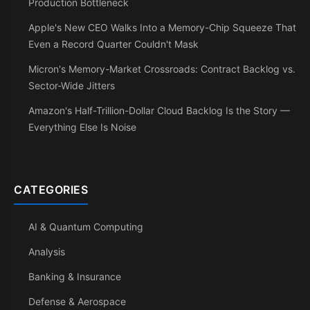
Production Bottleneck
Apple's New CEO Walks Into a Memory-Chip Squeeze That
Even a Record Quarter Couldn't Mask
Micron's Memory-Market Crossroads: Contract Backlog vs.
Sector-Wide Jitters
Amazon's Half-Trillion-Dollar Cloud Backlog Is the Story —
Everything Else Is Noise
CATEGORIES
AI & Quantum Computing
Analysis
Banking & Insurance
Defense & Aerospace