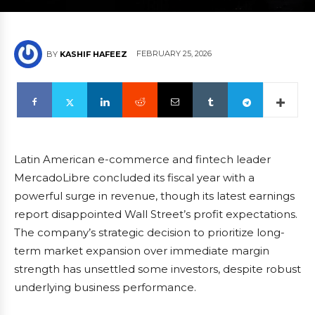
FEBRUARY 25, 2026
BY
KASHIF HAFEEZ
Latin American e-commerce and fintech leader
MercadoLibre concluded its fiscal year with a
powerful surge in revenue, though its latest earnings
report disappointed Wall Street’s profit expectations.
The company’s strategic decision to prioritize long-
term market expansion over immediate margin
strength has unsettled some investors, despite robust
underlying business performance.