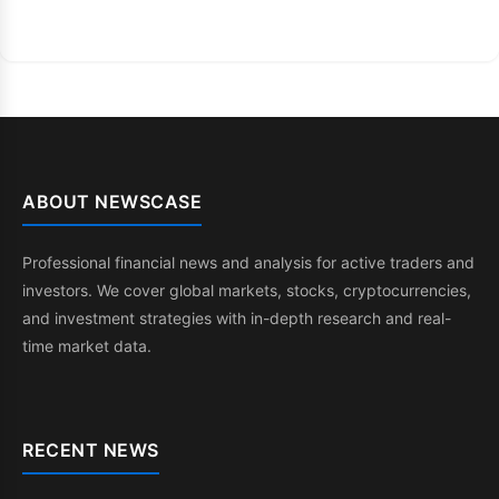
ABOUT NEWSCASE
Professional financial news and analysis for active traders and
investors. We cover global markets, stocks, cryptocurrencies,
and investment strategies with in-depth research and real-
time market data.
RECENT NEWS