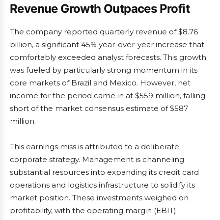
Revenue Growth Outpaces Profit
The company reported quarterly revenue of $8.76
billion, a significant 45% year-over-year increase that
comfortably exceeded analyst forecasts. This growth
was fueled by particularly strong momentum in its
core markets of Brazil and Mexico. However, net
income for the period came in at $559 million, falling
short of the market consensus estimate of $587
million.
This earnings miss is attributed to a deliberate
corporate strategy. Management is channeling
substantial resources into expanding its credit card
operations and logistics infrastructure to solidify its
market position. These investments weighed on
profitability, with the operating margin (EBIT)