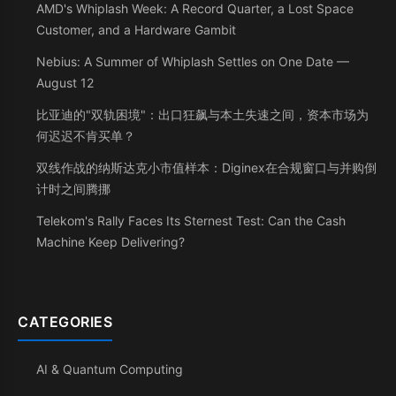
AMD's Whiplash Week: A Record Quarter, a Lost Space
Customer, and a Hardware Gambit
Nebius: A Summer of Whiplash Settles on One Date —
August 12
比亚迪的"双轨困境"：出口狂飙与本土失速之间，资本市场为
何迟迟不肯买单？
双线作战的纳斯达克小市值样本：Diginex在合规窗口与并购倒
计时之间腾挪
Telekom's Rally Faces Its Sternest Test: Can the Cash
Machine Keep Delivering?
CATEGORIES
AI & Quantum Computing