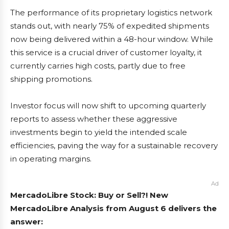
The performance of its proprietary logistics network
stands out, with nearly 75% of expedited shipments
now being delivered within a 48-hour window. While
this service is a crucial driver of customer loyalty, it
currently carries high costs, partly due to free
shipping promotions.
Investor focus will now shift to upcoming quarterly
reports to assess whether these aggressive
investments begin to yield the intended scale
efficiencies, paving the way for a sustainable recovery
in operating margins.
Ad
MercadoLibre Stock: Buy or Sell?! New
MercadoLibre Analysis from August 6 delivers the
answer: