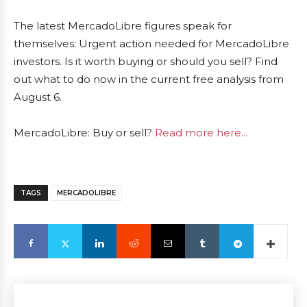
The latest MercadoLibre figures speak for
themselves: Urgent action needed for MercadoLibre
investors. Is it worth buying or should you sell? Find
out what to do now in the current free analysis from
August 6.
MercadoLibre: Buy or sell?
Read more here...
TAGS
MERCADOLIBRE