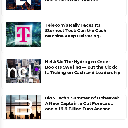
Telekom’s Rally Faces Its
Sternest Test: Can the Cash
Machine Keep Delivering?
Nel ASA: The Hydrogen Order
Book Is Swelling — But the Clock
Is Ticking on Cash and Leadership
BioNTech’s Summer of Upheaval:
A New Captain, a Cut Forecast,
and a 16.6 Billion Euro Anchor