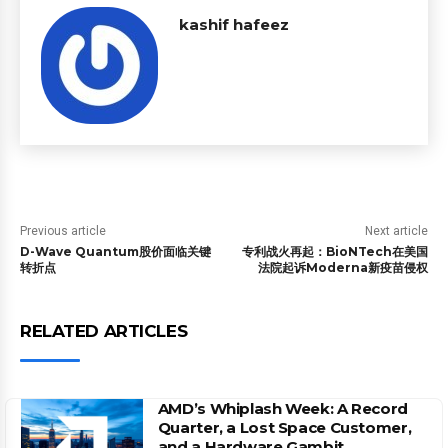
kashif hafeez
Previous article
Next article
D-Wave Quantum股价面临关键
专利战火再起：BioNTech在美国
转折点
法院起诉Moderna新疫苗侵权
RELATED ARTICLES
AMD’s Whiplash Week: A Record
Quarter, a Lost Space Customer,
and a Hardware Gambit