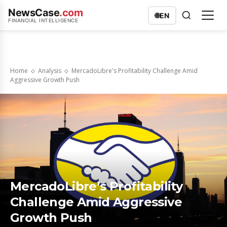
NewsCase
.com
🌐
EN
FINANCIAL INTELLIGENCE
Home
Analysis
MercadoLibre's Profitability Challenge Amid
Aggressive Growth Push
MercadoLibre’s Profitability
Challenge Amid Aggressive
Growth Push