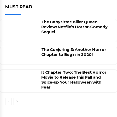
MUST READ
The Babysitter: Killer Queen
Review: Netflix’s Horror-Comedy
Sequel
The Conjuring 3: Another Horror
Chapter to Begin in 2020!
It Chapter Two: The Best Horror
Movie to Release this Fall and
Spice-up Your Halloween with
Fear