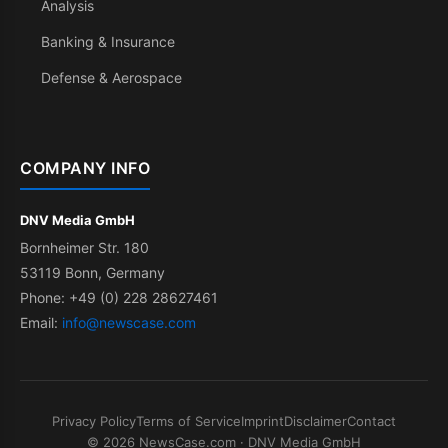
Analysis
Banking & Insurance
Defense & Aerospace
COMPANY INFO
DNV Media GmbH
Bornheimer Str. 180
53119 Bonn, Germany
Phone: +49 (0) 228 28627461
Email:
info@newscase.com
Privacy Policy
Terms of Service
Imprint
Disclaimer
Contact
© 2026 NewsCase.com · DNV Media GmbH