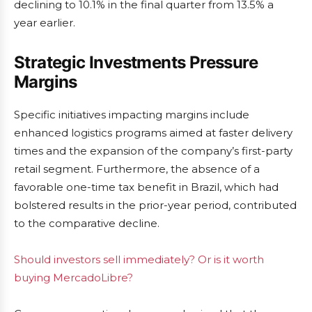
declining to 10.1% in the final quarter from 13.5% a
year earlier.
Strategic Investments Pressure
Margins
Specific initiatives impacting margins include
enhanced logistics programs aimed at faster delivery
times and the expansion of the company’s first-party
retail segment. Furthermore, the absence of a
favorable one-time tax benefit in Brazil, which had
bolstered results in the prior-year period, contributed
to the comparative decline.
Should investors sell immediately? Or is it worth
buying MercadoLibre?