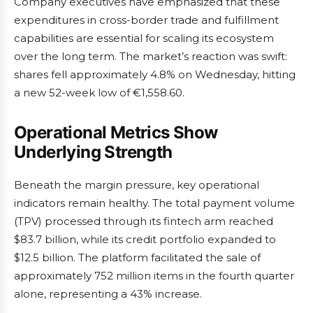
Company executives have emphasized that these
expenditures in cross-border trade and fulfillment
capabilities are essential for scaling its ecosystem
over the long term. The market’s reaction was swift:
shares fell approximately 4.8% on Wednesday, hitting
a new 52-week low of €1,558.60.
Operational Metrics Show
Underlying Strength
Beneath the margin pressure, key operational
indicators remain healthy. The total payment volume
(TPV) processed through its fintech arm reached
$83.7 billion, while its credit portfolio expanded to
$12.5 billion. The platform facilitated the sale of
approximately 752 million items in the fourth quarter
alone, representing a 43% increase.