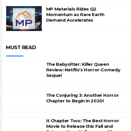
MP Materials Rides Q2
Momentum as Rare Earth
Demand Accelerates
MUST READ
The Babysitter: Killer Queen
Review: Netflix’s Horror-Comedy
Sequel
The Conjuring 3: Another Horror
Chapter to Begin in 2020!
It Chapter Two: The Best Horror
Movie to Release this Fall and