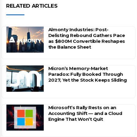
RELATED ARTICLES
Almonty Industries: Post-
Delisting Rebound Gathers Pace
as $800M Convertible Reshapes
the Balance Sheet
Micron’s Memory-Market
Paradox: Fully Booked Through
2027, Yet the Stock Keeps Sliding
Microsoft’s Rally Rests on an
Accounting Shift — and a Cloud
Engine That Won’t Quit