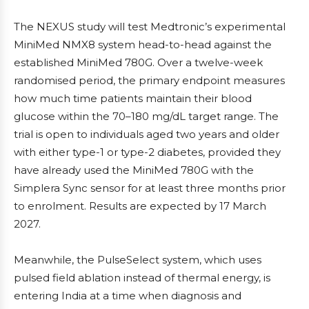
The NEXUS study will test Medtronic’s experimental
MiniMed NMX8 system head-to-head against the
established MiniMed 780G. Over a twelve-week
randomised period, the primary endpoint measures
how much time patients maintain their blood
glucose within the 70–180 mg/dL target range. The
trial is open to individuals aged two years and older
with either type-1 or type-2 diabetes, provided they
have already used the MiniMed 780G with the
Simplera Sync sensor for at least three months prior
to enrolment. Results are expected by 17 March
2027.
Meanwhile, the PulseSelect system, which uses
pulsed field ablation instead of thermal energy, is
entering India at a time when diagnosis and