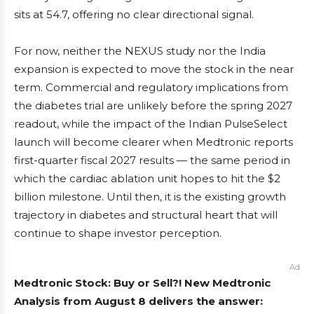
sits at 54.7, offering no clear directional signal.
For now, neither the NEXUS study nor the India
expansion is expected to move the stock in the near
term. Commercial and regulatory implications from
the diabetes trial are unlikely before the spring 2027
readout, while the impact of the Indian PulseSelect
launch will become clearer when Medtronic reports
first-quarter fiscal 2027 results — the same period in
which the cardiac ablation unit hopes to hit the $2
billion milestone. Until then, it is the existing growth
trajectory in diabetes and structural heart that will
continue to shape investor perception.
Ad
Medtronic Stock: Buy or Sell?! New Medtronic
Analysis from August 8 delivers the answer: