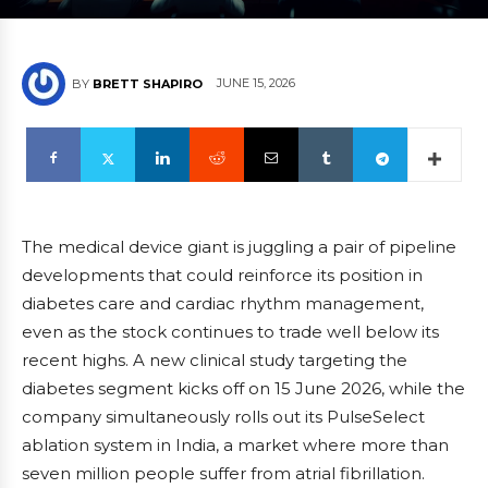
JUNE 15, 2026
BY
BRETT SHAPIRO
The medical device giant is juggling a pair of pipeline
developments that could reinforce its position in
diabetes care and cardiac rhythm management,
even as the stock continues to trade well below its
recent highs. A new clinical study targeting the
diabetes segment kicks off on 15 June 2026, while the
company simultaneously rolls out its PulseSelect
ablation system in India, a market where more than
seven million people suffer from atrial fibrillation.