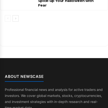
Spice-up Your Halloween with
Fear
ABOUT NEWSCASE
Professional financial news and analysis for active traders and
investors. We cover global markets, stocks, cryptocurrencies,
and investment strategies with in-depth research and real-
time market data.