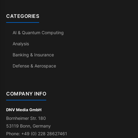
CATEGORIES
AI & Quantum Computing
Analysis
Banking & Insurance
Defense & Aerospace
COMPANY INFO
DNV Media GmbH
Bornheimer Str. 180
53119 Bonn, Germany
Phone: +49 (0) 228 28627461