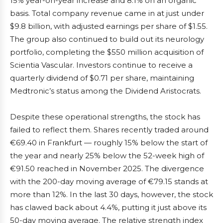
15% year-on-year increase and 8.1% on an organic
basis. Total company revenue came in at just under
$9.8 billion, with adjusted earnings per share of $1.55.
The group also continued to build out its neurology
portfolio, completing the $550 million acquisition of
Scientia Vascular. Investors continue to receive a
quarterly dividend of $0.71 per share, maintaining
Medtronic’s status among the Dividend Aristocrats.
Despite these operational strengths, the stock has
failed to reflect them. Shares recently traded around
€69.40 in Frankfurt — roughly 15% below the start of
the year and nearly 25% below the 52-week high of
€91.50 reached in November 2025. The divergence
with the 200-day moving average of €79.15 stands at
more than 12%. In the last 30 days, however, the stock
has clawed back about 4.4%, putting it just above its
50-day moving average. The relative strength index