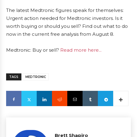
The latest Medtronic figures speak for themselves:
Urgent action needed for Medtronic investors. Is it
worth buying or should you sell? Find out what to do
now in the current free analysis from August 8.
Medtronic: Buy or sell?
Read more here...
TAGS
MEDTRONIC
Brett Shapiro