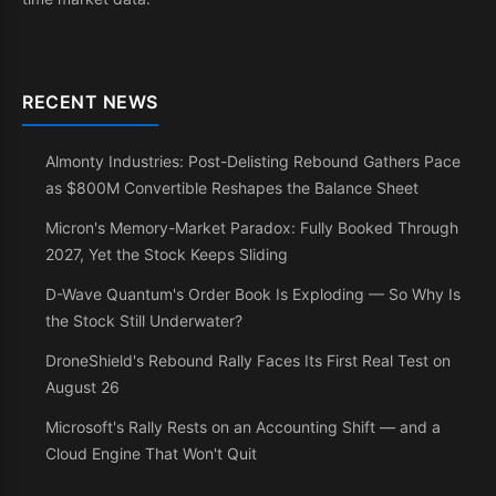
RECENT NEWS
Almonty Industries: Post-Delisting Rebound Gathers Pace
as $800M Convertible Reshapes the Balance Sheet
Micron's Memory-Market Paradox: Fully Booked Through
2027, Yet the Stock Keeps Sliding
D-Wave Quantum's Order Book Is Exploding — So Why Is
the Stock Still Underwater?
DroneShield's Rebound Rally Faces Its First Real Test on
August 26
Microsoft's Rally Rests on an Accounting Shift — and a
Cloud Engine That Won't Quit