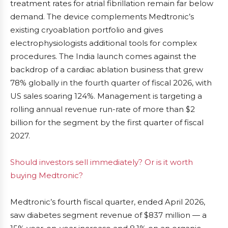
treatment rates for atrial fibrillation remain far below
demand. The device complements Medtronic’s
existing cryoablation portfolio and gives
electrophysiologists additional tools for complex
procedures. The India launch comes against the
backdrop of a cardiac ablation business that grew
78% globally in the fourth quarter of fiscal 2026, with
US sales soaring 124%. Management is targeting a
rolling annual revenue run-rate of more than $2
billion for the segment by the first quarter of fiscal
2027.
Should investors sell immediately? Or is it worth
buying Medtronic?
Medtronic’s fourth fiscal quarter, ended April 2026,
saw diabetes segment revenue of $837 million — a