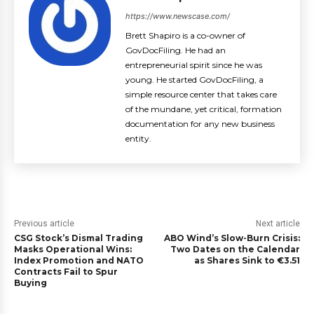
https://www.newscase.com/
Brett Shapiro is a co-owner of
GovDocFiling. He had an
entrepreneurial spirit since he was
young. He started GovDocFiling, a
simple resource center that takes care
of the mundane, yet critical, formation
documentation for any new business
entity.
Previous article
Next article
CSG Stock’s Dismal Trading
ABO Wind’s Slow-Burn Crisis:
Masks Operational Wins:
Two Dates on the Calendar
Index Promotion and NATO
as Shares Sink to €3.51
Contracts Fail to Spur
Buying