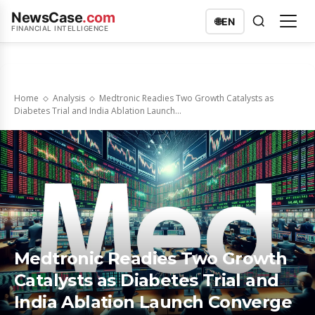
NewsCase
.com
🌐
EN
FINANCIAL INTELLIGENCE
Home
Analysis
Medtronic Readies Two Growth Catalysts as
Diabetes Trial and India Ablation Launch...
Medtronic Readies Two Growth
Catalysts as Diabetes Trial and
India Ablation Launch Converge