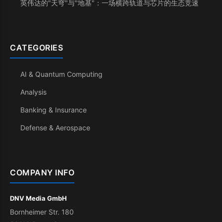
英伟达的"天穹"与"地基"：一场横跨轨道与芯片的生态竞速
CATEGORIES
AI & Quantum Computing
Analysis
Banking & Insurance
Defense & Aerospace
COMPANY INFO
DNV Media GmbH
Bornheimer Str. 180