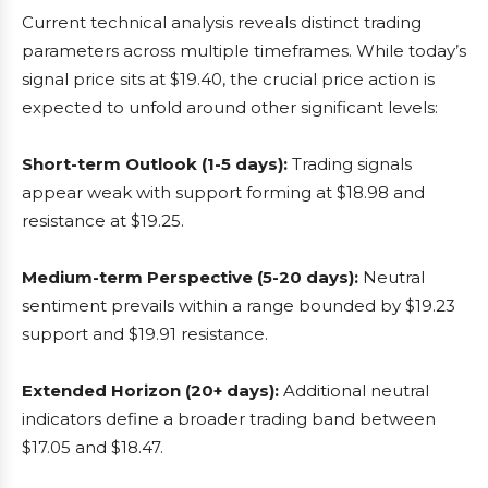
Current technical analysis reveals distinct trading
parameters across multiple timeframes. While today’s
signal price sits at $19.40, the crucial price action is
expected to unfold around other significant levels:
Short-term Outlook (1-5 days):
Trading signals
appear weak with support forming at $18.98 and
resistance at $19.25.
Medium-term Perspective (5-20 days):
Neutral
sentiment prevails within a range bounded by $19.23
support and $19.91 resistance.
Extended Horizon (20+ days):
Additional neutral
indicators define a broader trading band between
$17.05 and $18.47.