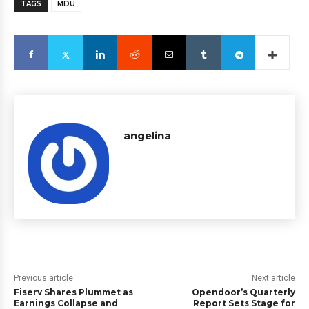
TAGS
MDU
angelina
Previous article
Next article
Fiserv Shares Plummet as
Opendoor’s Quarterly
Earnings Collapse and
Report Sets Stage for