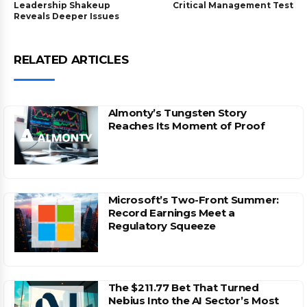
Leadership Shakeup
Critical Management Test
Reveals Deeper Issues
RELATED ARTICLES
Almonty’s Tungsten Story
Reaches Its Moment of Proof
Microsoft’s Two-Front Summer:
Record Earnings Meet a
Regulatory Squeeze
The $211.77 Bet That Turned
Nebius Into the AI Sector’s Most