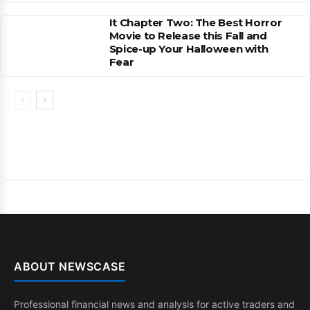
It Chapter Two: The Best Horror
Movie to Release this Fall and
Spice-up Your Halloween with
Fear
ABOUT NEWSCASE
Professional financial news and analysis for active traders and