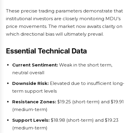
These precise trading parameters demonstrate that
institutional investors are closely monitoring MDU’s
price movements. The market now awaits clarity on
which directional bias will ultimately prevail.
Essential Technical Data
Current Sentiment:
Weak in the short term,
neutral overall
Downside Risk:
Elevated due to insufficient long-
term support levels
Resistance Zones:
$19.25 (short-term) and $19.91
(medium-term)
Support Levels:
$18.98 (short-term) and $19.23
(medium-term)