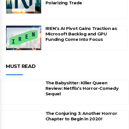
Polarizing Trade
IREN’s AI Pivot Gains Traction as
Microsoft Backlog and GPU
Funding Come Into Focus
MUST READ
The Babysitter: Killer Queen
Review: Netflix’s Horror-Comedy
Sequel
The Conjuring 3: Another Horror
Chapter to Begin in 2020!