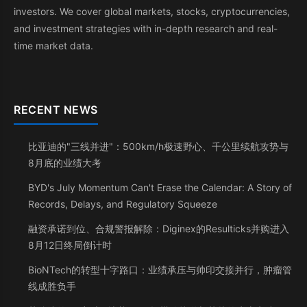
investors. We cover global markets, stocks, cryptocurrencies,
and investment strategies with in-depth research and real-
time market data.
RECENT NEWS
比亚迪的"三线并进"：500km/h极速野心、千公里续航攻势与
8月底的业绩大考
BYD's July Momentum Can't Erase the Calendar: A Story of
Records, Delays, and Regulatory Squeeze
融资承诺到位、合规警报解除：Diginex的Resulticks并购进入
8月12日终局倒计时
BioNTech的转型十字路口：业绩承压与帅印交接并行，肿瘤管
线成胜负手