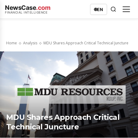
NewsCase
.com
🌐
EN
FINANCIAL INTELLIGENCE
Home
Analysis
MDU Shares Approach Critical Technical Juncture
MDU Shares Approach Critical
Technical Juncture