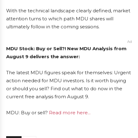
With the technical landscape clearly defined, market
attention turns to which path MDU shares will
ultimately follow in the coming sessions.
Ad
MDU Stock: Buy or Sell?! New MDU Analysis from
August 9 delivers the answer:
The latest MDU figures speak for themselves: Urgent
action needed for MDU investors. Is it worth buying
or should you sell? Find out what to do now in the
current free analysis from August 9.
MDU: Buy or sell?
Read more here...