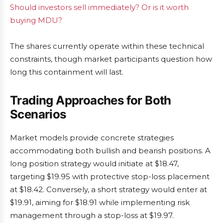
Should investors sell immediately? Or is it worth
buying MDU?
The shares currently operate within these technical
constraints, though market participants question how
long this containment will last.
Trading Approaches for Both
Scenarios
Market models provide concrete strategies
accommodating both bullish and bearish positions. A
long position strategy would initiate at $18.47,
targeting $19.95 with protective stop-loss placement
at $18.42. Conversely, a short strategy would enter at
$19.91, aiming for $18.91 while implementing risk
management through a stop-loss at $19.97.