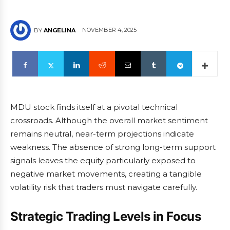
NOVEMBER 4, 2025
BY
ANGELINA
MDU stock finds itself at a pivotal technical
crossroads. Although the overall market sentiment
remains neutral, near-term projections indicate
weakness. The absence of strong long-term support
signals leaves the equity particularly exposed to
negative market movements, creating a tangible
volatility risk that traders must navigate carefully.
Strategic Trading Levels in Focus