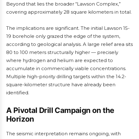
Beyond that lies the broader “Lawson Complex,”
covering approximately 28 square kilometers in total.
The implications are significant. The initial Lawson 15-
19 borehole only grazed the edge of the system,
according to geological analysis. A large relief area sits
80 to 100 meters structurally higher — precisely
where hydrogen and helium are expected to
accumulate in commercially viable concentrations.
Multiple high-priority drilling targets within the 14.2-
square-kilometer structure have already been
identified.
A Pivotal Drill Campaign on the
Horizon
The seismic interpretation remains ongoing, with