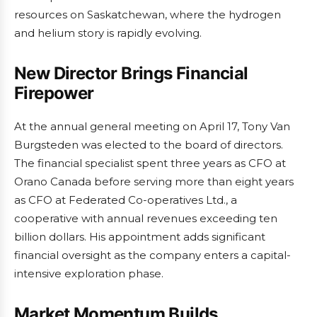
resources on Saskatchewan, where the hydrogen
and helium story is rapidly evolving.
New Director Brings Financial
Firepower
At the annual general meeting on April 17, Tony Van
Burgsteden was elected to the board of directors.
The financial specialist spent three years as CFO at
Orano Canada before serving more than eight years
as CFO at Federated Co-operatives Ltd., a
cooperative with annual revenues exceeding ten
billion dollars. His appointment adds significant
financial oversight as the company enters a capital-
intensive exploration phase.
Market Momentum Builds