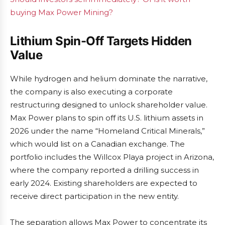
buying Max Power Mining?
Lithium Spin-Off Targets Hidden
Value
While hydrogen and helium dominate the narrative,
the company is also executing a corporate
restructuring designed to unlock shareholder value.
Max Power plans to spin off its U.S. lithium assets in
2026 under the name “Homeland Critical Minerals,”
which would list on a Canadian exchange. The
portfolio includes the Willcox Playa project in Arizona,
where the company reported a drilling success in
early 2024. Existing shareholders are expected to
receive direct participation in the new entity.
The separation allows Max Power to concentrate its