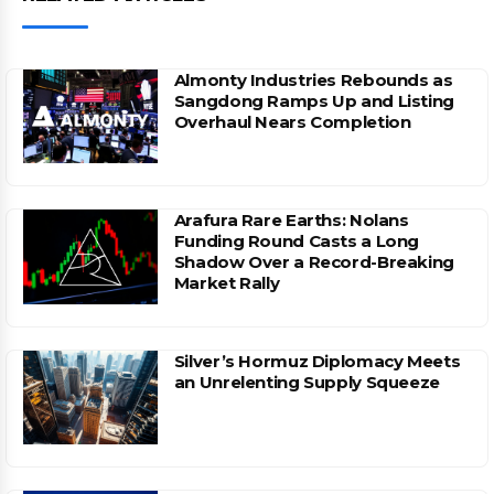
Almonty Industries Rebounds as
Sangdong Ramps Up and Listing
Overhaul Nears Completion
Arafura Rare Earths: Nolans
Funding Round Casts a Long
Shadow Over a Record-Breaking
Market Rally
Silver’s Hormuz Diplomacy Meets
an Unrelenting Supply Squeeze