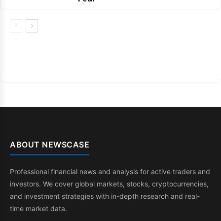
ABOUT NEWSCASE
Professional financial news and analysis for active traders and
investors. We cover global markets, stocks, cryptocurrencies,
and investment strategies with in-depth research and real-
time market data.