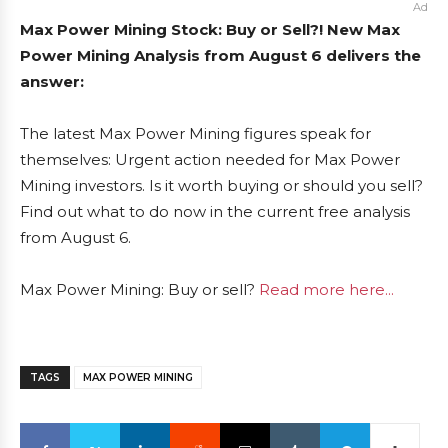
Ad
Max Power Mining Stock: Buy or Sell?! New Max
Power Mining Analysis from August 6 delivers the
answer:
The latest Max Power Mining figures speak for
themselves: Urgent action needed for Max Power
Mining investors. Is it worth buying or should you sell?
Find out what to do now in the current free analysis
from August 6.
Max Power Mining: Buy or sell?
Read more here...
TAGS
MAX POWER MINING