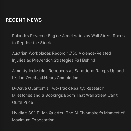
RECENT NEWS
Palantir’s Revenue Engine Accelerates as Wall Street Races
to Reprice the Stock
Austrian Workplaces Record 1,750 Violence-Related
Injuries as Prevention Strategies Fall Behind
Almonty Industries Rebounds as Sangdong Ramps Up and
Listing Overhaul Nears Completion
D-Wave Quantum's Two-Track Reality: Research
Milestones and a Bookings Boom That Wall Street Can't
Quite Price
Nvidia's $91 Billion Quarter: The AI Chipmaker's Moment of
Maximum Expectation