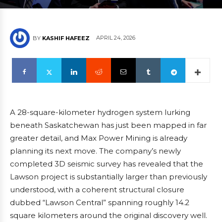
APRIL 24, 2026
BY
KASHIF HAFEEZ
A 28-square-kilometer hydrogen system lurking
beneath Saskatchewan has just been mapped in far
greater detail, and Max Power Mining is already
planning its next move. The company’s newly
completed 3D seismic survey has revealed that the
Lawson project is substantially larger than previously
understood, with a coherent structural closure
dubbed “Lawson Central” spanning roughly 14.2
square kilometers around the original discovery well.