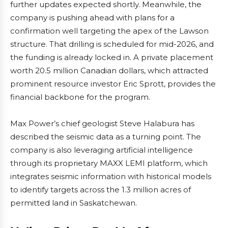
further updates expected shortly. Meanwhile, the
company is pushing ahead with plans for a
confirmation well targeting the apex of the Lawson
structure. That drilling is scheduled for mid-2026, and
the funding is already locked in. A private placement
worth 20.5 million Canadian dollars, which attracted
prominent resource investor Eric Sprott, provides the
financial backbone for the program.
Max Power’s chief geologist Steve Halabura has
described the seismic data as a turning point. The
company is also leveraging artificial intelligence
through its proprietary MAXX LEMI platform, which
integrates seismic information with historical models
to identify targets across the 1.3 million acres of
permitted land in Saskatchewan.