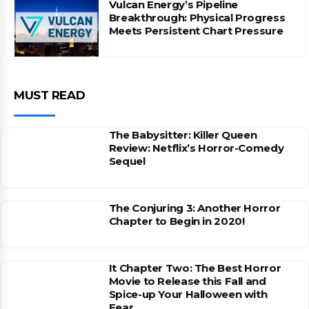
Vulcan Energy’s Pipeline
Breakthrough: Physical Progress
Meets Persistent Chart Pressure
MUST READ
The Babysitter: Killer Queen
Review: Netflix’s Horror-Comedy
Sequel
The Conjuring 3: Another Horror
Chapter to Begin in 2020!
It Chapter Two: The Best Horror
Movie to Release this Fall and
Spice-up Your Halloween with
Fear