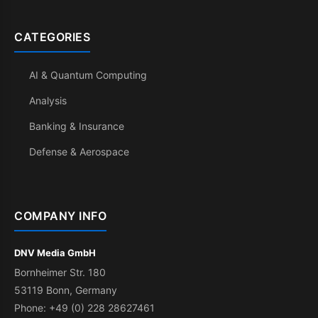
CATEGORIES
AI & Quantum Computing
Analysis
Banking & Insurance
Defense & Aerospace
COMPANY INFO
DNV Media GmbH
Bornheimer Str. 180
53119 Bonn, Germany
Phone: +49 (0) 228 28627461