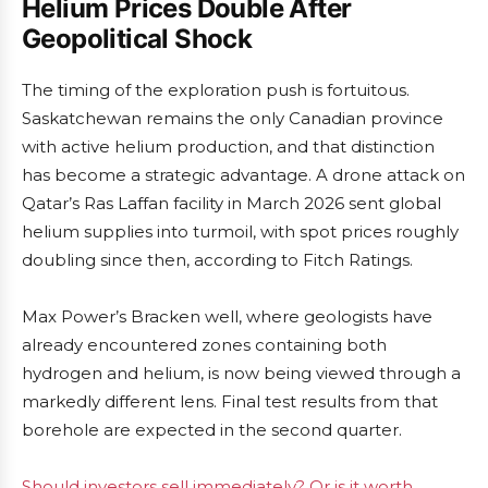
Helium Prices Double After
Geopolitical Shock
The timing of the exploration push is fortuitous.
Saskatchewan remains the only Canadian province
with active helium production, and that distinction
has become a strategic advantage. A drone attack on
Qatar’s Ras Laffan facility in March 2026 sent global
helium supplies into turmoil, with spot prices roughly
doubling since then, according to Fitch Ratings.
Max Power’s Bracken well, where geologists have
already encountered zones containing both
hydrogen and helium, is now being viewed through a
markedly different lens. Final test results from that
borehole are expected in the second quarter.
Should investors sell immediately? Or is it worth