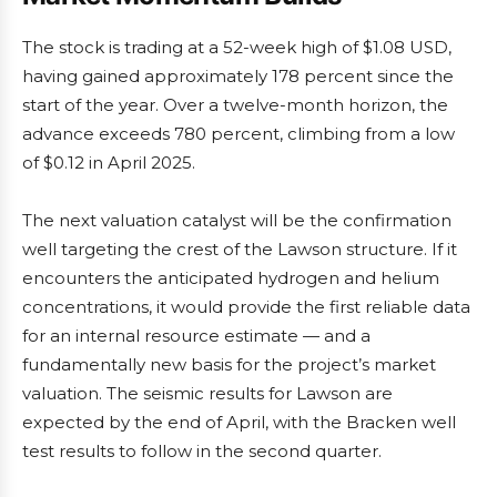
The stock is trading at a 52-week high of $1.08 USD,
having gained approximately 178 percent since the
start of the year. Over a twelve-month horizon, the
advance exceeds 780 percent, climbing from a low
of $0.12 in April 2025.
The next valuation catalyst will be the confirmation
well targeting the crest of the Lawson structure. If it
encounters the anticipated hydrogen and helium
concentrations, it would provide the first reliable data
for an internal resource estimate — and a
fundamentally new basis for the project’s market
valuation. The seismic results for Lawson are
expected by the end of April, with the Bracken well
test results to follow in the second quarter.