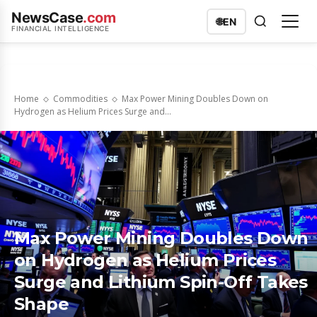
NewsCase
.com
🌐
EN
FINANCIAL INTELLIGENCE
Home
Commodities
Max Power Mining Doubles Down on
Hydrogen as Helium Prices Surge and...
Max Power Mining Doubles Down
on Hydrogen as Helium Prices
Surge and Lithium Spin-Off Takes
Shape