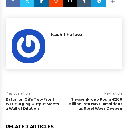
kashif hafeez
Previous article
Next article
Battalion Oil’s Two-Front
Thyssenkrupp Pours €200
War: Surging Output Meets
Million Into Naval Ambitions
a Wall of Dilution
as Steel Woes Deepen
RELATED ARTICLES