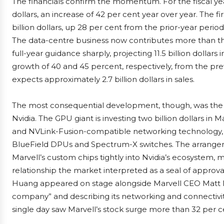
The financials confirm the momentum. For the fiscal yea
dollars, an increase of 42 per cent year over year. The fi
billion dollars, up 28 per cent from the prior-year period
The data-centre business now contributes more than thr
full-year guidance sharply, projecting 11.5 billion dollars 
growth of 40 and 45 percent, respectively, from the pre
expects approximately 2.7 billion dollars in sales.
The most consequential development, though, was the 
Nvidia. The GPU giant is investing two billion dollars in 
and NVLink-Fusion-compatible networking technology, 
BlueField DPUs and Spectrum-X switches. The arrangeme
Marvell’s custom chips tightly into Nvidia’s ecosystem,
relationship the market interpreted as a seal of approv
Huang appeared on stage alongside Marvell CEO Matt Murp
company” and describing its networking and connectivity
single day saw Marvell’s stock surge more than 32 per c