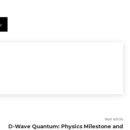
Next article
D-Wave Quantum: Physics Milestone and