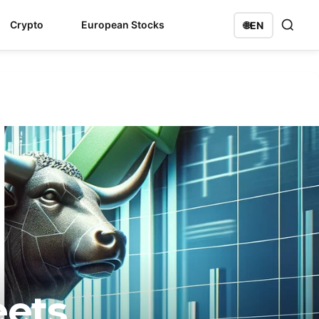
Crypto
European Stocks
🌐
EN
eets