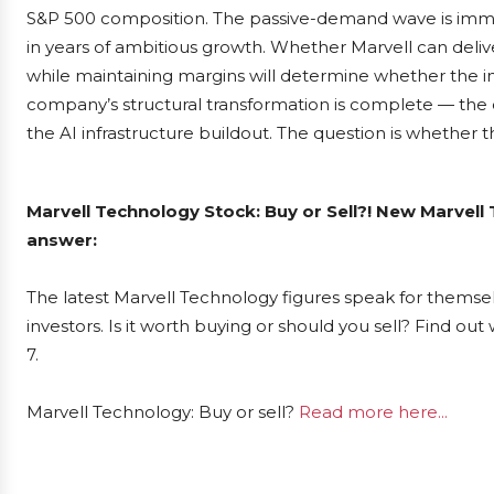
S&P 500 composition. The passive-demand wave is imminen
in years of ambitious growth. Whether Marvell can delive
while maintaining margins will determine whether the ind
company’s structural transformation is complete — the c
the AI infrastructure buildout. The question is whether t
Marvell Technology Stock: Buy or Sell?! New Marvell
answer:
The latest Marvell Technology figures speak for themse
investors. Is it worth buying or should you sell? Find ou
7.
Marvell Technology: Buy or sell?
Read more here...