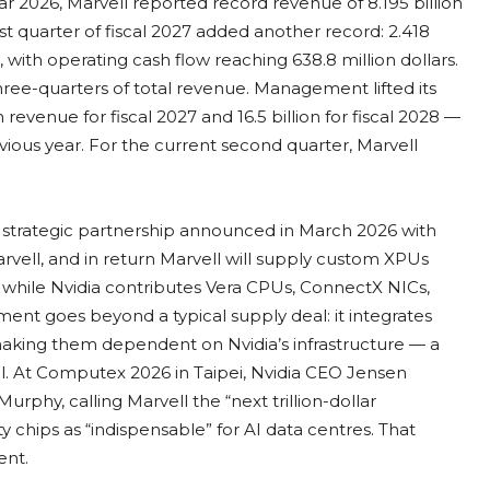
r 2026, Marvell reported record revenue of 8.195 billion
rst quarter of fiscal 2027 added another record: 2.418
, with operating cash flow reaching 638.8 million dollars.
ee-quarters of total revenue. Management lifted its
in revenue for fiscal 2027 and 16.5 billion for fiscal 2028 —
vious year. For the current second quarter, Marvell
strategic partnership announced in March 2026 with
Marvell, and in return Marvell will supply custom XPUs
while Nvidia contributes Vera CPUs, ConnectX NICs,
nt goes beyond a typical supply deal: it integrates
 making them dependent on Nvidia’s infrastructure — a
al. At Computex 2026 in Taipei, Nvidia CEO Jensen
hy, calling Marvell the “next trillion-dollar
 chips as “indispensable” for AI data centres. That
ent.