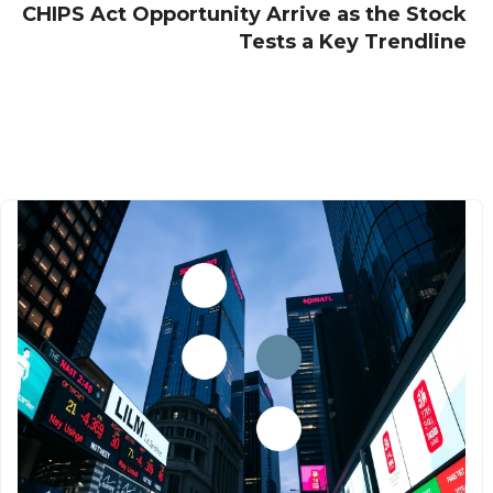
CHIPS Act Opportunity Arrive as the Stock
Tests a Key Trendline