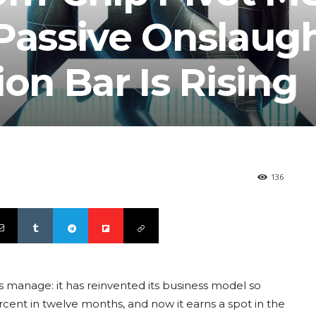
 Passive Onslaug
ion Bar Is Rising
136
 manage: it has reinvented its business model so
cent in twelve months, and now it earns a spot in the