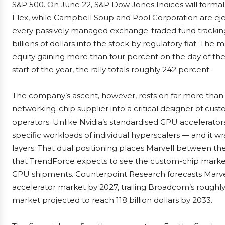
S&P 500. On June 22, S&P Dow Jones Indices will forma
Flex, while Campbell Soup and Pool Corporation are ejec
every passively managed exchange-traded fund trackin
billions of dollars into the stock by regulatory fiat. Th
equity gaining more than four percent on the day of th
start of the year, the rally totals roughly 242 percent.
The company’s ascent, however, rests on far more than 
networking-chip supplier into a critical designer of custo
operators. Unlike Nvidia’s standardised GPU accelerators
specific workloads of individual hyperscalers — and it w
layers. That dual positioning places Marvell between t
that TrendForce expects to see the custom-chip market 
GPU shipments. Counterpoint Research forecasts Marvell
accelerator market by 2027, trailing Broadcom’s roughly
market projected to reach 118 billion dollars by 2033.