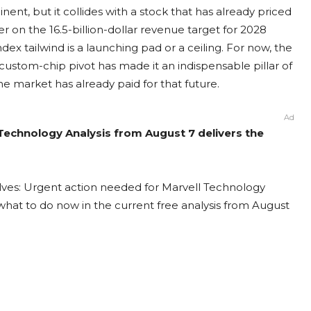
t, but it collides with a stock that has already priced
r on the 16.5-billion-dollar revenue target for 2028
ex tailwind is a launching pad or a ceiling. For now, the
ustom-chip pivot has made it an indispensable pillar of
he market has already paid for that future.
Ad
 Technology Analysis from August 7 delivers the
lves: Urgent action needed for Marvell Technology
t what to do now in the current free analysis from August