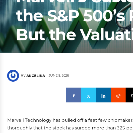
the S&P 500’s
But the Valuat
JUNE 9, 2026
BY
ANGELINA
Marvell Technology has pulled off a feat few chipmakers
thoroughly that the stock has surged more than 325 per