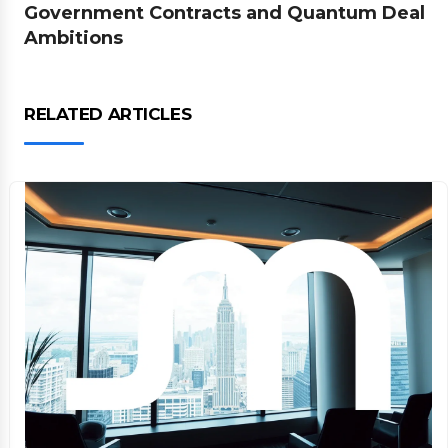
Government Contracts and Quantum Deal
Ambitions
RELATED ARTICLES