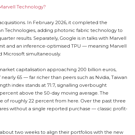
g Marvell Technology?
acquisitions. In February 2026, it completed the
Conn Technologies, adding photonic fabric technology to
quarter results. Separately, Google is in talks with Marvell
nit and an inference-optimised TPU — meaning Marvell
 Microsoft simultaneously.
 market capitalisation approaching 200 billion euros,
 nearly 65 — far richer than peers such as Nvidia, Taiwan
th index stands at 71.7, signalling overbought
73 percent above the 50-day moving average. The
de of roughly 22 percent from here. Over the past three
hares without a single reported purchase — classic profit-
 about two weeks to align their portfolios with the new