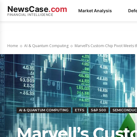
NewsCase
.com
Market Analysis
Def
FINANCIAL INTELLIGENCE
Home
AI & Quantum Computing
Marvell’s Custom-Chip Pivot Meets t
AI & QUANTUM COMPUTING
ETFS
S&P 500
SEMICONDU
Marvell’s Cus