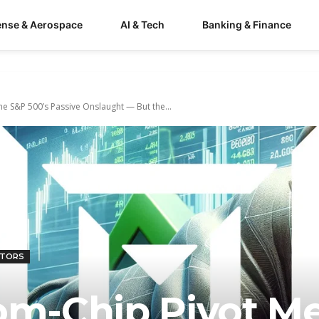
ense & Aerospace
AI & Tech
Banking & Finance
he S&P 500’s Passive Onslaught — But the...
CTORS
tom-Chip Pivot M