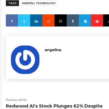
TAGS
MARVELL TECHNOLOGY
angelina
Previous article
Redwood AI’s Stock Plunges 62% Despite