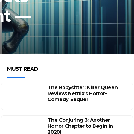
ht —
MUST READ
The Babysitter: Killer Queen
Review: Netflix’s Horror-
Comedy Sequel
The Conjuring 3: Another
Horror Chapter to Begin in
2020!