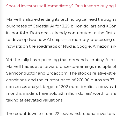
Should investors sell immediately? Or is it worth buyin
Marvell is also extending its technological lead through 
purchases of Celestial AI for 3.25 billion dollars and X
its portfolio. Both deals already contributed to the first-
to develop two new AI chips — a memory-processing u
now sits on the roadmaps of Nvidia, Google, Amazon and
Yet the rally has a price tag that demands scrutiny. At a
Marvell trades at a forward price-to-earnings multiple of
Semiconductor and Broadcom. The stock’s relative-streng
conditions, and the current price of 260.90 euros sits 
consensus analyst target of 202 euros implies a downsi
months, insiders have sold 32 million dollars’ worth of s
taking at elevated valuations.
The countdown to June 22 leaves institutional investors