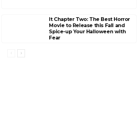
It Chapter Two: The Best Horror
Movie to Release this Fall and
Spice-up Your Halloween with
Fear