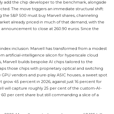
lly add the chip developer to the benchmark, alongside
ted. The move triggers an immediate structural shift:
g the S&P 500 must buy Marvell shares, channeling
e market already priced in much of that demand, with the
e announcement to close at 260.90 euros. Since the
index inclusion. Marvell has transformed from a modest
m artificial-intelligence silicon for hyperscale cloud
, Marvell builds bespoke AI chips tailored to the
raps those chips with proprietary optical and switching
he GPU vendors and pure-play ASIC houses, a sweet spot
grow 45 percent in 2026, against just 16 percent for
 will capture roughly 25 per cent of the custom-AI-
 60 per cent share but still commanding a slice of a