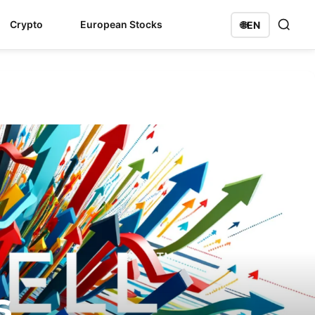
Crypto
European Stocks
🌐
EN
s