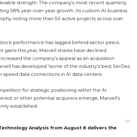
erable strength. The company’s most recent quarterly
nting 58% year-over-year growth. Its custom AI business
urphy noting more than 50 active projects across over
s stock performance has lagged behind sector peers.
 gains this year, Marvell shares have declined
increased the company’s appeal as an acquisition
rvell has developed “some of the industry’s best SerDes
igh-speed data connections in AI data centers.
etition for strategic positioning within the AI
rest or other potential acquirers emerge, Marvell’s
irmly established.
Ad
 Technology Analysis from August 8 delivers the