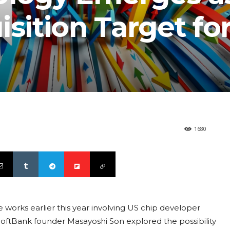
isition Target fo
1680
e works earlier this year involving US chip developer
oftBank founder Masayoshi Son explored the possibility