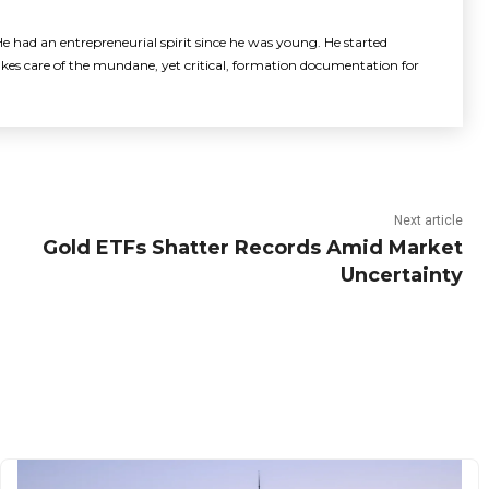
e had an entrepreneurial spirit since he was young. He started
akes care of the mundane, yet critical, formation documentation for
Next article
Gold ETFs Shatter Records Amid Market
Uncertainty