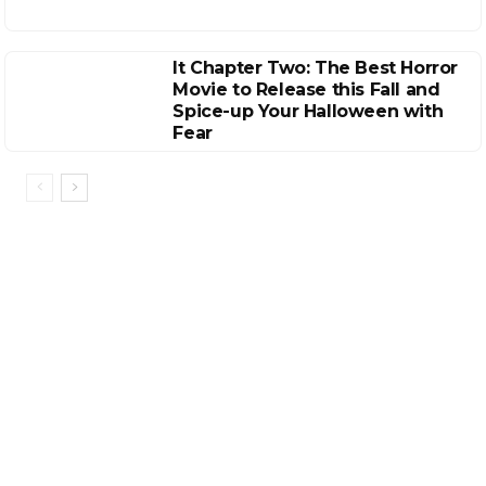
It Chapter Two: The Best Horror
Movie to Release this Fall and
Spice-up Your Halloween with
Fear