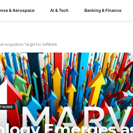
ense & Aerospace
AI & Tech
Banking & Finance
al Acquisition Target for SoftBank
FTWARE
ology Emerges a