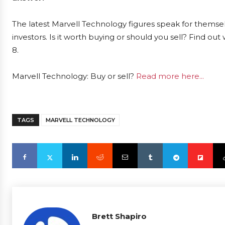
The latest Marvell Technology figures speak for themse
investors. Is it worth buying or should you sell? Find ou
8.
Marvell Technology: Buy or sell?
Read more here...
TAGS
MARVELL TECHNOLOGY
Brett Shapiro