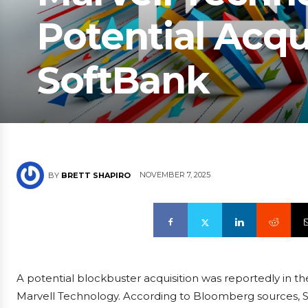
Potential Acqu
SoftBank
NOVEMBER 7, 2025
BY
BRETT SHAPIRO
A potential blockbuster acquisition was reportedly in th
Marvell Technology. According to Bloomberg sources, S