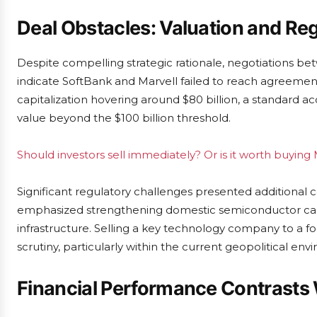
Deal Obstacles: Valuation and Re
Despite compelling strategic rationale, negotiations 
indicate SoftBank and Marvell failed to reach agreemen
capitalization hovering around $80 billion, a standard 
value beyond the $100 billion threshold.
Should investors sell immediately? Or is it worth buyin
Significant regulatory challenges presented additional 
emphasized strengthening domestic semiconductor capabi
infrastructure. Selling a key technology company to a fo
scrutiny, particularly within the current geopolitical env
Financial Performance Contrasts 