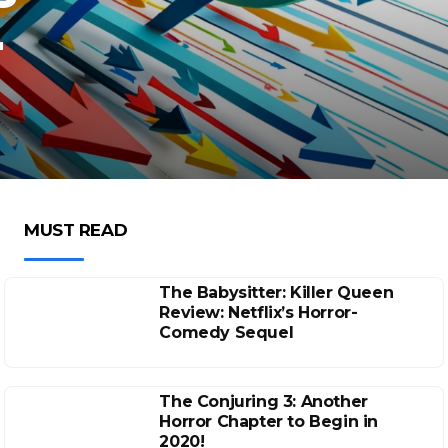
r
MUST READ
The Babysitter: Killer Queen
Review: Netflix’s Horror-
Comedy Sequel
The Conjuring 3: Another
Horror Chapter to Begin in
2020!