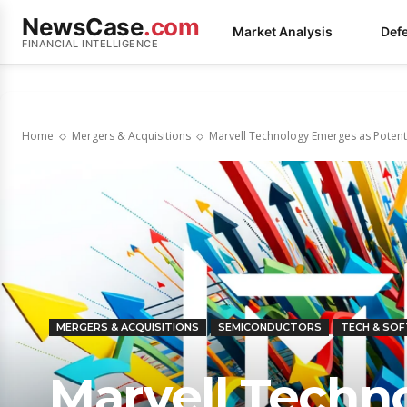
NewsCase
.com
Market Analysis
Def
FINANCIAL INTELLIGENCE
Home
Mergers & Acquisitions
Marvell Technology Emerges as Potenti
MERGERS & ACQUISITIONS
SEMICONDUCTORS
TECH & SO
Marvell Techn