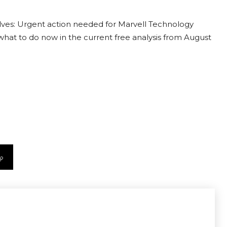
lves: Urgent action needed for Marvell Technology
t what to do now in the current free analysis from August