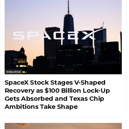
Industrial
SpaceX Stock Stages V-Shaped
Recovery as $100 Billion Lock-Up
Gets Absorbed and Texas Chip
Ambitions Take Shape