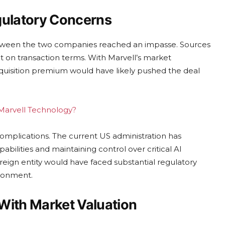
gulatory Concerns
between the two companies reached an impasse. Sources
t on transaction terms. With Marvell’s market
acquisition premium would have likely pushed the deal
g Marvell Technology?
complications. The current US administration has
lities and maintaining control over critical AI
reign entity would have faced substantial regulatory
ironment.
With Market Valuation