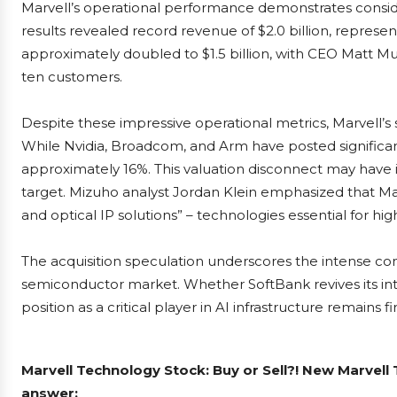
Marvell’s operational performance demonstrates consid
results revealed record revenue of $2.0 billion, represe
approximately doubled to $1.5 billion, with CEO Matt M
ten customers.
Despite these impressive operational metrics, Marvell’
While Nvidia, Broadcom, and Arm have posted significant
approximately 16%. This valuation disconnect may have 
target. Mizuho analyst Jordan Klein emphasized that Ma
and optical IP solutions” – technologies essential for h
The acquisition speculation underscores the intense comp
semiconductor market. Whether SoftBank revives its inte
position as a critical player in AI infrastructure remains f
Marvell Technology Stock: Buy or Sell?! New Marvell
answer: