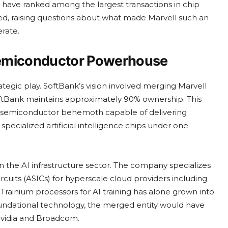
 have ranked among the largest transactions in chip
alled, raising questions about what made Marvell such an
rate.
 Semiconductor Powerhouse
egic play. SoftBank’s vision involved merging Marvell
SoftBank maintains approximately 90% ownership. This
d semiconductor behemoth capable of delivering
ecialized artificial intelligence chips under one
in the AI infrastructure sector. The company specializes
cuits (ASICs) for hyperscale cloud providers including
rainium processors for AI training has alone grown into
foundational technology, the merged entity would have
Nvidia and Broadcom.