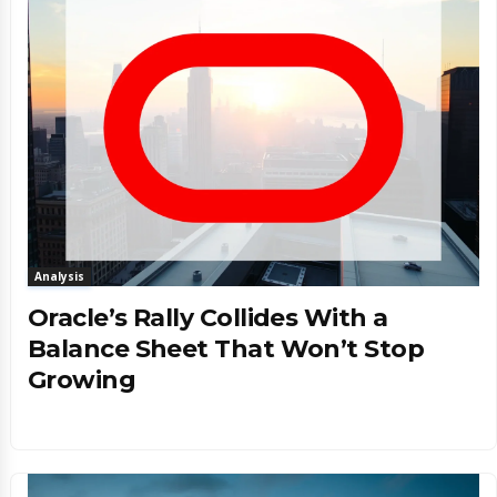
Analysis
Oracle’s Rally Collides With a
Balance Sheet That Won’t Stop
Growing