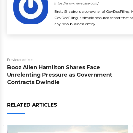
https://www.newscase.com/
Brett Shapiro is a co-owner of GovDocFiling. H
GovDocFiling, a simple resource center that t
any new business entity.
Previous article
Booz Allen Hamilton Shares Face
Unrelenting Pressure as Government
Contracts Dwindle
RELATED ARTICLES