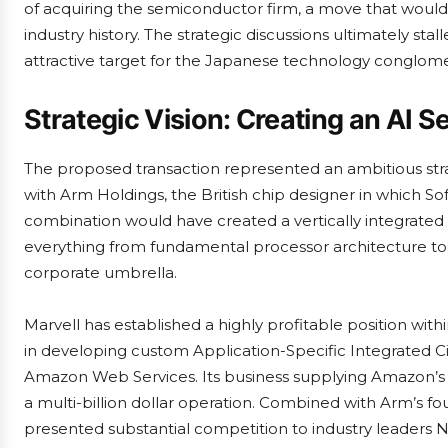
of acquiring the semiconductor firm, a move that would
industry history. The strategic discussions ultimately st
attractive target for the Japanese technology conglome
Strategic Vision: Creating an AI
The proposed transaction represented an ambitious strat
with Arm Holdings, the British chip designer in which 
combination would have created a vertically integrate
everything from fundamental processor architecture to sp
corporate umbrella.
Marvell has established a highly profitable position with
in developing custom Application-Specific Integrated Cir
Amazon Web Services. Its business supplying Amazon’s T
a multi-billion dollar operation. Combined with Arm’s 
presented substantial competition to industry leaders 